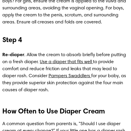
boys? For girls, ensure the cream is applied to the vulva and 
surrounding areas, avoiding the vaginal opening. For boys, 
apply the cream to the penis, scrotum, and surrounding 
areas. Ensure all creases and folds are covered.​
Step 4
Re-diaper
. Allow the cream to absorb briefly before putting 
on a fresh diaper. 
Use a diaper that fits well 
to provide 
comfort and reduce friction and leaks that may lead to 
diaper rash. Consider 
Pampers Swaddlers 
for your baby, as 
they provide superior skin protection against the four main 
causes of diaper rash.
How Often to Use Diaper Cream
A common question from parents is, “Should I use diaper 
cream at every change?” If your little one has a diaper rash, 