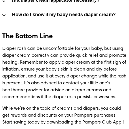
Is a diaper cream applicator necessary?
How do I know if my baby needs diaper cream?
The Bottom Line
Diaper rash can be uncomfortable for your baby, but using 
diaper cream correctly can provide quick relief and promote 
healing. Remember to apply diaper cream at the first sign of 
irritation, ensure your baby’s skin is clean and dry before 
application, and use it at every 
diaper change 
while the rash 
is present. It’s also advised to contact your little one’s 
healthcare provider for advice on diaper creams and 
recommendations if the diaper rash persists or worsens.
While we’re on the topic of creams and diapers, you could 
get rewards and discounts on your Pampers purchases. 
Start saving today by downloading the 
Pampers Club App 
!