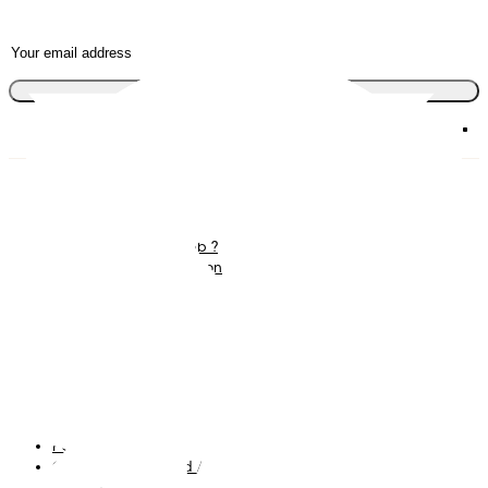
Join the club
Diapers
Join Pampers Club
Wipes
Contact us
What is Pampers Club ?
Careers
Baby Sleep Consultation
Terms and Conditions
Accessibility Statement
Privacy
My Data
Cookies
Site Map
PG Site
Opt Out of Targeted Advertising