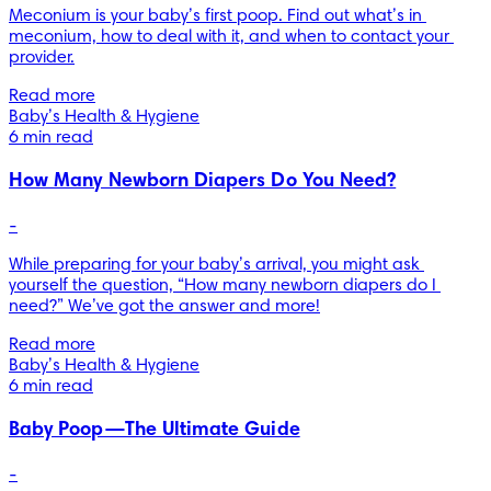
Meconium is your baby’s first poop. Find out what’s in 
meconium, how to deal with it, and when to contact your 
provider.
Read more
Baby’s Health & Hygiene
6 min read
How Many Newborn Diapers Do You Need?
-
While preparing for your baby’s arrival, you might ask 
yourself the question, “How many newborn diapers do I 
need?” We’ve got the answer and more!
Read more
Baby’s Health & Hygiene
6 min read
Baby Poop—The Ultimate Guide
-