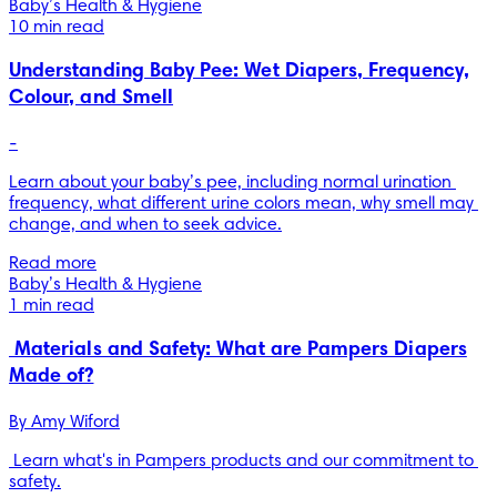
Baby’s Health & Hygiene
10 min read
Understanding Baby Pee: Wet Diapers, Frequency,
Colour, and Smell
-
Learn about your baby’s pee, including normal urination 
frequency, what different urine colors mean, why smell may 
change, and when to seek advice.
Read more
Baby’s Health & Hygiene
1 min read
Materials and Safety: What are Pampers Diapers
Made of?
By 
Amy Wiford
 Learn what's in Pampers products and our commitment to 
safety.