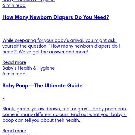
Baby’s Health & Hygiene
6 min read
How Many Newborn Diapers Do You Need?
-
While preparing for your baby’s arrival, you might ask 
yourself the question, “How many newborn diapers do I 
need?” We’ve got the answer and more!
Read more
Baby’s Health & Hygiene
6 min read
Baby Poop—The Ultimate Guide
-
Black, green, yellow, brown, red, or gray—baby poop can 
come in many different colours. Find out what your baby’s 
poop can tell you about their health.
Read more