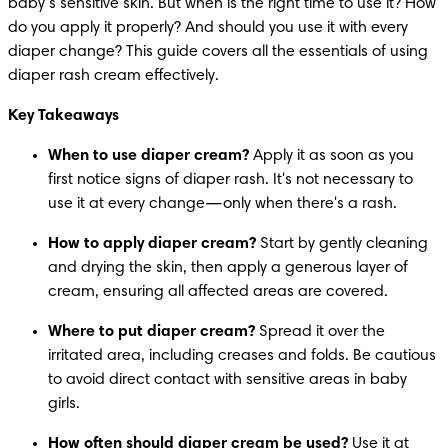
baby’s sensitive skin. But when is the right time to use it? How 
do you apply it properly? And should you use it with every 
diaper change? This guide covers all the essentials of using 
diaper rash cream effectively.
Key Takeaways
When to use diaper cream?
 Apply it as soon as you 
first notice signs of diaper rash. It's not necessary to 
use it at every change—only when there's a rash.
How to apply diaper cream?
 Start by gently cleaning 
and drying the skin, then apply a generous layer of 
cream, ensuring all affected areas are covered.
Where to put diaper cream?
 Spread it over the 
irritated area, including creases and folds. Be cautious 
to avoid direct contact with sensitive areas in baby 
girls.
How often should diaper cream be used?
 Use it at 