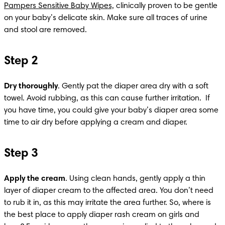
Pampers Sensitive Baby Wipes,
 clinically proven to be gentle 
on your baby’s delicate skin. Make sure all traces of urine 
and stool are removed.​
Step 2
Dry thoroughly
. Gently pat the diaper area dry with a soft 
towel. Avoid rubbing, as this can cause further irritation. ​ If 
you have time, you could give your baby’s diaper area some 
time to air dry before applying a cream and diaper.
Step 3
Apply the cream
. Using clean hands, gently apply a thin 
layer of diaper cream to the affected area. You don’t need 
to rub it in, as this may irritate the area further. So, where is 
the best place to apply diaper rash cream on girls and 