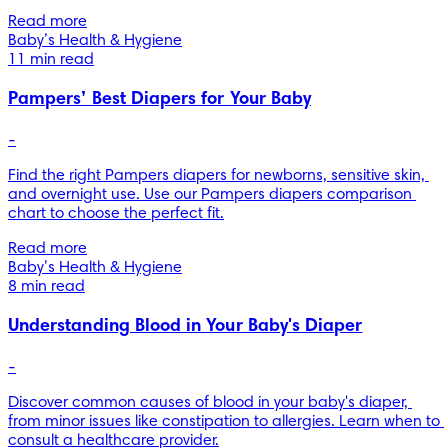
Read more
Baby’s Health & Hygiene
11 min read
Pampers’ Best Diapers for Your Baby
-
Find the right Pampers diapers for newborns, sensitive skin, 
and overnight use. Use our Pampers diapers comparison 
chart to choose the perfect fit.
Read more
Baby’s Health & Hygiene
8 min read
Understanding Blood in Your Baby's Diaper
-
Discover common causes of blood in your baby's diaper, 
from minor issues like constipation to allergies. Learn when to 
consult a healthcare provider.