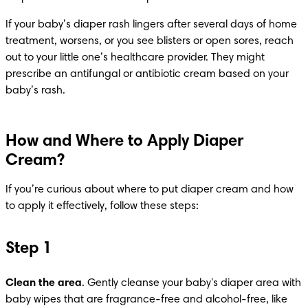
If your baby’s diaper rash lingers after several days of home 
treatment, worsens, or you see blisters or open sores, reach 
out to your little one’s healthcare provider. They might 
prescribe an antifungal or antibiotic cream based on your 
baby’s rash.
How and Where to Apply Diaper
Cream?
If you’re curious about where to put diaper cream and how 
to apply it effectively, follow these steps:​
Step 1
Clean the area
. Gently cleanse your baby's diaper area with 
baby wipes that are fragrance-free and alcohol-free, like 