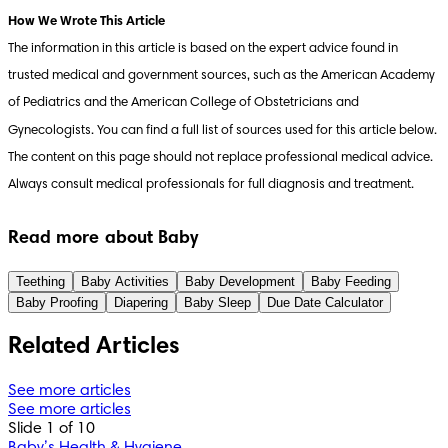
The information in this article is based on the expert advice found in 
trusted medical and government sources, such as the American Academy 
of Pediatrics and the American College of Obstetricians and 
Gynecologists. You can find a full list of sources used for this article below. 
The content on this page should not replace professional medical advice. 
Always consult medical professionals for full diagnosis and treatment.
Read more about Baby
Teething
Baby Activities
Baby Development
Baby Feeding
Baby Proofing
Diapering
Baby Sleep
Due Date Calculator
Related Articles
See more articles
See more articles
Slide 1 of 10