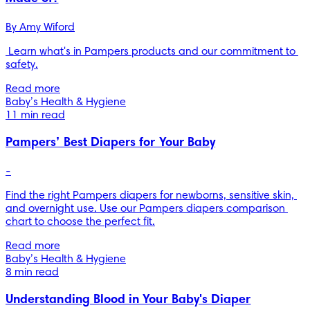
By 
Amy Wiford
 Learn what's in Pampers products and our commitment to 
safety.
Read more
Baby’s Health & Hygiene
11 min read
Pampers’ Best Diapers for Your Baby
-
Find the right Pampers diapers for newborns, sensitive skin, 
and overnight use. Use our Pampers diapers comparison 
chart to choose the perfect fit.
Read more
Baby’s Health & Hygiene
8 min read
Understanding Blood in Your Baby's Diaper