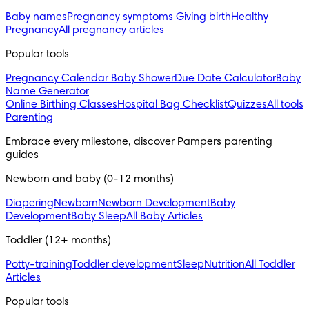
Baby names
Pregnancy symptoms
Giving birth
Healthy
Pregnancy
All pregnancy articles
Popular tools
Pregnancy Calendar
Baby Shower
Due Date Calculator
Baby
Name Generator
Online Birthing Classes
Hospital Bag Checklist
Quizzes
All tools
Parenting
Embrace every milestone, discover Pampers parenting 
guides
Newborn and baby (0-12 months)
Diapering
Newborn
Newborn Development
Baby
Development
Baby Sleep
All Baby Articles
Toddler (12+ months)
Potty-training
Toddler development
Sleep
Nutrition
All Toddler
Articles
Popular tools