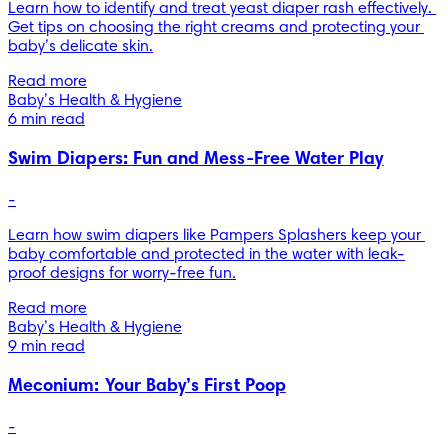
Learn how to identify and treat yeast diaper rash effectively. 
Get tips on choosing the right creams and protecting your 
baby’s delicate skin.
Read more
Baby’s Health & Hygiene
6 min read
Swim Diapers: Fun and Mess-Free Water Play
-
Learn how swim diapers like Pampers Splashers keep your 
baby comfortable and protected in the water with leak-
proof designs for worry-free fun.
Read more
Baby’s Health & Hygiene
9 min read
Meconium: Your Baby’s First Poop
-