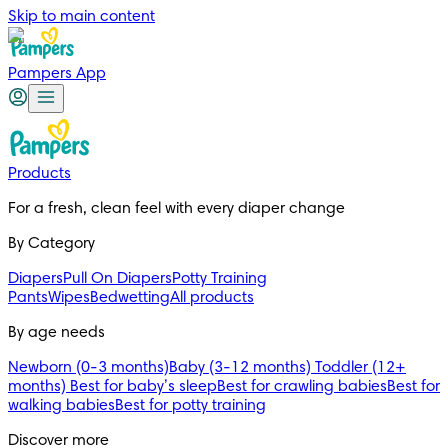
Skip to main content
Pampers App
Products
For a fresh, clean feel with every diaper change 
By Category
Diapers
Pull On Diapers
Potty Training
Pants
Wipes
Bedwetting
All products
By age needs
Newborn (0-3 months)
Baby (3-12 months)
Toddler (12+
months)
Best for baby’s sleep
Best for crawling babies
Best for
walking babies
Best for potty training
Discover more