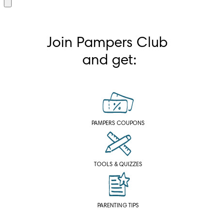
Join Pampers Club 
and get:
PAMPERS COUPONS
TOOLS & QUIZZES
PARENTING TIPS