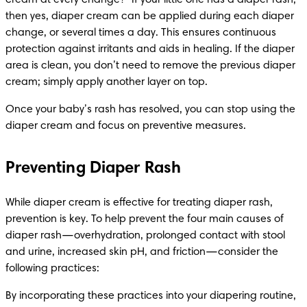
then yes, diaper cream can be applied during each diaper 
change, or several times a day. This ensures continuous 
protection against irritants and aids in healing. If the diaper 
area is clean, you don’t need to remove the previous diaper 
cream; simply apply another layer on top.
Once your baby’s rash has resolved, you can stop using the 
diaper cream and focus on preventive measures.
Preventing Diaper Rash
While diaper cream is effective for treating diaper rash, 
prevention is key. To help prevent the four main causes of 
diaper rash—overhydration, prolonged contact with stool 
and urine, increased skin pH, and friction—consider the 
following practices:​
By incorporating these practices into your diapering routine, 