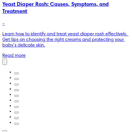
Yeast Diaper Rash: Causes, Symptoms, and
Treatment
-
Learn how to identify and treat yeast diaper rash effectively. 
Get tips on choosing the right creams and protecting your 
baby’s delicate skin.
Read more