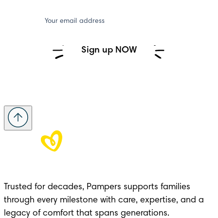
Your email address
Sign up NOW
Trusted for decades, Pampers supports families 
through every milestone with care, expertise, and a 
legacy of comfort that spans generations.