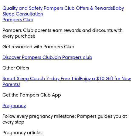
Quality and Safety
Pampers Club Offers & Rewards
Baby
Sleep Consultation
Pampers Club
Pampers Club parents earn rewards and discounts with 
every purchase 
Get rewarded with Pampers Club 
Discover Pampers Club
Join Pampers club
Other Offers
Smart Sleep Coach 7-day Free Trial
Enjoy a $10 Gift for New
Parents!
Get the Pampers Club App
Pregnancy
Follow every pregnancy milestone; Pampers guides you at 
every step
Pregnancy articles