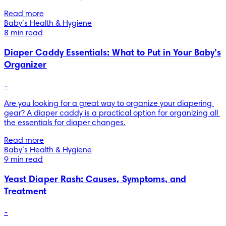
Read more
Baby’s Health & Hygiene
8 min read
Diaper Caddy Essentials: What to Put in Your Baby’s
Organizer
-
Are you looking for a great way to organize your diapering 
gear? A diaper caddy is a practical option for organizing all 
the essentials for diaper changes.
Read more
Baby’s Health & Hygiene
9 min read
Yeast Diaper Rash: Causes, Symptoms, and
Treatment
-