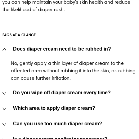
you can help maintain your baby's skin health and reduce 
the likelihood of diaper rash.
FAQS AT A GLANCE
Does diaper cream need to be rubbed in?
No, gently apply a thin layer of diaper cream to the 
affected area without rubbing it into the skin, as rubbing 
can cause further irritation.
Do you wipe off diaper cream every time?
Which area to apply diaper cream?
Can you use too much diaper cream?