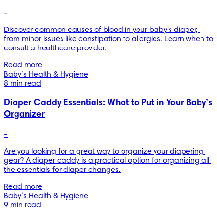
-
Discover common causes of blood in your baby's diaper, 
from minor issues like constipation to allergies. Learn when to 
consult a healthcare provider.
Read more
Baby’s Health & Hygiene
8 min read
Diaper Caddy Essentials: What to Put in Your Baby’s
Organizer
-
Are you looking for a great way to organize your diapering 
gear? A diaper caddy is a practical option for organizing all 
the essentials for diaper changes.
Read more
Baby’s Health & Hygiene
9 min read