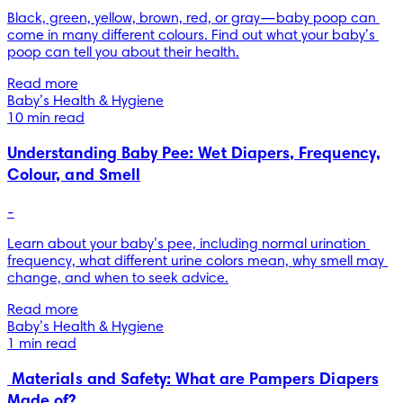
Black, green, yellow, brown, red, or gray—baby poop can 
come in many different colours. Find out what your baby’s 
poop can tell you about their health.
Read more
Baby’s Health & Hygiene
10 min read
Understanding Baby Pee: Wet Diapers, Frequency,
Colour, and Smell
-
Learn about your baby’s pee, including normal urination 
frequency, what different urine colors mean, why smell may 
change, and when to seek advice.
Read more
Baby’s Health & Hygiene
1 min read
Materials and Safety: What are Pampers Diapers
Made of?