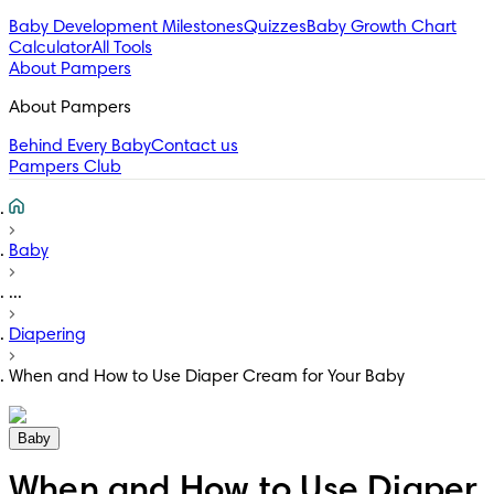
Baby Development Milestones
Quizzes
Baby Growth Chart
Calculator
All Tools
About Pampers
About Pampers
Behind Every Baby
Contact us
Pampers Club
Baby
...
Diapering
When and How to Use Diaper Cream for Your Baby
Baby
When and How to Use Diaper