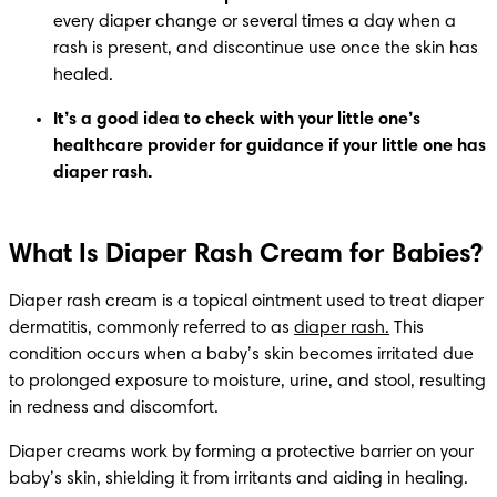
every diaper change or several times a day when a 
rash is present, and discontinue use once the skin has 
healed.
It’s a good idea to check with your little one’s 
healthcare provider for guidance if your little one has 
diaper rash.
What Is Diaper Rash Cream for Babies?
Diaper rash cream is a topical ointment used to treat diaper 
dermatitis, commonly referred to as 
diaper rash.
 This 
condition occurs when a baby’s skin becomes irritated due 
to prolonged exposure to moisture, urine, and stool, resulting 
in redness and discomfort.
Diaper creams work by forming a protective barrier on your 
baby’s skin, shielding it from irritants and aiding in healing. 