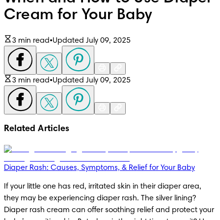
Cream for Your Baby
3 min read
•
Updated July 09, 2025
3 min read
•
Updated July 09, 2025
Related Articles
Diaper Rash: Causes, Symptoms, & Relief for Your Baby
If your little one has red, irritated skin in their diaper area, 
they may be experiencing diaper rash. The silver lining? 
Diaper rash cream can offer soothing relief and protect your 