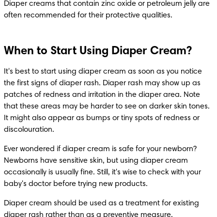
Diaper creams that contain zinc oxide or petroleum jelly are 
often recommended for their protective qualities.
When to Start Using Diaper Cream?
It's best to start using diaper cream as soon as you notice 
the first signs of diaper rash. Diaper rash may show up as 
patches of redness and irritation in the diaper area. Note 
that these areas may be harder to see on darker skin tones. 
It might also appear as bumps or tiny spots of redness or 
discolouration.
Ever wondered if diaper cream is safe for your newborn? 
Newborns have sensitive skin, but using diaper cream 
occasionally is usually fine. Still, it's wise to check with your 
baby's doctor before trying new products.
Diaper cream should be used as a treatment for existing 
diaper rash rather than as a preventive measure.