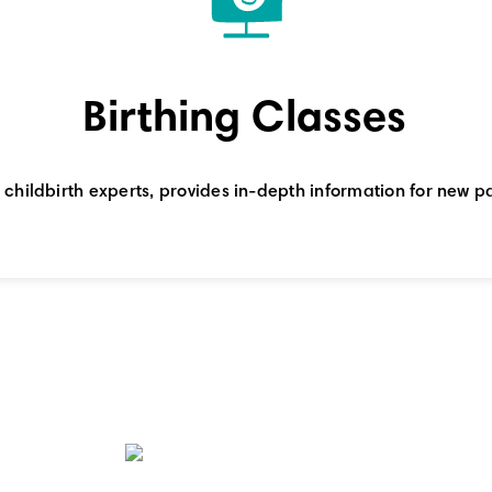
Birthing Classes
al childbirth experts, provides in-depth information for new pa