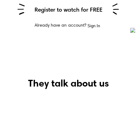
Register to watch for FREE
Sign In
Already have an account?
They talk about us