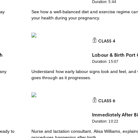
Duration: 5:44
tay
See how a well-balanced diet and exercise regime can
your health during your pregnancy.
CLASS
4
CLASS 4
th
Labour & Birth Part
Duration: 15:07
 any
Understand how early labour signs look and feel, and
goes through as it progresses.
CLASS
6
CLASS 6
Immediately After Bi
Duration: 10:22
ready to
Nurse and lactation consultant, Alisa Williams, explai
procedures happening after birth.