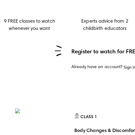
9 FREE classes to watch
Experts advice from 2
whenever you want
childbirth educators
Register to watch for FR
Sign I
Already have an account?
CLASS
1
CLASS 1
Body Changes & Discomfor