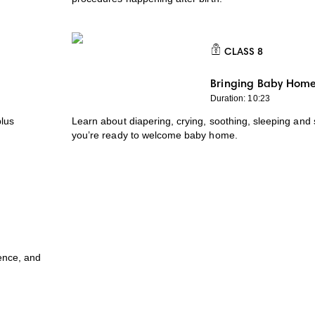
CLASS
8
CLASS 8
Bringing Baby Hom
Duration: 10:23
plus
Learn about diapering, crying, soothing, sleeping and 
you’re ready to welcome baby home.
ence, and