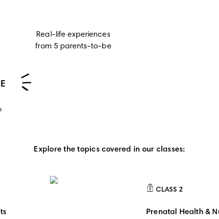
Real-life experiences
from 5 parents-to-be
EE
n
Explore the topics covered in our classes:
CLASS
2
CLASS 2
ts
Prenatal Health & Nu