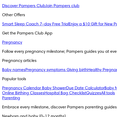
Discover Pampers Club
Join Pampers club
Other Offers
Smart Sleep Coach 7-day Free Trial
Enjoy a $10 Gift for New P
Get the Pampers Club App
Pregnancy
Follow every pregnancy milestone; Pampers guides you at eve
Pregnancy articles
Baby names
Pregnancy symptoms
Giving birth
Healthy Pregna
Popular tools
Pregnancy Calendar
Baby Shower
Due Date Calculator
Baby 
Online Birthing Classes
Hospital Bag Checklist
Quizzes
All tools
Parenting
Embrace every milestone, discover Pampers parenting guides
Newborn and baby (0-12 months)