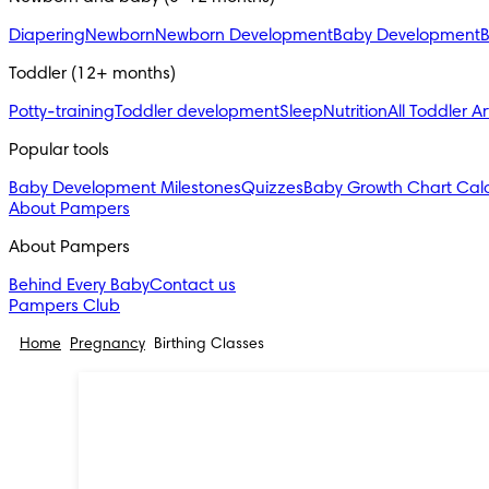
Diapering
Newborn
Newborn Development
Baby Development
B
Toddler (12+ months)
Potty-training
Toddler development
Sleep
Nutrition
All Toddler Ar
Popular tools
Baby Development Milestones
Quizzes
Baby Growth Chart Calc
About Pampers
About Pampers
Behind Every Baby
Contact us
Pampers Club
Home
Pregnancy
Birthing Classes