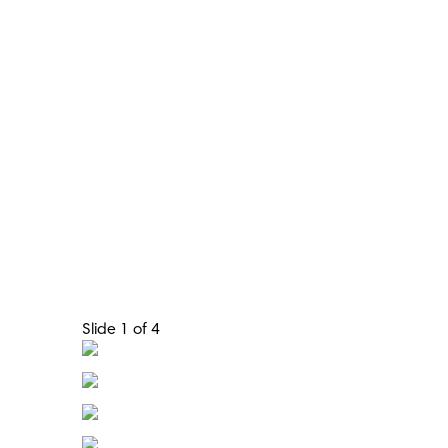
Slide 1 of 4