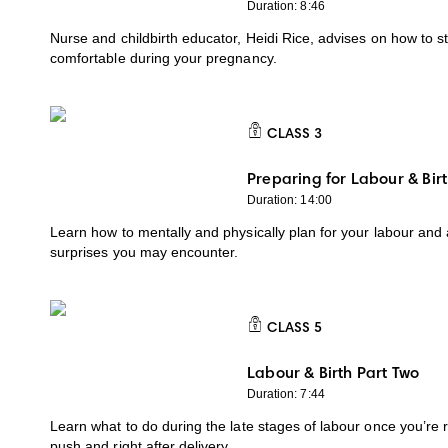
Duration: 8:46
Nurse and childbirth educator, Heidi Rice, advises on how to s
comfortable during your pregnancy.
CLASS
3
CLASS 3
Preparing for Labour & Bir
Duration: 14:00
Learn how to mentally and physically plan for your labour and
surprises you may encounter.
CLASS
5
CLASS 5
Labour & Birth Part Two
Duration: 7:44
Learn what to do during the late stages of labour once you’re 
push and right after delivery.