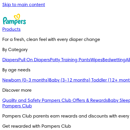
Skip to main content
Products
For a fresh, clean feel with every diaper change
By Category
Diapers
Pull On Diapers
Potty Training Pants
Wipes
Bedwetting
Al
By age needs
Newborn (0-3 months)
Baby (3-12 months)
Toddler (12+ mon
Discover more
Quality and Safety
Pampers Club Offers & Rewards
Baby Sleep
Pampers Club
Pampers Club parents earn rewards and discounts with ever
Get rewarded with Pampers Club