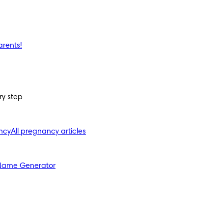
arents!
ry step
ncy
All pregnancy articles
Name Generator