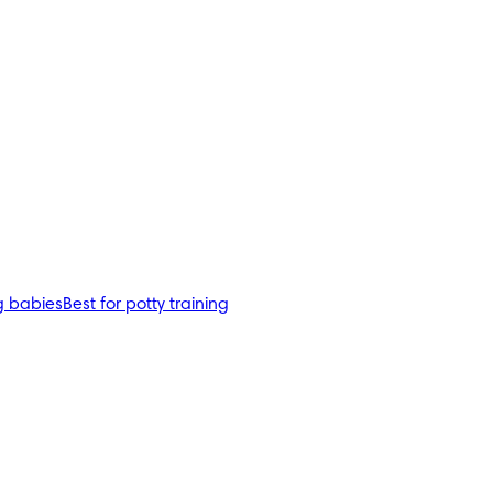
g babies
Best for potty training