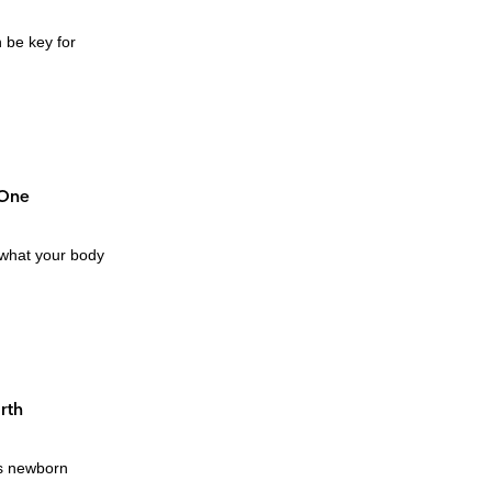
 be key for
 One
 what your body
rth
ns newborn