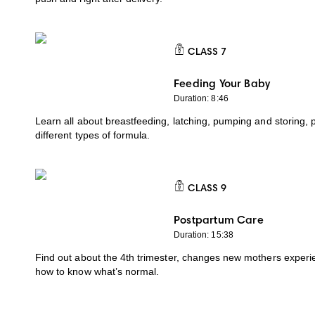
CLASS
7
CLASS 7
Feeding Your Baby
Duration: 8:46
Learn all about breastfeeding, latching, pumping and storing, 
different types of formula.
CLASS
9
CLASS 9
Postpartum Care
Duration: 15:38
Find out about the 4th trimester, changes new mothers experi
how to know what’s normal.