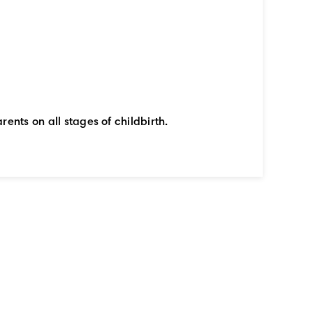
rents on all stages of childbirth.