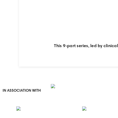
This 9-part series, led by clinic
IN ASSOCIATION WITH