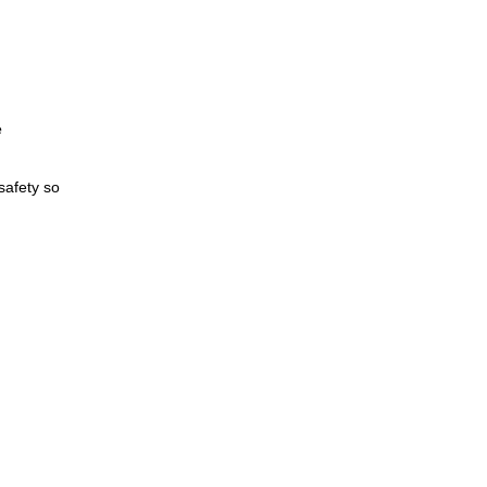
e
safety so