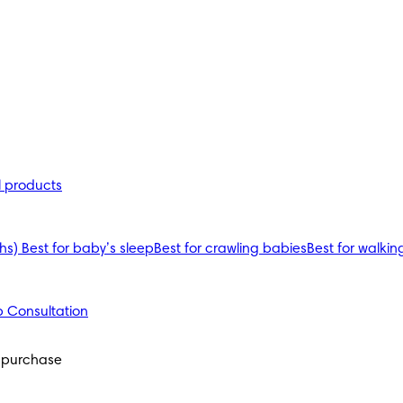
l products
ths)
Best for baby’s sleep
Best for crawling babies
Best for walkin
 Consultation
y purchase