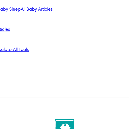
aby Sleep
All Baby Articles
ticles
ulator
All Tools