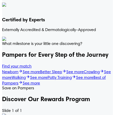
Certified by Experts
Externally Accredited & Dermatologically-Approved
What milestone is your little one discovering?
Pampers for Every Step of the Journey
Pampers® Swaddlers 360
Find your match
Newborn
See more
Better Sleep
See more
Crawling
See
more
Walking
See more
Potty Training
See more
Best of
DIAPERS
EASY CHANGES
Pampers
See more
4.8
/
5
Save on Pampers
s® Swaddlers 360°™
Discover Our Rewards Program
Slide 1 of 1