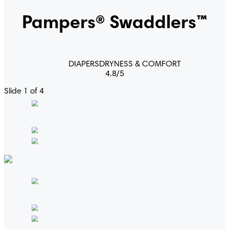
Pampers® Swaddlers™
DIAPERS
DRYNESS & COMFORT
4.8
/
5
Slide 1 of 4