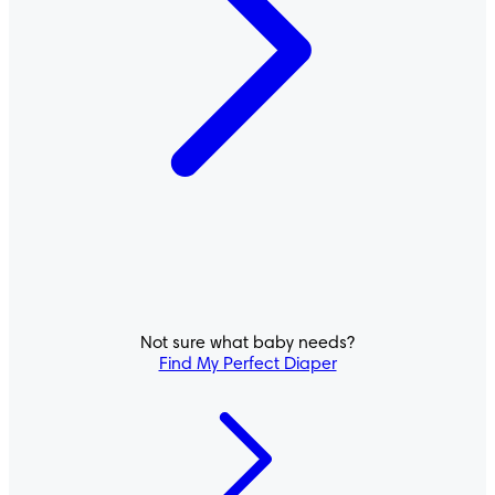
Not sure what baby needs?
Pampers® Cruisers 360°
Find My Perfect Diaper
PULL-ON DIAPERS
ACTIVE FIT
4.6
/
5