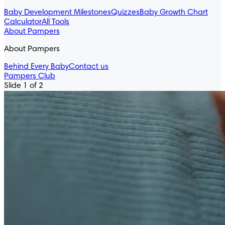
Baby Development Milestones
Quizzes
Baby Growth Chart
Calculator
All Tools
About Pampers
About Pampers
Behind Every Baby
Contact us
Pampers Club
Slide 1 of 2