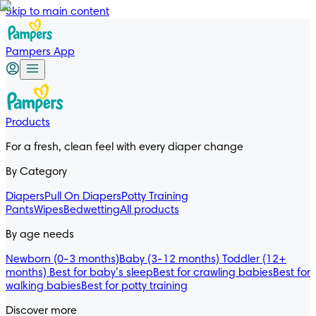
Skip to main content
Pampers App
Products
For a fresh, clean feel with every diaper change
By Category
Diapers
Pull On Diapers
Potty Training
Pants
Wipes
Bedwetting
All products
By age needs
Newborn (0-3 months)
Baby (3-12 months)
Toddler (12+
months)
Best for baby’s sleep
Best for crawling babies
Best for
walking babies
Best for potty training
Discover more