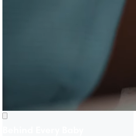
Behind Every Baby