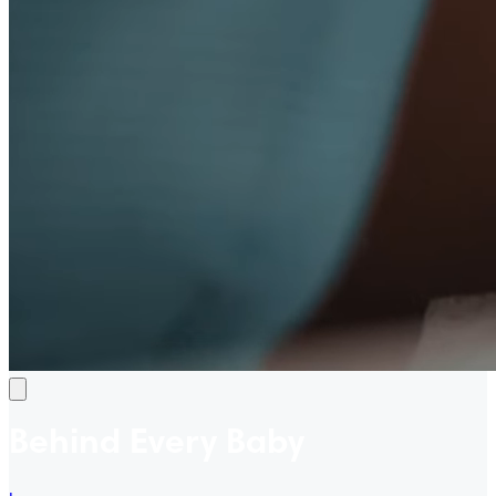
Behind Every Baby