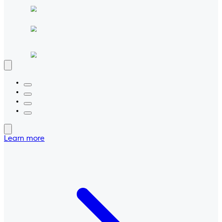
Learn more