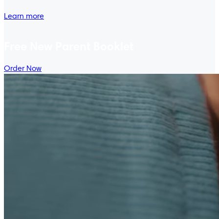
Learn more
Free New Parent Booklet
Order Now