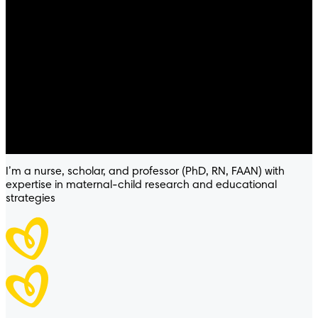
Pampers® Sensitive™
I’m a nurse, scholar, and professor (PhD, RN, FAAN) with
expertise in maternal-child research and educational
strategies
WIPES
HYPOALLERGENIC
4.8
/
5
® Sensitive™