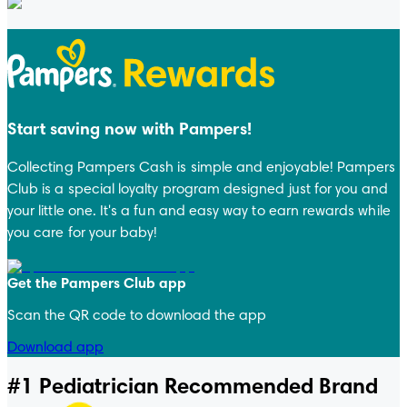
Start saving now with Pampers!
Collecting Pampers Cash is simple and enjoyable! Pampers
Club is a special loyalty program designed just for you and
your little one. It's a fun and easy way to earn rewards while
you care for your baby!
Get the Pampers Club app
Scan the QR code to download the app
Download app
#1 Pediatrician Recommended Brand