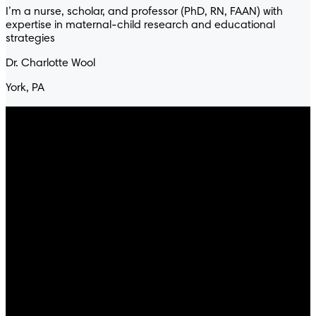
I’m a nurse, scholar, and professor (PhD, RN, FAAN) with
expertise in maternal-child research and educational
strategies
Dr. Charlotte Wool
York, PA