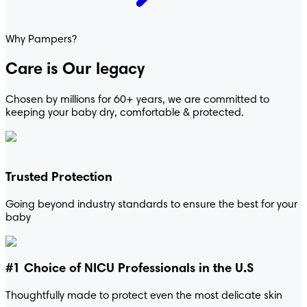
® Cruisers 360°™
Why Pampers?
Care is Our legacy
Chosen by millions for 60+ years, we are committed to
keeping your baby dry, comfortable & protected.
Trusted Protection
Going beyond industry standards to ensure the best for your
baby
#1 Choice of NICU Professionals in the U.S
Thoughtfully made to protect even the most delicate skin