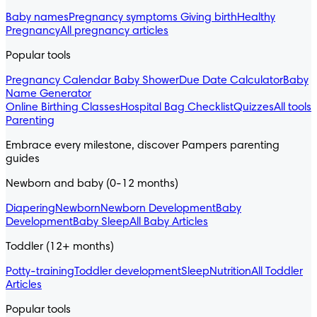
Baby names
Pregnancy symptoms
Giving birth
Healthy
Pregnancy
All pregnancy articles
Popular tools
Pregnancy Calendar
Baby Shower
Due Date Calculator
Baby
Name Generator
Online Birthing Classes
Hospital Bag Checklist
Quizzes
All tools
Parenting
Embrace every milestone, discover Pampers parenting
guides
Newborn and baby (0-12 months)
Diapering
Newborn
Newborn Development
Baby
Development
Baby Sleep
All Baby Articles
Toddler (12+ months)
Potty-training
Toddler development
Sleep
Nutrition
All Toddler
Articles
Popular tools