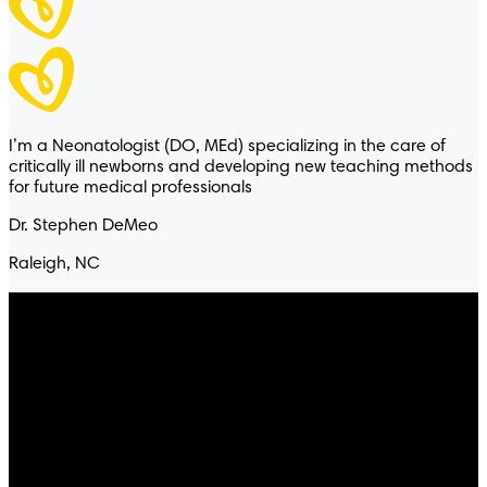
Pampers® Ultraclean™
I’m a Neonatologist (DO, MEd) specializing in the care of
FRAGRANCE FREE
critically ill newborns and developing new teaching methods
for future medical professionals
® Ultraclean™
Dr. Stephen DeMeo
Raleigh, NC