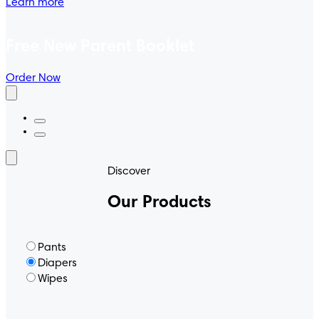
Learn more
Free New Parent Booklet
Order Now
Discover
Our Products
Pants
Diapers
Wipes