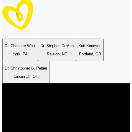
Dr. Charlotte Wool
Dr. Stephen DeMeo
Kati Knudsen
Pampers® Easy Ups™
York, PA
Raleigh, NC
Portland, OR
Dr. Christopher B. Peltier
DIAPERS
EASY ON EASY OFF
4.6
/
5
Cincinnati, OH
s® Easy Ups™