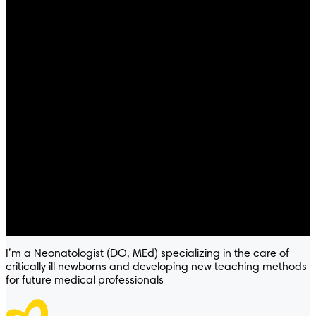
I’m a Neonatologist (DO, MEd) specializing in the care of
critically ill newborns and developing new teaching methods
for future medical professionals