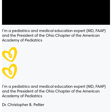
4.8
/
5
® Baby-Dry™ Ultra
I’m a pediatrics and medical education expert (MD, FAAP)
and the President of the Ohio Chapter of the American
Academy of Pediatrics
I’m a pediatrics and medical education expert (MD, FAAP)
and the President of the Ohio Chapter of the American
Academy of Pediatrics
Dr. Christopher B. Peltier