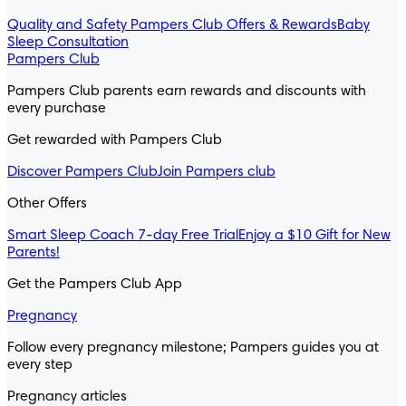
Quality and Safety
Pampers Club Offers & Rewards
Baby
Sleep Consultation
Pampers Club
Pampers Club parents earn rewards and discounts with
every purchase
Get rewarded with Pampers Club
Discover Pampers Club
Join Pampers club
Other Offers
Smart Sleep Coach 7-day Free Trial
Enjoy a $10 Gift for New
Parents!
Get the Pampers Club App
Pregnancy
Follow every pregnancy milestone; Pampers guides you at
every step
Pregnancy articles