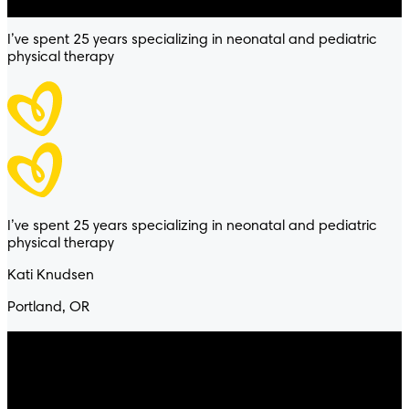
I’ve spent 25 years specializing in neonatal and pediatric
physical therapy
I’ve spent 25 years specializing in neonatal and pediatric
physical therapy
Kati Knudsen
Portland, OR