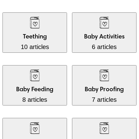
Teething
Baby Activities
10 articles
6 articles
Baby Feeding
Baby Proofing
8 articles
7 articles