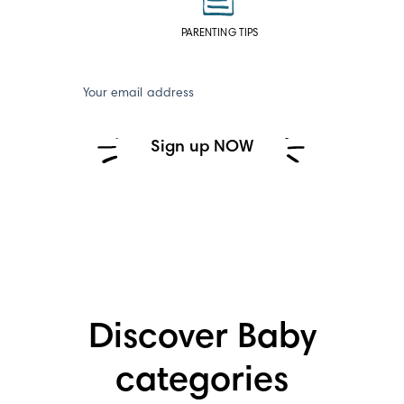
PARENTING TIPS
Your email address
Sign up NOW
Discover Baby
categories