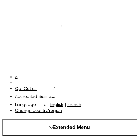
Diapers
Join Pampers Club
Wipes
Contact us
What is Pampers Club ?
Careers
Baby Sleep Consultation
Terms and Conditions
Accessibility Statement
Privacy
My Data
Cookies
Site Map
PG Site
Opt Out of Targeted Advertising
Accredited Business
Language
English
|
French
Change country/region
Extended Menu