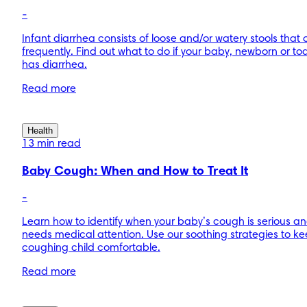
-
Infant diarrhea consists of loose and/or watery stools that
frequently. Find out what to do if your baby, newborn or to
has diarrhea.
Read more
Health
13 min read
Baby Cough: When and How to Treat It
-
Learn how to identify when your baby’s cough is serious a
needs medical attention. Use our soothing strategies to ke
coughing child comfortable.
Read more