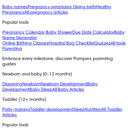
Baby names
Pregnancy symptoms
Giving birth
Healthy
Pregnancy
All pregnancy articles
Popular tools
Pregnancy Calendar
Baby Shower
Due Date Calculator
Baby
Name Generator
Online Birthing Classes
Hospital Bag Checklist
Quizzes
All tools
Parenting
Embrace every milestone, discover Pampers parenting
guides
Newborn and baby (0-12 months)
Diapering
Newborn
Newborn Development
Baby
Development
Baby Sleep
All Baby Articles
Toddler (12+ months)
Potty-training
Toddler development
Sleep
Nutrition
All Toddler
Articles
Popular tools