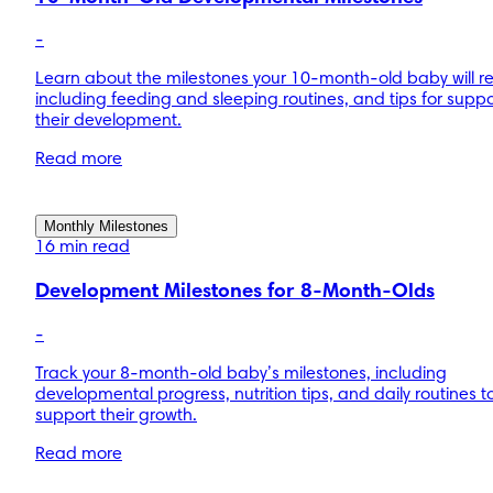
-
Learn about the milestones your 10-month-old baby will r
including feeding and sleeping routines, and tips for suppo
their development.
Read more
Monthly Milestones
16 min read
Development Milestones for 8-Month-Olds
-
Track your 8-month-old baby’s milestones, including
developmental progress, nutrition tips, and daily routines t
support their growth.
Read more