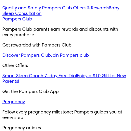
Quality and Safety
Pampers Club Offers & Rewards
Baby
Sleep Consultation
Pampers Club
Pampers Club parents earn rewards and discounts with
every purchase
Get rewarded with Pampers Club
Discover Pampers Club
Join Pampers club
Other Offers
Smart Sleep Coach 7-day Free Trial
Enjoy a $10 Gift for New
Parents!
Get the Pampers Club App
Pregnancy
Follow every pregnancy milestone; Pampers guides you at
every step
Pregnancy articles