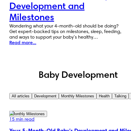
Development and
Milestones
Wondering what your 4-month-old should be doing?
Get expert-backed tips on milestones, sleep, feeding,
and ways to support your baby’s healthy
development.
Read more...
Baby Development
All articles
Development
Monthly Milestones
Health
Talking
Monthly Milestones
15 min read