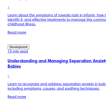
-
Learn about the symptoms of roseola rash in infants, how 
identify it, and effective treatments to manage this comm
childhood illness.
Read more
Development
15 min read
Understanding and Managing Separation Anxiety
Babies
-
Learn to recognize and address separation anxiety in bab
including symptoms, causes, and soothing techniques.
Read more