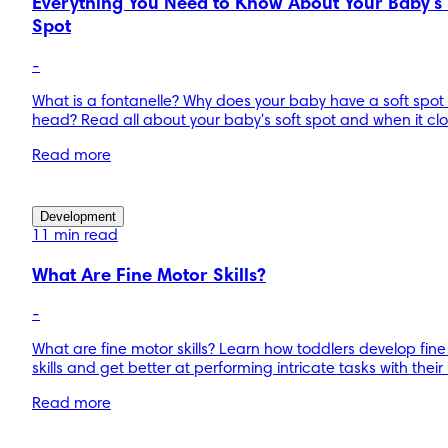
Everything You Need to Know About Your Baby's 
Spot
-
What is a fontanelle? Why does your baby have a soft spot
head? Read all about your baby's soft spot and when it clo
Read more
Development
11 min read
What Are Fine Motor Skills?
-
What are fine motor skills? Learn how toddlers develop fin
skills and get better at performing intricate tasks with thei
Read more