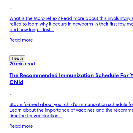
-
What is the Moro reflex? Read more about this involuntary s
reflex to learn why it occurs in newborns in their first few m
and how long it lasts.
Read more
Health
20 min read
The Recommended Immunization Schedule For 
Child
-
Stay informed about your child's immunization schedule for
Learn about the importance of vaccines and the recom
timeline for vaccinations.
Read more