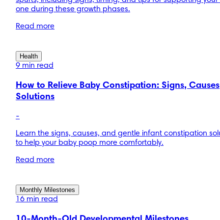
spurts, including signs, timing, and tips for supporting your l
one during these growth phases.
Read more
Health
9 min read
How to Relieve Baby Constipation: Signs, Causes
Solutions
-
Learn the signs, causes, and gentle infant constipation sol
to help your baby poop more comfortably.
Read more
Monthly Milestones
16 min read
10-Month-Old Developmental Milestones