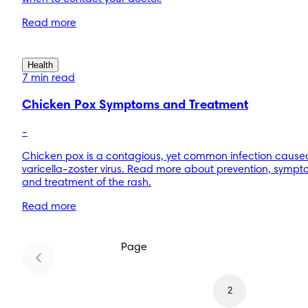
Read more
Health
7 min read
Chicken Pox Symptoms and Treatment
-
Chicken pox is a contagious, yet common infection cause
varicella-zoster virus. Read more about prevention, sympt
and treatment of the rash.
Read more
Page
1
2