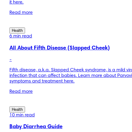
it here.
Read more
Health
6 min read
All About Fifth Disease (Slapped Cheek)
-
Fifth disease, a.k.a. Slapped Cheek syndrome, is a mild vir
infection that can affect babies. Learn more about Parvov
symptoms and treatment here.
Read more
Health
10 min read
Baby Diarrhea Guide