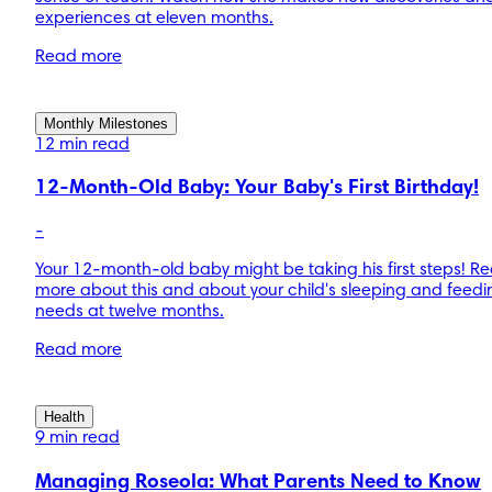
experiences at eleven months.
Read more
Monthly Milestones
12 min read
12-Month-Old Baby: Your Baby's First Birthday!
-
Your 12-month-old baby might be taking his first steps! R
more about this and about your child's sleeping and feedi
needs at twelve months.
Read more
Health
9 min read
Managing Roseola: What Parents Need to Know