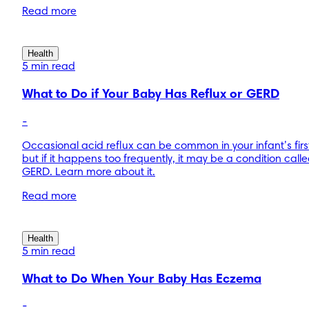
Read more
Health
5 min read
What to Do if Your Baby Has Reflux or GERD
-
Occasional acid reflux can be common in your infant’s first
but if it happens too frequently, it may be a condition call
GERD. Learn more about it.
Read more
Health
5 min read
What to Do When Your Baby Has Eczema
-