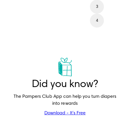
3
4
Did you know?
The Pampers Club App can help you turn diapers
into rewards
Download - It's Free