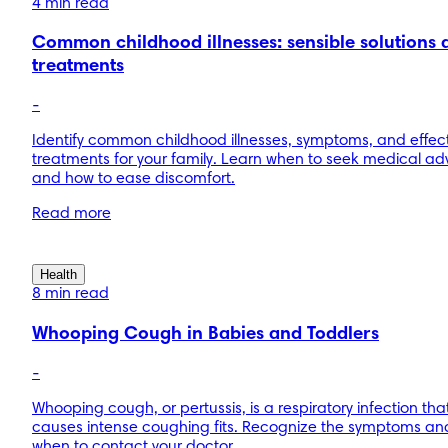
4 min read
Common childhood illnesses: sensible solutions 
treatments
-
Identify common childhood illnesses, symptoms, and effec
treatments for your family. Learn when to seek medical ad
and how to ease discomfort.
Read more
Health
8 min read
Whooping Cough in Babies and Toddlers
-
Whooping cough, or pertussis, is a respiratory infection tha
causes intense coughing fits. Recognize the symptoms an
when to contact your doctor.