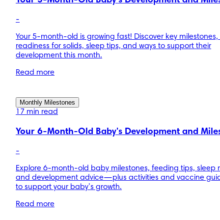
Your 5-Month-Old Baby's Development and Mile
-
Your 5-month-old is growing fast! Discover key milestones, 
readiness for solids, sleep tips, and ways to support their
development this month.
Read more
Monthly Milestones
17 min read
Your 6-Month-Old Baby's Development and Mile
-
Explore 6-month-old baby milestones, feeding tips, sleep 
and development advice—plus activities and vaccine gu
to support your baby’s growth.
Read more