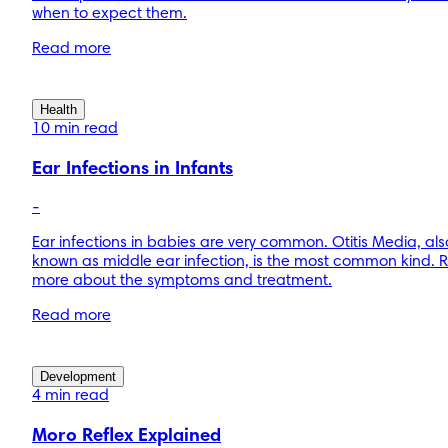
when to expect them.
Read more
Health
10 min read
Ear Infections in Infants
-
Ear infections in babies are very common. Otitis Media, als
known as middle ear infection, is the most common kind. 
more about the symptoms and treatment.
Read more
Development
4 min read
Moro Reflex Explained