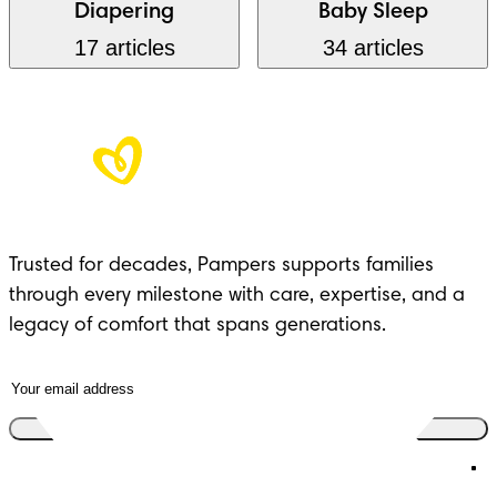
Diapering
Baby Sleep
17 articles
34 articles
Trusted for decades, Pampers supports families
through every milestone with care, expertise, and a
legacy of comfort that spans generations.
Join the club