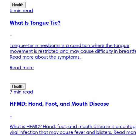
Health
6 min read
What Is Tongue Tie?
-
Tongue-tie in newborns is a condition where the tongue
movement is restricted and may cause difficulty in breastf
Read more about the symptoms.
Read more
Health
7 min read
HFMD: Hand, Foot, and Mouth Disease
-
What is HFMD? Hand, foot, and mouth disease is a contag
viral infection that may cause fever and blisters. Read mo