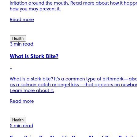
irritation around the mouth. Read more about how it hap
how you may prevent it.
Read more
Health
3 min read
What Is Stork Bite?
-
What is a stork bite? It's a common type of birthmark—al
as a salmon patch or angel kiss—that appears on newbor
Learn more about it.
Read more
Health
5 min read