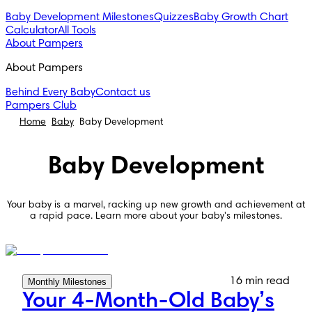
Baby Development Milestones
Quizzes
Baby Growth Chart
Calculator
All Tools
About Pampers
About Pampers
Behind Every Baby
Contact us
Pampers Club
Home
Baby
Baby Development
Baby Development
Your baby is a marvel, racking up new growth and achievement at
a rapid pace. Learn more about your baby's milestones.
16 min read
Monthly Milestones
Your 4-Month-Old Baby’s