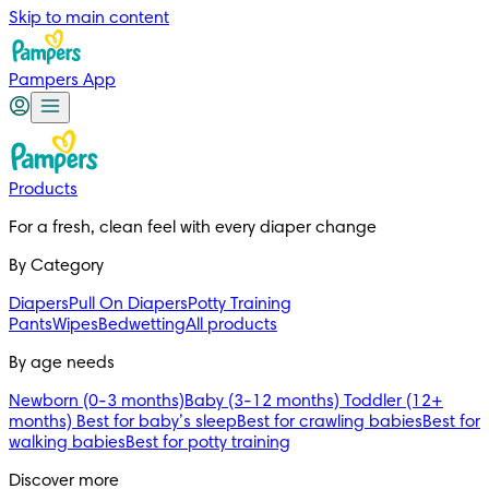
Skip to main content
Pampers App
Products
For a fresh, clean feel with every diaper change
By Category
Diapers
Pull On Diapers
Potty Training
Pants
Wipes
Bedwetting
All products
By age needs
Newborn (0-3 months)
Baby (3-12 months)
Toddler (12+
months)
Best for baby’s sleep
Best for crawling babies
Best for
walking babies
Best for potty training
Discover more