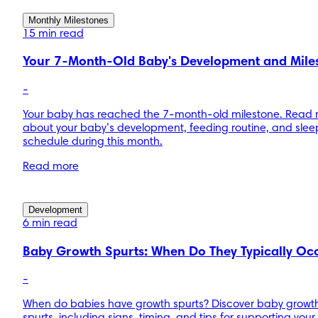
Monthly Milestones
15 min read
Your 7-Month-Old Baby's Development and Mile
-
Your baby has reached the 7-month-old milestone. Read
about your baby’s development, feeding routine, and slee
schedule during this month.
Read more
Development
6 min read
Baby Growth Spurts: When Do They Typically Oc
-
When do babies have growth spurts? Discover baby growt