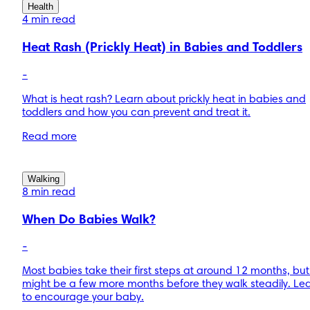
Health
4 min read
Heat Rash (Prickly Heat) in Babies and Toddlers
-
What is heat rash? Learn about prickly heat in babies and
toddlers and how you can prevent and treat it.
Read more
Walking
8 min read
When Do Babies Walk?
-
Most babies take their first steps at around 12 months, but 
might be a few more months before they walk steadily. Le
to encourage your baby.