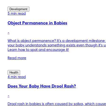
Development
5 min read
Object Permanence in Babies
-
What is object permanence? It's a development milestone
your baby understands something exists even though it's 
Learn how to spot and encourage it!
Read more
Health
4 min read
Does Your Baby Have Drool Rash?
-
Drool rash in babies is often caused by saliva, which cause