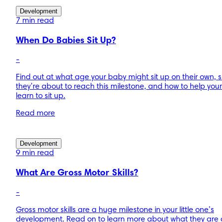
Development
7 min read
When Do Babies Sit Up?
-
Find out at what age your baby might sit up on their own, s
they’re about to reach this milestone, and how to help you
learn to sit up.
Read more
Development
9 min read
What Are Gross Motor Skills?
-
Gross motor skills are a huge milestone in your little one’s
development. Read on to learn more about what they are