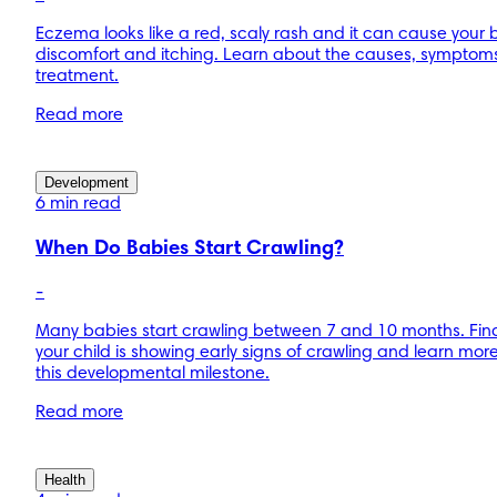
Eczema looks like a red, scaly rash and it can cause your
discomfort and itching. Learn about the causes, symptom
treatment.
Read more
Development
6 min read
When Do Babies Start Crawling?
-
Many babies start crawling between 7 and 10 months. Find
your child is showing early signs of crawling and learn mor
this developmental milestone.
Read more
Health