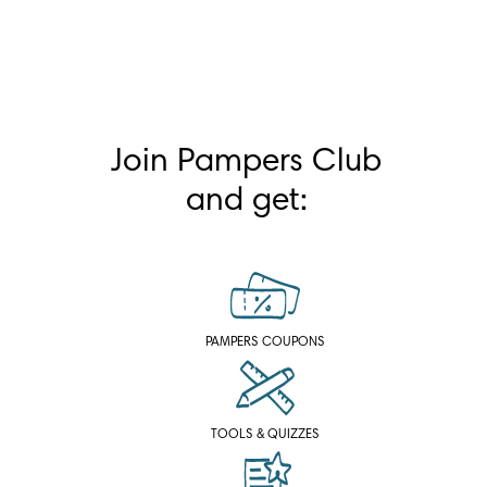
Join Pampers Club
and get:
PAMPERS COUPONS
TOOLS & QUIZZES