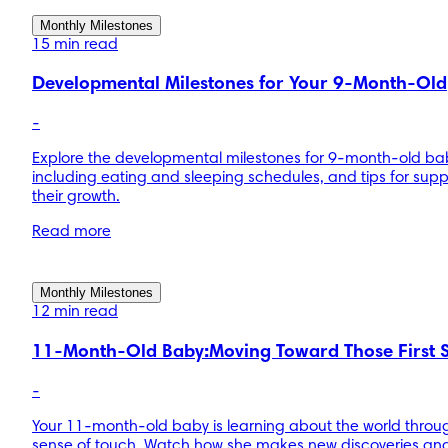
Monthly Milestones
15 min read
Developmental Milestones for Your 9-Month-Old
-
Explore the developmental milestones for 9-month-old ba
including eating and sleeping schedules, and tips for supp
their growth.
Read more
Monthly Milestones
12 min read
11-Month-Old Baby:Moving Toward Those First 
-
Your 11-month-old baby is learning about the world throu
sense of touch. Watch how she makes new discoveries an