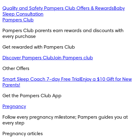
Quality and Safety
Pampers Club Offers & Rewards
Baby
Sleep Consultation
Pampers Club
Pampers Club parents earn rewards and discounts with 
every purchase 
Get rewarded with Pampers Club 
Discover Pampers Club
Join Pampers club
Other Offers
Smart Sleep Coach 7-day Free Trial
Enjoy a $10 Gift for New
Parents!
Get the Pampers Club App
Pregnancy
Follow every pregnancy milestone; Pampers guides you at 
every step
Pregnancy articles