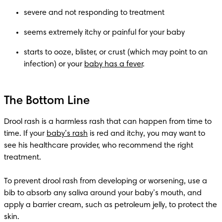
severe and not responding to treatment 
seems extremely itchy or painful for your baby
starts to ooze, blister, or crust (which may point to an 
infection) or your 
baby has a fever
.
The Bottom Line
Drool rash is a harmless rash that can happen from time to 
time. If your 
baby’s rash
 is red and itchy, you may want to 
see his healthcare provider, who recommend the right 
treatment.

To prevent drool rash from developing or worsening, use a 
bib to absorb any saliva around your baby’s mouth, and 
apply a barrier cream, such as petroleum jelly, to protect the 
skin.
