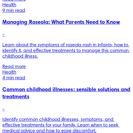
Health
9 min read
Managing Roseola: What Parents Need to Know
-
Learn about the symptoms of roseola rash in infants, how to 
identify it, and effective treatments to manage this common 
childhood illness.
Read more
Health
4 min read
Common childhood illnesses: sensible solutions and
treatments
-
Identify common childhood illnesses, symptoms, and 
effective treatments for your family. Learn when to seek 
medical advice and how to ease discomfort.