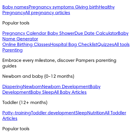
Baby names
Pregnancy symptoms
Giving birth
Healthy
Pregnancy
All pregnancy articles
Popular tools
Pregnancy Calendar
Baby Shower
Due Date Calculator
Baby
Name Generator
Online Birthing Classes
Hospital Bag Checklist
Quizzes
All tools
Parenting
Embrace every milestone, discover Pampers parenting 
guides
Newborn and baby (0-12 months)
Diapering
Newborn
Newborn Development
Baby
Development
Baby Sleep
All Baby Articles
Toddler (12+ months)
Potty-training
Toddler development
Sleep
Nutrition
All Toddler
Articles
Popular tools