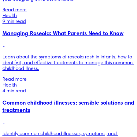
Read more
Health
9 min read
Managing Roseola: What Parents Need to Know
-
Learn about the symptoms of roseola rash in infants, how to 
identify it, and effective treatments to manage this common 
childhood illness.
Read more
Health
4 min read
Common childhood illnesses: sensible solutions and
treatments
-
Identify common childhood illnesses, symptoms, and 