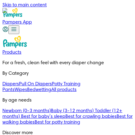
Skip to main content
Pampers App
Products
For a fresh, clean feel with every diaper change 
By Category
Diapers
Pull On Diapers
Potty Training
Pants
Wipes
Bedwetting
All products
By age needs
Newborn (0-3 months)
Baby (3-12 months)
Toddler (12+
months)
Best for baby’s sleep
Best for crawling babies
Best for
walking babies
Best for potty training
Discover more