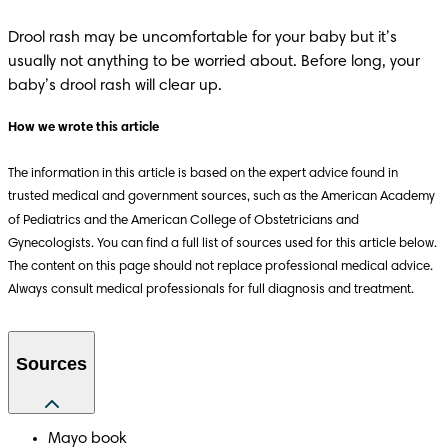
Drool rash may be uncomfortable for your baby but it’s 
usually not anything to be worried about. Before long, your 
baby’s drool rash will clear up.
How we wrote this article
The information in this article is based on the expert advice found in 
trusted medical and government sources, such as the American Academy 
of Pediatrics and the American College of Obstetricians and 
Gynecologists. You can find a full list of sources used for this article below. 
The content on this page should not replace professional medical advice. 
Always consult medical professionals for full diagnosis and treatment.
Sources
Mayo book