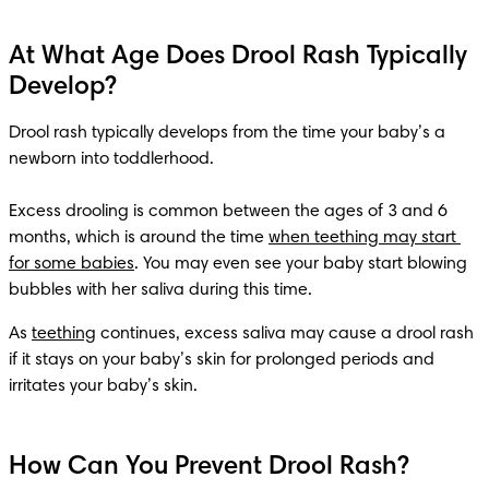
At What Age Does Drool Rash Typically
Develop?
Drool rash typically develops from the time your baby’s a 
newborn into toddlerhood. 

Excess drooling is common between the ages of 3 and 6 
months, which is around the time 
when teething may start 
for some babies
. You may even see your baby start blowing 
bubbles with her saliva during this time.
As 
teething
 continues, excess saliva may cause a drool rash 
if it stays on your baby’s skin for prolonged periods and 
irritates your baby’s skin.
How Can You Prevent Drool Rash?