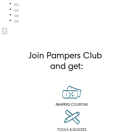
Join Pampers Club 
and get:
PAMPERS COUPONS
TOOLS & QUIZZES