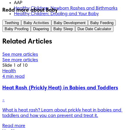
AAP
Healthy Children: Newborn Rashes and Birthmarks
Read more about Baby
Healthy Children: Drooling and Your Baby
Teething
Baby Activities
Baby Development
Baby Feeding
Baby Proofing
Diapering
Baby Sleep
Due Date Calculator
Related Articles
See more articles
See more articles
Slide 1 of 10
Health
4 min read
Heat Rash (Prickly Heat) in Babies and Toddlers
-
What is heat rash? Learn about prickly heat in babies and 
toddlers and how you can prevent and treat it.
Read more