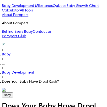
Baby Development Milestones
Quizzes
Baby Growth Chart
Calculator
All Tools
About Pampers
About Pampers
Behind Every Baby
Contact us
Pampers Club
Baby
...
Baby Development
Does Your Baby Have Drool Rash?
Baby
Does Your Baby Have Drool