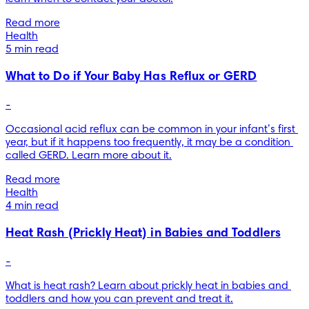
Read more
Health
5 min read
What to Do if Your Baby Has Reflux or GERD
-
Occasional acid reflux can be common in your infant’s first 
year, but if it happens too frequently, it may be a condition 
called GERD. Learn more about it.
Read more
Health
4 min read
Heat Rash (Prickly Heat) in Babies and Toddlers
-
What is heat rash? Learn about prickly heat in babies and 
toddlers and how you can prevent and treat it.