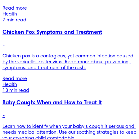
Read more
Health
7 min read
Chicken Pox Symptoms and Treatment
-
Chicken pox is a contagious, yet common infection caused 
by the varicella-zoster virus. Read more about prevention, 
symptoms, and treatment of the rash.
Read more
Health
13 min read
Baby Cough: When and How to Treat It
-
Learn how to identify when your baby’s cough is serious and 
needs medical attention. Use our soothing strategies to keep 
your coughing child comfortable.