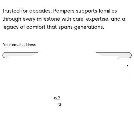
Trusted for decades, Pampers supports families 
through every milestone with care, expertise, and a 
legacy of comfort that spans generations.
Join the club
Diapers
Join Pampers Club
Wipes
Contact us
What is Pampers Club ?
Careers
Baby Sleep Consultation
Terms and Conditions
Accessibility Statement
Privacy