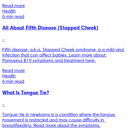
Read more
Health
6 min read
All About Fifth Disease (Slapped Cheek)
-
Fifth disease, a.k.a. Slapped Cheek syndrome, is a mild viral 
infection that can affect babies. Learn more about 
Parvovirus B19 symptoms and treatment here.
Read more
Health
6 min read
What Is Tongue Tie?
-
Tongue-tie in newborns is a condition where the tongue 
movement is restricted and may cause difficulty in 
breastfeeding. Read more about the symptoms.