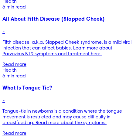
Health
6 min read
All About Fifth Disease (Slapped Cheek)
-
Fifth disease, a.k.a. Slapped Cheek syndrome, is a mild viral 
infection that can affect babies. Learn more about 
Parvovirus B19 symptoms and treatment here.
Read more
Health
6 min read
What Is Tongue Tie?
-
Tongue-tie in newborns is a condition where the tongue 
movement is restricted and may cause difficulty in 
breastfeeding. Read more about the symptoms.
Read more