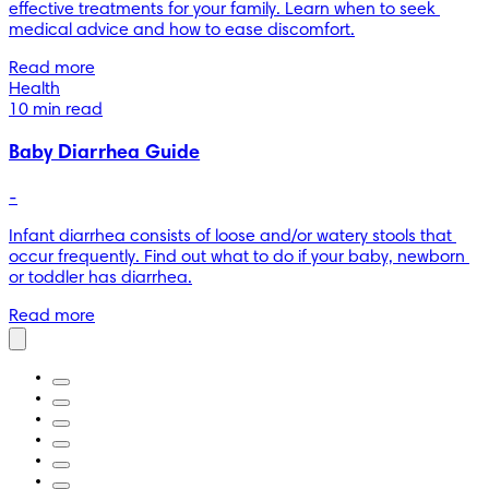
effective treatments for your family. Learn when to seek 
medical advice and how to ease discomfort.
Read more
Health
10 min read
Baby Diarrhea Guide
-
Infant diarrhea consists of loose and/or watery stools that 
occur frequently. Find out what to do if your baby, newborn 
or toddler has diarrhea.
Read more