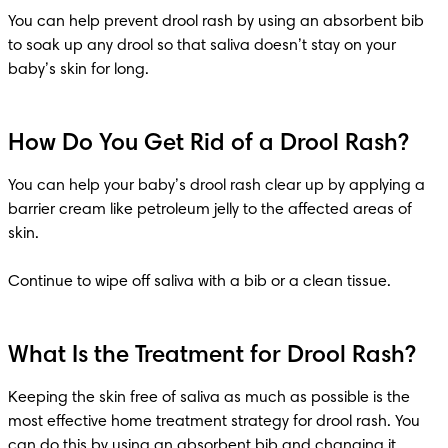
You can help prevent drool rash by using an absorbent bib 
to soak up any drool so that saliva doesn’t stay on your 
baby’s skin for long.
How Do You Get Rid of a Drool Rash?
You can help your baby’s drool rash clear up by applying a 
barrier cream like petroleum jelly to the affected areas of 
skin.

Continue to wipe off saliva with a bib or a clean tissue.
What Is the Treatment for Drool Rash?
Keeping the skin free of saliva as much as possible is the 
most effective home treatment strategy for drool rash. You 
can do this by using an absorbent bib and changing it 