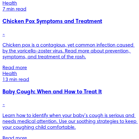
Health
7 min read
Chicken Pox Symptoms and Treatment
-
Chicken pox is a contagious, yet common infection caused 
by the varicella-zoster virus. Read more about prevention, 
symptoms, and treatment of the rash.
Read more
Health
13 min read
Baby Cough: When and How to Treat It
-
Learn how to identify when your baby’s cough is serious and 
needs medical attention. Use our soothing strategies to keep 
your coughing child comfortable.
Read more