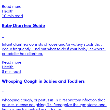
Read more
Health
10 min read
Baby Diarrhea Guide
-
Infant diarrhea consists of loose and/or watery stools that 
occur frequently. Find out what to do if your baby, newborn 
or toddler has diarrhea.
Read more
Health
8 min read
Whooping Cough in Babies and Toddlers
-
Whooping cough, or pertussis, is a respiratory infection that 
causes intense coughing fits. Recognize the symptoms and 
learn when to contact your doctor.