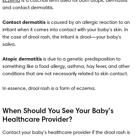
Eczema
 is a catchall term used for both atopic dermatitis 
and contact dermatitis.

Contact dermatitis
 is caused by an allergic reaction to an 
irritant when it comes into contact with your baby’s skin. In 
the case of drool rash, the irritant is drool—your baby's 
saliva.

Atopic dermatitis
 is due to a genetic predisposition to 
something like a food allergy, asthma, hay fever, and other 
conditions that are not necessarily related to skin contact.

In essence, drool rash is a form of eczema.
When Should You See Your Baby’s
Healthcare Provider?
Contact your baby’s healthcare provider if the drool rash is