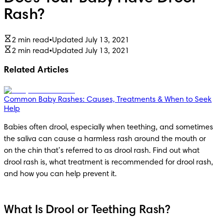
Rash?
2 min read
•
Updated July 13, 2021
2 min read
•
Updated July 13, 2021
Related Articles
Common Baby Rashes: Causes, Treatments & When to Seek
Help
Babies often drool, especially when teething, and sometimes 
the saliva can cause a harmless rash around the mouth or 
on the chin that’s referred to as drool rash. Find out what 
drool rash is, what treatment is recommended for drool rash, 
and how you can help prevent it.
What Is Drool or Teething Rash?