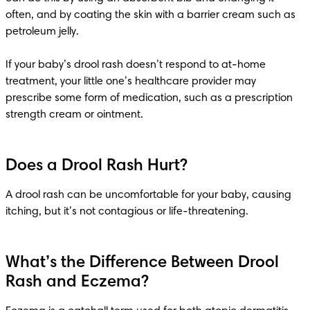
often, and by coating the skin with a barrier cream such as 
petroleum jelly. 

If your baby’s drool rash doesn’t respond to at-home 
treatment, your little one’s healthcare provider may 
prescribe some form of medication, such as a prescription 
strength cream or ointment. 
Does a Drool Rash Hurt?
A drool rash can be uncomfortable for your baby, causing 
itching, but it’s not contagious or life-threatening. 
What’s the Difference Between Drool
Rash and Eczema?