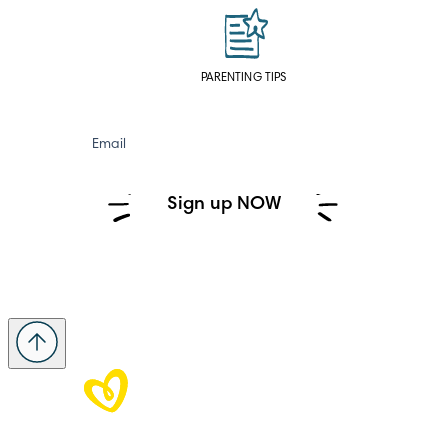
PARENTING TIPS
Email
Sign up NOW