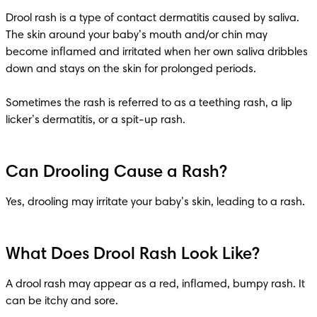
Drool rash is a type of contact dermatitis caused by saliva. 
The skin around your baby’s mouth and/or chin may 
become inflamed and irritated when her own saliva dribbles 
down and stays on the skin for prolonged periods. 

Sometimes the rash is referred to as a teething rash, a lip 
licker’s dermatitis, or a spit-up rash.
Can Drooling Cause a Rash?
Yes, drooling may irritate your baby’s skin, leading to a rash.
What Does Drool Rash Look Like?
A drool rash may appear as a red, inflamed, bumpy rash. It 
can be itchy and sore.