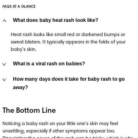
FAQS AT A GLANCE
What does baby heat rash look like?
Heat rash looks like small red or darkened bumps or 
sweat blisters. It typically appears in the folds of your 
baby’s skin.
What is a viral rash on babies?
How many days does it take for baby rash to go
away?
The Bottom Line
Noticing a baby rash on your little one’s skin may feel 
unsettling, especially if other symptoms appear too. 