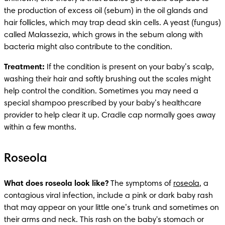
the production of excess oil (sebum) in the oil glands and 
hair follicles, which may trap dead skin cells. A yeast (fungus) 
called Malassezia, which grows in the sebum along with 
bacteria might also contribute to the condition.
Treatment:
 If the condition is present on your baby’s scalp, 
washing their hair and softly brushing out the scales might 
help control the condition. Sometimes you may need a 
special shampoo prescribed by your baby’s healthcare 
provider to help clear it up. Cradle cap normally goes away 
within a few months. 
Roseola
What does roseola look like? 
The symptoms of 
roseola
, a 
contagious viral infection, include a pink or dark baby rash 
that may appear on your little one’s trunk and sometimes on 
their arms and neck. This rash on the baby's stomach or 