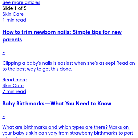
See more articles
Slide 1 of 5
Skin Care
1 min read
How to trim newborn nails: Simple tips for new
parents
-
Clipping a baby's nails is easiest when she's asleep! Read on 
to the best way to get this done.
Read more
Skin Care
7 min read
Baby Birthmarks—What You Need to Know
-
What are birthmarks and which types are there? Marks on 
your baby’s skin can vary from strawberry birthmarks to port 