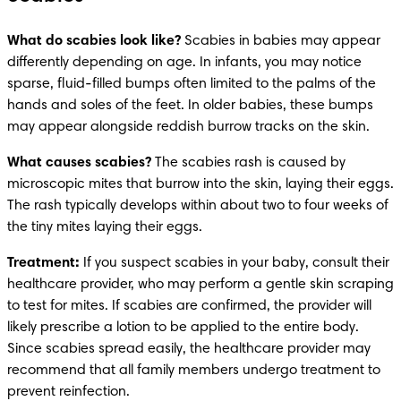
What do scabies look like? 
Scabies in babies may appear 
differently depending on age. In infants, you may notice 
sparse, fluid-filled bumps often limited to the palms of the 
hands and soles of the feet. In older babies, these bumps 
may appear alongside reddish burrow tracks on the skin.
What causes scabies?
 The scabies rash is caused by 
microscopic mites that burrow into the skin, laying their eggs. 
The rash typically develops within about two to four weeks of 
the tiny mites laying their eggs. 
Treatment: 
If you suspect scabies in your baby, consult their 
healthcare provider, who may perform a gentle skin scraping 
to test for mites. If scabies are confirmed, the provider will 
likely prescribe a lotion to be applied to the entire body. 
Since scabies spread easily, the healthcare provider may 
recommend that all family members undergo treatment to 
prevent reinfection. 