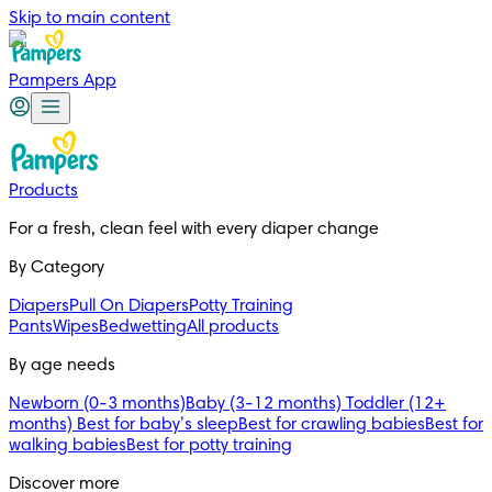
Skip to main content
Pampers App
Products
For a fresh, clean feel with every diaper change 
By Category
Diapers
Pull On Diapers
Potty Training
Pants
Wipes
Bedwetting
All products
By age needs
Newborn (0-3 months)
Baby (3-12 months)
Toddler (12+
months)
Best for baby’s sleep
Best for crawling babies
Best for
walking babies
Best for potty training
Discover more