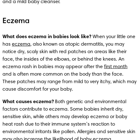
and a mild baby cleanser. 
Eczema
What does eczema in babies look like?
 When your little one 
has 
eczema
, also known as atopic dermatitis, you may 
notice dry, scaly skin with red patches on areas like their 
face, the insides of the elbows, or behind the knees. An 
eczema rash in babies may appear after the 
first month
and is often more common on the body than the face. 
These patches may range from mild to very itchy, which may 
cause discomfort for your baby.
What causes eczema?
 Both genetic and environmental 
factors contribute to eczema. Some babies inherit dry, 
sensitive skin, while others may develop eczema or baby 
heat rash due to their immune system’s reaction to 
environmental irritants like pollen. Allergies and sensitive skin 
may also increase the likelihood of baby eczema.