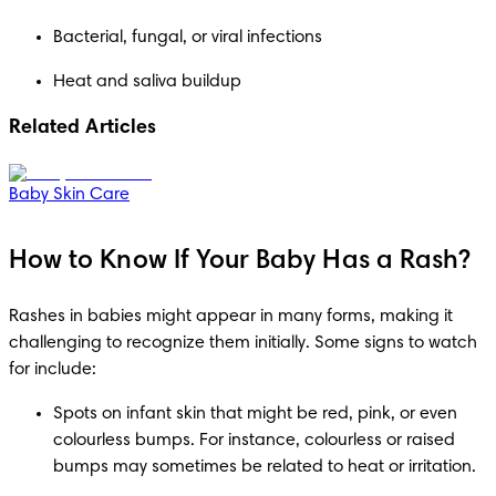
Bacterial, fungal, or viral infections
Heat and saliva buildup
Related Articles
Baby Skin Care
How to Know If Your Baby Has a Rash?
Rashes in babies might appear in many forms, making it 
challenging to recognize them initially. Some signs to watch 
for include: 
Spots on infant skin that might be red, pink, or even 
colourless bumps. For instance, colourless or raised 
bumps may sometimes be related to heat or irritation. 