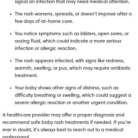
signal an infection that may need medical attention.
The rash worsens, spreads, or doesn’t improve after a 
few days of at-home care.
You notice symptoms such as blisters, open sores, or 
oozing fluid, which could indicate a more serious 
infection or allergic reaction.
The rash appears infected, with signs like redness, 
warmth, swelling, or pus, which may require antibiotic 
treatment. 
Your baby shows other signs of distress, such as 
difficulty breathing or swelling, which could suggest a 
severe allergic reaction or another urgent condition.
A healthcare provider may offer a proper diagnosis and 
recommend safe baby rash treatments if needed. If you’re 
ever in doubt, it’s always best to reach out to a medical 
professional.