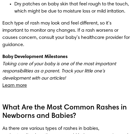
Dry patches on baby skin that feel rough to the touch, 
which might be due to moisture loss or mild irritation. 
Each type of rash may look and feel different, so it’s 
important to monitor any changes. If a rash worsens or 
causes concern, consult your baby’s healthcare provider for 
guidance.
Baby Development Milestones
Taking care of your baby is one of the most important 
responsibilities as a parent. Track your little one's 
Learn more
What Are the Most Common Rashes in
Newborns and Babies?
As there are various types of rashes in babies, 