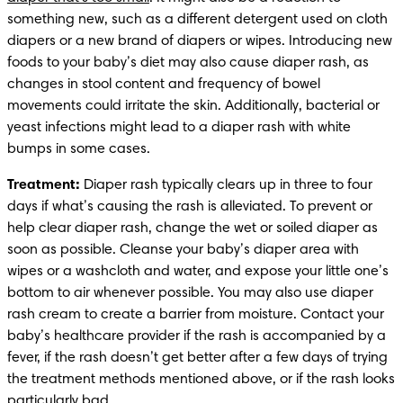
something new, such as a different detergent used on cloth 
diapers or a new brand of diapers or wipes. Introducing new 
foods to your baby’s diet may also cause diaper rash, as 
changes in stool content and frequency of bowel 
movements could irritate the skin. Additionally, bacterial or 
yeast infections might lead to a diaper rash with white 
bumps in some cases.
Treatment:
 Diaper rash typically clears up in three to four 
days if what’s causing the rash is alleviated. To prevent or 
help clear diaper rash, change the wet or soiled diaper as 
soon as possible. Cleanse your baby’s diaper area with 
wipes or a washcloth and water, and expose your little one’s 
bottom to air whenever possible. You may also use diaper 
rash cream to create a barrier from moisture. Contact your 
baby’s healthcare provider if the rash is accompanied by a 
fever, if the rash doesn’t get better after a few days of trying 
the treatment methods mentioned above, or if the rash looks 
particularly bad. 