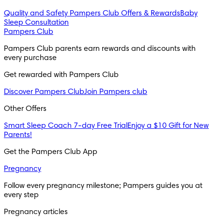
Quality and Safety
Pampers Club Offers & Rewards
Baby
Sleep Consultation
Pampers Club
Pampers Club parents earn rewards and discounts with 
every purchase 
Get rewarded with Pampers Club 
Discover Pampers Club
Join Pampers club
Other Offers
Smart Sleep Coach 7-day Free Trial
Enjoy a $10 Gift for New
Parents!
Get the Pampers Club App
Pregnancy
Follow every pregnancy milestone; Pampers guides you at 
every step
Pregnancy articles