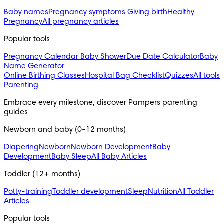
Baby names
Pregnancy symptoms
Giving birth
Healthy
Pregnancy
All pregnancy articles
Popular tools
Pregnancy Calendar
Baby Shower
Due Date Calculator
Baby
Name Generator
Online Birthing Classes
Hospital Bag Checklist
Quizzes
All tools
Parenting
Embrace every milestone, discover Pampers parenting 
guides
Newborn and baby (0-12 months)
Diapering
Newborn
Newborn Development
Baby
Development
Baby Sleep
All Baby Articles
Toddler (12+ months)
Potty-training
Toddler development
Sleep
Nutrition
All Toddler
Articles
Popular tools