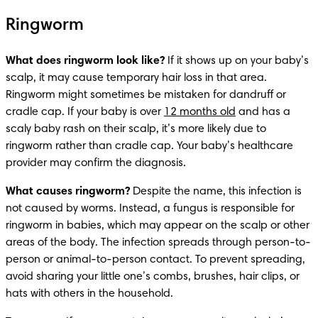
Ringworm
What does ringworm look like?
 If it shows up on your baby’s 
scalp, it may cause temporary hair loss in that area. 
Ringworm might sometimes be mistaken for dandruff or 
cradle cap. If your baby is over 
12 months old
 and has a 
scaly baby rash on their scalp, it’s more likely due to 
ringworm rather than cradle cap. Your baby’s healthcare 
provider may confirm the diagnosis.
What causes ringworm?
 Despite the name, this infection is 
not caused by worms. Instead, a fungus is responsible for 
ringworm in babies, which may appear on the scalp or other 
areas of the body. The infection spreads through person-to-
person or animal-to-person contact. To prevent spreading, 
avoid sharing your little one’s combs, brushes, hair clips, or 
hats with others in the household.