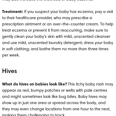
Treatment:
 If you suspect your baby has eczema, pay a visit 
to their healthcare provider, who may prescribe a 
prescription ointment or an over-the-counter cream. To help 
treat eczema or prevent it from reoccurring, make sure to 
gently clean your baby's skin with mild, unscented cleanser 
and use mild, unscented laundry detergent; dress your baby 
in soft clothing; and bathe them no more than three times 
per week. 
Hives
What do hives on babies look like?
 This itchy baby rash may 
appear as red, bumpy patches or welts with pale centres 
and might sometimes look like bug bites. Baby hives may 
show up in just one area or spread across the body, and 
they may even change locations from one hour to the next, 
making them challenging to track.