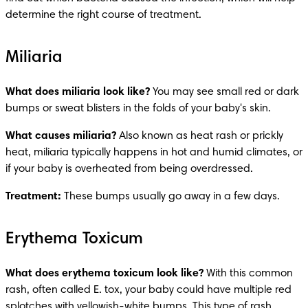
determine the right course of treatment.
Miliaria
What does miliaria look like?
 You may see small red or dark 
bumps or sweat blisters in the folds of your baby's skin.
What causes miliaria?
 Also known as heat rash or prickly 
heat, miliaria typically happens in hot and humid climates, or 
if your baby is overheated from being overdressed.
Treatment: 
These bumps usually go away in a few days. 
Erythema Toxicum
What does erythema toxicum look like?
 With this common 
rash, often called E. tox, your baby could have multiple red 
splotches with yellowish-white bumps. This type of rash 