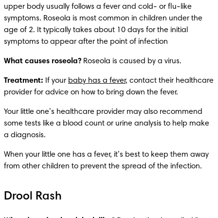
upper body usually follows a fever and cold- or flu-like 
symptoms. Roseola is most common in children under the 
age of 2. It typically takes about 10 days for the initial 
symptoms to appear after the point of infection
What causes roseola? 
Roseola is caused by a virus. 
Treatment:
 If your 
baby has a fever
, contact their healthcare 
provider for advice on how to bring down the fever.
Your little one’s healthcare provider may also recommend 
some tests like a blood count or urine analysis to help make 
a diagnosis.
When your little one has a fever, it’s best to keep them away 
from other children to prevent the spread of the infection.
Drool Rash