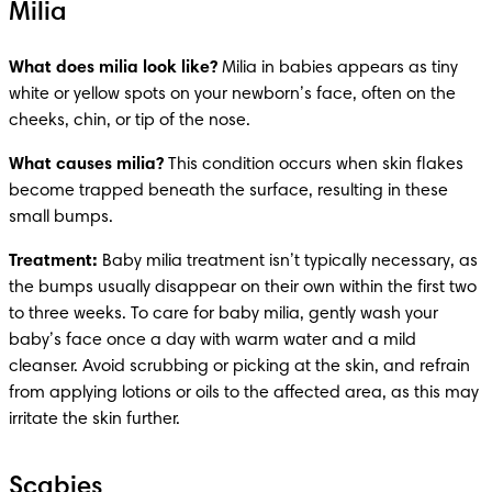
Milia
What does milia look like?
 Milia in babies appears as tiny 
white or yellow spots on your newborn’s face, often on the 
cheeks, chin, or tip of the nose.
What causes milia?
 This condition occurs when skin flakes 
become trapped beneath the surface, resulting in these 
small bumps.
Treatment: 
Baby milia treatment isn’t typically necessary, as 
the bumps usually disappear on their own within the first two 
to three weeks. To care for baby milia, gently wash your 
baby’s face once a day with warm water and a mild 
cleanser. Avoid scrubbing or picking at the skin, and refrain 
from applying lotions or oils to the affected area, as this may 
irritate the skin further. 
Scabies