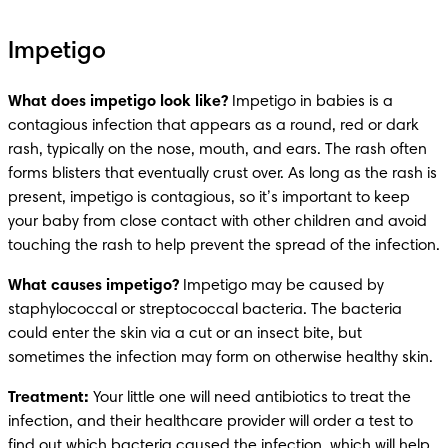
Impetigo
What does impetigo look like?
 Impetigo in babies is a 
contagious infection that appears as a round, red or dark 
rash, typically on the nose, mouth, and ears. The rash often 
forms blisters that eventually crust over. As long as the rash is 
present, impetigo is contagious, so it’s important to keep 
your baby from close contact with other children and avoid 
touching the rash to help prevent the spread of the infection.
What causes impetigo?
 Impetigo may be caused by 
staphylococcal or streptococcal bacteria. The bacteria 
could enter the skin via a cut or an insect bite, but 
sometimes the infection may form on otherwise healthy skin.
Treatment: 
Your little one will need antibiotics to treat the 
infection, and their healthcare provider will order a test to 
find out which bacteria caused the infection, which will help 