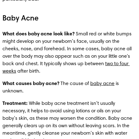
Baby Acne
What does baby acne look like?
 Small red or white bumps 
might develop on your newborn’s face, usually on the 
cheeks, nose, and forehead. In some cases, baby acne all 
over the body may also appear such as on your little one's 
back and chest. It typically shows up between 
two to four 
weeks
 after birth. 
What causes baby acne?
 The cause of 
baby acne
 is 
unknown.
Treatment: 
While baby acne treatment isn’t usually 
necessary, it helps to avoid using lotions or oils on your 
baby’s skin, as these may worsen the condition. Baby acne 
generally clears up on its own without leaving scars. In the 
meantime, gently cleanse your newborn’s skin with water 