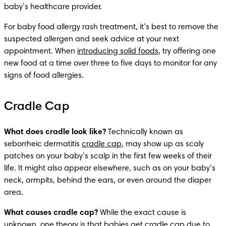
baby’s healthcare provider. 
For baby food allergy rash treatment, it’s best to remove the 
suspected allergen and seek advice at your next 
appointment. When 
introducing solid foods
, try offering one 
new food at a time over three to five days to monitor for any 
signs of food allergies. 
Cradle Cap
What does cradle look like?
 Technically known as 
seborrheic dermatitis 
cradle cap
, may show up as scaly 
patches on your baby’s scalp in the first few weeks of their 
life. It might also appear elsewhere, such as on your baby’s 
neck, armpits, behind the ears, or even around the diaper 
area.
What causes cradle cap? 
While the exact cause is 
unknown, one theory is that babies get cradle cap due to 