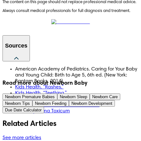
The content on this page should not replace professional medical advice. 
Always consult medical professionals for full diagnosis and treatment.
Sources
American Academy of Pediatrics. Caring for Your Baby
and Young Child: Birth to Age 5, 6th ed. (New York:
Bantam Books, 2014).
Read more about Newborn Baby
Kids Health. “Rashes.”
Kids Health. “Teething.”
Newborn Premature Babies
Newborn Sleep
Newborn Care
Mayo Clinic. “Baby Acne.”
Newborn Tips
Newborn Feeding
Newborn Development
Mayo Clinic. “Skin Rashes in Children.”
Due Date Calculator
NCBI: Erythema Toxicum
Related Articles
See more articles