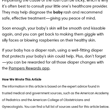
Pinpointing the cause of the rash can be tricky, which is why 
it’s often best to consult your little one’s healthcare provider. 
They may help diagnose the 
baby 
rash and recommend 
safe, effective treatment—giving you peace of mind.
Soon enough, your baby’s skin will be smooth and kissable 
again, and you can get back to making them giggle with 
silly faces or blowing raspberries on their healthy skin.
If your baby has a diaper rash, using a well-fitting diaper 
that protects your baby's skin could help. Plus, don’t forget
—you can be rewarded for all those diaper changes with 
the 
Pampers Rewards app
. 
The information in this article is based on the expert advice found in 
trusted medical and government sources, such as the American Academy 
of Pediatrics and the American College of Obstetricians and 
Gynecologists. You can find a full list of sources used for this article below. 