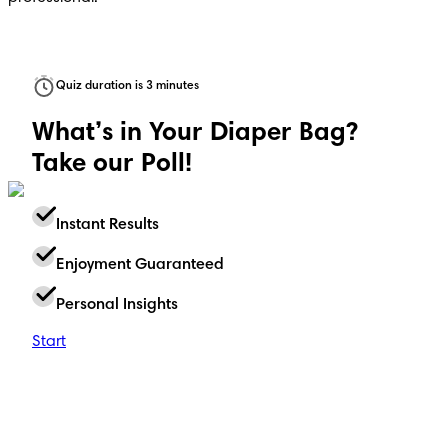
Quiz duration is 3 minutes
What’s in Your Diaper Bag?
Take our Poll!
Instant Results
Enjoyment Guaranteed
Personal Insights
Start