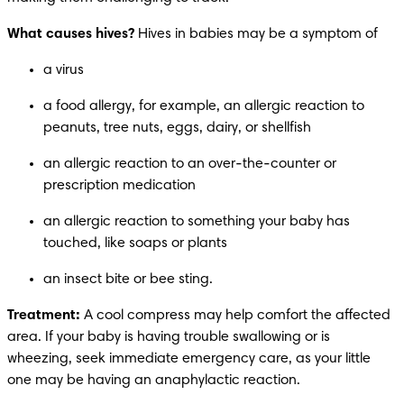
What causes hives?
 Hives in babies may be a symptom of
a virus
a food allergy, for example, an allergic reaction to 
peanuts, tree nuts, eggs, dairy, or shellfish
an allergic reaction to an over-the-counter or 
prescription medication
an allergic reaction to something your baby has 
touched, like soaps or plants
an insect bite or bee sting.
Treatment: 
A cool compress may help comfort the affected 
area.
If your baby is having trouble swallowing or is 
wheezing, seek immediate emergency care, as your little 
one may be having an anaphylactic reaction. 