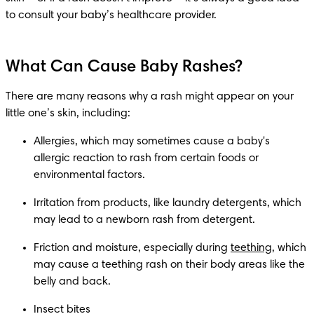
to consult your baby’s healthcare provider.
What Can Cause Baby Rashes?
There are many reasons why a rash might appear on your 
little one’s skin, including:
Allergies, which may sometimes cause a baby's 
allergic reaction to rash from certain foods or 
environmental factors.
Irritation from products, like laundry detergents, which 
may lead to a newborn rash from detergent.
Friction and moisture, especially during 
teething
, which 
may cause a teething rash on their body areas like the 
belly and back.
Insect bites