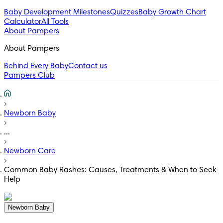
Baby Development Milestones
Quizzes
Baby Growth Chart
Calculator
All Tools
About Pampers
About Pampers
Behind Every Baby
Contact us
Pampers Club
Newborn Baby
...
Newborn Care
Common Baby Rashes: Causes, Treatments & When to Seek
Help
Newborn Baby