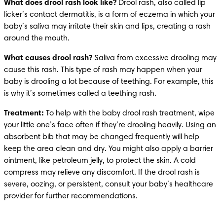
What does drool rash look like?
 Drool rash, also called lip 
licker’s contact dermatitis, is a form of eczema in which your 
baby’s saliva may irritate their skin and lips, creating a rash 
around the mouth. 
What causes drool rash? 
Saliva from excessive drooling may 
cause this rash. This type of rash may happen when your 
baby is drooling a lot because of teething. For example, this 
is why it’s sometimes called a teething rash.
Treatment:
 To help with the baby drool rash treatment, wipe 
your little one’s face often if they’re drooling heavily. Using an 
absorbent bib that may be changed frequently will help 
keep the area clean and dry. You might also apply a barrier 
ointment, like petroleum jelly, to protect the skin. A cold 
compress may relieve any discomfort. If the drool rash is 
severe, oozing, or persistent, consult your baby’s healthcare 
provider for further recommendations. 