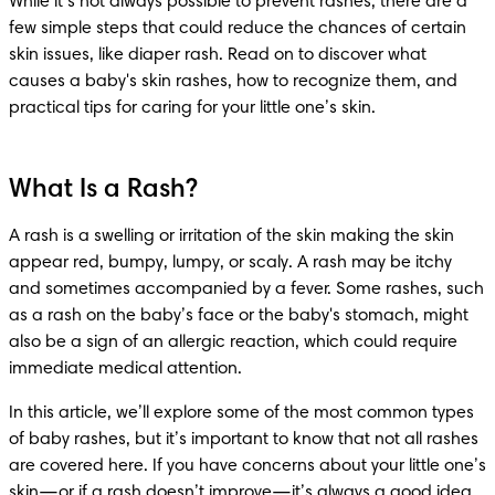
While it’s not always possible to prevent rashes, there are a 
few simple steps that could reduce the chances of certain 
skin issues, like diaper rash. Read on to discover what 
causes a baby's skin rashes, how to recognize them, and 
practical tips for caring for your little one’s skin.
What Is a Rash?
A rash is a swelling or irritation of the skin making the skin 
appear red, bumpy, lumpy, or scaly. A rash may be itchy 
and sometimes accompanied by a fever. Some rashes, such 
as a rash on the baby’s face or the baby's stomach, might 
also be a sign of an allergic reaction, which could require 
immediate medical attention.
In this article, we’ll explore some of the most common types 
of baby rashes, but it’s important to know that not all rashes 
are covered here. If you have concerns about your little one’s 
skin—or if a rash doesn’t improve—it’s always a good idea 