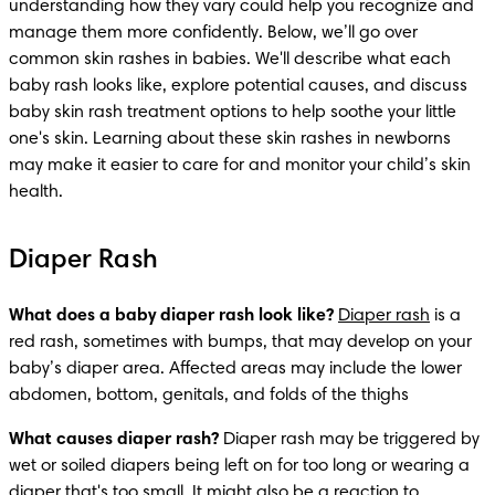
understanding how they vary could help you recognize and 
manage them more confidently. Below, we’ll go over 
common skin rashes in
babies. We'll describe what each 
baby rash looks like, explore potential causes, and discuss 
baby skin rash treatment options to help soothe your little 
one's skin. Learning about these skin rashes in newborns 
may make it easier to care for and monitor your child’s skin 
health. 
Diaper Rash
What does a baby diaper rash look like?
Diaper rash
 is a 
red rash, sometimes with bumps, that may develop on your 
baby’s diaper area. Affected areas may include the lower 
abdomen, bottom, genitals, and folds of the thighs
What causes diaper rash?
 Diaper rash may be triggered by 
wet or soiled diapers being left on for too long or wearing a 
diaper that's too small
. It might also be a reaction to 