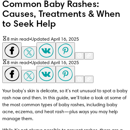
Common Baby Rashes:
Causes, Treatments & When
to Seek Help
8 min read
•
Updated April 16, 2025
8 min read
•
Updated April 16, 2025
Your baby’s skin is delicate, so it’s not unusual to spot a baby 
rash now and then. In this guide, we’ll take a look at some of 
the most common types of baby rashes, including baby 
acne, eczema, and heat rash—plus ways you may help 
manage them. 