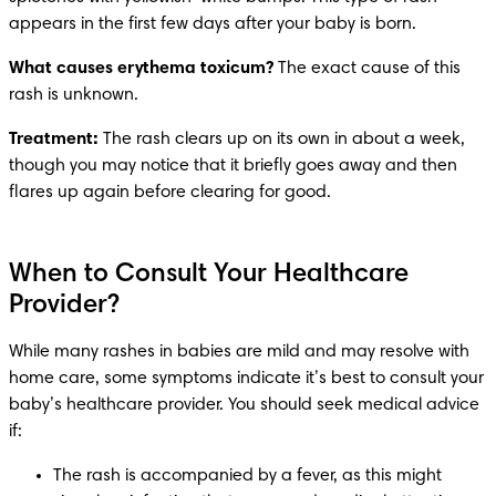
appears in the first few days after your baby is born. 
What causes erythema toxicum? 
The exact cause of this 
rash is unknown.
Treatment: 
The rash clears up on its own in about a week, 
though you may notice that it briefly goes away and then 
flares up again before clearing for good. 
When to Consult Your Healthcare
Provider?
While many rashes in babies are mild and may resolve with 
home care, some symptoms indicate it’s best to consult your 
baby’s healthcare provider. You should seek medical advice 
if:
The rash is accompanied by a fever, as this might 