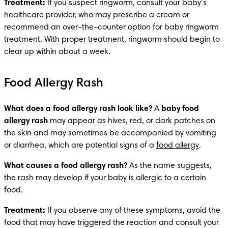
Treatment: 
If you suspect ringworm, consult your baby’s 
healthcare provider, who may prescribe a cream or 
recommend an over-the-counter option for baby ringworm 
treatment. With proper treatment, ringworm should begin to 
clear up within about a week. 
Food Allergy Rash
What does a food allergy rash look like?
 A 
baby food 
allergy rash
 may appear as hives, red, or dark patches on 
the skin and may sometimes be accompanied by vomiting 
or diarrhea, which are potential signs of a 
food allergy
.
What causes a food allergy rash? 
As the name suggests, 
the rash may develop if your baby is allergic to a certain 
food. 
Treatment:
 If you observe any of these symptoms, avoid the 
food that may have triggered the reaction and consult your 