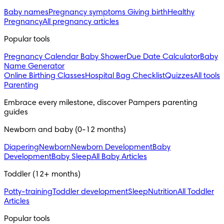
Baby names
Pregnancy symptoms
Giving birth
Healthy
Pregnancy
All pregnancy articles
Popular tools
Pregnancy Calendar
Baby Shower
Due Date Calculator
Baby
Name Generator
Online Birthing Classes
Hospital Bag Checklist
Quizzes
All tools
Parenting
Embrace every milestone, discover Pampers parenting
guides
Newborn and baby (0-12 months)
Diapering
Newborn
Newborn Development
Baby
Development
Baby Sleep
All Baby Articles
Toddler (12+ months)
Potty-training
Toddler development
Sleep
Nutrition
All Toddler
Articles
Popular tools