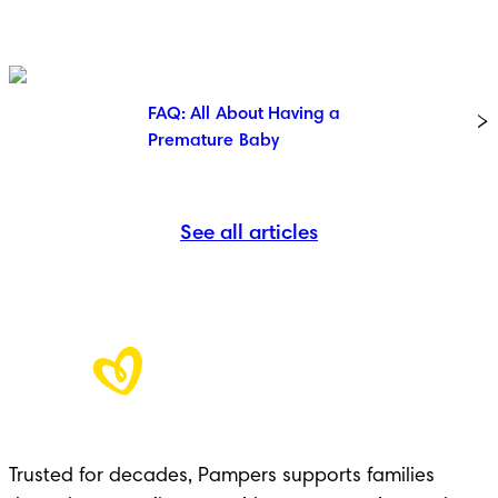
FAQ: All About Having a
Premature Baby
See all articles
Trusted for decades, Pampers supports families