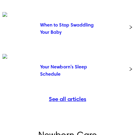
When to Stop Swaddling
Your Baby
Your Newborn's Sleep
Schedule
See all articles