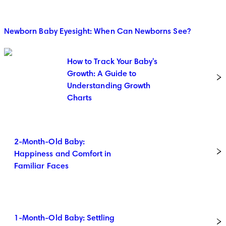
Newborn Baby Eyesight: When Can Newborns See?
How to Track Your Baby's
Growth: A Guide to
Understanding Growth
Charts
2-Month-Old Baby:
Happiness and Comfort in
Familiar Faces
1-Month-Old Baby: Settling