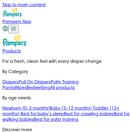
Skip to main content
Pampers App
Products
For a fresh, clean feel with every diaper change
By Category
Diapers
Pull On Diapers
Potty Training
Pants
Wipes
Bedwetting
All products
By age needs
Newborn (0-3 months)
Baby (3-12 months)
Toddler (12+
months)
Best for baby’s sleep
Best for crawling babies
Best for
walking babies
Best for potty training
Discover more