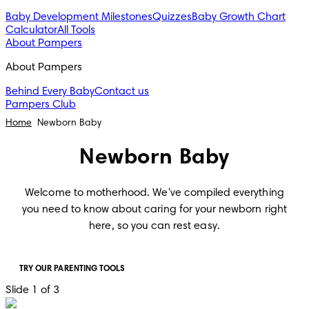
Baby Development Milestones
Quizzes
Baby Growth Chart
Calculator
All Tools
About Pampers
About Pampers
Behind Every Baby
Contact us
Pampers Club
Home
Newborn Baby
Newborn Baby
Welcome to motherhood. We've compiled everything
you need to know about caring for your newborn right
here, so you can rest easy.
TRY OUR PARENTING TOOLS
Slide 1 of 3