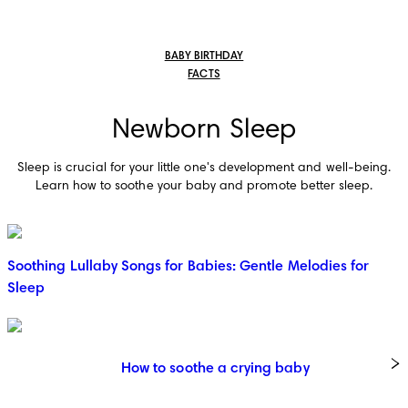
BABY BIRTHDAY
FACTS
Newborn Sleep
Sleep is crucial for your little one's development and well-being.
Learn how to soothe your baby and promote better sleep.
Soothing Lullaby Songs for Babies: Gentle Melodies for
Sleep
How to soothe a crying baby