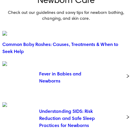
Newborn Care
Check out our guidelines and savvy tips for newborn bathing,
changing, and skin care.
Common Baby Rashes: Causes, Treatments & When to
Seek Help
Fever in Babies and
Newborns
Understanding SIDS: Risk
Reduction and Safe Sleep
Practices for Newborns