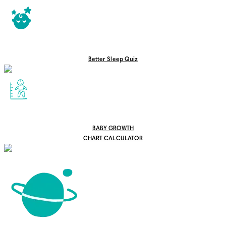
Better Sleep Quiz
BABY GROWTH
CHART CALCULATOR