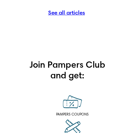
See all articles
Join Pampers Club
and get:
PAMPERS COUPONS