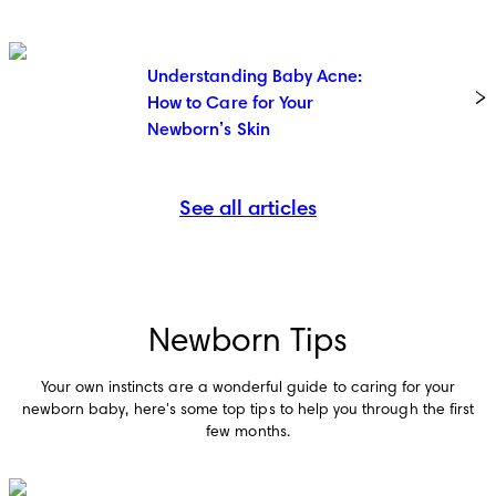
Understanding Baby Acne:
How to Care for Your
Newborn’s Skin
See all articles
Newborn Tips
Your own instincts are a wonderful guide to caring for your
newborn baby, here's some top tips to help you through the first
few months.