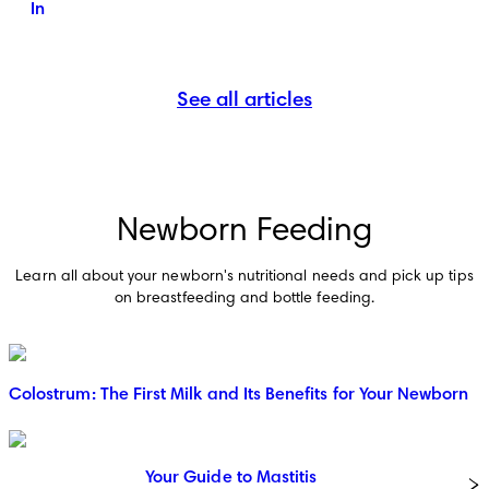
In
See all articles
Newborn Feeding
Learn all about your newborn's nutritional needs and pick up tips
on breastfeeding and bottle feeding.
Colostrum: The First Milk and Its Benefits for Your Newborn
Your Guide to Mastitis