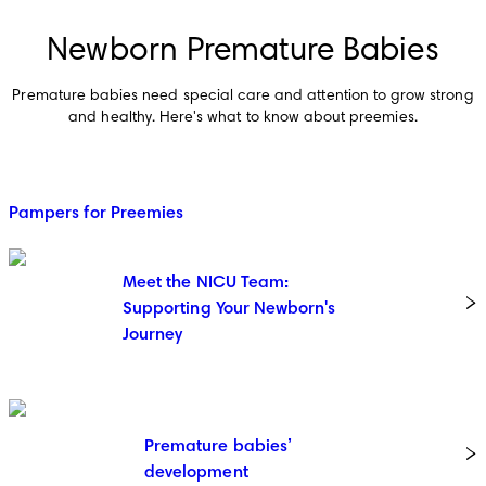
Newborn Premature Babies
Premature babies need special care and attention to grow strong
and healthy. Here's what to know about preemies.
Pampers for Preemies
Meet the NICU Team:
Supporting Your Newborn's
Journey
Premature babies’
development