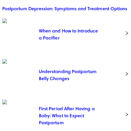
Postpartum Depression: Symptoms and Treatment Options
When and How to Introduce
a Pacifier
Understanding Postpartum
Belly Changes
First Period After Having a
Baby: What to Expect
Postpartum