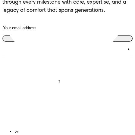
through every milestone with care, expertise, and a
legacy of comfort that spans generations.
Join the club
Diapers
Join Pampers Club
Wipes
Contact us
What is Pampers Club ?
Careers
Baby Sleep Consultation
Terms and Conditions
Accessibility Statement
Privacy
My Data
Cookies
Site Map