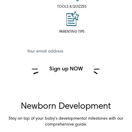
TOOLS & QUIZZES
PARENTING TIPS
Your email address
Sign up NOW
Newborn Development
Stay on top of your baby's developmental milestones with our
comprehensive guide.