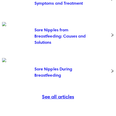
Symptoms and Treatment
Sore Nipples from
Breastfeeding: Causes and
Solutions
Sore Nipples During
Breastfeeding
See all articles