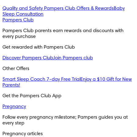
Quality and Safety
Pampers Club Offers & Rewards
Baby
Sleep Consultation
Pampers Club
Pampers Club parents earn rewards and discounts with
every purchase
Get rewarded with Pampers Club
Discover Pampers Club
Join Pampers club
Other Offers
Smart Sleep Coach 7-day Free Trial
Enjoy a $10 Gift for New
Parents!
Get the Pampers Club App
Pregnancy
Follow every pregnancy milestone; Pampers guides you at
every step
Pregnancy articles