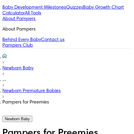
Baby Development Milestones
Quizzes
Baby Growth Chart
Calculator
All Tools
About Pampers
About Pampers
Behind Every Baby
Contact us
Pampers Club
Newborn Baby
...
Newborn Premature Babies
Pampers for Preemies
Newborn Baby
Pampers for Preemies