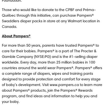
Foundation.
Those who would like to donate to the CPBF and Préma-
Québec through this initiative, can purchase Pampers® 
Swaddlers diaper packs in store at any Walmart location in 
Canada.
About Pampers®
For more than 50 years, parents have trusted Pampers® to 
care for their babies. Pampers® is a part of The Procter & 
Gamble Company (NYSE:PG) and is the #1-selling diaper 
worldwide. Every day, more than 25 million babies in 100 
countries around the world wear Pampers®. Pampers® offers 
a complete range of diapers, wipes and training pants 
designed to provide protection and comfort for every stage 
of baby’s development. Visit www.pampers.ca to learn more 
about Pampers® products, join the Pampers® Rewards 
program, and find ideas and information to help you and 
your baby. 