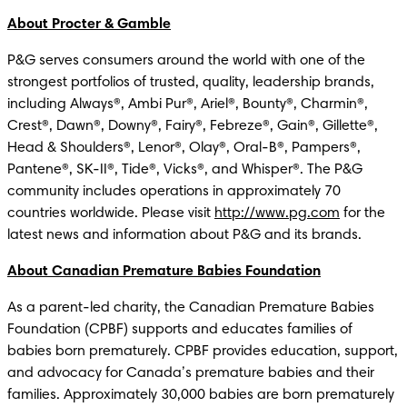
About Procter & Gamble
P&G serves consumers around the world with one of the 
strongest portfolios of trusted, quality, leadership brands, 
including Always®, Ambi Pur®, Ariel®, Bounty®, Charmin®, 
Crest®, Dawn®, Downy®, Fairy®, Febreze®, Gain®, Gillette®, 
Head & Shoulders®, Lenor®, Olay®, Oral-B®, Pampers®, 
Pantene®, SK-II®, Tide®, Vicks®, and Whisper®. The P&G 
community includes operations in approximately 70 
countries worldwide. Please visit 
http://www.pg.com
 for the 
latest news and information about P&G and its brands. 
About Canadian Premature Babies Foundation
As a parent-led charity, the Canadian Premature Babies 
Foundation (CPBF) supports and educates families of 
babies born prematurely. CPBF provides education, support, 
and advocacy for Canada’s premature babies and their 
families. Approximately 30,000 babies are born prematurely 