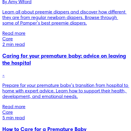
By 
Amy Wiford
Learn all about preemie diapers and discover how different 
they are from regular newborn diapers. Browse through 
some of Pamper’s best preemie diapers.
Read more
Care
2 min read
Caring for your premature baby: advice on leaving
the hospital
-
Prepare for your premature baby’s transition from hospital to 
home with expert advice. Learn how to support their health, 
development, and emotional needs.
Read more
Care
5 min read
How to Care for a Premature Baby