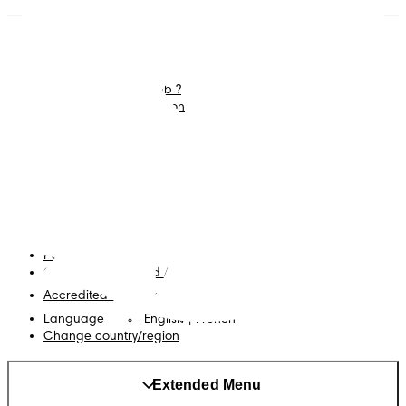
Diapers
Join Pampers Club
Wipes
Contact us
What is Pampers Club ?
Careers
Baby Sleep Consultation
Terms and Conditions
Accessibility Statement
Privacy
My Data
Cookies
Site Map
PG Site
Opt Out of Targeted Advertising
Accredited Business
Language
English
|
French
Change country/region
Extended Menu