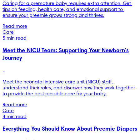
Caring for a premature baby requires extra attention. Get 
tips on feeding, health care, and emotional support to 
ensure your preemie grows strong and thrives.
Read more
Care
5 min read
Meet the NICU Team: Supporting Your Newborn's
Journey
-
Meet the neonatal intensive care unit (NICU) staff, 
understand their roles, and discover how they work together 
to provide the best possible care for your baby.
Read more
Care
4 min read
Everything You Should Know About Preemie Diapers