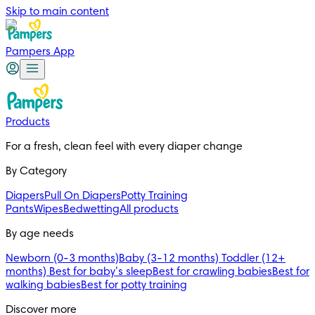
Skip to main content
Pampers App
Products
For a fresh, clean feel with every diaper change 
By Category
Diapers
Pull On Diapers
Potty Training
Pants
Wipes
Bedwetting
All products
By age needs
Newborn (0-3 months)
Baby (3-12 months)
Toddler (12+
months)
Best for baby’s sleep
Best for crawling babies
Best for
walking babies
Best for potty training
Discover more