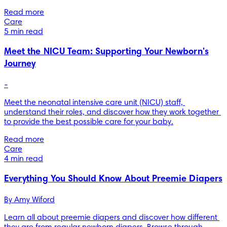
Read more
Care
5 min read
Meet the NICU Team: Supporting Your Newborn's
Journey
-
Meet the neonatal intensive care unit (NICU) staff, 
understand their roles, and discover how they work together 
to provide the best possible care for your baby.
Read more
Care
4 min read
Everything You Should Know About Preemie Diapers
By 
Amy Wiford
Learn all about preemie diapers and discover how different 