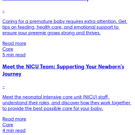
-
Caring for a premature baby requires extra attention. Get 
tips on feeding, health care, and emotional support to 
ensure your preemie grows strong and thrives.
Read more
Care
5 min read
Meet the NICU Team: Supporting Your Newborn's
Journey
-
Meet the neonatal intensive care unit (NICU) staff, 
understand their roles, and discover how they work together 
to provide the best possible care for your baby.
Read more
Care
4 min read