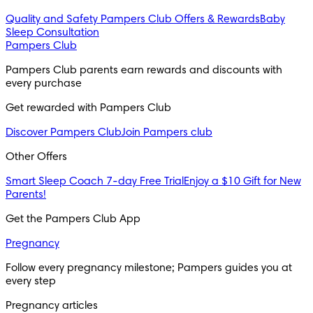
Quality and Safety
Pampers Club Offers & Rewards
Baby
Sleep Consultation
Pampers Club
Pampers Club parents earn rewards and discounts with 
every purchase 
Get rewarded with Pampers Club 
Discover Pampers Club
Join Pampers club
Other Offers
Smart Sleep Coach 7-day Free Trial
Enjoy a $10 Gift for New
Parents!
Get the Pampers Club App
Pregnancy
Follow every pregnancy milestone; Pampers guides you at 
every step
Pregnancy articles