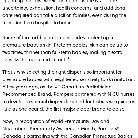
spending their first weeks or months in the NICU. The 
uncertainty, exhaustion, health concerns, and additional 
care required can take a toll on families, even during the 
transition from hospital to home. 

Some of that additional care includes protecting a 
premature baby’s skin. Preterm babies’ skin can be up to 
two times thinner than full-term babies, making it extra 
sensitive to touch and irritants¹. 
That’s why selecting the right 
diaper
 is so important for 
premature babies with heightened sensitivity to skin irritation. 
A few years ago, as the #1 Canadian Pediatrician 
Recommended Brand, Pampers partnered with NICU nurses 
to develop a special diaper designed for babies weighing as 
little as one pound, the first major diaper brand to do so.
Now, in recognition of World Prematurity Day and 
November’s Prematurity Awareness Month, Pampers® 
Canada is partnering with the Canadian Premature Babies 