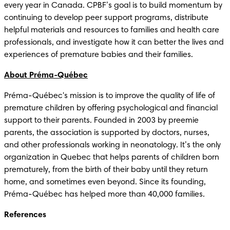
every year in Canada. CPBF’s goal is to build momentum by 
continuing to develop peer support programs, distribute 
helpful materials and resources to families and health care 
professionals, and investigate how it can better the lives and 
experiences of premature babies and their families.
About Préma-Québec
Préma-Québec's mission is to improve the quality of life of 
premature children by offering psychological and financial 
support to their parents. Founded in 2003 by preemie 
parents, the association is supported by doctors, nurses, 
and other professionals working in neonatology. It’s the only 
organization in Quebec that helps parents of children born 
prematurely, from the birth of their baby until they return 
home, and sometimes even beyond. Since its founding, 
Préma-Québec has helped more than 40,000 families.
References