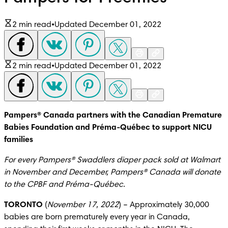
2 min read
•
Updated December 01, 2022
2 min read
•
Updated December 01, 2022
Pampers® Canada partners with the Canadian Premature 
Babies Foundation and Préma-Québec to support NICU 
families
For every Pampers® Swaddlers diaper pack sold at Walmart 
in November and December, Pampers® Canada will donate 
to the CPBF and Préma-Québec.
TORONTO
 (
November 17, 2022
) – Approximately 30,000 
babies are born prematurely every year in Canada, 