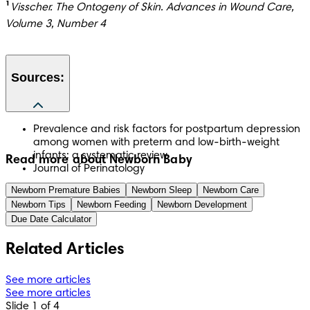
¹
Visscher. The Ontogeny of Skin. Advances in Wound Care, 
Volume 3, Number 4 
Sources:
Prevalence and risk factors for postpartum depression
among women with preterm and low-birth-weight
infants: a systematic review
Read more about Newborn Baby
Journal of Perinatology
Newborn Premature Babies
Newborn Sleep
Newborn Care
Newborn Tips
Newborn Feeding
Newborn Development
Due Date Calculator
Related Articles
See more articles
See more articles
Slide 1 of 4