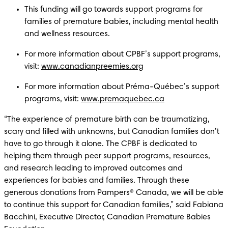
This funding will go towards support programs for 
families of premature babies, including mental health 
and wellness resources. 
For more information about CPBF’s support programs, 
visit: 
www.canadianpreemies.org
For more information about Préma-Québec’s support 
programs, visit: 
www.premaquebec.ca
“The experience of premature birth can be traumatizing, 
scary and filled with unknowns, but Canadian families don’t 
have to go through it alone. The CPBF is dedicated to 
helping them through peer support programs, resources, 
and research leading to improved outcomes and 
experiences for babies and families. Through these 
generous donations from Pampers® Canada, we will be able 
to continue this support for Canadian families,” said Fabiana 
Bacchini, Executive Director, Canadian Premature Babies 