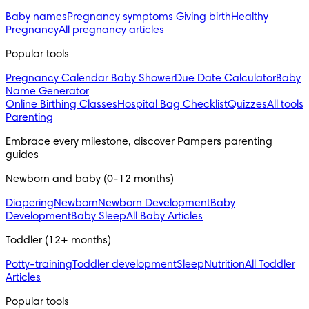
Baby names
Pregnancy symptoms
Giving birth
Healthy
Pregnancy
All pregnancy articles
Popular tools
Pregnancy Calendar
Baby Shower
Due Date Calculator
Baby
Name Generator
Online Birthing Classes
Hospital Bag Checklist
Quizzes
All tools
Parenting
Embrace every milestone, discover Pampers parenting 
guides
Newborn and baby (0-12 months)
Diapering
Newborn
Newborn Development
Baby
Development
Baby Sleep
All Baby Articles
Toddler (12+ months)
Potty-training
Toddler development
Sleep
Nutrition
All Toddler
Articles
Popular tools