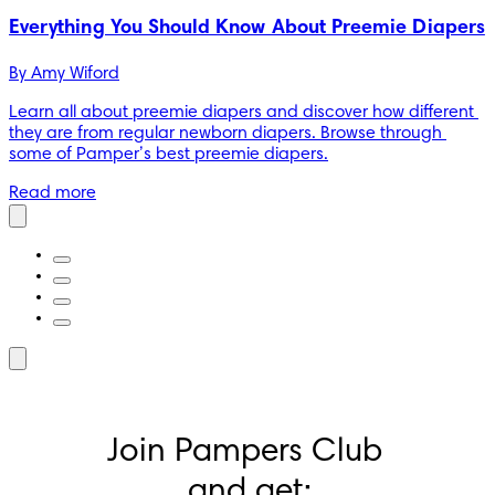
Everything You Should Know About Preemie Diapers
By 
Amy Wiford
Learn all about preemie diapers and discover how different 
they are from regular newborn diapers. Browse through 
some of Pamper’s best preemie diapers.
Read more
Join Pampers Club 
and get: