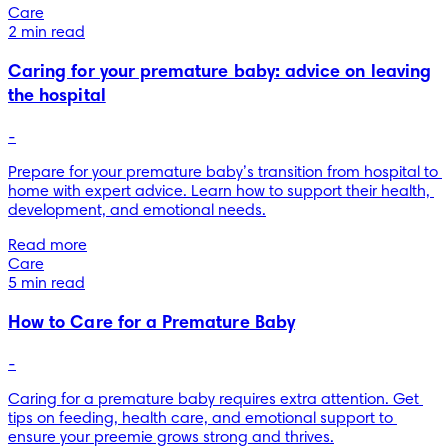
Care
2 min read
Caring for your premature baby: advice on leaving
the hospital
-
Prepare for your premature baby’s transition from hospital to 
home with expert advice. Learn how to support their health, 
development, and emotional needs.
Read more
Care
5 min read
How to Care for a Premature Baby
-
Caring for a premature baby requires extra attention. Get 
tips on feeding, health care, and emotional support to 
ensure your preemie grows strong and thrives.