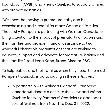
Foundation (CPBF) and Préma-Québec to support families 
with premature babies. 
“We know that having a premature baby can be 
overwhelming and stressful for many Canadian families. 
That’s why Pampers is partnering with Walmart Canada to 
bring attention to the impact of prematurity on babies and 
their families and provide financial assistance to two 
wonderful charitable organizations that are working to 
educate, support and advocate for premature babies and 
their families,” said Irena Kahn, Brand Director, P&G. 
To help babies and their families when they need it the most, 
Pampers® Canada is participating in these initiatives:
In partnership with Walmart Canada*, Pampers® 
Canada will donate 8 cents to the CPBF and Préma-
Québec for every Pampers® Swaddlers diaper pack 
sold at Walmart from Nov. 1 to Dec. 31, 2022.