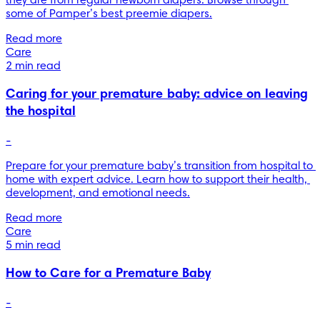
they are from regular newborn diapers. Browse through 
some of Pamper’s best preemie diapers.
Read more
Care
2 min read
Caring for your premature baby: advice on leaving
the hospital
-
Prepare for your premature baby’s transition from hospital to 
home with expert advice. Learn how to support their health, 
development, and emotional needs.
Read more
Care
5 min read
How to Care for a Premature Baby
-