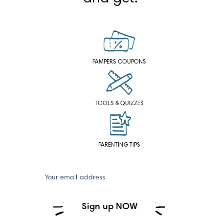
PAMPERS COUPONS
TOOLS & QUIZZES
PARENTING TIPS
Your email address
Sign up NOW