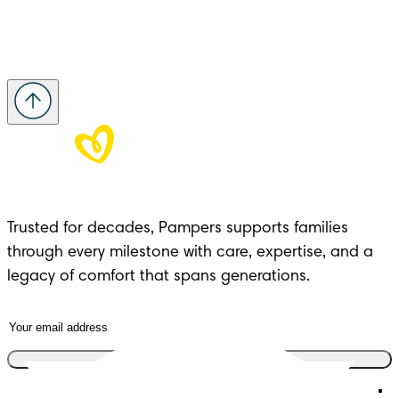
Trusted for decades, Pampers supports families 
through every milestone with care, expertise, and a 
legacy of comfort that spans generations.
Join the club