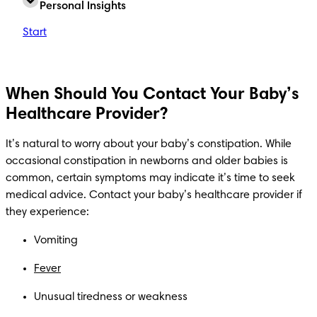
Personal Insights
Start
When Should You Contact Your Baby’s
Healthcare Provider?
It’s natural to worry about your baby’s constipation. While 
occasional constipation in newborns and older babies is 
common, certain symptoms may indicate it’s time to seek 
medical advice. Contact your baby’s healthcare provider if 
they experience:
Vomiting
Fever
Unusual tiredness or weakness