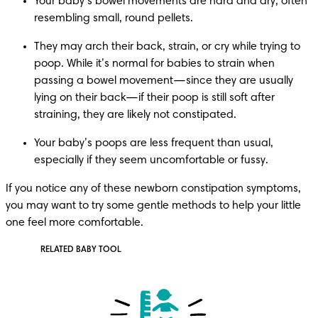
Your baby’s bowel movements are hard and dry, often 
resembling small, round pellets.
They may arch their back, strain, or cry while trying to 
poop. While it’s normal for babies to strain when 
passing a bowel movement—since they are usually 
lying on their back—if their poop is still soft after 
straining, they are likely not constipated.
Your baby’s poops are less frequent than usual, 
especially if they seem uncomfortable or fussy.
If you notice any of these newborn constipation symptoms, 
you may want to try some gentle methods to help your little 
one feel more comfortable.
RELATED BABY TOOL