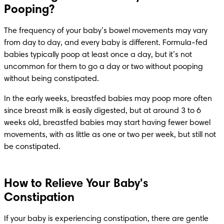
Pooping?
The frequency of your baby’s bowel movements may vary 
from day to day, and every baby is different. Formula-fed 
babies typically poop at least once a day, but it’s not 
uncommon for them to go a day or two without pooping 
without being constipated.
In the early weeks, breastfed babies may poop more often 
since breast milk is easily digested, but at around 3 to 6 
weeks old, breastfed babies may start having fewer bowel 
movements, with as little as one or two per week, but still not 
be constipated.
How to Relieve Your Baby's
Constipation
If your baby is experiencing constipation, there are gentle 