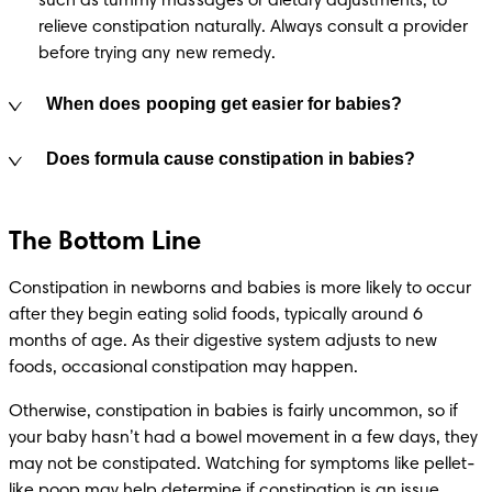
such as tummy massages or dietary adjustments, to 
relieve constipation naturally. Always consult a provider 
before trying any new remedy.
When does pooping get easier for babies?
Does formula cause constipation in babies?
The Bottom Line
Constipation in newborns and babies is more likely to occur 
after they begin eating solid foods, typically around 6 
months of age. As their digestive system adjusts to new 
foods, occasional constipation may happen.
Otherwise, constipation in babies is fairly uncommon, so if 
your baby hasn’t had a bowel movement in a few days, they 
may not be constipated. Watching for symptoms like pellet-
like poop may help determine if constipation is an issue.