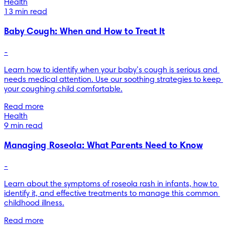
Health
13 min read
Baby Cough: When and How to Treat It
-
Learn how to identify when your baby’s cough is serious and 
needs medical attention. Use our soothing strategies to keep 
your coughing child comfortable.
Read more
Health
9 min read
Managing Roseola: What Parents Need to Know
-
Learn about the symptoms of roseola rash in infants, how to 
identify it, and effective treatments to manage this common 
childhood illness.
Read more