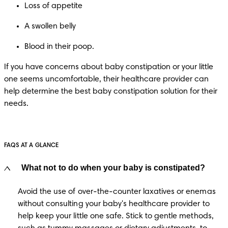
Loss of appetite
A swollen belly
Blood in their poop.
If you have concerns about baby constipation or your little 
one seems uncomfortable, their healthcare provider can 
help determine the best baby
constipation solution for their 
needs.
FAQS AT A GLANCE
What not to do when your baby is constipated?
Avoid the use of over-the-counter laxatives or enemas 
without consulting your baby's healthcare provider to 
help keep your little one safe. Stick to gentle methods, 