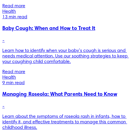
Read more
Health
13 min read
Baby Cough: When and How to Treat It
-
Learn how to identify when your baby’s cough is serious and 
needs medical attention. Use our soothing strategies to keep 
your coughing child comfortable.
Read more
Health
9 min read
Managing Roseola: What Parents Need to Know
-
Learn about the symptoms of roseola rash in infants, how to 
identify it, and effective treatments to manage this common 
childhood illness.