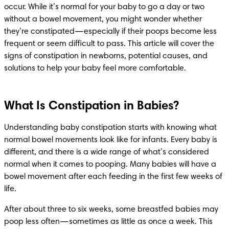
occur. While it’s normal for your baby to go a day or two 
without a bowel movement, you might wonder whether 
they’re constipated—especially if their poops become less 
frequent or seem difficult to pass. This article will cover the 
signs of constipation in newborns, potential causes, and 
solutions to help your baby feel more comfortable.
What Is Constipation in Babies?
Understanding baby constipation starts with knowing what 
normal bowel movements look like for infants. Every baby is 
different, and there is a wide range of what’s considered 
normal when it comes to pooping. Many babies will have a 
bowel movement after each feeding in the first few weeks of 
life.
After about three to six weeks, some breastfed babies may 
poop less often—sometimes as little as once a week. This 