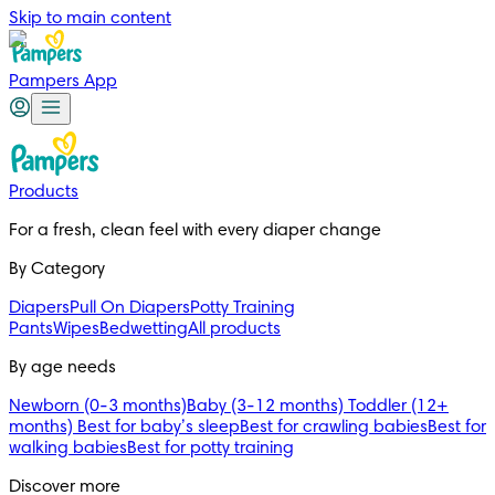
Skip to main content
Pampers App
Products
For a fresh, clean feel with every diaper change 
By Category
Diapers
Pull On Diapers
Potty Training
Pants
Wipes
Bedwetting
All products
By age needs
Newborn (0-3 months)
Baby (3-12 months)
Toddler (12+
months)
Best for baby’s sleep
Best for crawling babies
Best for
walking babies
Best for potty training
Discover more