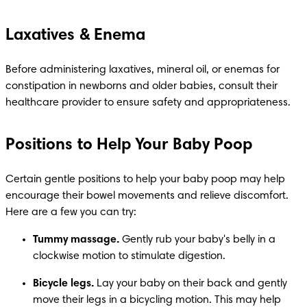
Laxatives & Enema
Before administering laxatives, mineral oil, or enemas for 
constipation in newborns and older babies, consult their 
healthcare provider to ensure safety and appropriateness.
Positions to Help Your Baby Poop
Certain gentle positions to help your baby poop may help 
encourage their bowel movements and relieve discomfort. 
Here are a few you can try:
Tummy massage.
 Gently rub your baby's belly in a 
clockwise motion to stimulate digestion.
Bicycle legs.
 Lay your baby on their back and gently 
move their legs in a bicycling motion. This may help 