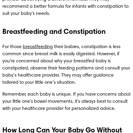
recommend a better formula for infants with constipation to 
suit your baby's needs.
Breastfeeding and Constipation
For those 
breastfeeding
 their babies, constipation is less 
common since breast milk is easily digested. However, if 
you're concerned about why your breastfed baby is 
constipated, observe their feeding patterns and consult your 
baby’s healthcare provider. They may offer guidance 
tailored to your little one’s situation.
Remember, each baby is unique. If you have concerns about 
your little one's bowel movements, it's always best to consult 
with your healthcare provider for personalized advice.
How Long Can Your Baby Go Without