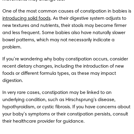
One of the most common causes of constipation in babies is 
introducing solid foods
. As their digestive system adjusts to 
new textures and nutrients, their stools may become firmer 
and less frequent. Some babies also have naturally slower 
bowel patterns, which may not necessarily indicate a 
problem.
If you’re wondering why baby constipation occurs, consider 
recent dietary changes, including the introduction of new 
foods or different formula types, as these may impact 
digestion.
In very rare cases, constipation may be linked to an 
underlying condition, such as Hirschsprung's disease, 
hypothyroidism, or cystic fibrosis. If you have concerns about 
your baby’s symptoms or their constipation persists, consult 
their healthcare provider for guidance.