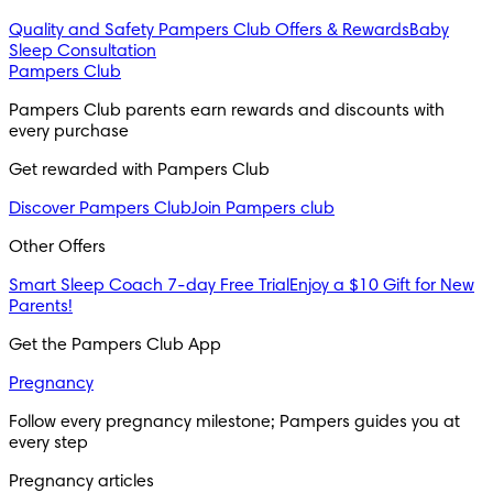
Quality and Safety
Pampers Club Offers & Rewards
Baby
Sleep Consultation
Pampers Club
Pampers Club parents earn rewards and discounts with 
every purchase 
Get rewarded with Pampers Club 
Discover Pampers Club
Join Pampers club
Other Offers
Smart Sleep Coach 7-day Free Trial
Enjoy a $10 Gift for New
Parents!
Get the Pampers Club App
Pregnancy
Follow every pregnancy milestone; Pampers guides you at 
every step
Pregnancy articles