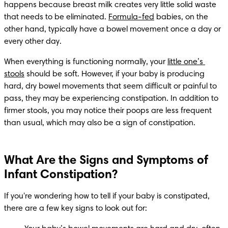
happens because breast milk creates very little solid waste 
that needs to be eliminated. 
Formula-fed
 babies, on the 
other hand, typically have a bowel movement once a day or 
every other day.
When everything is functioning normally, your 
little one’s 
stools
 should be soft. However, if your baby is producing 
hard, dry bowel movements that seem difficult or painful to 
pass, they may be experiencing constipation. In addition to 
firmer stools, you may notice their poops are less frequent 
than usual, which may also be a sign of constipation.
What Are the Signs and Symptoms of
Infant Constipation?
If you're wondering how to tell if your baby is constipated, 
there are a few key signs to look out for: