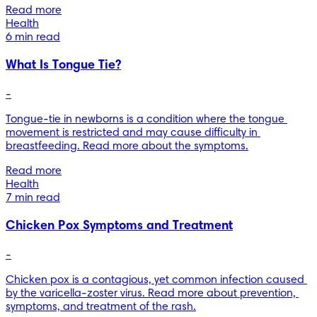
Read more
Health
6 min read
What Is Tongue Tie?
-
Tongue-tie in newborns is a condition where the tongue 
movement is restricted and may cause difficulty in 
breastfeeding. Read more about the symptoms.
Read more
Health
7 min read
Chicken Pox Symptoms and Treatment
-
Chicken pox is a contagious, yet common infection caused 
by the varicella-zoster virus. Read more about prevention, 
symptoms, and treatment of the rash.