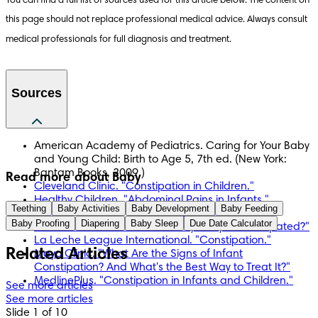
You can find a full list of sources used for this article below. The content on 
this page should not replace professional medical advice. Always consult 
medical professionals for full diagnosis and treatment.
Sources
American Academy of Pediatrics. Caring for Your Baby
and Young Child: Birth to Age 5, 7th ed. (New York:
Bantam Books, 2009.)
Read more about Baby
Cleveland Clinic. "Constipation in Children."
Healthy Children. "Abdominal Pains in Infants."
Teething
Baby Activities
Baby Development
Baby Feeding
Healthy Children. "Infant Constipation."
Baby Proofing
Diapering
Baby Sleep
Due Date Calculator
KidsHealth. "How Can I Tell if My Baby Is Constipated?"
La Leche League International. "Constipation."
Related Articles
Mayo Clinic. "What Are the Signs of Infant
Constipation? And What's the Best Way to Treat It?"
MedlinePlus. "Constipation in Infants and Children."
See more articles
See more articles
Slide 1 of 10