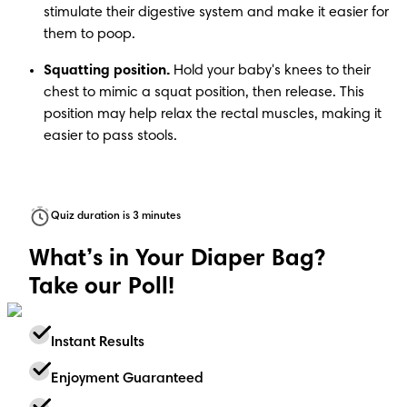
stimulate their digestive system and make it easier for 
them to poop. 
Squatting position.
 Hold your baby's knees to their 
chest to mimic a squat position, then release. This 
position may help relax the rectal muscles, making it 
easier to pass stools. 
Quiz duration is 3 minutes
What’s in Your Diaper Bag?
Take our Poll!
Instant Results
Enjoyment Guaranteed