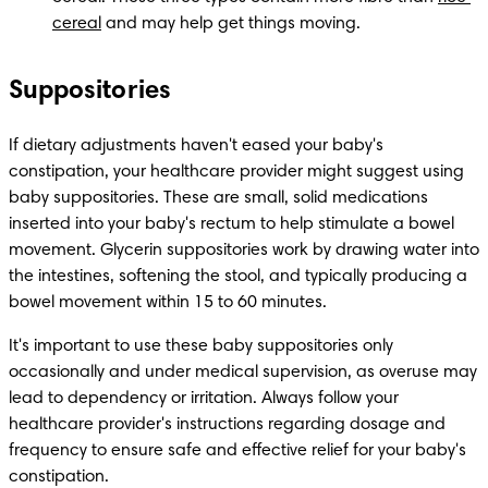
cereal
 and may help get things moving.
Suppositories
If dietary adjustments haven't eased your baby's 
constipation, your healthcare provider might suggest using 
baby suppositories. These are small, solid medications 
inserted into your baby's rectum to help stimulate a bowel 
movement. Glycerin suppositories work by drawing water into 
the intestines, softening the stool, and typically producing a 
bowel movement within 15 to 60 minutes.
It's important to use these baby suppositories only 
occasionally and under medical supervision, as overuse may 
lead to dependency or irritation. Always follow your 
healthcare provider's instructions regarding dosage and 
frequency to ensure safe and effective relief for your baby's 
constipation.