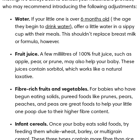
who may recommend introducing the following adjustments:
Water.
 If your little one is over 
6 months old
 ( the age 
they begin to 
drink water
), offer a little water in a sippy 
cup with their meals. This shouldn’t replace breast milk 
or formula, however. 
Fruit juice.
 A few millilitres of 100% fruit juice, such as 
apple, pear, or prune, may also help your baby. These 
juices contain sorbitol, which works like a natural 
laxative. 
Fibre-rich fruits and vegetables.
 For babies who have 
begun eating solids, pureed foods like prunes, pears, 
peaches, and peas are great foods to help your little 
one poop due to their higher fibre content.
Infant cereals.
 Once your baby eats solid foods, try 
feeding them whole-wheat, barley, or multigrain 
cereal. These three types contain more fibre than 
rice 