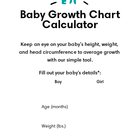
Baby Growth Chart
Calculator
Keep an eye on your baby’s height, weight, 
and head circumference to average growth 
with our simple tool.
Fill out your baby's details*:
Boy
Girl
This
Age (months)
is
a
mandatory
field.
Weight (lbs.)