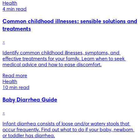
Health
4 min read
Common childhood illnesses: sensible solutions and
treatments
-
Identify common childhood illnesses, symptoms, and 
effective treatments for your family. Learn when to seek 
medical advice and how to ease discomfort.
Read more
Health
10 min read
Baby Diarrhea Guide
-
Infant diarrhea consists of loose and/or watery stools that 
occur frequently. Find out what to do if your baby, newborn 
or toddler has diarrhea.