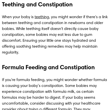
Teething and Constipation
When your baby is 
teething
, you might wonder if there's a link 
between teething and constipation in newborns and older 
babies. While teething itself doesn't directly cause baby 
constipation, some babies may eat less due to gum 
discomfort. Ensuring your little one stays hydrated and 
offering soothing teething remedies may help maintain 
regularity.
Formula Feeding and Constipation
If you're formula feeding, you might wonder whether formula 
is causing your baby’s constipation. Some babies may 
experience constipation with formula milk, as certain 
formulas may be harder to digest. If your baby seems 
uncomfortable, consider discussing with your healthcare 
provider about trying a different formula. They may 