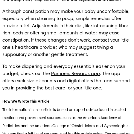
Although constipation may make your baby uncomfortable, 
especially when straining to poop, simple remedies often 
provide relief. Adjustments in their diet, like introducing fibre-
rich foods or offering small amounts of water, may ease 
constipation. If these changes don’t work, contact your little 
one’s healthcare provider, who may suggest trying a 
suppository or another gentle treatment.
To make diapering and everyday essentials easier on your 
budget, check out the 
Pampers Rewards app
. The app 
offers exclusive discounts and digital offers that can support 
you in providing the best care for your little one.
The information in this article is based on expert advice found in trusted 
medical and government sources, such as the American Academy of 
Pediatrics and the American College of Obstetricians and Gynecologists. 