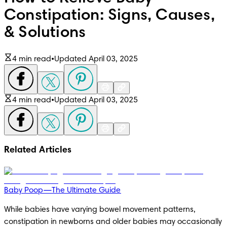
Constipation: Signs, Causes,
& Solutions
4 min read
•
Updated April 03, 2025
4 min read
•
Updated April 03, 2025
Related Articles
Baby Poop—The Ultimate Guide
While babies have varying bowel movement patterns, 
constipation in newborns and older babies may occasionally 