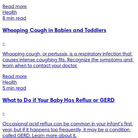
Read more
Health
8 min read
Whooping Cough in Babies and Toddlers
-
Whooping cough, or pertussis, is a respiratory infection that 
causes intense coughing fits. Recognize the symptoms and 
learn when to contact your doctor.
Read more
Health
5 min read
What to Do if Your Baby Has Reflux or GERD
-
Occasional acid reflux can be common in your infant’s first 
year, but if it happens too frequently, it may be a condition 
called GERD. Learn more about it.