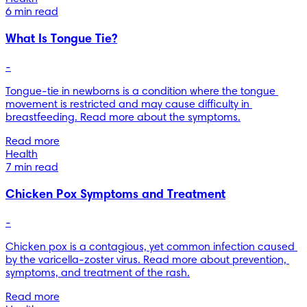
6 min read
What Is Tongue Tie?
-
Tongue-tie in newborns is a condition where the tongue 
movement is restricted and may cause difficulty in 
breastfeeding. Read more about the symptoms.
Read more
Health
7 min read
Chicken Pox Symptoms and Treatment
-
Chicken pox is a contagious, yet common infection caused 
by the varicella-zoster virus. Read more about prevention, 
symptoms, and treatment of the rash.
Read more