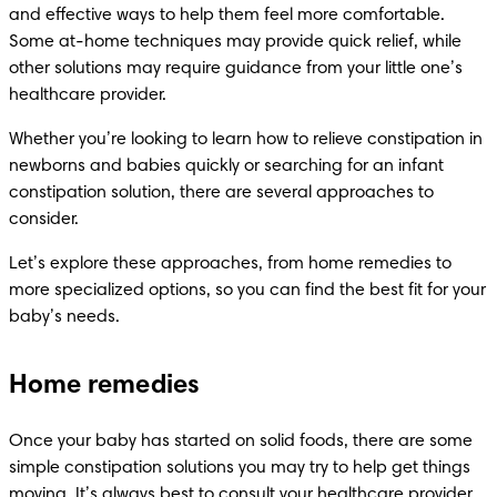
and effective ways to help them feel more comfortable. 
Some at-home techniques may provide quick relief, while 
other solutions may require guidance from your little one’s 
healthcare provider.
Whether you’re looking to learn how to relieve constipation in 
newborns and babies quickly or searching for an infant 
constipation solution, there are several approaches to 
consider. 
Let’s explore these approaches, from home remedies to 
more specialized options, so you can find the best fit for your 
baby’s needs.
Home remedies
Once your baby has started on solid foods, there are some 
simple constipation solutions you may try to help get things 
moving. It’s always best to consult your healthcare provider, 