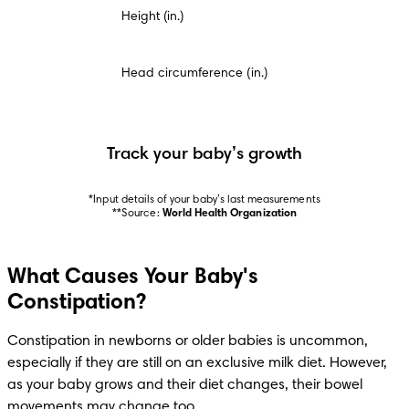
Height (in.)
Head circumference (in.)
Track your baby’s growth
*Input details of your baby’s last measurements

**Source: 
World Health Organization
What Causes Your Baby's
Constipation?
Constipation in newborns or older babies is uncommon, 
especially if they are still on an exclusive milk diet. However, 
as your baby grows and their diet changes, their bowel 
movements may change too.