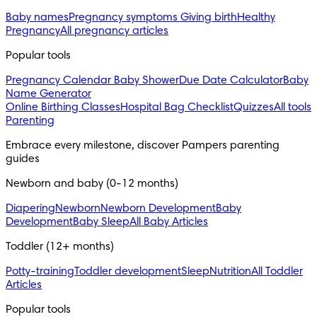
Baby names
Pregnancy symptoms
Giving birth
Healthy
Pregnancy
All pregnancy articles
Popular tools
Pregnancy Calendar
Baby Shower
Due Date Calculator
Baby
Name Generator
Online Birthing Classes
Hospital Bag Checklist
Quizzes
All tools
Parenting
Embrace every milestone, discover Pampers parenting 
guides
Newborn and baby (0-12 months)
Diapering
Newborn
Newborn Development
Baby
Development
Baby Sleep
All Baby Articles
Toddler (12+ months)
Potty-training
Toddler development
Sleep
Nutrition
All Toddler
Articles
Popular tools