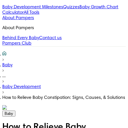
Baby Development Milestones
Quizzes
Baby Growth Chart
Calculator
All Tools
About Pampers
About Pampers
Behind Every Baby
Contact us
Pampers Club
Baby
...
Baby Development
How to Relieve Baby Constipation: Signs, Causes, & Solutions
Baby
How to Relieve Baby