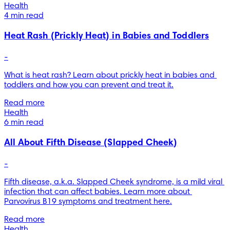
Health
4 min read
Heat Rash (Prickly Heat) in Babies and Toddlers
-
What is heat rash? Learn about prickly heat in babies and 
toddlers and how you can prevent and treat it.
Read more
Health
6 min read
All About Fifth Disease (Slapped Cheek)
-
Fifth disease, a.k.a. Slapped Cheek syndrome, is a mild viral 
infection that can affect babies. Learn more about 
Parvovirus B19 symptoms and treatment here.
Read more
Health