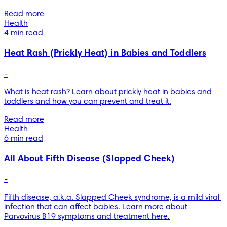
Read more
Health
4 min read
Heat Rash (Prickly Heat) in Babies and Toddlers
-
What is heat rash? Learn about prickly heat in babies and 
toddlers and how you can prevent and treat it.
Read more
Health
6 min read
All About Fifth Disease (Slapped Cheek)
-
Fifth disease, a.k.a. Slapped Cheek syndrome, is a mild viral 
infection that can affect babies. Learn more about 
Parvovirus B19 symptoms and treatment here.