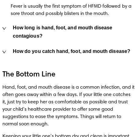
Fever is usually the first symptom of HFMD followed by a 
sore throat and possibly blisters in the mouth.
How long is hand, foot, and mouth disease
contagious?
How do you catch hand, foot, and mouth disease?
The Bottom Line
Hand, foot, and mouth disease is a common infection, and it 
often goes away within a few days. If your little one catches 
it, just try to keep her as comfortable as possible and trust 
your child’s healthcare provider to offer some good 
suggestions to ease the symptoms. Things will return to 
normal soon enough. 
Keeping your little one’s bottom dry and clean is important. 