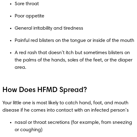
A red rash that doesn’t itch but sometimes blisters on 
the palms of the hands, soles of the feet, or the diaper 
How Does HFMD Spread?
Your little one is most likely to catch hand, foot, and mouth 
nasal or throat secretions (for example, from sneezing 