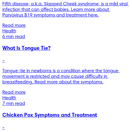
Fifth disease, a.k.a. Slapped Cheek syndrome, is a mild viral 
infection that can affect babies. Learn more about 
Parvovirus B19 symptoms and treatment here.
Read more
Health
6 min read
What Is Tongue Tie?
-
Tongue-tie in newborns is a condition where the tongue 
movement is restricted and may cause difficulty in 
breastfeeding. Read more about the symptoms.
Read more
Health
7 min read
Chicken Pox Symptoms and Treatment
-