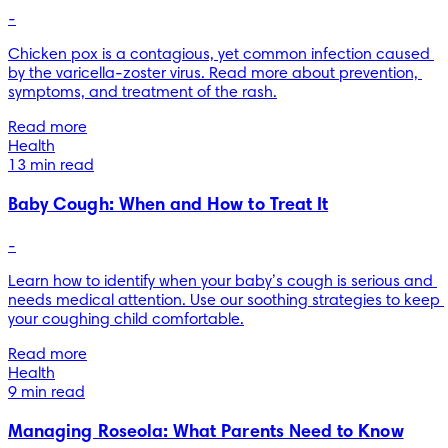
-
Chicken pox is a contagious, yet common infection caused 
by the varicella-zoster virus. Read more about prevention, 
symptoms, and treatment of the rash.
Read more
Health
13 min read
Baby Cough: When and How to Treat It
-
Learn how to identify when your baby’s cough is serious and 
needs medical attention. Use our soothing strategies to keep 
your coughing child comfortable.
Read more
Health
9 min read
Managing Roseola: What Parents Need to Know