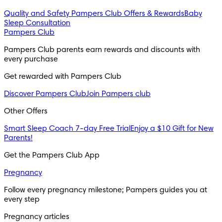
Quality and Safety
Pampers Club Offers & Rewards
Baby
Sleep Consultation
Pampers Club
Pampers Club parents earn rewards and discounts with 
every purchase 
Get rewarded with Pampers Club 
Discover Pampers Club
Join Pampers club
Other Offers
Smart Sleep Coach 7-day Free Trial
Enjoy a $10 Gift for New
Parents!
Get the Pampers Club App
Pregnancy
Follow every pregnancy milestone; Pampers guides you at 
every step
Pregnancy articles