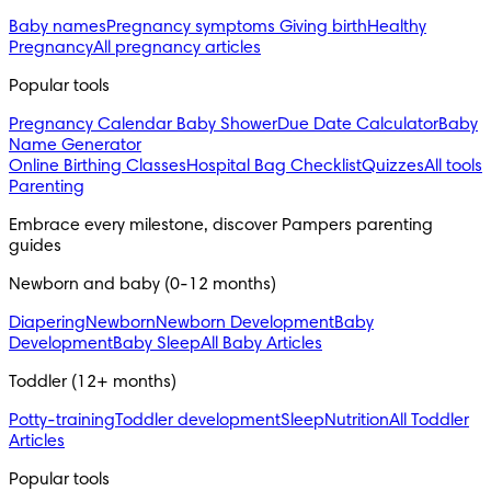
Baby names
Pregnancy symptoms
Giving birth
Healthy
Pregnancy
All pregnancy articles
Popular tools
Pregnancy Calendar
Baby Shower
Due Date Calculator
Baby
Name Generator
Online Birthing Classes
Hospital Bag Checklist
Quizzes
All tools
Parenting
Embrace every milestone, discover Pampers parenting 
guides
Newborn and baby (0-12 months)
Diapering
Newborn
Newborn Development
Baby
Development
Baby Sleep
All Baby Articles
Toddler (12+ months)
Potty-training
Toddler development
Sleep
Nutrition
All Toddler
Articles
Popular tools