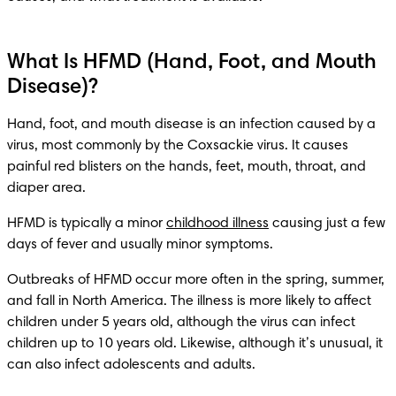
What Is HFMD (Hand, Foot, and Mouth
Disease)?
Hand, foot, and mouth disease is an infection caused by a 
virus, most commonly by the Coxsackie virus. It causes 
painful red blisters on the hands, feet, mouth, throat, and 
diaper area. 
HFMD is typically a minor 
childhood illness
 causing just a few 
Outbreaks of HFMD occur more often in the spring, summer, 
and fall in North America. The illness is more likely to affect 
children under 5 years old, although the virus can infect 
children up to 10 years old. Likewise, although it’s unusual, it 
can also infect adolescents and adults.