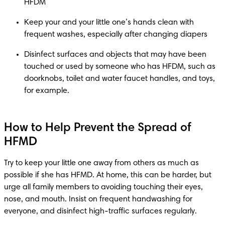
Keep your and your little one’s hands clean with 
Disinfect surfaces and objects that may have been 
touched or used by someone who has HFDM, such as 
doorknobs, toilet and water faucet handles, and toys, 
How to Help Prevent the Spread of
HFMD
Try to keep your little one away from others as much as 
possible if she has HFMD. At home, this can be harder, but 
urge all family members to avoiding touching their eyes, 
nose, and mouth. Insist on frequent handwashing for 