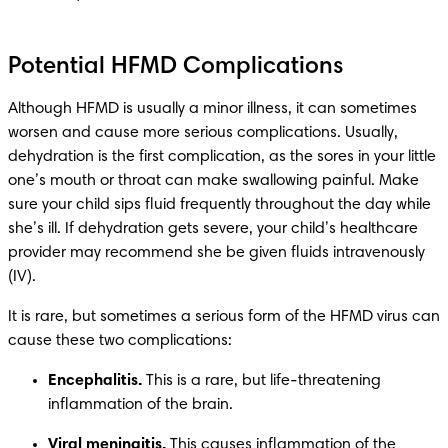
Potential HFMD Complications
Although HFMD is usually a minor illness, it can sometimes 
worsen and cause more serious complications. Usually, 
dehydration is the first complication, as the sores in your little 
one’s mouth or throat can make swallowing painful. Make 
sure your child sips fluid frequently throughout the day while 
she’s ill. If dehydration gets severe, your child’s healthcare 
provider may recommend she be given fluids intravenously 
It is rare, but sometimes a serious form of the HFMD virus can 
Encephalitis.
 This is a rare, but life-threatening 
Viral meningitis.
 This causes inflammation of the 