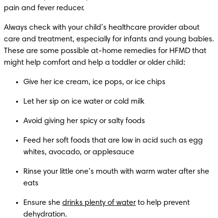
Always check with your child’s healthcare provider about 
care and treatment, especially for infants and young babies. 
These are some possible at-home remedies for HFMD that 
Feed her soft foods that are low in acid such as egg 
Rinse your little one’s mouth with warm water after she 
Ensure she 
drinks plenty of water
 to help prevent 