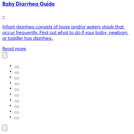
Baby Diarrhea Guide
-
Infant diarrhea consists of loose and/or watery stools that 
occur frequently. Find out what to do if your baby, newborn 
or toddler has diarrhea.
Read more