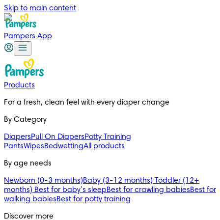
Skip to main content
Pampers App
Products
For a fresh, clean feel with every diaper change 
By Category
Diapers
Pull On Diapers
Potty Training
Pants
Wipes
Bedwetting
All products
By age needs
Newborn (0-3 months)
Baby (3-12 months)
Toddler (12+
months)
Best for baby’s sleep
Best for crawling babies
Best for
walking babies
Best for potty training
Discover more