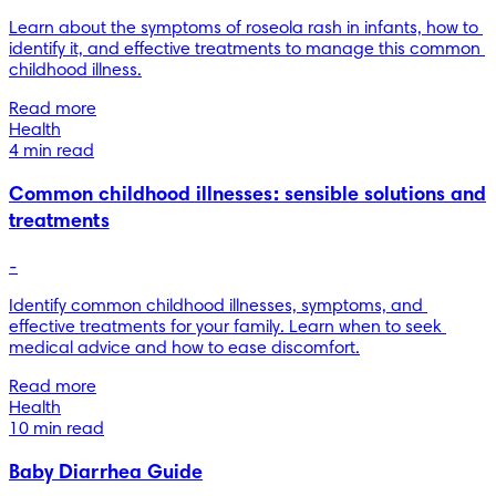
Learn about the symptoms of roseola rash in infants, how to 
identify it, and effective treatments to manage this common 
childhood illness.
Read more
Health
4 min read
Common childhood illnesses: sensible solutions and
treatments
-
Identify common childhood illnesses, symptoms, and 
effective treatments for your family. Learn when to seek 
medical advice and how to ease discomfort.
Read more
Health
10 min read
Baby Diarrhea Guide