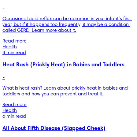
-
Occasional acid reflux can be common in your infant’s first 
year, but if it happens too frequently, it may be a condition 
called GERD. Learn more about it.
Read more
Health
4 min read
Heat Rash (Prickly Heat) in Babies and Toddlers
-
What is heat rash? Learn about prickly heat in babies and 
toddlers and how you can prevent and treat it.
Read more
Health
6 min read
All About Fifth Disease (Slapped Cheek)