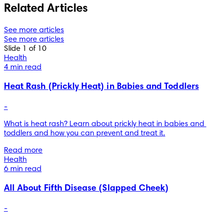
Related Articles
See more articles
See more articles
Slide 1 of 10
Health
4 min read
Heat Rash (Prickly Heat) in Babies and Toddlers
-
What is heat rash? Learn about prickly heat in babies and 
toddlers and how you can prevent and treat it.
Read more
Health
6 min read
All About Fifth Disease (Slapped Cheek)
-