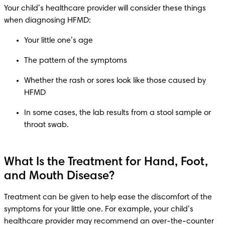
Your child’s healthcare provider will consider these things 
Whether the rash or sores look like those caused by 
In some cases, the lab results from a stool sample or 
What Is the Treatment for Hand, Foot,
and Mouth Disease?
Treatment can be given to help ease the discomfort of the 
symptoms for your little one. For example, your child’s 
healthcare provider may recommend an over-the-counter 