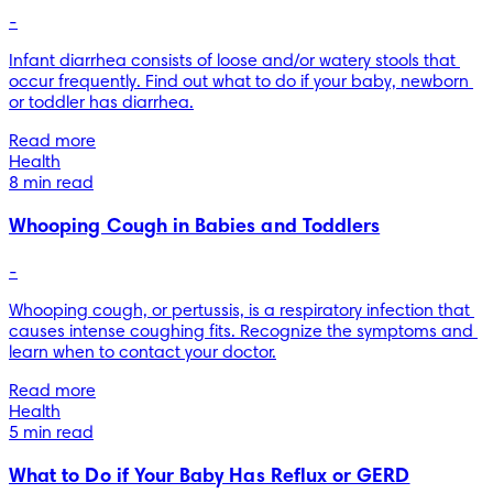
-
Infant diarrhea consists of loose and/or watery stools that 
occur frequently. Find out what to do if your baby, newborn 
or toddler has diarrhea.
Read more
Health
8 min read
Whooping Cough in Babies and Toddlers
-
Whooping cough, or pertussis, is a respiratory infection that 
causes intense coughing fits. Recognize the symptoms and 
learn when to contact your doctor.
Read more
Health
5 min read
What to Do if Your Baby Has Reflux or GERD