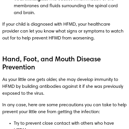
membranes and fluids surrounding the spinal cord 
and brain.
If your child is diagnosed with HFMD, your healthcare 
provider can let you know what signs or symptoms to watch 
Hand, Foot, and Mouth Disease
Prevention
As your little one gets older, she may develop immunity to 
HFMD by building antibodies against it if she was previously 
In any case, here are some precautions you can take to help 
Try to prevent close contact with others who have 