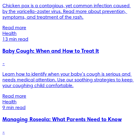
Chicken pox is a contagious, yet common infection caused 
by the varicella-zoster virus. Read more about prevention, 
symptoms, and treatment of the rash.
Read more
Health
13 min read
Baby Cough: When and How to Treat It
-
Learn how to identify when your baby’s cough is serious and 
needs medical attention. Use our soothing strategies to keep 
your coughing child comfortable.
Read more
Health
9 min read
Managing Roseola: What Parents Need to Know
-