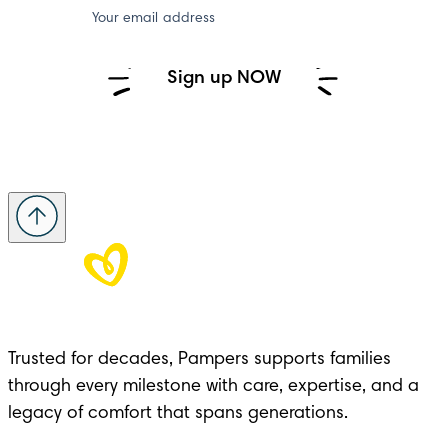
Your email address
Sign up NOW
Trusted for decades, Pampers supports families 
through every milestone with care, expertise, and a 
legacy of comfort that spans generations.