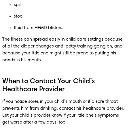
The illness can spread easily in child care settings because 
of all the 
diaper changes
 and, potty training going on, and 
because your little one might still be prone to putting his 
hands in his mouth. 
When to Contact Your Child’s
Healthcare Provider
If you notice sores in your child’s mouth or if a sore throat 
prevents him from drinking, contact his healthcare provider. 
Let your child’s provider know if your little one’s symptoms 