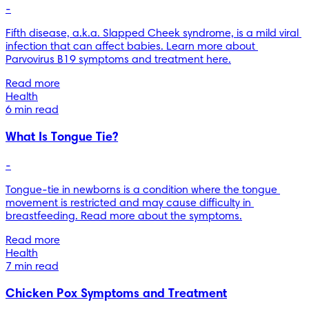
-
Fifth disease, a.k.a. Slapped Cheek syndrome, is a mild viral 
infection that can affect babies. Learn more about 
Parvovirus B19 symptoms and treatment here.
Read more
Health
6 min read
What Is Tongue Tie?
-
Tongue-tie in newborns is a condition where the tongue 
movement is restricted and may cause difficulty in 
breastfeeding. Read more about the symptoms.
Read more
Health
7 min read
Chicken Pox Symptoms and Treatment