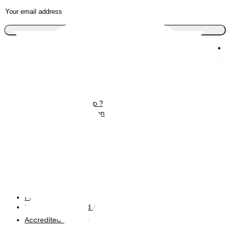
Join the club
Diapers
Join Pampers Club
Wipes
Contact us
What is Pampers Club ?
Careers
Baby Sleep Consultation
Terms and Conditions
Accessibility Statement
Privacy
My Data
Cookies
Site Map
PG Site
Opt Out of Targeted Advertising
Accredited Business