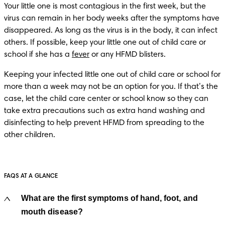
Your little one is most contagious in the first week, but the 
virus can remain in her body weeks after the symptoms have 
disappeared. As long as the virus is in the body, it can infect 
others. If possible, keep your little one out of child care or 
school if she has a 
fever
Keeping your infected little one out of child care or school for 
more than a week may not be an option for you. If that’s the 
case, let the child care center or school know so they can 
take extra precautions such as extra hand washing and 
disinfecting to help prevent HFMD from spreading to the 
other children. 
FAQS AT A GLANCE
What are the first symptoms of hand, foot, and
mouth disease?