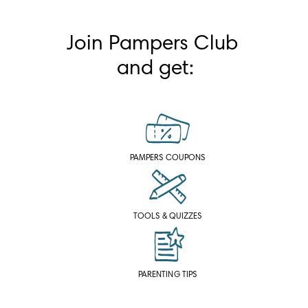
Join Pampers Club 
and get:
PAMPERS COUPONS
TOOLS & QUIZZES
PARENTING TIPS