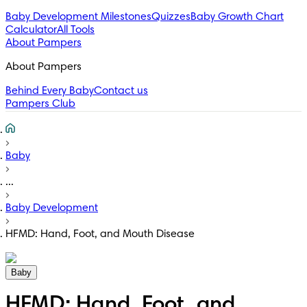
Baby Development Milestones
Quizzes
Baby Growth Chart
Calculator
All Tools
About Pampers
About Pampers
Behind Every Baby
Contact us
Pampers Club
Baby
...
Baby Development
HFMD: Hand, Foot, and Mouth Disease
Baby
HFMD: Hand, Foot, and