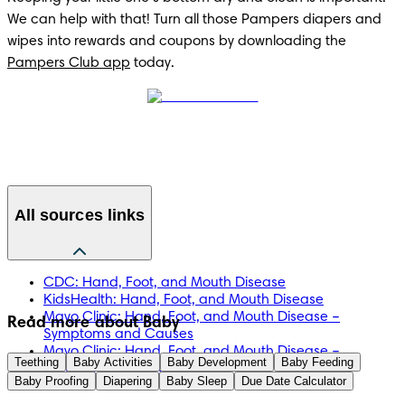
We can help with that! Turn all those Pampers diapers and 
wipes into rewards and coupons by downloading the 
Pampers Club app
 today. 
All sources links
CDC: Hand, Foot, and Mouth Disease
KidsHealth: Hand, Foot, and Mouth Disease
Mayo Clinic: Hand, Foot, and Mouth Disease –
Read more about Baby
Symptoms and Causes
Mayo Clinic: Hand, Foot, and Mouth Disease –
Teething
Baby Activities
Baby Development
Baby Feeding
Diagnosis and Treatment
Baby Proofing
Diapering
Baby Sleep
Due Date Calculator