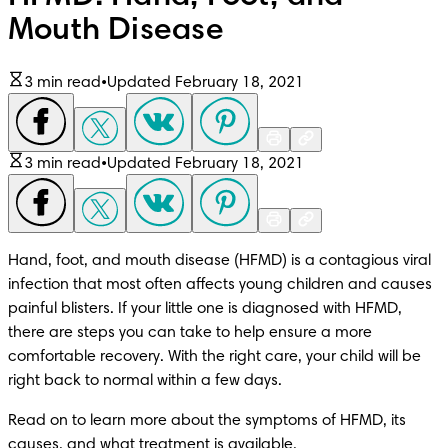
Mouth Disease
3 min read
•
Updated February 18, 2021
3 min read
•
Updated February 18, 2021
Hand, foot, and mouth disease (HFMD) is a contagious viral 
infection that most often affects young children and causes 
painful blisters. If your little one is diagnosed with HFMD, 
there are steps you can take to help ensure a more 
comfortable recovery. With the right care, your child will be 
right back to normal within a few days.
Read on to learn more about the symptoms of HFMD, its 
causes, and what treatment is available.