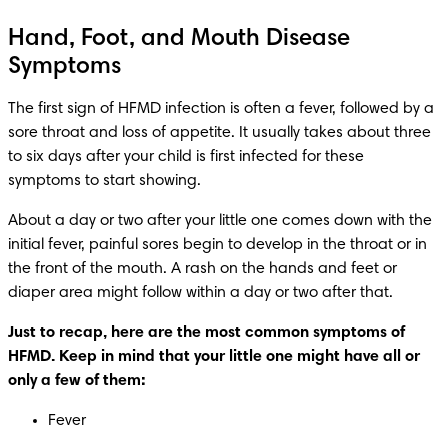
Hand, Foot, and Mouth Disease
Symptoms
The first sign of HFMD infection is often a fever, followed by a 
sore throat and loss of appetite. It usually takes about three 
to six days after your child is first infected for these 
symptoms to start showing. 
About a day or two after your little one comes down with the 
initial fever, painful sores begin to develop in the throat or in 
the front of the mouth. A rash on the hands and feet or 
diaper area might follow within a day or two after that. 
Just to recap, here are the most common symptoms of 
HFMD. Keep in mind that your little one might have all or 
only a few of them: