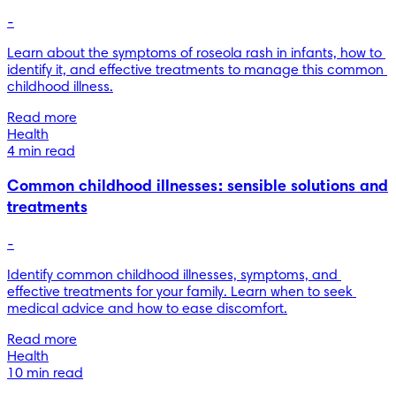
-
Learn about the symptoms of roseola rash in infants, how to 
identify it, and effective treatments to manage this common 
childhood illness.
Read more
Health
4 min read
Common childhood illnesses: sensible solutions and
treatments
-
Identify common childhood illnesses, symptoms, and 
effective treatments for your family. Learn when to seek 
medical advice and how to ease discomfort.
Read more
Health
10 min read