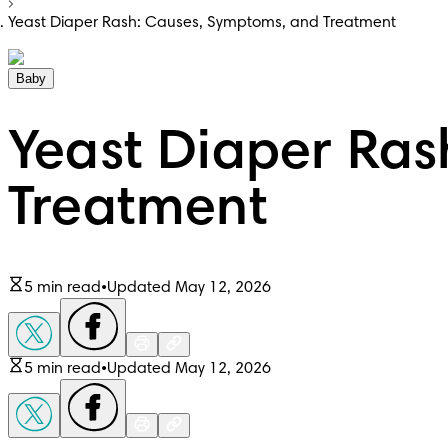
Yeast Diaper Rash: Causes, Symptoms, and Treatment
Baby
Yeast Diaper Ras
Treatment
5 min read
•
Updated May 12, 2026
5 min read
•
Updated May 12, 2026