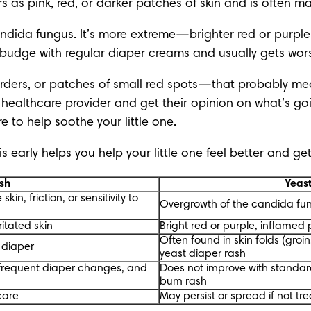
ars as pink, red, or darker patches of skin and is often
dida fungus. It’s more extreme—brighter red or purple,
n’t budge with regular diaper creams and usually gets wor
orders, or patches of small red spots—that probably means
ur healthcare provider and get their opinion on what’s g
re
 to help soothe your little one.
 early helps you help your little one feel better and get
sh
Yeas
kin, friction, or sensitivity to
Overgrowth of the candida fu
ritated skin
Bright red or purple, inflamed
Often found in skin folds (groi
e diaper
yeast diaper rash
frequent diaper changes, and
Does not improve with standar
bum rash
care
May persist or spread if not tr