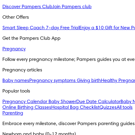
Discover Pampers Club
Join Pampers club
Other Offers
Smart Sleep Coach 7-day Free Trial
Enjoy a $10 Gift for New P
Get the Pampers Club App
Pregnancy
Follow every pregnancy milestone; Pampers guides you at eve
Pregnancy articles
Baby names
Pregnancy symptoms
Giving birth
Healthy Pregna
Popular tools
Pregnancy Calendar
Baby Shower
Due Date Calculator
Baby 
Online Birthing Classes
Hospital Bag Checklist
Quizzes
All tools
Parenting
Embrace every milestone, discover Pampers parenting guides
Newborn and baby (0-12 months)