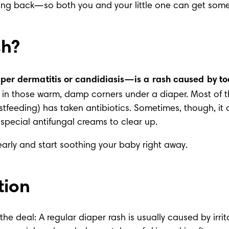
oming back—so both you and your little one can get some 
sh?
er dermatitis or candidiasis—is a rash caused by t
fast in those warm, damp corners under a diaper. Most of 
eastfeeding) has taken antibiotics. Sometimes, though, it 
special antifungal creams to clear up.
early and start soothing your baby right away.
tion
 the deal: A regular
 diaper rash
 is usually caused by irrit