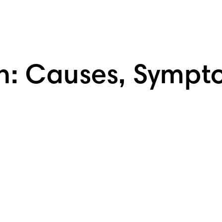
h: Causes, Sympt