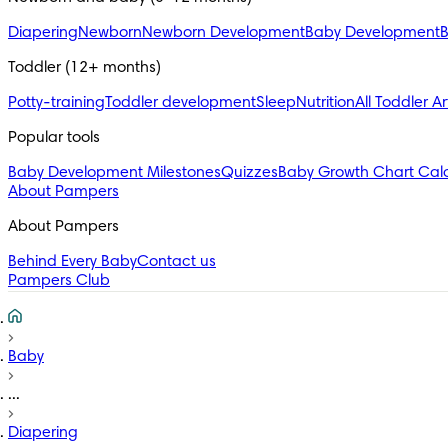
Diapering
Newborn
Newborn Development
Baby Development
B
Toddler (12+ months)
Potty-training
Toddler development
Sleep
Nutrition
All Toddler Ar
Popular tools
Baby Development Milestones
Quizzes
Baby Growth Chart Calc
About Pampers
About Pampers
Behind Every Baby
Contact us
Pampers Club
Baby
...
Diapering