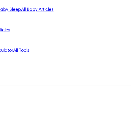
aby Sleep
All Baby Articles
ticles
ulator
All Tools