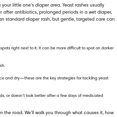
r little one’s diaper area. Yeast rashes usually 
after antibiotics, prolonged periods in a wet diaper, 
han standard diaper rash, but gentle, targeted care can 
pots right next to it. It can be more difficult to spot on darker 
sh.
ce and dry—these are the key strategies for tackling yeast 
ads, or doesn’t look better after a few days of medicated 
n the road. We’ll walk you through what causes it, how 