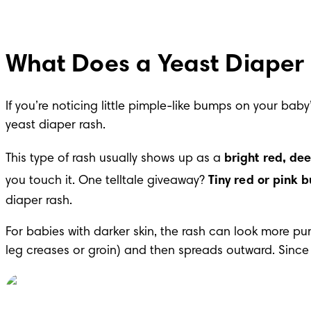
What Does a Yeast Diaper 
If you’re noticing little pimple-like bumps on your ba
yeast diaper rash.
This type of rash usually shows up as a 
bright red, dee
you touch it. One telltale giveaway? 
Tiny red or pink 
diaper rash.
For babies with darker skin, the rash can look more purpl
leg creases or groin) and then spreads outward. Since y