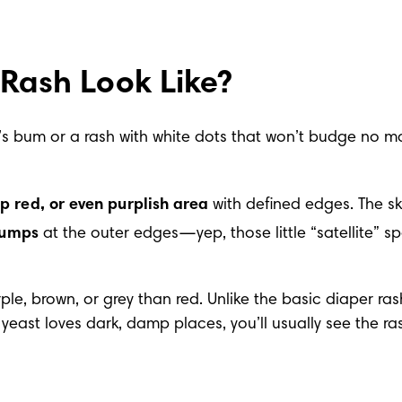
Rash Look Like?
by’s bum or a rash with white dots that won’t budge no m
p red, or even purplish area
 with defined edges. The sk
bumps
 at the outer edges—yep, those little “satellite” s
e, brown, or grey than red. Unlike the basic diaper rash, 
east loves dark, damp places, you’ll usually see the rash