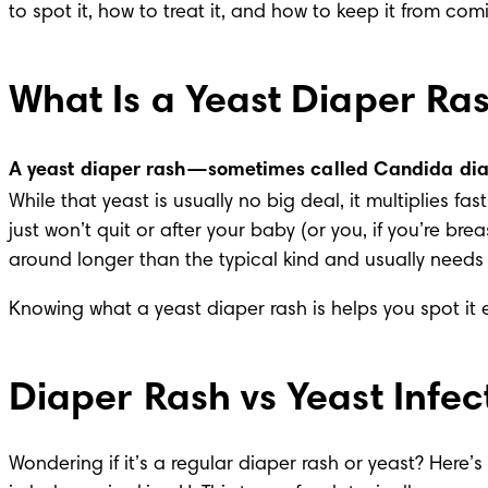
to spot it, how to treat it, and how to keep it from c
What Is a Yeast Diaper Ra
A yeast diaper rash—sometimes called Candida diap
While that yeast is usually no big deal, it multiplies 
just won’t quit or after your baby (or you, if you’re br
around longer than the typical kind and usually needs 
Knowing what a yeast diaper rash is helps you spot it 
Diaper Rash vs Yeast Infec
Wondering if it’s a regular diaper rash or yeast? Here’s