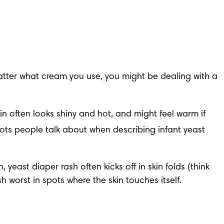
atter what cream you use, you might be dealing with a 
in often looks shiny and hot, and might feel warm if 
pots people talk about when describing infant yeast 
yeast diaper rash often kicks off in skin folds (think 
 worst in spots where the skin touches itself.