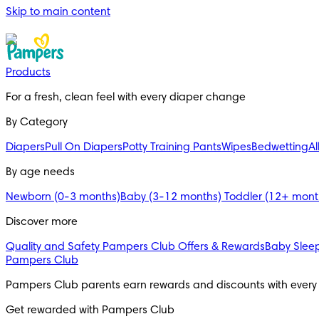
Skip to main content
Products
For a fresh, clean feel with every diaper change 
By Category
Diapers
Pull On Diapers
Potty Training Pants
Wipes
Bedwetting
Al
By age needs
Newborn (0-3 months)
Baby (3-12 months)
Toddler (12+ mon
Discover more
Quality and Safety
Pampers Club Offers & Rewards
Baby Sleep
Pampers Club
Pampers Club parents earn rewards and discounts with every
Get rewarded with Pampers Club 