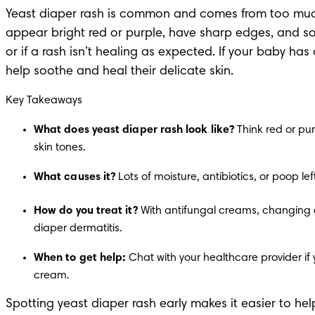
Yeast diaper rash is common and comes from too much 
appear bright red or purple, have sharp edges, and som
or if a rash isn’t healing as expected. If your baby ha
help soothe and heal their
 delicate skin
.
Key Takeaways
What does yeast diaper rash look like?
 Think red or pur
skin tones.
What causes it?
 Lots of moisture, antibiotics, or poop 
How do you treat it?
 With antifungal creams, changing d
diaper dermatitis.
When to get help:
 Chat with your healthcare provider if 
cream.
Spotting yeast diaper rash early makes it easier to he