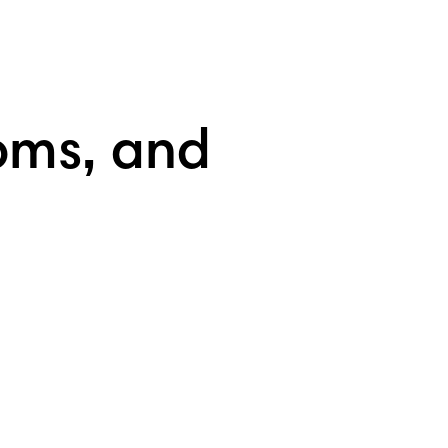
oms, and