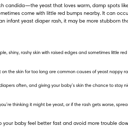
candida—the yeast that loves warm, damp spots like you
etimes come with little red bumps nearby. It can occur 
s an infant yeast diaper rash, it may be more stubborn t
ple, shiny, rashy skin with raised edges and sometimes little red s
left on the skin for too long are common causes of yeast nappy ra
iapers often, and giving your baby’s skin the chance to stay ni
you’re thinking it might be yeast, or if the rash gets worse, spre
lp your baby feel better fast and avoid more trouble dow