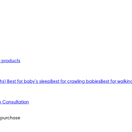
l products
ths)
Best for baby’s sleep
Best for crawling babies
Best for walkin
 Consultation
 purchase 