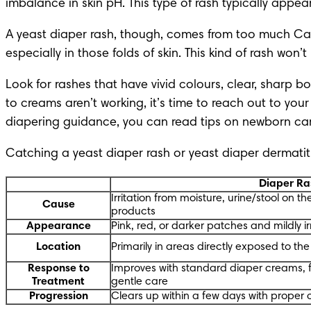
imbalance in skin pH. This type of rash typically appe
A yeast diaper rash, though, comes from too much Can
especially in those folds of skin. This kind of rash wo
Look for rashes that have vivid colours, clear, sharp b
to creams aren’t working, it’s time to reach out to yo
diapering guidance
, you can read tips on
 newborn ca
Catching a yeast diaper rash or yeast diaper dermatitis
Diaper Ra
Irritation from moisture, urine/stool on the s
Cause
products
Appearance
Pink, red, or darker patches and mildly ir
Location
Primarily in areas directly exposed to th
Response to
Improves with standard diaper creams, 
Treatment
gentle care
Progression
Clears up within a few days with proper 