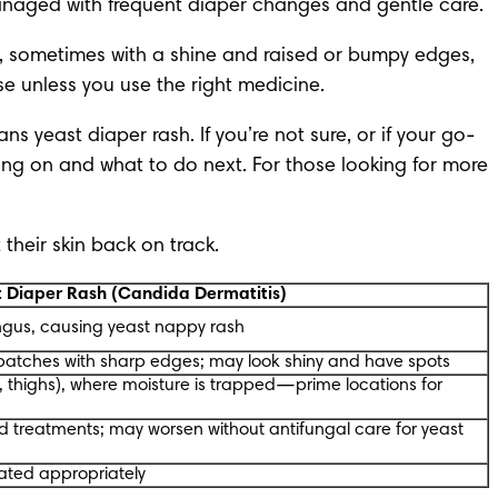
 managed with frequent diaper changes and gentle care.
 sometimes with a shine and raised or bumpy edges, 
se unless you use the right medicine.
 yeast diaper rash. If you’re not sure, or if your go-
oing on and what to do next. For those looking for
 more 
 their skin back on track.
t Diaper Rash (Candida Dermatitis)
ngus, causing yeast nappy rash
 patches with sharp edges; may look shiny and have spots
n, thighs), where moisture is trapped—prime locations for
d treatments; may worsen without antifungal care for yeast
eated appropriately