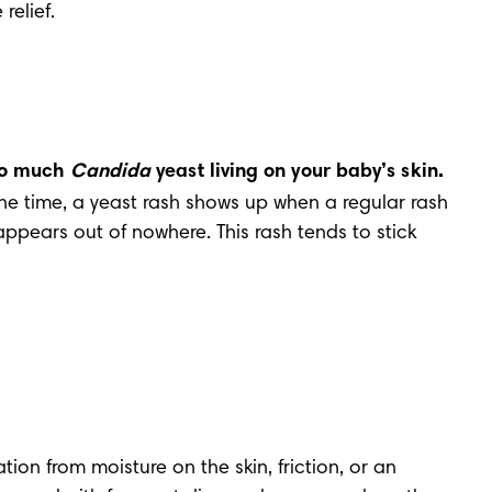
relief.
oo much 
Candida
 yeast living on your baby’s skin.
the time, a yeast rash shows up when a regular rash 
appears out of nowhere. This rash tends to stick 
ation from moisture on the skin, friction, or an 