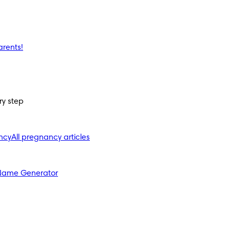
arents!
ry step
ncy
All pregnancy articles
Name Generator