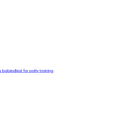
g babies
Best for potty training