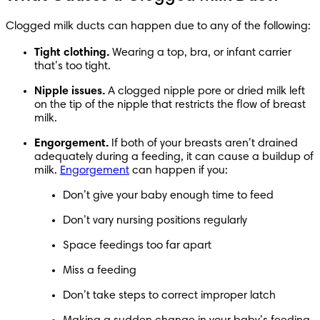
Clogged milk ducts can happen due to any of the following:
Tight clothing.
 Wearing a top, bra, or infant carrier 
that’s too tight.
Nipple issues.
 A clogged nipple pore or dried milk left 
on the tip of the nipple that restricts the flow of breast 
milk.
Engorgement.
 If both of your breasts aren’t drained 
adequately during a feeding, it can cause a buildup of 
milk. 
Engorgement
 can happen if you:
Don’t give your baby enough time to feed
Don’t vary nursing positions regularly
Space feedings too far apart
Miss a feeding
Don’t take steps to correct improper latch