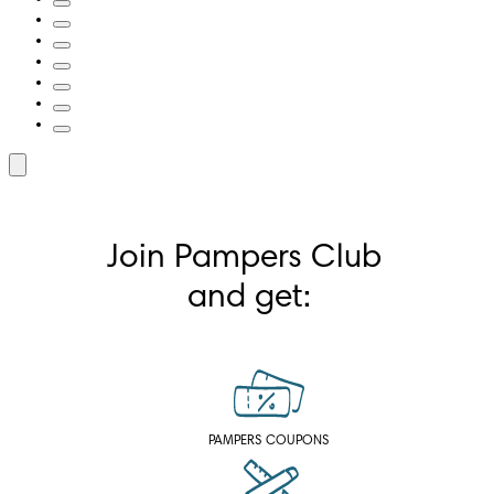
Join Pampers Club 
and get:
PAMPERS COUPONS