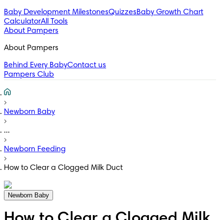
Baby Development Milestones
Quizzes
Baby Growth Chart
Calculator
All Tools
About Pampers
About Pampers
Behind Every Baby
Contact us
Pampers Club
Newborn Baby
...
Newborn Feeding
How to Clear a Clogged Milk Duct
Newborn Baby
How to Clear a Clogged Milk