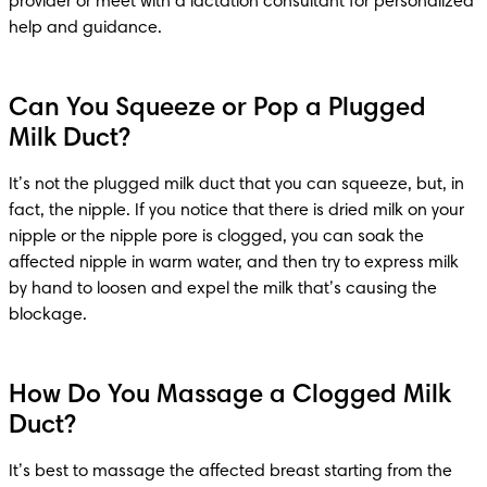
provider or meet with a lactation consultant for personalized 
help and guidance.
Can You Squeeze or Pop a Plugged
Milk Duct?
It’s not the plugged milk duct that you can squeeze, but, in 
fact, the nipple. If you notice that there is dried milk on your 
nipple or the nipple pore is clogged, you can soak the 
affected nipple in warm water, and then try to express milk 
by hand to loosen and expel the milk that’s causing the 
blockage.
How Do You Massage a Clogged Milk
Duct?
It’s best to massage the affected breast starting from the 