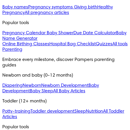
Baby names
Pregnancy symptoms
Giving birth
Healthy
Pregnancy
All pregnancy articles
Popular tools
Pregnancy Calendar
Baby Shower
Due Date Calculator
Baby
Name Generator
Online Birthing Classes
Hospital Bag Checklist
Quizzes
All tools
Parenting
Embrace every milestone, discover Pampers parenting 
guides
Newborn and baby (0-12 months)
Diapering
Newborn
Newborn Development
Baby
Development
Baby Sleep
All Baby Articles
Toddler (12+ months)
Potty-training
Toddler development
Sleep
Nutrition
All Toddler
Articles
Popular tools