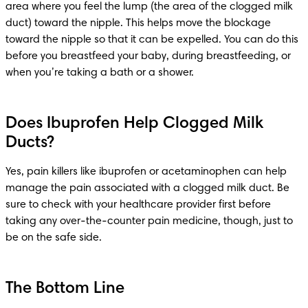
area where you feel the lump (the area of the clogged milk 
duct) toward the nipple. This helps move the blockage 
toward the nipple so that it can be expelled. You can do this 
before you breastfeed your baby, during breastfeeding, or 
when you’re taking a bath or a shower.
Does Ibuprofen Help Clogged Milk
Ducts?
Yes, pain killers like ibuprofen or acetaminophen can help 
manage the pain associated with a clogged milk duct. Be 
sure to check with your healthcare provider first before 
taking any over-the-counter pain medicine, though, just to 
be on the safe side.
The Bottom Line