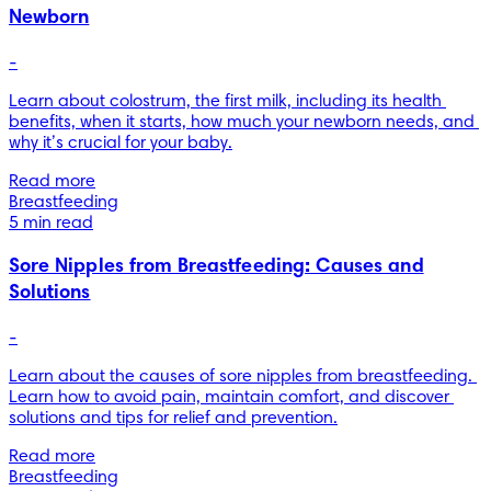
Newborn
-
Learn about colostrum, the first milk, including its health 
benefits, when it starts, how much your newborn needs, and 
why it’s crucial for your baby.
Read more
Breastfeeding
5 min read
Sore Nipples from Breastfeeding: Causes and
Solutions
-
Learn about the causes of sore nipples from breastfeeding. 
Learn how to avoid pain, maintain comfort, and discover 
solutions and tips for relief and prevention.
Read more
Breastfeeding