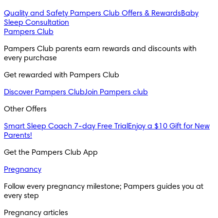
Quality and Safety
Pampers Club Offers & Rewards
Baby
Sleep Consultation
Pampers Club
Pampers Club parents earn rewards and discounts with 
every purchase 
Get rewarded with Pampers Club 
Discover Pampers Club
Join Pampers club
Other Offers
Smart Sleep Coach 7-day Free Trial
Enjoy a $10 Gift for New
Parents!
Get the Pampers Club App
Pregnancy
Follow every pregnancy milestone; Pampers guides you at 
every step
Pregnancy articles