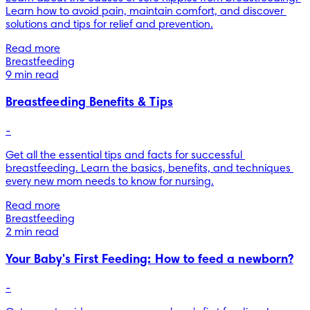
Learn how to avoid pain, maintain comfort, and discover 
solutions and tips for relief and prevention.
Read more
Breastfeeding
9 min read
Breastfeeding Benefits & Tips
-
Get all the essential tips and facts for successful 
breastfeeding. Learn the basics, benefits, and techniques 
every new mom needs to know for nursing.
Read more
Breastfeeding
2 min read
Your Baby's First Feeding: How to feed a newborn?
-