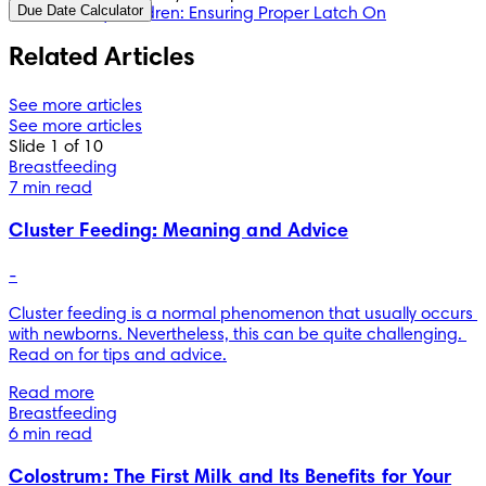
Due Date Calculator
Healthy Children: Ensuring Proper Latch On
Related Articles
See more articles
See more articles
Slide 1 of 10
Breastfeeding
7 min read
Cluster Feeding: Meaning and Advice
-
Cluster feeding is a normal phenomenon that usually occurs 
with newborns. Nevertheless, this can be quite challenging. 
Read on for tips and advice.
Read more
Breastfeeding
6 min read
Colostrum: The First Milk and Its Benefits for Your