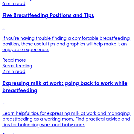
6 min read
Five Breastfeeding Positions and Tips
-
If you’re having trouble finding a comfortable breastfeeding 
position, these useful tips and graphics will help make it an 
enjoyable experience.
Read more
Breastfeeding
2 min read
Expressing milk at work: going back to work while
breastfeeding
-
Learn helpful tips for expressing milk at work and managing 
breastfeeding as a working mom. Find practical advice and 
tips for balancing work and baby care.