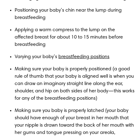
Positioning your baby’s chin near the lump during 
breastfeeding
Applying a warm compress to the lump on the 
affected breast for about 10 to 15 minutes before 
breastfeeding
Varying your baby’s 
breastfeeding positions
Making sure your baby is properly positioned (a good 
rule of thumb that your baby is aligned well is when you 
can draw an imaginary straight line along the ear, 
shoulder, and hip on both sides of her body—this works 
for any of the breastfeeding positions)
Making sure you baby is properly latched (your baby 
should have enough of your breast in her mouth that 
your nipple is drawn toward the back of her mouth with 
her gums and tongue pressing on your areola, 