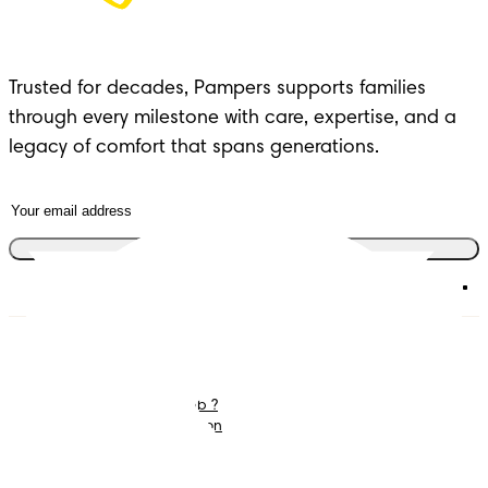
Trusted for decades, Pampers supports families 
through every milestone with care, expertise, and a 
legacy of comfort that spans generations.
Join the club
Diapers
Join Pampers Club
Wipes
Contact us
What is Pampers Club ?
Careers
Baby Sleep Consultation
Terms and Conditions
Accessibility Statement
Privacy