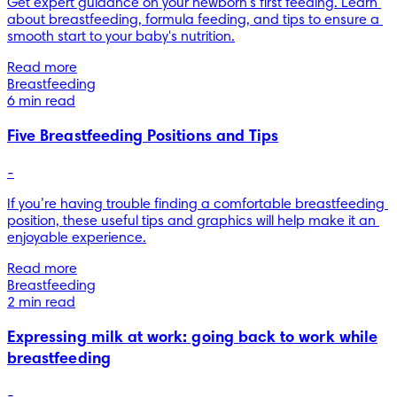
Get expert guidance on your newborn's first feeding. Learn 
about breastfeeding, formula feeding, and tips to ensure a 
smooth start to your baby's nutrition.
Read more
Breastfeeding
6 min read
Five Breastfeeding Positions and Tips
-
If you’re having trouble finding a comfortable breastfeeding 
position, these useful tips and graphics will help make it an 
enjoyable experience.
Read more
Breastfeeding
2 min read
Expressing milk at work: going back to work while
breastfeeding
-