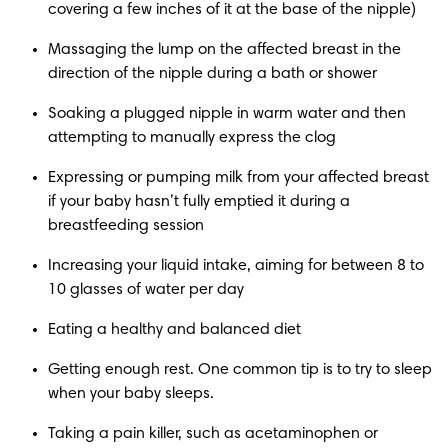
covering a few inches of it at the base of the nipple)
Massaging the lump on the affected breast in the 
direction of the nipple during a bath or shower
Soaking a plugged nipple in warm water and then 
attempting to manually express the clog
Expressing or pumping milk from your affected breast 
if your baby hasn’t fully emptied it during a 
breastfeeding session
Increasing your liquid intake, aiming for between 8 to 
10 glasses of water per day
Eating a healthy and balanced diet
Getting enough rest. One common tip is to try to sleep 
when your baby sleeps.
Taking a pain killer, such as acetaminophen or 