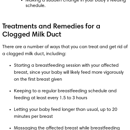
Making a sudden change in your baby’s feeding 
schedule.
Treatments and Remedies for a
Clogged Milk Duct
There are a number of ways that you can treat and get rid of 
a clogged milk duct, including:
Starting a breastfeeding session with your affected 
breast, since your baby will likely feed more vigorously 
on the first breast given
Keeping to a regular breastfeeding schedule and 
feeding at least every 1.5 to 3 hours
Letting your baby feed longer than usual, up to 20 
minutes per breast
Massaging the affected breast while breastfeeding