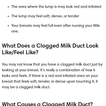
The area where the lump is may look red and irritated
The lump may feel soft, dense, or tender
Your breasts may feel full even after nursing your little 
one.
What Does a Clogged Milk Duct Look
Like/Feel Like?
You may not know that you have a clogged milk duct just by 
looking at your breast. It’s really a combination of how it 
looks and feels. If there is a red and irritated area on your 
breast that feels soft, tender, or dense upon touching it, it 
may be a clogged milk duct.
What Causes a Clogged Milk Duct?