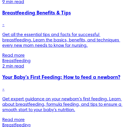
9 min read
Breastfeeding Benefits & Tips
-
Get all the essential tips and facts for successful 
breastfeeding. Learn the basics, benefits, and techniques 
every new mom needs to know for nursing.
Read more
Breastfeeding
2 min read
Your Baby's First Feeding: How to feed a newborn?
-
Get expert guidance on your newborn's first feeding. Learn 
about breastfeeding, formula feeding, and tips to ensure a 
smooth start to your baby's nutrition.
Read more
Breastfeeding