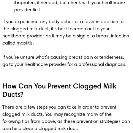
ibuprofen, if needed, but check with your healthcare 
provider first.
If you experience any body aches or a fever in addition to 
the clogged milk duct, it’s best to reach out to your 
healthcare provider, as it may be a sign of a breast infection 
called mastitis.

If you’re unsure what’s causing breast pain or tenderness, 
go to your healthcare provider for a professional diagnosis.
How Can You Prevent Clogged Milk
Ducts?
There are a few steps you can take in order to prevent 
clogged milk ducts. You may recognize many of the 
following tips from above, as these prevention strategies can 
also help clear a clogged milk duct: