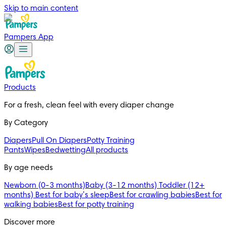
Skip to main content
Pampers App
Products
For a fresh, clean feel with every diaper change 
By Category
Diapers
Pull On Diapers
Potty Training
Pants
Wipes
Bedwetting
All products
By age needs
Newborn (0-3 months)
Baby (3-12 months)
Toddler (12+
months)
Best for baby’s sleep
Best for crawling babies
Best for
walking babies
Best for potty training
Discover more