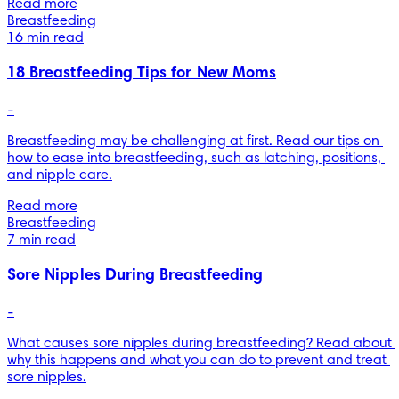
Read more
Breastfeeding
16 min read
18 Breastfeeding Tips for New Moms
-
Breastfeeding may be challenging at first. Read our tips on 
how to ease into breastfeeding, such as latching, positions, 
and nipple care.
Read more
Breastfeeding
7 min read
Sore Nipples During Breastfeeding
-
What causes sore nipples during breastfeeding? Read about 
why this happens and what you can do to prevent and treat 
sore nipples.