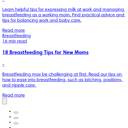
Learn helpful tips for expressing milk at work and managing 
breastfeeding as a working mom. Find practical advice and 
tips for balancing work and baby care.
Read more
Breastfeeding
16 min read
18 Breastfeeding Tips for New Moms
-
Breastfeeding may be challenging at first. Read our tips on 
how to ease into breastfeeding, such as latching, positions, 
and nipple care.
Read more