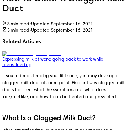
Duct
3 min read
•
Updated September 16, 2021
3 min read
•
Updated September 16, 2021
Related Articles
Expressing milk at work: going back to work while
breastfeeding
If you’re breastfeeding your little one, you may develop a 
clogged milk duct at some point. Find out why clogged milk 
ducts happen, what the symptoms are, what does it 
look/feel like, and how it can be treated and prevented.
What Is a Clogged Milk Duct?