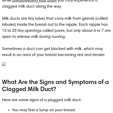
While 
breastfeeding your baby
 you may experience a 
clogged milk duct along the way. 

Milk ducts are tiny tubes that carry milk from glands (called 
lobules) inside the breast out to the nipple. Each nipple has 
15 to 25 tiny openings called pores, but only about 6 or 7 are 
open to release milk during nursing. 

Sometimes a duct can get blocked with milk, which may 
result in an area of your breast becoming red and tender.
What Are the Signs and Symptoms of a
Clogged Milk Duct?
Here are some signs of a plugged milk duct:
You may feel a lump on your breast