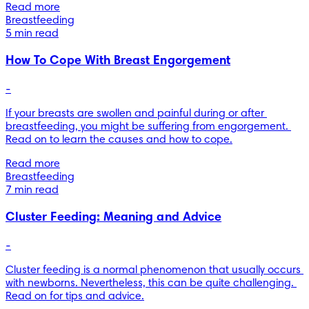
Read more
Breastfeeding
5 min read
How To Cope With Breast Engorgement
-
If your breasts are swollen and painful during or after 
breastfeeding, you might be suffering from engorgement. 
Read on to learn the causes and how to cope.
Read more
Breastfeeding
7 min read
Cluster Feeding: Meaning and Advice
-
Cluster feeding is a normal phenomenon that usually occurs 
with newborns. Nevertheless, this can be quite challenging. 
Read on for tips and advice.