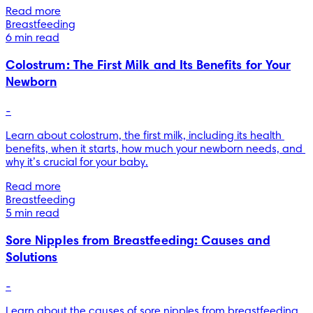
Read more
Breastfeeding
6 min read
Colostrum: The First Milk and Its Benefits for Your
Newborn
-
Learn about colostrum, the first milk, including its health 
benefits, when it starts, how much your newborn needs, and 
why it’s crucial for your baby.
Read more
Breastfeeding
5 min read
Sore Nipples from Breastfeeding: Causes and
Solutions
-
Learn about the causes of sore nipples from breastfeeding. 