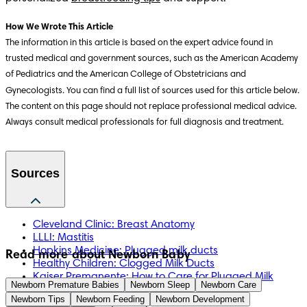
How We Wrote This Article
The information in this article is based on the expert advice found in
trusted medical and government sources, such as the American Academy
of Pediatrics and the American College of Obstetricians and
Gynecologists. You can find a full list of sources used for this article below.
The content on this page should not replace professional medical advice.
Always consult medical professionals for full diagnosis and treatment.
Sources
Cleveland Clinic: Breast Anatomy
LLLI: Mastitis
Hopkins Medicine: Plugged milk ducts
Read more about Newborn Baby
Healthy Children: Clogged Milk Ducts
Kaiser Premanente: How to Care for Plugged Milk
Newborn Premature Babies
Newborn Sleep
Newborn Care
Ducts or Breast Infections
Newborn Tips
Newborn Feeding
Newborn Development
Mayo Pregnancy book p. 277