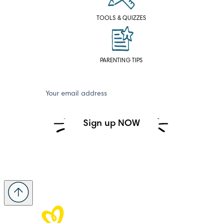
TOOLS & QUIZZES
PARENTING TIPS
Your email address
Sign up NOW