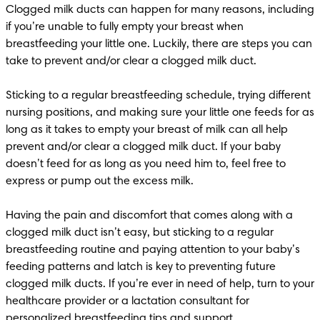
Clogged milk ducts can happen for many reasons, including 
if you’re unable to fully empty your breast when 
breastfeeding your little one. Luckily, there are steps you can 
take to prevent and/or clear a clogged milk duct.

Sticking to a regular breastfeeding schedule, trying different 
nursing positions, and making sure your little one feeds for as 
long as it takes to empty your breast of milk can all help 
prevent and/or clear a clogged milk duct. If your baby 
doesn’t feed for as long as you need him to, feel free to 
express or pump out the excess milk.

Having the pain and discomfort that comes along with a 
clogged milk duct isn’t easy, but sticking to a regular 
breastfeeding routine and paying attention to your baby’s 
feeding patterns and latch is key to preventing future 
clogged milk ducts. If you’re ever in need of help, turn to your 
healthcare provider or a lactation consultant for 
personalized 
breastfeeding tips
 and support.