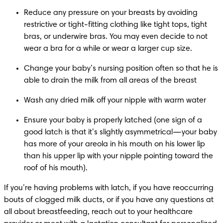
Reduce any pressure on your breasts by avoiding 
restrictive or tight-fitting clothing like tight tops, tight 
bras, or underwire bras. You may even decide to not 
wear a bra for a while or wear a larger cup size.
Change your baby’s nursing position often so that he is 
able to drain the milk from all areas of the breast
Wash any dried milk off your nipple with warm water
Ensure your baby is properly latched (one sign of a 
good latch is that it’s slightly asymmetrical—your baby 
has more of your areola in his mouth on his lower lip 
than his upper lip with your nipple pointing toward the 
roof of his mouth).
If you’re having problems with latch, if you have reoccurring 
bouts of clogged milk ducts, or if you have any questions at 
all about breastfeeding, reach out to your healthcare 