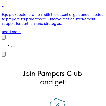
-
Equip expectant fathers with the essential guidance needed 
to prepare for parenthood. Discover tips on involvement, 
support for partners and strategies.
Read more
Join Pampers Club 
and get: