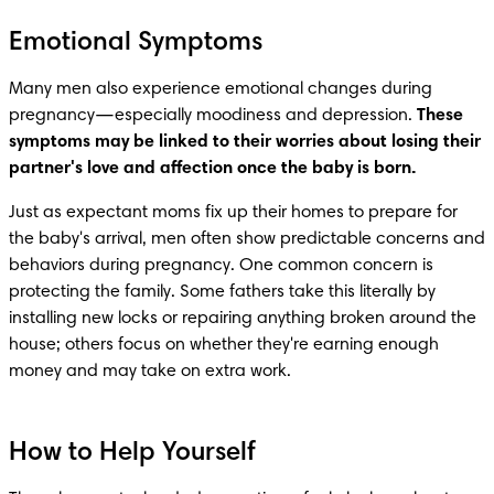
Emotional Symptoms
Many men also experience emotional changes during 
pregnancy—especially moodiness and depression. 
These 
symptoms may be linked to their worries about losing their 
partner's love and affection once the baby is born.
Just as expectant moms fix up their homes to prepare for 
the baby's arrival, men often show predictable concerns and 
behaviors during pregnancy. One common concern is 
protecting the family. Some fathers take this literally by 
installing new locks or repairing anything broken around the 
house; others focus on whether they're earning enough 
money and may take on extra work.
How to Help Yourself