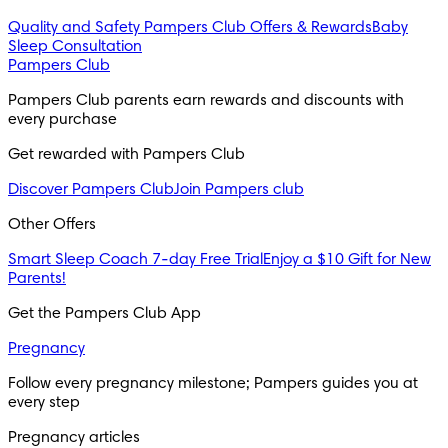
Quality and Safety
Pampers Club Offers & Rewards
Baby
Sleep Consultation
Pampers Club
Pampers Club parents earn rewards and discounts with 
every purchase 
Get rewarded with Pampers Club 
Discover Pampers Club
Join Pampers club
Other Offers
Smart Sleep Coach 7-day Free Trial
Enjoy a $10 Gift for New
Parents!
Get the Pampers Club App
Pregnancy
Follow every pregnancy milestone; Pampers guides you at 
every step
Pregnancy articles