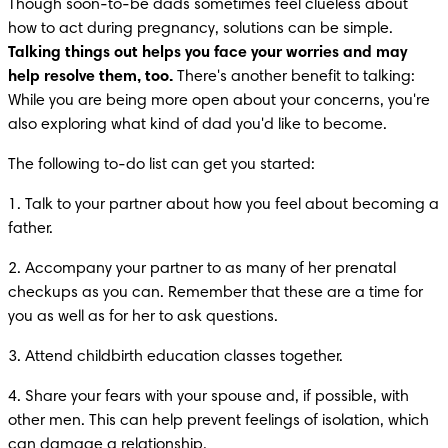
Though soon-to-be dads sometimes feel clueless about 
how to act during pregnancy, solutions can be simple. 
Talking things out helps you face your worries and may 
help resolve them, too.
 There's another benefit to talking: 
While you are being more open about your concerns, you're 
also exploring what kind of dad you'd like to become.
The following to-do list can get you started:
1. Talk to your partner about how you feel about becoming a 
father.
2. Accompany your partner to as many of her prenatal 
checkups as you can. Remember that these are a time for 
you as well as for her to ask questions.
3. Attend childbirth education classes together.
4. Share your fears with your spouse and, if possible, with 
other men. This can help prevent feelings of isolation, which 
can damage a relationship.