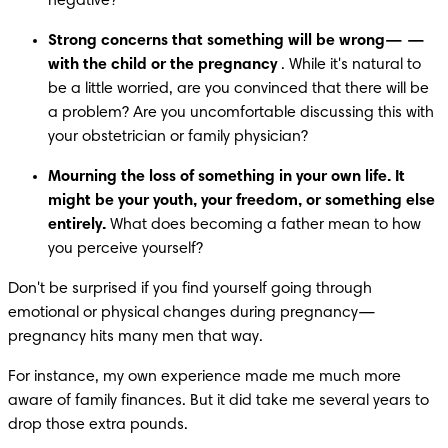
negative?
Strong concerns that something will be wrong—
—
with the child or the pregnancy
 . While it's natural to 
be a little worried, are you convinced that there will be 
a problem? Are you uncomfortable discussing this with 
your obstetrician or family physician?
Mourning the loss of something in your own life. It 
might be your youth, your freedom, or something else 
entirely.
 What does becoming a father mean to how 
you perceive yourself?
Don't be surprised if you find yourself going through 
emotional or physical changes during pregnancy—
pregnancy hits many men that way.
For instance, my own experience made me much more 
aware of family finances. But it did take me several years to 
drop those extra pounds.