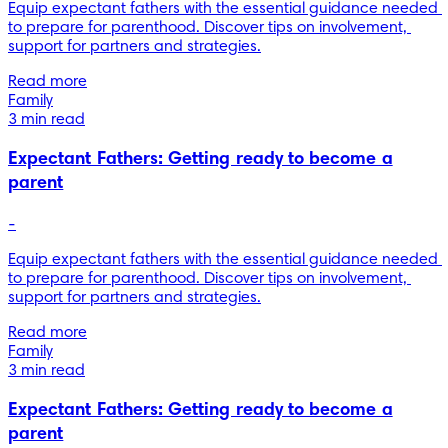
Equip expectant fathers with the essential guidance needed 
to prepare for parenthood. Discover tips on involvement, 
support for partners and strategies.
Read more
Family
3 min read
Expectant Fathers: Getting ready to become a
parent
-
Equip expectant fathers with the essential guidance needed 
to prepare for parenthood. Discover tips on involvement, 
support for partners and strategies.
Read more
Family
3 min read
Expectant Fathers: Getting ready to become a
parent