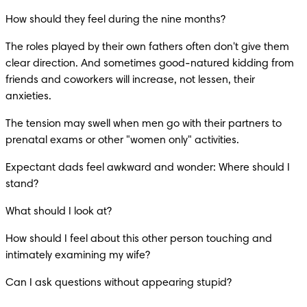
How should they feel during the nine months?
The roles played by their own fathers often don't give them 
clear direction. And sometimes good-natured kidding from 
friends and coworkers will increase, not lessen, their 
anxieties.
The tension may swell when men go with their partners to 
prenatal exams or other "women only" activities.
Expectant dads feel awkward and wonder: Where should I 
stand?
What should I look at?
How should I feel about this other person touching and 
intimately examining my wife?
Can I ask questions without appearing stupid?