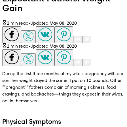
Gain
2 min read
•
Updated May 08, 2020
2 min read
•
Updated May 08, 2020
During the first three months of my wife's pregnancy with our 
son, her weight stayed the same. I put on 10 pounds. Other 
""pregnant"" fathers complain of 
morning sickness
, food 
cravings, and backaches—things they expect in their wives, 
not in themselves.
Physical Symptoms