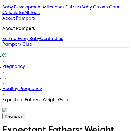
Baby Development Milestones
Quizzes
Baby Growth Chart
Calculator
All Tools
About Pampers
About Pampers
Behind Every Baby
Contact us
Pampers Club
Pregnancy
...
Healthy Pregnancy
Expectant Fathers: Weight Gain
Pregnancy
Expectant Fathers: Weight