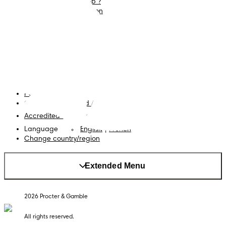
What is Pampers Club ?
Careers
Baby Sleep Consultation
Terms and Conditions
Accessibility Statement
Privacy
My Data
Cookies
Site Map
PG Site
Opt Out of Targeted Advertising
Accredited Business
Language
English
|
French
Change country/region
Extended Menu