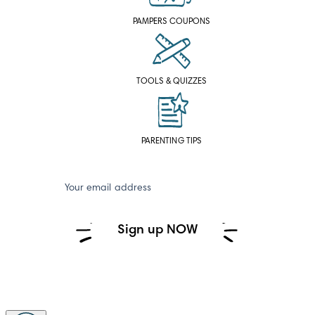
PAMPERS COUPONS
TOOLS & QUIZZES
PARENTING TIPS
Your email address
Sign up NOW