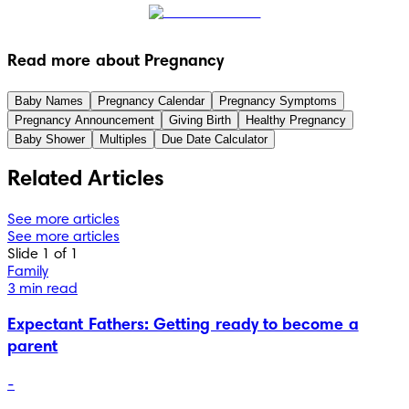
Read more about Pregnancy
Baby Names
Pregnancy Calendar
Pregnancy Symptoms
Pregnancy Announcement
Giving Birth
Healthy Pregnancy
Baby Shower
Multiples
Due Date Calculator
Related Articles
See more articles
See more articles
Slide 1 of 1
Family
3 min read
Expectant Fathers: Getting ready to become a
parent
-