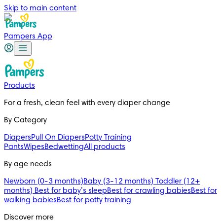
Skip to main content
Pampers App
Products
For a fresh, clean feel with every diaper change 
By Category
Diapers
Pull On Diapers
Potty Training
Pants
Wipes
Bedwetting
All products
By age needs
Newborn (0-3 months)
Baby (3-12 months)
Toddler (12+
months)
Best for baby’s sleep
Best for crawling babies
Best for
walking babies
Best for potty training
Discover more