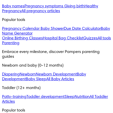
Baby names
Pregnancy symptoms
Giving birth
Healthy
Pregnancy
All pregnancy articles
Popular tools
Pregnancy Calendar
Baby Shower
Due Date Calculator
Baby
Name Generator
Online Birthing Classes
Hospital Bag Checklist
Quizzes
All tools
Parenting
Embrace every milestone, discover Pampers parenting 
guides
Newborn and baby (0-12 months)
Diapering
Newborn
Newborn Development
Baby
Development
Baby Sleep
All Baby Articles
Toddler (12+ months)
Potty-training
Toddler development
Sleep
Nutrition
All Toddler
Articles
Popular tools