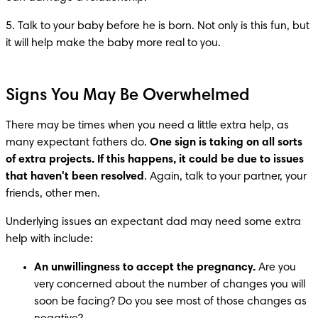
5. Talk to your baby before he is born. Not only is this fun, but 
it will help make the baby more real to you.
Signs You May Be Overwhelmed
There may be times when you need a little extra help, as 
many expectant fathers do. 
One sign is taking on all sorts 
of extra projects. If this happens, it could be due to issues 
that haven't been resolved
. Again, talk to your partner, your 
friends, other men.
Underlying issues an expectant dad may need some extra 
help with include:
An unwillingness to accept the pregnancy.
 Are you 
very concerned about the number of changes you will 
soon be facing? Do you see most of those changes as 