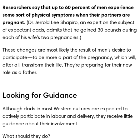
Researchers say that up to 60 percent of men experience 
some sort of physical symptoms when their partners are 
pregnant.
 (Dr. Jerrold Lee Shapiro, an expert on the subject 
of expectant dads, admits that he gained 30 pounds during 
each of his wife's two pregnancies.)
These changes are most likely the result of men's desire to 
participate—to be more a part of the pregnancy, which will, 
after all, transform their life. They're preparing for their new 
role as a father.
Looking for Guidance
Although dads in most Western cultures are expected to 
actively participate in labour and delivery, they receive little 
guidance about their involvement.
What should they do?