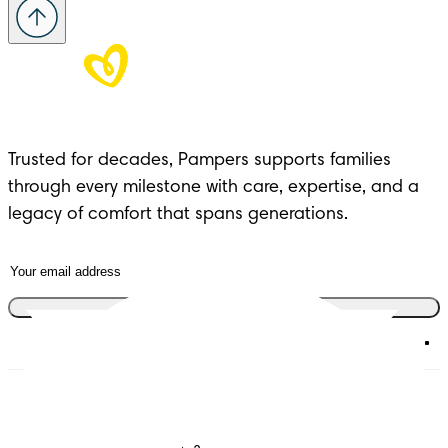
Trusted for decades, Pampers supports families 
through every milestone with care, expertise, and a 
legacy of comfort that spans generations.
Join the club
Diapers
Join Pampers Club
Wipes
Contact us