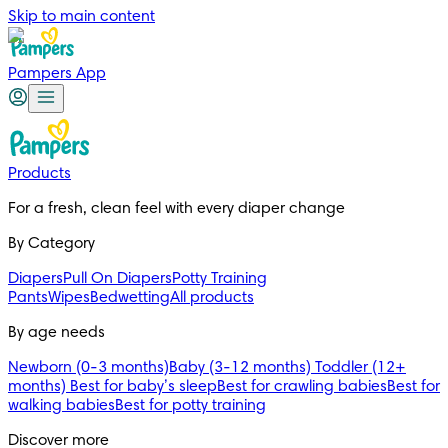
Skip to main content
Pampers App
Products
For a fresh, clean feel with every diaper change 
By Category
Diapers
Pull On Diapers
Potty Training
Pants
Wipes
Bedwetting
All products
By age needs
Newborn (0-3 months)
Baby (3-12 months)
Toddler (12+
months)
Best for baby’s sleep
Best for crawling babies
Best for
walking babies
Best for potty training
Discover more