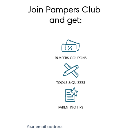
Join Pampers Club 
and get:
PAMPERS COUPONS
TOOLS & QUIZZES
PARENTING TIPS
Your email address