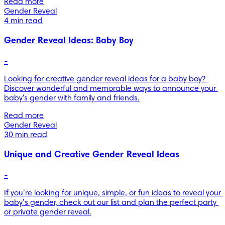
Read more
Gender Reveal
4 min read
Gender Reveal Ideas: Baby Boy
-
Looking for creative gender reveal ideas for a baby boy? 
Discover wonderful and memorable ways to announce your 
baby's gender with family and friends.
Read more
Gender Reveal
30 min read
Unique and Creative Gender Reveal Ideas
-
If you’re looking for unique, simple, or fun ideas to reveal your 
baby’s gender, check out our list and plan the perfect party 
or private gender reveal.