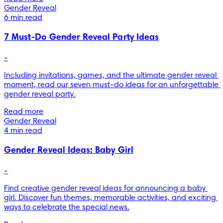
Gender Reveal
6 min read
7 Must-Do Gender Reveal Party Ideas
-
Including invitations, games, and the ultimate gender reveal 
moment, read our seven must-do ideas for an unforgettable 
gender reveal party.
Read more
Gender Reveal
4 min read
Gender Reveal Ideas: Baby Girl
-
Find creative gender reveal ideas for announcing a baby 
girl. Discover fun themes, memorable activities, and exciting 
ways to celebrate the special news.