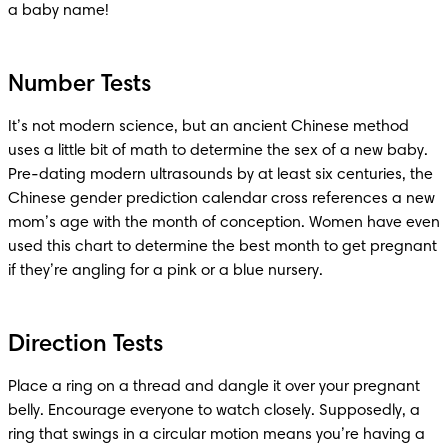
a baby name!
Number Tests
It’s not modern science, but an ancient Chinese method 
uses a little bit of math to determine the sex of a new baby. 
Pre-dating modern ultrasounds by at least six centuries, the 
Chinese gender prediction calendar cross references a new 
mom’s age with the month of conception. Women have even 
used this chart to determine the best month to get pregnant 
if they’re angling for a pink or a blue nursery. 
Direction Tests
Place a ring on a thread and dangle it over your pregnant 
belly. Encourage everyone to watch closely. Supposedly, a 
ring that swings in a circular motion means you’re having a 