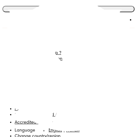
Join the club
Diapers
Join Pampers Club
Wipes
Contact us
What is Pampers Club ?
Careers
Baby Sleep Consultation
Terms and Conditions
Accessibility Statement
Privacy
My Data
Cookies
Site Map
PG Site
Opt Out of Targeted Advertising
Accredited Business
Language
English
|
French
Change country/region