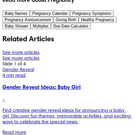
Read more about Pregnancy
Baby Names
Pregnancy Calendar
Pregnancy Symptoms
Pregnancy Announcement
Giving Birth
Healthy Pregnancy
Baby Shower
Multiples
Due Date Calculator
Related Articles
See more articles
See more articles
Slide 1 of 4
Gender Reveal
4 min read
Gender Reveal Ideas: Baby Girl
-
Find creative gender reveal ideas for announcing a baby 
girl. Discover fun themes, memorable activities, and exciting 
ways to celebrate the special news.
Read more