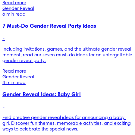
Read more
Gender Reveal
6 min read
7 Must-Do Gender Reveal Party Ideas
-
Including invitations, games, and the ultimate gender reveal 
moment, read our seven must-do ideas for an unforgettable 
gender reveal party.
Read more
Gender Reveal
4 min read
Gender Reveal Ideas: Baby Girl
-
Find creative gender reveal ideas for announcing a baby 
girl. Discover fun themes, memorable activities, and exciting 
ways to celebrate the special news.