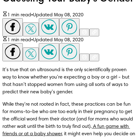
1 min read
•
Updated May 08, 2020
1 min read
•
Updated May 08, 2020
It’s true that an ultrasound is the only scientifically proven 
way to know whether you’re expecting a boy or a girl - but 
that hasn’t stopped women from using all sorts of ways to 
predict their new baby’s gender. 
While they’re not rooted in fact, these practices can be fun 
for moms-to-be who are too early in their pregnancy to get 
the official word from their doctor (and for moms who would 
rather wait until the birth to truly find out).
 A fun game with 
friends or at a baby shower
, it might even help you decide on 