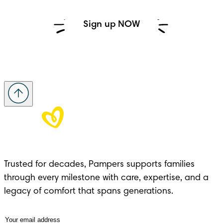
Sign up NOW
Trusted for decades, Pampers supports families 
through every milestone with care, expertise, and a 
legacy of comfort that spans generations.