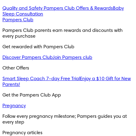
Quality and Safety
Pampers Club Offers & Rewards
Baby
Sleep Consultation
Pampers Club
Pampers Club parents earn rewards and discounts with 
every purchase 
Get rewarded with Pampers Club 
Discover Pampers Club
Join Pampers club
Other Offers
Smart Sleep Coach 7-day Free Trial
Enjoy a $10 Gift for New
Parents!
Get the Pampers Club App
Pregnancy
Follow every pregnancy milestone; Pampers guides you at 
every step
Pregnancy articles