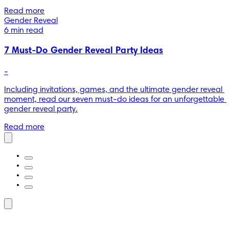
Read more
Gender Reveal
6 min read
7 Must-Do Gender Reveal Party Ideas
-
Including invitations, games, and the ultimate gender reveal 
moment, read our seven must-do ideas for an unforgettable 
gender reveal party.
Read more