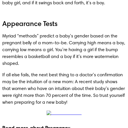
baby girl, and if it swings back and forth, it’s a boy. 
Appearance Tests
Myriad “methods” predict a baby’s gender based on the 
pregnant belly of a mom-to-be. Carrying high means a boy, 
carrying low means a girl. You’re having a girl if the bump 
resembles a basketball and a boy if it’s more watermelon 
shaped. 
If all else fails, the next best thing to a doctor’s confirmation 
may be the intuition of a new mom: A recent study shows 
that women who have an intuition about their baby’s gender 
were right more than 70 percent of the time. So trust yourself 
when preparing for a new baby!