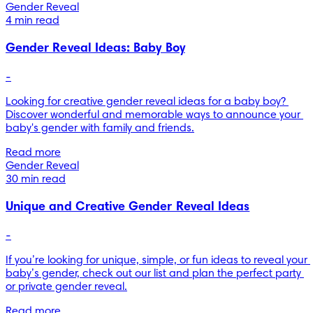
Gender Reveal
4 min read
Gender Reveal Ideas: Baby Boy
-
Looking for creative gender reveal ideas for a baby boy? 
Discover wonderful and memorable ways to announce your 
baby's gender with family and friends.
Read more
Gender Reveal
30 min read
Unique and Creative Gender Reveal Ideas
-
If you’re looking for unique, simple, or fun ideas to reveal your 
baby’s gender, check out our list and plan the perfect party 
or private gender reveal.
Read more