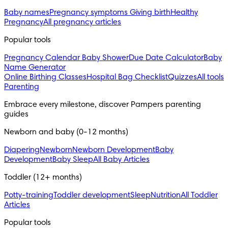
Baby names
Pregnancy symptoms
Giving birth
Healthy
Pregnancy
All pregnancy articles
Popular tools
Pregnancy Calendar
Baby Shower
Due Date Calculator
Baby
Name Generator
Online Birthing Classes
Hospital Bag Checklist
Quizzes
All tools
Parenting
Embrace every milestone, discover Pampers parenting 
guides
Newborn and baby (0-12 months)
Diapering
Newborn
Newborn Development
Baby
Development
Baby Sleep
All Baby Articles
Toddler (12+ months)
Potty-training
Toddler development
Sleep
Nutrition
All Toddler
Articles
Popular tools