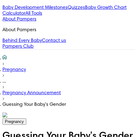
Baby Development Milestones
Quizzes
Baby Growth Chart
Calculator
All Tools
About Pampers
About Pampers
Behind Every Baby
Contact us
Pampers Club
Pregnancy
...
Pregnancy Announcement
Guessing Your Baby's Gender
Pregnancy
Guessing Your Baby's Gender