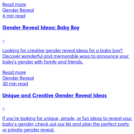
Read more
Gender Reveal
4 min read
Gender Reveal Ideas: Baby Boy
-
Looking for creative gender reveal ideas for a baby boy? 
Discover wonderful and memorable ways to announce your 
baby's gender with family and friends.
Read more
Gender Reveal
30 min read
Unique and Creative Gender Reveal Ideas
-
If you’re looking for unique, simple, or fun ideas to reveal your 
baby’s gender, check out our list and plan the perfect party 
or private gender reveal.