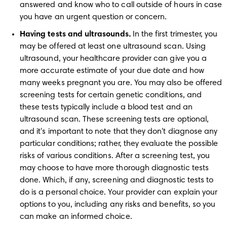
answered and know who to call outside of hours in case 
you have an urgent question or concern.
Having tests and ultrasounds.
 In the first trimester, you 
may be offered at least one ultrasound scan. Using 
ultrasound, your healthcare provider can give you a 
more accurate estimate of your due date and how 
many weeks pregnant you are. You may also be offered 
screening tests for certain genetic conditions, and 
these tests typically include a blood test and an 
ultrasound scan. These screening tests are optional, 
and it's important to note that they don't diagnose any 
particular conditions; rather, they evaluate the possible 
risks of various conditions. After a screening test, you 
may choose to have more thorough diagnostic tests 
done. Which, if any, screening and diagnostic tests to 
do is a personal choice. Your provider can explain your 
options to you, including any risks and benefits, so you 
can make an informed choice. 