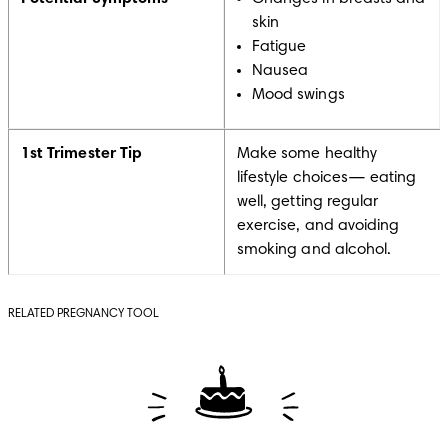
skin
Fatigue
Nausea
Mood swings
1st Trimester Tip
Make some healthy
lifestyle choices— eating
well, getting regular
exercise, and avoiding
smoking and alcohol.
RELATED PREGNANCY TOOL