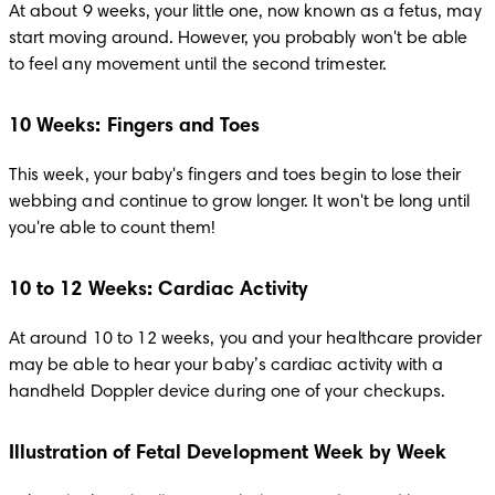
At about 9 weeks, your little one, now known as a fetus, may 
start moving around. However, you probably won't be able 
to feel any movement until the second trimester. 
10 Weeks: Fingers and Toes
This week, your baby's fingers and toes begin to lose their 
webbing and continue to grow longer. It won't be long until 
you're able to count them!
10 to 12 Weeks: Cardiac Activity
At around 10 to 12 weeks, you and your healthcare provider 
may be able to hear your baby’s cardiac activity with a 
handheld Doppler device during one of your checkups.  
Illustration of Fetal Development Week by Week