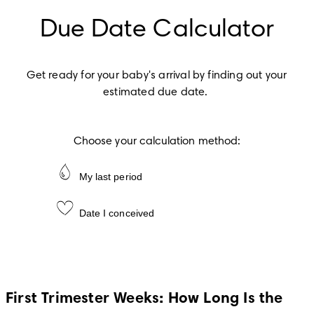
Due Date Calculator
Get ready for your baby's arrival by finding out your 
estimated due date.
Choose your calculation method:
My last period
Date I conceived
First Trimester Weeks: How Long Is the