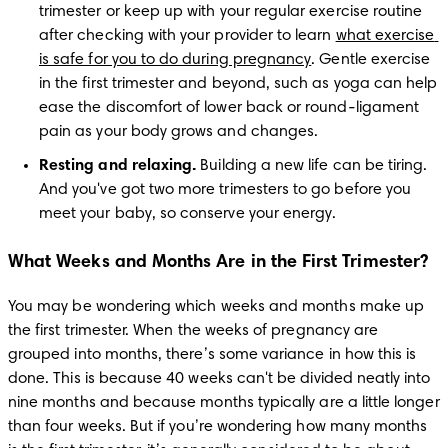
trimester or keep up with your regular exercise routine 
after checking with your provider to learn 
what exercise 
is safe for you to do during pregnancy
. Gentle exercise 
in the first trimester and beyond, such as yoga can help 
ease the discomfort of lower back or round-ligament 
pain as your body grows and changes.
Resting and relaxing.
 Building a new life can be tiring. 
And you've got two more trimesters to go before you 
meet your baby, so conserve your energy. 
What Weeks and Months Are in the First Trimester?
You may be wondering which weeks and months make up 
the first trimester. When the weeks of pregnancy are 
grouped into months, there’s some variance in how this is 
done. This is because 40 weeks can't be divided neatly into 
nine months and because months typically are a little longer 
than four weeks. But if you’re wondering how many months 