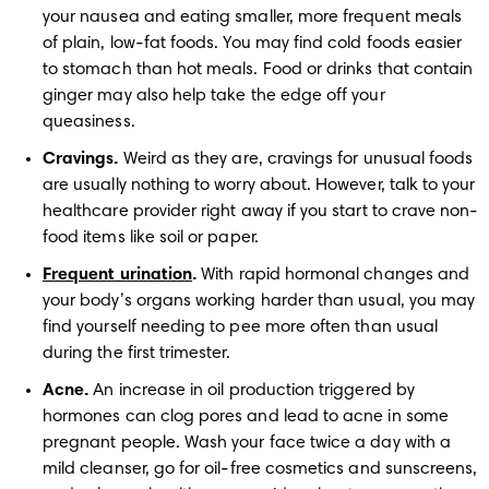
your nausea and eating smaller, more frequent meals 
of plain, low-fat foods. You may find cold foods easier 
to stomach than hot meals. Food or drinks that contain 
ginger may also help take the edge off your 
queasiness. 
Cravings.
 Weird as they are, cravings for unusual foods 
are usually nothing to worry about. However, talk to your 
healthcare provider right away if you start to crave non-
food items like soil or paper.
Frequent urination
.
 With rapid hormonal changes and 
your body’s organs working harder than usual, you may 
find yourself needing to pee more often than usual 
during the first trimester. 
Acne.
 An increase in oil production triggered by 
hormones can clog pores and lead to acne in some 
pregnant people. Wash your face twice a day with a 
mild cleanser, go for oil-free cosmetics and sunscreens, 