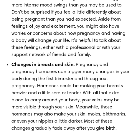
more intense 
mood swings
 than you may be used to. 
Don’t be surprised if you feel a little differently about 
being pregnant than you had expected. Aside from 
feelings of joy and excitement, you might also have 
worries or concerns about how pregnancy and having 
a baby will change your life. It’s helpful to talk about 
these feelings, either with a professional or with your 
support network of friends and family. 
Changes in breasts and skin.
 Pregnancy and 
pregnancy hormones can trigger many changes in your 
body during the first trimester and throughout 
pregnancy. Hormones could be making your breasts 
heavier and a little sore or tender. With all that extra 
blood to carry around your body, your veins may be 
more visible through your skin. Meanwhile, those 
hormones may also make your skin, moles, birthmarks, 
or even your nipples a little darker. Most of these 
changes gradually fade away after you give birth.