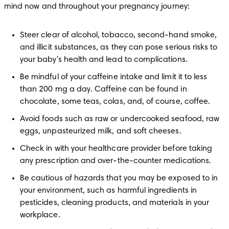
mind now and throughout your pregnancy journey:
Steer clear of alcohol, tobacco, second-hand smoke, 
and illicit substances, as they can pose serious risks to 
your baby's health and lead to complications.
Be mindful of your caffeine intake and limit it to less 
than 200 mg a day. Caffeine can be found in 
chocolate, some teas, colas, and, of course, coffee.
Avoid foods such as raw or undercooked seafood, raw 
eggs, unpasteurized milk, and soft cheeses.
Check in with your healthcare provider before taking 
any prescription and over-the-counter medications.
Be cautious of hazards that you may be exposed to in 
your environment, such as harmful ingredients in 
pesticides, cleaning products, and materials in your 
workplace.