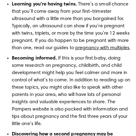
Learning you’re having twins.
 There’s a small chance 
that you’ll come away from your first-trimester 
ultrasound with a little more than you bargained for. 
Typically, an ultrasound can show if you’re pregnant 
with twins, triplets, or more by the time you’re 12 weeks 
pregnant. If you do happen to be pregnant with more 
than one, read our guides to 
pregnancy with multiples
.
Becoming informed.
 If this is your first baby, doing 
some research on pregnancy, childbirth, and child 
development might help you feel calmer and more in 
control of what’s to come. In addition to reading up on 
these topics, you might also like to speak with other 
parents in your area, who will have lots of personal 
insights and valuable experiences to share. The 
Pampers website is also packed with information and 
tips about pregnancy and the first three years of your 
little one’s life.
Discovering how a second pregnancy may be 