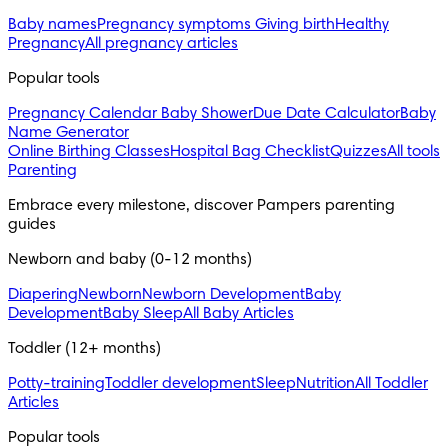
Baby names
Pregnancy symptoms
Giving birth
Healthy
Pregnancy
All pregnancy articles
Popular tools
Pregnancy Calendar
Baby Shower
Due Date Calculator
Baby
Name Generator
Online Birthing Classes
Hospital Bag Checklist
Quizzes
All tools
Parenting
Embrace every milestone, discover Pampers parenting 
guides
Newborn and baby (0-12 months)
Diapering
Newborn
Newborn Development
Baby
Development
Baby Sleep
All Baby Articles
Toddler (12+ months)
Potty-training
Toddler development
Sleep
Nutrition
All Toddler
Articles
Popular tools