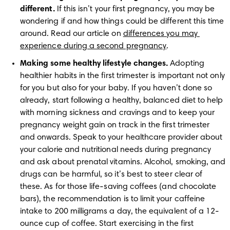
different.
 If this isn’t your first pregnancy, you may be 
wondering if and how things could be different this time 
around. Read our article on 
differences you may 
experience during a second pregnancy
. 
Making some healthy lifestyle changes.
 Adopting 
healthier habits in the first trimester is important not only 
for you but also for your baby. If you haven’t done so 
already, start following a healthy, balanced diet to help 
with morning sickness and cravings and to keep your 
pregnancy weight gain on track in the first trimester 
and onwards. Speak to your healthcare provider about 
your calorie and nutritional needs during pregnancy 
and ask about prenatal vitamins. Alcohol, smoking, and 
drugs can be harmful, so it’s best to steer clear of 
these. As for those life-saving coffees (and chocolate 
bars), the recommendation is to limit your caffeine 
intake to 200 milligrams a day, the equivalent of a 12-
ounce cup of coffee. Start exercising in the first 