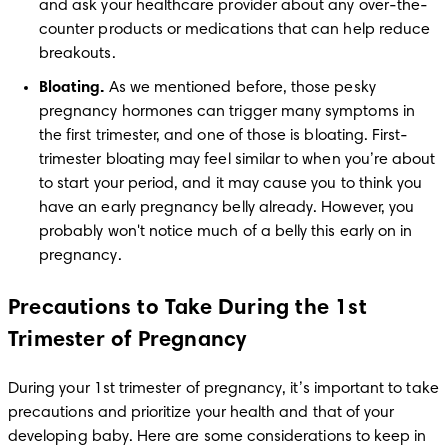
and ask your healthcare provider about any over-the-
counter products or medications that can help reduce 
breakouts. 
Bloating.
 As we mentioned before, those pesky 
pregnancy hormones can trigger many symptoms in 
the first trimester, and one of those is bloating. First-
trimester bloating may feel similar to when you’re about 
to start your period, and it may cause you to think you 
have an early pregnancy belly already. However, you 
probably won't notice much of a belly this early on in 
Precautions to Take During the 1st
Trimester of Pregnancy
During your 1st trimester of pregnancy, it’s important to take 
precautions and prioritize your health and that of your 
developing baby. Here are some considerations to keep in 