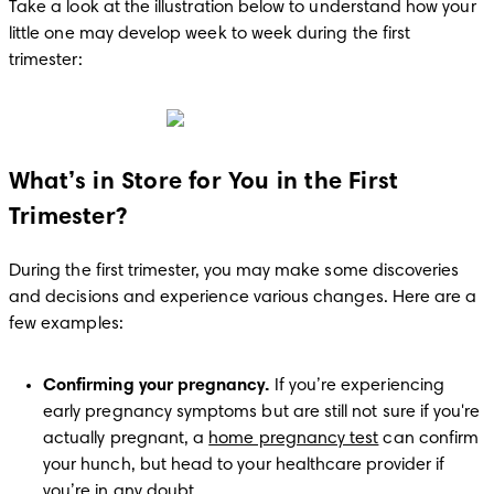
Take a look at the illustration below to understand how your 
little one may develop week to week during the first 
trimester:
What’s in Store for You in the First
Trimester?
During the first trimester, you may make some discoveries 
and decisions and experience various changes. Here are a 
few examples:
Confirming your pregnancy.
 If you’re experiencing 
early pregnancy symptoms but are still not sure if you're 
actually pregnant, a 
home pregnancy test
 can confirm 
your hunch, but head to your healthcare provider if 
you’re in any doubt.