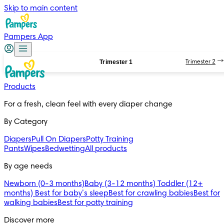
Skip to main content
Pampers App
Trimester 1
Trimester 2
Products
For a fresh, clean feel with every diaper change 
By Category
Diapers
Pull On Diapers
Potty Training
Pants
Wipes
Bedwetting
All products
By age needs
Newborn (0-3 months)
Baby (3-12 months)
Toddler (12+
months)
Best for baby’s sleep
Best for crawling babies
Best for
walking babies
Best for potty training
Discover more