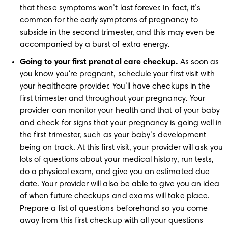
that these symptoms won’t last forever. In fact, it’s 
common for the early symptoms of pregnancy to 
subside in the second trimester, and this may even be 
accompanied by a burst of extra energy.
Going to your first prenatal care checkup.
 As soon as 
you know you're pregnant, schedule your first visit with 
your healthcare provider. You’ll have checkups in the 
first trimester and throughout your pregnancy. Your 
provider can monitor your health and that of your baby 
and check for signs that your pregnancy is going well in 
the first trimester, such as your baby’s development 
being on track. At this first visit, your provider will ask you 
lots of questions about your medical history, run tests, 
do a physical exam, and give you an estimated due 
date. Your provider will also be able to give you an idea 
of when future checkups and exams will take place. 
Prepare a list of questions beforehand so you come 
away from this first checkup with all your questions 