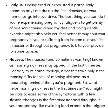
Fatigue.
 Feeling tired or exhausted is particularly 
common any time during the first trimester, as your 
hormones go into overdrive. The best thing you can do if 
you’re experiencing 
pregnancy fatigue
 is to get plenty 
of rest. Maintaining a healthy diet and doing gentle 
exercise might also help you feel better throughout your 
pregnancy. If you’re suffering from insomnia in your first 
trimester or throughout pregnancy, talk to your provider 
for some advice.
Nausea.
 The nausea (and sometimes vomiting) known 
as 
morning sickness
 may appear in the first trimester. 
Contrary to its name, though, it doesn’t strike only in the 
mornings! Try to think of morning sickness as a 
reassuring reminder that you're pregnant. So, what 
helps morning sickness in the first trimester? You might 
be able to ease some of the symptoms with a few 
lifestyle changes in the first trimester and throughout 
your pregnancy, like avoiding food or smells that trigger 