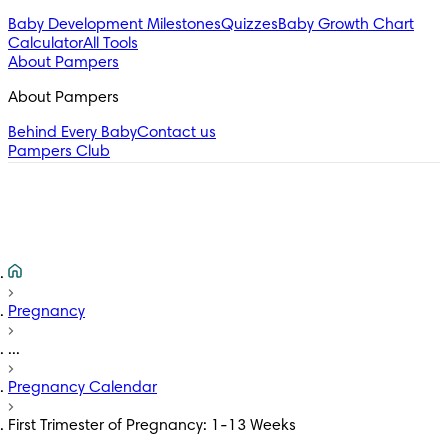
Baby Development Milestones
Quizzes
Baby Growth Chart
Calculator
All Tools
About Pampers
About Pampers
Behind Every Baby
Contact us
Pampers Club
Pregnancy
...
Pregnancy Calendar
First Trimester of Pregnancy: 1-13 Weeks