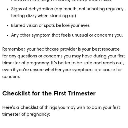
Signs of dehydration (dry mouth, not urinating regularly, 
feeling dizzy when standing up)
Blurred vision or spots before your eyes
Any other symptom that feels unusual or concerns you.
Remember, your healthcare provider is your best resource 
for any questions or concerns you may have during your first 
trimester of pregnancy. It's better to be safe and reach out, 
even if you're unsure whether your symptoms are cause for 
concern.
Checklist for the First Trimester
Here’s a checklist of things you may wish to do in your first 
trimester of pregnancy: