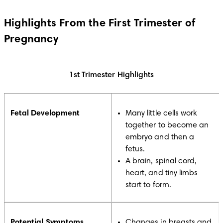
Highlights From the First Trimester of
Pregnancy
1st Trimester Highlights
Fetal Development
Many little cells work
together to become an
embryo and then a
fetus.
A brain, spinal cord,
heart, and tiny limbs
start to form.
Potential Symptoms
Changes in breasts and