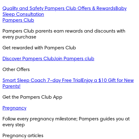
Quality and Safety
Pampers Club Offers & Rewards
Baby
Sleep Consultation
Pampers Club
Pampers Club parents earn rewards and discounts with 
every purchase 
Get rewarded with Pampers Club 
Discover Pampers Club
Join Pampers club
Other Offers
Smart Sleep Coach 7-day Free Trial
Enjoy a $10 Gift for New
Parents!
Get the Pampers Club App
Pregnancy
Follow every pregnancy milestone; Pampers guides you at 
every step
Pregnancy articles