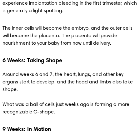
experience 
implantation bleeding
 in the first trimester, which 
is generally a light spotting.
The inner cells will become the embryo, and the outer cells 
will become the placenta. The placenta will provide 
nourishment to your baby from now until delivery.
6 Weeks: Taking Shape
Around weeks 6 and 7, the heart, lungs, and other key 
organs start to develop, and the head and limbs also take 
shape. 

What was a ball of cells just weeks ago is forming a more 
recognizable C-shape.
9 Weeks: In Motion