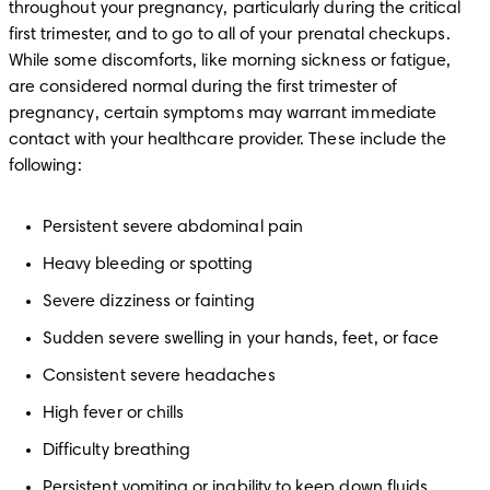
throughout your pregnancy, particularly during the critical 
first trimester, and to go to all of your prenatal checkups. 
While some discomforts, like morning sickness or fatigue, 
are considered normal during the first trimester of 
pregnancy, certain symptoms may warrant immediate 
contact with your healthcare provider. These include the 
following:
Persistent severe abdominal pain
Heavy bleeding or spotting
Severe dizziness or fainting
Sudden severe swelling in your hands, feet, or face
Consistent severe headaches
High fever or chills
Difficulty breathing
Persistent vomiting or inability to keep down fluids