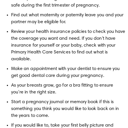
safe during the first trimester of pregnancy.
Find out what maternity or paternity leave you and your 
partner may be eligible for.
Review your health insurance policies to check you have 
the coverage you want and need. If you don't have 
insurance for yourself or your baby, check with your 
Primary Health Care Services to find out what is 
available. 
Make an appointment with your dentist to ensure you 
get good dental care during your pregnancy.
As your breasts grow, go for a bra fitting to ensure 
you’re in the right size.
Start a pregnancy journal or memory book if this is 
something you think you would like to look back on in 
the years to come.
If you would like to, take your first belly picture and 