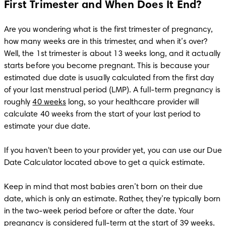
First Trimester and When Does It End?
Are you wondering what is the first trimester of pregnancy, 
how many weeks are in this trimester, and when it’s over? 
Well, the 1st trimester is about 13 weeks long, and it actually 
starts before you become pregnant. This is because your 
estimated due date is usually calculated from the first day 
of your last menstrual period (LMP). A full-term pregnancy is 
roughly 
40 weeks
 long, so your healthcare provider will 
calculate 40 weeks from the start of your last period to 
estimate your due date. 

If you haven't been to your provider yet, you can use our Due 
Date Calculator located above to get a quick estimate.

Keep in mind that most babies aren’t born on their due 
date, which is only an estimate. Rather, they’re typically born 
in the two-week period before or after the date. Your 
pregnancy is considered full-term at the start of 39 weeks.
