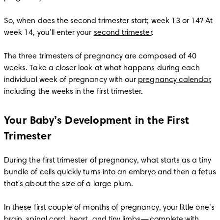
So, when does the second trimester start; week 13 or 14? At 
week 14, you’ll enter your 
second trimester
.

The three trimesters of pregnancy are composed of 40 
weeks. Take a closer look at what happens during each 
individual week of pregnancy with our 
pregnancy calendar
, 
including the weeks in the first trimester. 
Your Baby’s Development in the First
Trimester
During the first trimester of pregnancy, what starts as a tiny 
bundle of cells quickly turns into an embryo and then a fetus 
that's about the size of a large plum. 

In these first couple of months of pregnancy, your little one’s 
brain, spinal cord, heart, and tiny limbs—complete with 