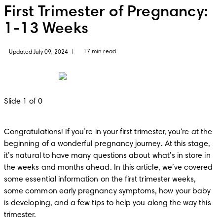
First Trimester of Pregnancy:
1-13 Weeks
17 min read
Updated July 09, 2024
|
Slide 1 of 0
Congratulations! If you’re in your first trimester, you're at the 
beginning of a wonderful pregnancy journey. At this stage, 
it’s natural to have many questions about what’s in store in 
the weeks and months ahead. In this article, we’ve covered 
some essential information on the first trimester weeks, 
some common early pregnancy symptoms, how your baby 
is developing, and a few tips to help you along the way this 
trimester.