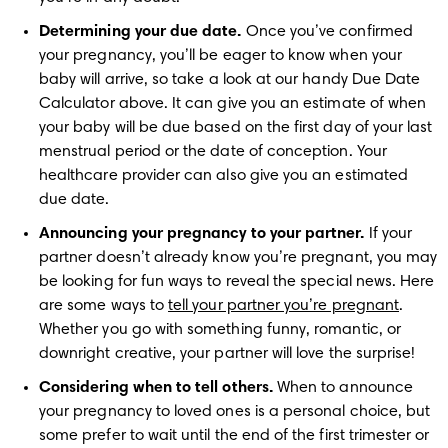
Determining your due date.
 Once you’ve confirmed 
your pregnancy, you’ll be eager to know when your 
baby will arrive, so take a look at our handy Due Date 
Calculator above. It can give you an estimate of when 
your baby will be due based on the first day of your last 
menstrual period or the date of conception. Your 
healthcare provider can also give you an estimated 
due date.
Announcing your pregnancy to your partner.
 If your 
partner doesn’t already know you’re pregnant, you may 
be looking for fun ways to reveal the special news. Here 
are some ways to 
tell your partner you’re pregnant
. 
Whether you go with something funny, romantic, or 
downright creative, your partner will love the surprise!
Considering when to tell others.
 When to announce 
your pregnancy to loved ones is a personal choice, but 
some prefer to wait until the end of the first trimester or 