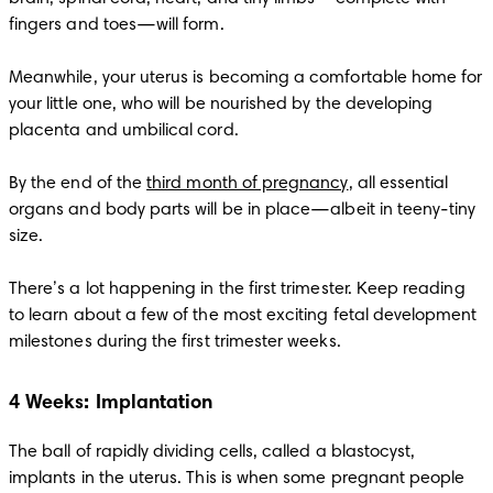
fingers and toes—will form. 

Meanwhile, your uterus is becoming a comfortable home for 
your little one, who will be nourished by the developing 
placenta and umbilical cord. 

By the end of the 
third month of pregnancy
, all essential 
organs and body parts will be in place—albeit in teeny-tiny 
size. 

There’s a lot happening in the first trimester. Keep reading 
to learn about a few of the most exciting fetal development 
milestones during the first trimester weeks. 
4 Weeks: Implantation
The ball of rapidly dividing cells, called a blastocyst, 
implants in the uterus. This is when some pregnant people 