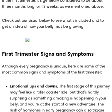
is the first trimester, it’s generally considered to be about 
three months long, or 13 weeks, as we mentioned above.
Check out our visual below to see what’s included and to 
get an idea of how your belly may be growing:
First Trimester Signs and Symptoms
Although every pregnancy is unique, here are some of the 
most common signs and symptoms of the first trimester:
Emotional ups and downs.
 The first stage of this journey 
may feel like a roller coaster ride, but that’s hardly 
surprising as something amazing is happening in your 
belly, and you’re at the start of a new adventure. The 
rush of hormones in early pregnancy can also trigger 