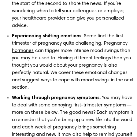
the start of the second to share the news. If you’re 
wondering when to tell your colleagues or employer, 
your healthcare provider can give you personalized 
advice.
Experiencing shifting emotions.
 Some find the first 
trimester of pregnancy quite challenging. 
Pregnancy 
hormones
 can trigger more intense mood swings than 
you may be used to. Having different feelings than you 
thought you would about your pregnancy is also 
perfectly natural. We cover these emotional changes 
and suggest ways to cope with mood swings in the next 
section.
Working through pregnancy symptoms.
 You may have 
to deal with some annoying first-trimester symptoms—
more on these below. The good news? Each symptom is 
a reminder that you’re bringing a new life into the world, 
and each week of pregnancy brings something 
interesting and new. It may also help to remind yourself 