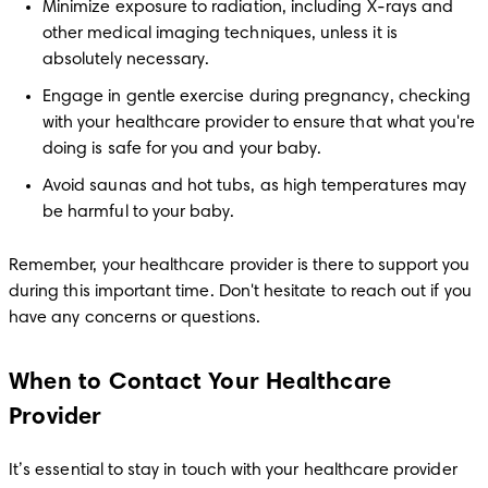
Minimize exposure to radiation, including X-rays and 
other medical imaging techniques, unless it is 
absolutely necessary.
Engage in gentle exercise during pregnancy, checking 
with your healthcare provider to ensure that what you're 
doing is safe for you and your baby.
Avoid saunas and hot tubs, as high temperatures may 
be harmful to your baby.
Remember, your healthcare provider is there to support you 
during this important time. Don't hesitate to reach out if you 
have any concerns or questions.
When to Contact Your Healthcare
Provider
It’s essential to stay in touch with your healthcare provider 