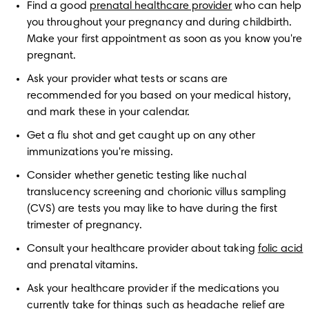
Find a good 
prenatal healthcare provider
 who can help 
you throughout your pregnancy and during childbirth. 
Make your first appointment as soon as you know you're 
pregnant.
Ask your provider what tests or scans are 
recommended for you based on your medical history, 
and mark these in your calendar. 
Get a flu shot and get caught up on any other 
immunizations you're missing.
Consider whether genetic testing like nuchal 
translucency screening and chorionic villus sampling 
(CVS) are tests you may like to have during the first 
trimester of pregnancy.
Consult your healthcare provider about taking 
folic acid
and prenatal vitamins.
Ask your healthcare provider if the medications you 
currently take for things such as headache relief are 