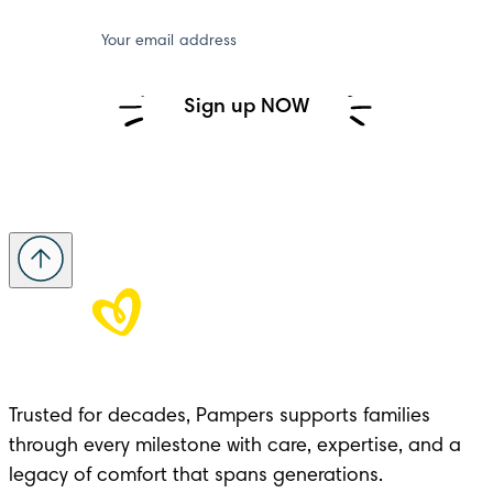
Your email address
Sign up NOW
Trusted for decades, Pampers supports families 
through every milestone with care, expertise, and a 
legacy of comfort that spans generations.