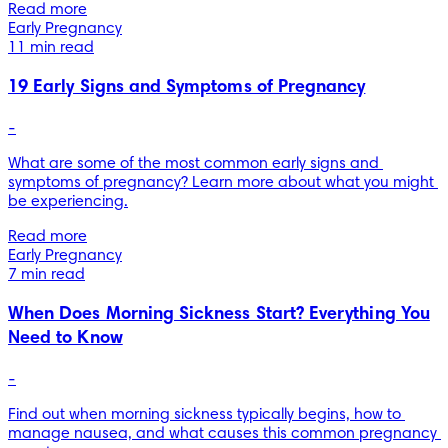
Read more
Early Pregnancy
11 min read
19 Early Signs and Symptoms of Pregnancy
-
What are some of the most common early signs and 
symptoms of pregnancy? Learn more about what you might 
be experiencing.
Read more
Early Pregnancy
7 min read
When Does Morning Sickness Start? Everything You
Need to Know
-
Find out when morning sickness typically begins, how to 
manage nausea, and what causes this common pregnancy 