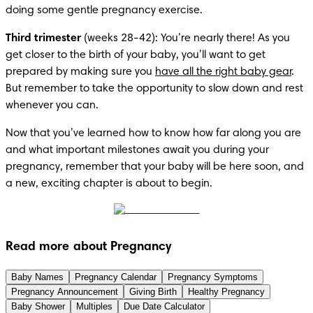
doing some gentle pregnancy exercise.
Third trimester
 (weeks 28-42): You’re nearly there! As you 
get closer to the birth of your baby, you’ll want to get 
prepared by making sure you 
have all the right baby gear
. 
But remember to take the opportunity to slow down and rest 
whenever you can.
Now that you’ve learned how to know how far along you are 
and what important milestones await you during your 
pregnancy, remember that your baby will be here soon, and 
a new, exciting chapter is about to begin.
Read more about Pregnancy
Baby Names
Pregnancy Calendar
Pregnancy Symptoms
Pregnancy Announcement
Giving Birth
Healthy Pregnancy
Baby Shower
Multiples
Due Date Calculator