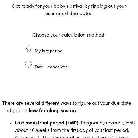
Get ready for your baby's arrival by finding out your 
estimated due date.
Choose your calculation method:
My last period
Date I conceived
There are several different ways to figure out your due date 
and gauge 
how far along you are
.
Last menstrual period (LMP)
: Pregnancy normally lasts 
about 40 weeks from the first day of your last period. 
Accordingly, the number of weeks that have passed 