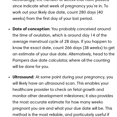
since indicate what week of pregnancy you’re in. To 
work out your likely due date, count 280 days (40 
weeks) from the first day of your last period.
Date of conception
: You probably conceived around 
the time of ovulation, which is around day 14 of the 
average menstrual cycle of 28 days. If you happen to 
know the exact date, count 266 days (38 weeks) to get 
an estimate of your due date. Alternatively, head to the 
Pampers due date calculator, where all the counting 
will be done for you.
Ultrasound
: At some point during your pregnancy, you 
will likely have an ultrasound scan. This enables your 
healthcare provider to check on fetal growth and 
monitor other development milestones; it also provides 
the most accurate estimate for how many weeks 
pregnant you are and what your due date will be. This 
method is the most reliable, and particularly useful if 