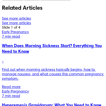
Related Articles
See more articles
See more articles
Slide 1 of 4
Early Pregnancy
7 min read
When Does Morning Sickness Start? Everything You
Need to Know
-
Find out when morning sickness typically begins, how to 
manage nausea, and what causes this common pregnancy 
symptom.
Read more
Early Pregnancy
7 min read
Hyperemesis Gravidarum: What You Need to Know