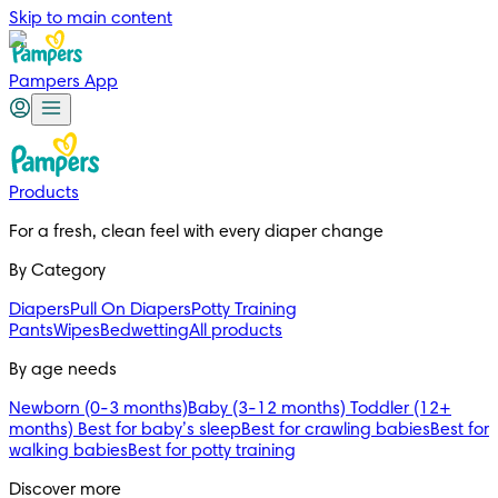
Skip to main content
Pampers App
Products
For a fresh, clean feel with every diaper change 
By Category
Diapers
Pull On Diapers
Potty Training
Pants
Wipes
Bedwetting
All products
By age needs
Newborn (0-3 months)
Baby (3-12 months)
Toddler (12+
months)
Best for baby’s sleep
Best for crawling babies
Best for
walking babies
Best for potty training
Discover more