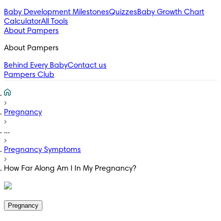
Baby Development Milestones
Quizzes
Baby Growth Chart
Calculator
All Tools
About Pampers
About Pampers
Behind Every Baby
Contact us
Pampers Club
Pregnancy
...
Pregnancy Symptoms
How Far Along Am I In My Pregnancy?
Pregnancy