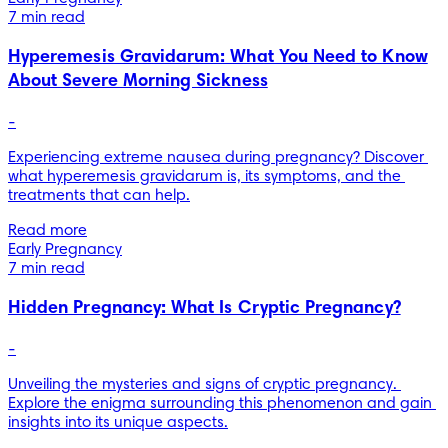
7 min read
Hyperemesis Gravidarum: What You Need to Know
About Severe Morning Sickness
-
Experiencing extreme nausea during pregnancy? Discover 
what hyperemesis gravidarum is, its symptoms, and the 
treatments that can help.
Read more
Early Pregnancy
7 min read
Hidden Pregnancy: What Is Cryptic Pregnancy?
-
Unveiling the mysteries and signs of cryptic pregnancy. 
Explore the enigma surrounding this phenomenon and gain 
insights into its unique aspects.