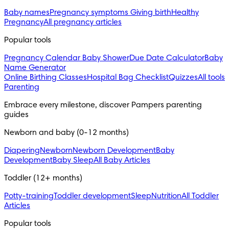
Baby names
Pregnancy symptoms
Giving birth
Healthy
Pregnancy
All pregnancy articles
Popular tools
Pregnancy Calendar
Baby Shower
Due Date Calculator
Baby
Name Generator
Online Birthing Classes
Hospital Bag Checklist
Quizzes
All tools
Parenting
Embrace every milestone, discover Pampers parenting 
guides
Newborn and baby (0-12 months)
Diapering
Newborn
Newborn Development
Baby
Development
Baby Sleep
All Baby Articles
Toddler (12+ months)
Potty-training
Toddler development
Sleep
Nutrition
All Toddler
Articles
Popular tools