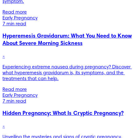
symptom.
Read more
Early Pregnancy
7 min read
Hyperemesis Gravidarum: What You Need to Know
About Severe Morning Sickness
-
Experiencing extreme nausea during pregnancy? Discover 
what hyperemesis gravidarum is, its symptoms, and the 
treatments that can help.
Read more
Early Pregnancy
7 min read
Hidden Pregnancy: What Is Cryptic Pregnancy?
-
Unveiling the mysteries and signs of cryptic pregnancy. 