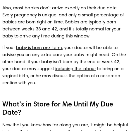
Also, most babies don’t arrive exactly on their due date. 
Every pregnancy is unique, and only a small percentage of 
babies are born right on time. Babies are typically born 
between weeks 38 and 42, and it’s totally normal for your 
baby to arrive any time during this window.
If your 
baby is born pre-term
, your doctor will be able to 
advise you on any extra care your baby might need. On the 
other hand, if your baby isn’t born by the end of week 42, 
your doctor may suggest 
inducing the labour
 to bring on a 
vaginal birth, or he may discuss the option of a cesarean 
section with you.
What’s in Store for Me Until My Due
Date?
Now that you know how far along you are, it might be helpful 