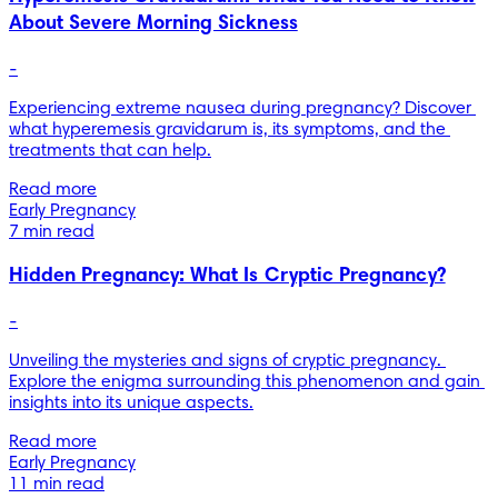
About Severe Morning Sickness
-
Experiencing extreme nausea during pregnancy? Discover 
what hyperemesis gravidarum is, its symptoms, and the 
treatments that can help.
Read more
Early Pregnancy
7 min read
Hidden Pregnancy: What Is Cryptic Pregnancy?
-
Unveiling the mysteries and signs of cryptic pregnancy. 
Explore the enigma surrounding this phenomenon and gain 
insights into its unique aspects.
Read more
Early Pregnancy
11 min read