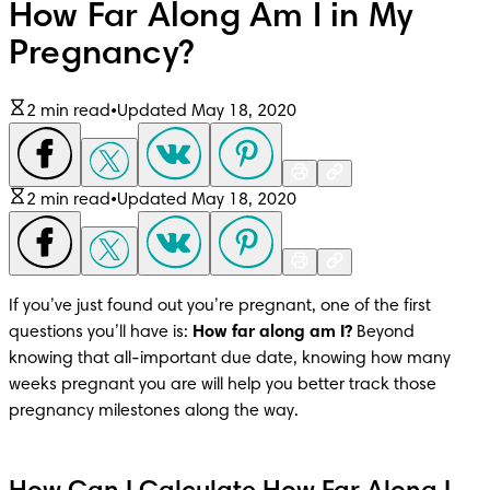
How Far Along Am I in My
Pregnancy?
2 min read
•
Updated May 18, 2020
2 min read
•
Updated May 18, 2020
If you’ve just found out you’re pregnant, one of the first 
questions you’ll have is: 
How far along am I?
 Beyond 
knowing that all-important due date, knowing how many 
weeks pregnant you are will help you better track those 
pregnancy milestones along the way.