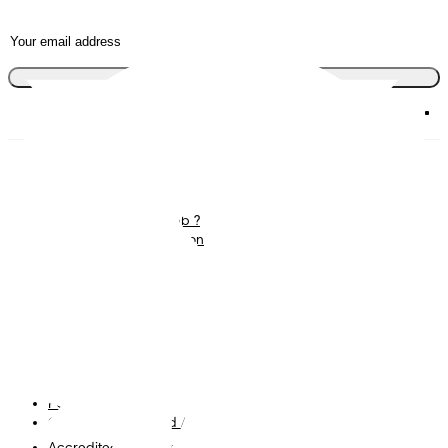
Join the club
Diapers
Join Pampers Club
Wipes
Contact us
What is Pampers Club ?
Careers
Baby Sleep Consultation
Terms and Conditions
Accessibility Statement
Privacy
My Data
Cookies
Site Map
PG Site
Opt Out of Targeted Advertising