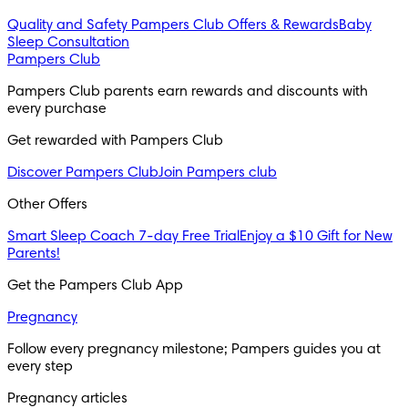
Quality and Safety
Pampers Club Offers & Rewards
Baby
Sleep Consultation
Pampers Club
Pampers Club parents earn rewards and discounts with 
every purchase 
Get rewarded with Pampers Club 
Discover Pampers Club
Join Pampers club
Other Offers
Smart Sleep Coach 7-day Free Trial
Enjoy a $10 Gift for New
Parents!
Get the Pampers Club App
Pregnancy
Follow every pregnancy milestone; Pampers guides you at 
every step
Pregnancy articles