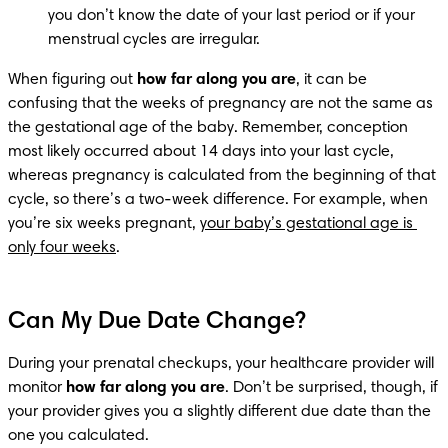
you don’t know the date of your last period or if your 
menstrual cycles are irregular.
When figuring out 
how far along you are
, it can be 
confusing that the weeks of pregnancy are not the same as 
the gestational age of the baby. Remember, conception 
most likely occurred about 14 days into your last cycle, 
whereas pregnancy is calculated from the beginning of that 
cycle, so there’s a two-week difference. For example, when 
you’re six weeks pregnant, 
your baby’s gestational age is 
only four weeks
.
Can My Due Date Change?
During your prenatal checkups, your healthcare provider will 
monitor 
how far along you are
. Don’t be surprised, though, if 
your provider gives you a slightly different due date than the 
one you calculated.