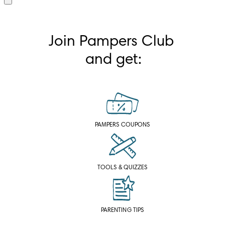
Join Pampers Club 
and get:
PAMPERS COUPONS
TOOLS & QUIZZES
PARENTING TIPS