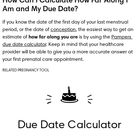
How Can I Calculate How Far Along I
Am and My Due Date?
If you know the date of the first day of your last menstrual 
period, or the date of 
conception
, the easiest way to get an 
estimate of 
how far along you are
 is by using the 
Pampers 
due date calculator
. Keep in mind that your healthcare 
provider will be able to give you a more accurate answer at 
your first prenatal care appointment.
RELATED PREGNANCY TOOL
Due Date Calculator