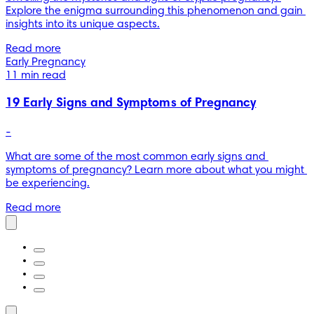
Explore the enigma surrounding this phenomenon and gain 
insights into its unique aspects.
Read more
Early Pregnancy
11 min read
19 Early Signs and Symptoms of Pregnancy
-
What are some of the most common early signs and 
symptoms of pregnancy? Learn more about what you might 
be experiencing.
Read more