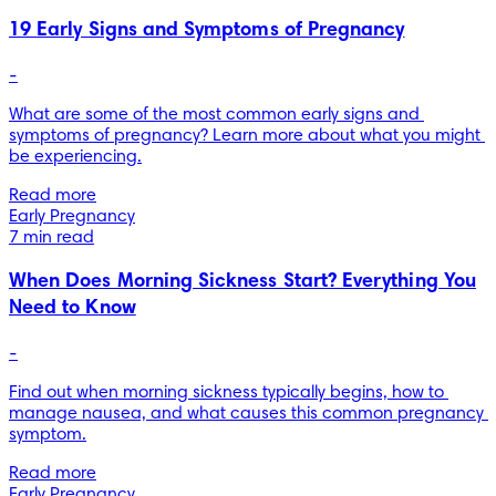
19 Early Signs and Symptoms of Pregnancy
-
What are some of the most common early signs and 
symptoms of pregnancy? Learn more about what you might 
be experiencing.
Read more
Early Pregnancy
7 min read
When Does Morning Sickness Start? Everything You
Need to Know
-
Find out when morning sickness typically begins, how to 
manage nausea, and what causes this common pregnancy 
symptom.
Read more
Early Pregnancy