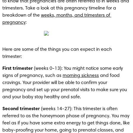
to know that pregnancies are often referred to in weeks and 
trimesters. Take a look at this pregnancy timeline for a 
breakdown of the 
weeks, months, and trimesters of 
pregnancy
:
Here are some of the things you can expect in each 
trimester:
First trimester
 (weeks 0-13): You might notice some early 
signs of pregnancy, such as 
morning sickness
 and food 
cravings. Your provider will be able to confirm your 
pregnancy and set up your prenatal visits to make sure you 
and your baby stay healthy and safe.
Second trimester
 (weeks 14-27): This trimester is often 
referred to as the honeymoon phase of pregnancy. You may 
feel as if you have some extra energy to get things done, like 
baby-proofing your home, going to prenatal classes, and 