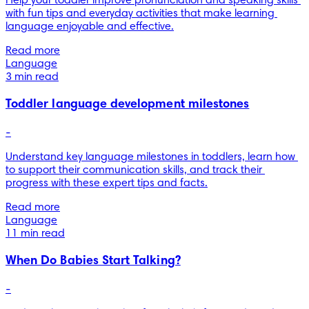
Help your toddler improve pronunciation and speaking skills 
with fun tips and everyday activities that make learning 
language enjoyable and effective.
Read more
Language
3 min read
Toddler language development milestones
-
Understand key language milestones in toddlers, learn how 
to support their communication skills, and track their 
progress with these expert tips and facts.
Read more
Language
11 min read
When Do Babies Start Talking?
-