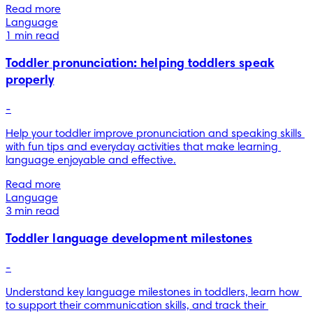
Read more
Language
1 min read
Toddler pronunciation: helping toddlers speak
properly
-
Help your toddler improve pronunciation and speaking skills 
with fun tips and everyday activities that make learning 
language enjoyable and effective.
Read more
Language
3 min read
Toddler language development milestones
-
Understand key language milestones in toddlers, learn how 
to support their communication skills, and track their 