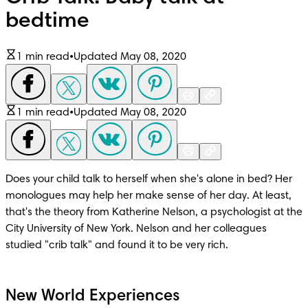
bedtime
1 min read
•
Updated May 08, 2020
1 min read
•
Updated May 08, 2020
Does your child talk to herself when she's alone in bed? Her 
monologues may help her make sense of her day. At least, 
that's the theory from Katherine Nelson, a psychologist at the 
City University of New York. Nelson and her colleagues 
studied "crib talk" and found it to be very rich.
New World Experiences