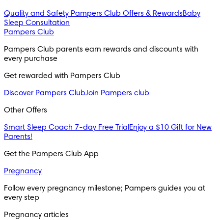
Quality and Safety
Pampers Club Offers & Rewards
Baby
Sleep Consultation
Pampers Club
Pampers Club parents earn rewards and discounts with 
every purchase 
Get rewarded with Pampers Club 
Discover Pampers Club
Join Pampers club
Other Offers
Smart Sleep Coach 7-day Free Trial
Enjoy a $10 Gift for New
Parents!
Get the Pampers Club App
Pregnancy
Follow every pregnancy milestone; Pampers guides you at 
every step
Pregnancy articles