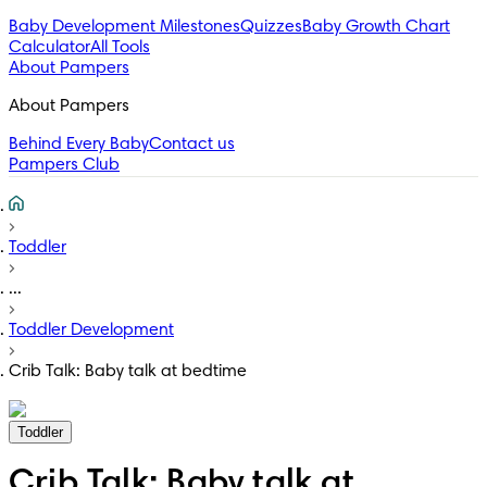
Baby Development Milestones
Quizzes
Baby Growth Chart
Calculator
All Tools
About Pampers
About Pampers
Behind Every Baby
Contact us
Pampers Club
Toddler
...
Toddler Development
Crib Talk: Baby talk at bedtime
Toddler
Crib Talk: Baby talk at