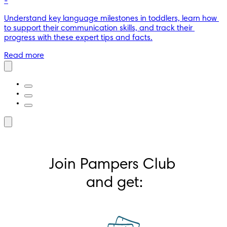
-
Understand key language milestones in toddlers, learn how 
to support their communication skills, and track their 
progress with these expert tips and facts.
Read more
Join Pampers Club 
and get: