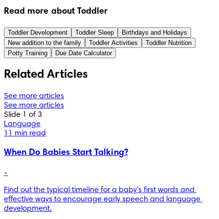
Read more about Toddler
Toddler Development
Toddler Sleep
Birthdays and Holidays
New addition to the family
Toddler Activities
Toddler Nutrition
Potty Training
Due Date Calculator
Related Articles
See more articles
See more articles
Slide 1 of 3
Language
11 min read
When Do Babies Start Talking?
-
Find out the typical timeline for a baby's first words and 
effective ways to encourage early speech and language 
development.