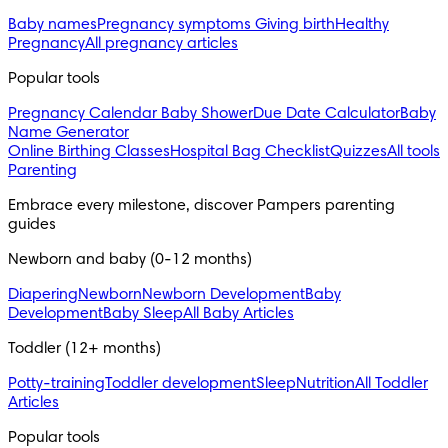
Baby names
Pregnancy symptoms
Giving birth
Healthy
Pregnancy
All pregnancy articles
Popular tools
Pregnancy Calendar
Baby Shower
Due Date Calculator
Baby
Name Generator
Online Birthing Classes
Hospital Bag Checklist
Quizzes
All tools
Parenting
Embrace every milestone, discover Pampers parenting 
guides
Newborn and baby (0-12 months)
Diapering
Newborn
Newborn Development
Baby
Development
Baby Sleep
All Baby Articles
Toddler (12+ months)
Potty-training
Toddler development
Sleep
Nutrition
All Toddler
Articles
Popular tools