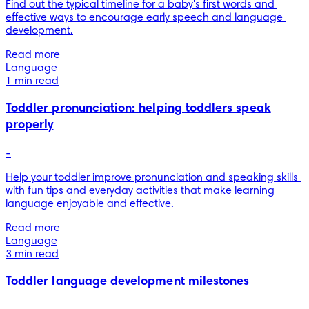
Find out the typical timeline for a baby's first words and 
effective ways to encourage early speech and language 
development.
Read more
Language
1 min read
Toddler pronunciation: helping toddlers speak
properly
-
Help your toddler improve pronunciation and speaking skills 
with fun tips and everyday activities that make learning 
language enjoyable and effective.
Read more
Language
3 min read
Toddler language development milestones