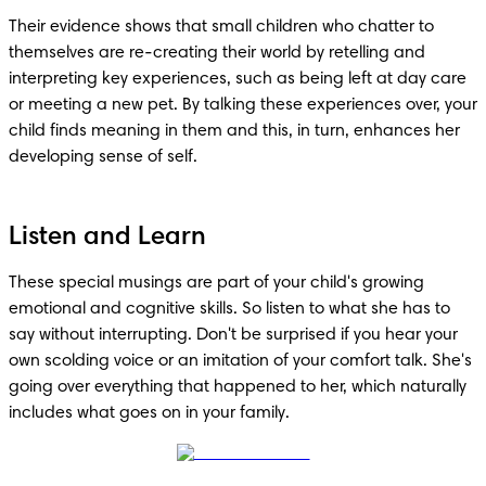
Their evidence shows that small children who chatter to 
themselves are re-creating their world by retelling and 
interpreting key experiences, such as being left at day care 
or meeting a new pet. By talking these experiences over, your 
child finds meaning in them and this, in turn, enhances her 
developing sense of self.
Listen and Learn
These special musings are part of your child's growing 
emotional and cognitive skills. So listen to what she has to 
say without interrupting. Don't be surprised if you hear your 
own scolding voice or an imitation of your comfort talk. She's 
going over everything that happened to her, which naturally 
includes what goes on in your family.