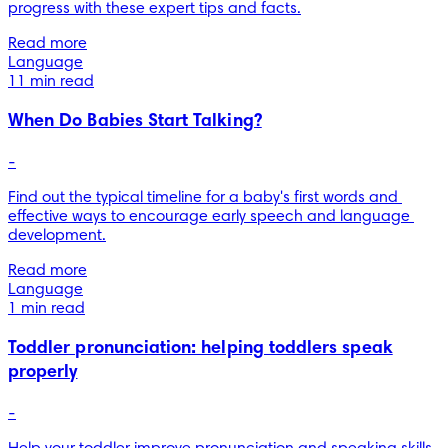
progress with these expert tips and facts.
Read more
Language
11 min read
When Do Babies Start Talking?
-
Find out the typical timeline for a baby's first words and 
effective ways to encourage early speech and language 
development.
Read more
Language
1 min read
Toddler pronunciation: helping toddlers speak
properly
-