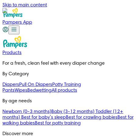
Skip to main content
Pampers App
Products
For a fresh, clean feel with every diaper change 
By Category
Diapers
Pull On Diapers
Potty Training
Pants
Wipes
Bedwetting
All products
By age needs
Newborn (0-3 months)
Baby (3-12 months)
Toddler (12+
months)
Best for baby’s sleep
Best for crawling babies
Best for
walking babies
Best for potty training
Discover more