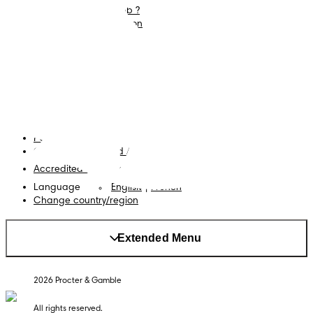
What is Pampers Club ?
Careers
Baby Sleep Consultation
Terms and Conditions
Accessibility Statement
Privacy
My Data
Cookies
Site Map
PG Site
Opt Out of Targeted Advertising
Accredited Business
Language
English
|
French
Change country/region
Extended Menu