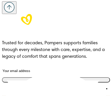
Trusted for decades, Pampers supports families 
through every milestone with care, expertise, and a 
legacy of comfort that spans generations.
Join the club
Diapers
Join Pampers Club
Wipes
Contact us