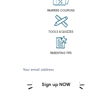
PAMPERS COUPONS
TOOLS & QUIZZES
PARENTING TIPS
Your email address
Sign up NOW