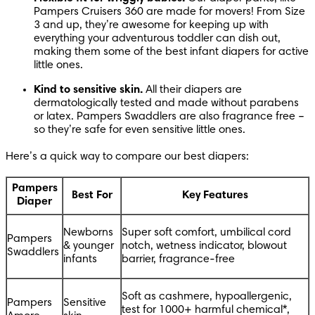
Pampers Cruisers 360 are made for movers! From Size 
3 and up, they’re awesome for keeping up with 
everything your adventurous toddler can dish out, 
making them some of the best infant diapers for active 
little ones.
Kind to sensitive skin.
 All their diapers are 
dermatologically tested and made without parabens 
or latex. Pampers Swaddlers are also fragrance free – 
so they’re safe for even sensitive little ones. 
Here’s a quick way to compare our best diapers:
Pampers
Best For
Key Features
Diaper
Newborns 
Super soft comfort, umbilical cord 
Pampers 
& younger 
notch, wetness indicator, blowout 
Swaddlers
infants
barrier, fragrance-free
Soft as cashmere, hypoallergenic, 
Pampers 
Sensitive 
test for 1000+ harmful chemical*, 