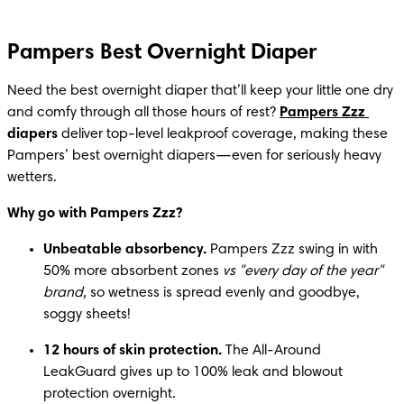
Pampers Best Overnight Diaper
Need the best overnight diaper that’ll keep your little one dry 
and comfy through all those hours of rest? 
Pampers Zzz
diapers 
deliver top-level leakproof coverage, making these 
Pampers’ best overnight diapers—even for seriously heavy 
wetters.
Why go with Pampers Zzz?
Unbeatable absorbency.
 Pampers Zzz swing in with 
50% more absorbent zones 
vs "every day of the year" 
brand,
 so wetness is spread evenly and goodbye, 
soggy sheets!
12 hours of skin protection.
 The All-Around 
LeakGuard gives up to 100% leak and blowout 
protection overnight.