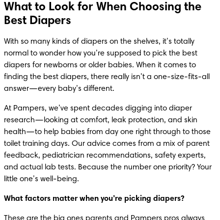
What to Look for When Choosing the
Best Diapers
With so many kinds of diapers on the shelves, it’s totally 
normal to wonder how you’re supposed to pick the best 
diapers for newborns or older babies. When it comes to 
finding the best diapers, there really isn’t a one-size-fits-all 
answer—every baby’s different.
At Pampers, we’ve spent decades digging into diaper 
research—looking at comfort, leak protection, and skin 
health—to help babies from day one right through to those 
toilet training days. Our advice comes from a mix of parent 
feedback, pediatrician recommendations, safety experts, 
and actual lab tests. Because the number one priority? Your 
little one’s well-being.
What factors matter when you’re picking diapers?
These are the big ones parents and Pampers pros always 