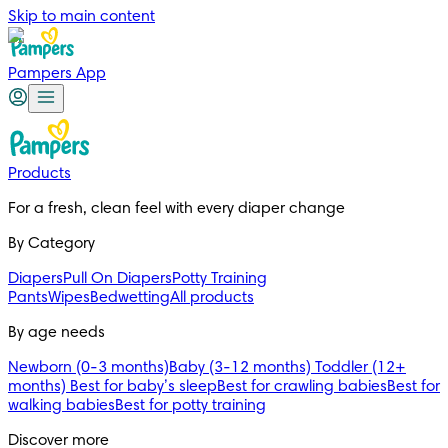
Skip to main content
Pampers App
Products
For a fresh, clean feel with every diaper change 
By Category
Diapers
Pull On Diapers
Potty Training
Pants
Wipes
Bedwetting
All products
By age needs
Newborn (0-3 months)
Baby (3-12 months)
Toddler (12+
months)
Best for baby’s sleep
Best for crawling babies
Best for
walking babies
Best for potty training
Discover more