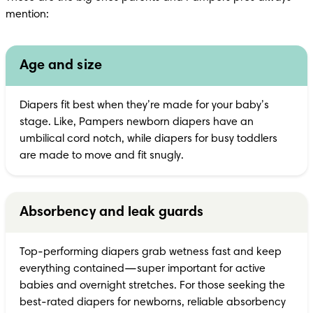
mention:
Age and size
Diapers fit best when they’re made for your baby’s 
stage. Like, Pampers newborn diapers have an 
umbilical cord notch, while diapers for busy toddlers 
are made to move and fit snugly.
Absorbency and leak guards
Top-performing diapers grab wetness fast and keep 
everything contained—super important for active 
babies and overnight stretches. For those seeking the 
best-rated diapers for newborns, reliable absorbency 