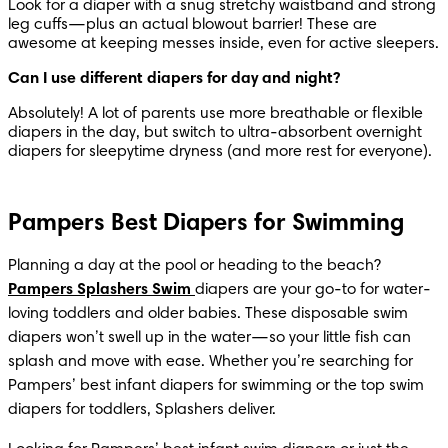
Look for a diaper with a snug stretchy waistband and strong 
leg cuffs—plus an actual blowout barrier! These are 
awesome at keeping messes inside, even for active sleepers.
Can I use different diapers for day and night?
Absolutely! A lot of parents use more breathable or flexible 
diapers in the day, but switch to ultra-absorbent overnight 
diapers for sleepytime dryness (and more rest for everyone).
Pampers Best Diapers for Swimming
Planning a day at the pool or heading to the beach? 
Pampers Splashers Swim
diapers are your go-to for water-
loving toddlers and older babies. These disposable swim 
diapers won’t swell up in the water—so your little fish can 
splash and move with ease. Whether you’re searching for 
Pampers’ best infant diapers for swimming or the top swim 
diapers for toddlers, Splashers deliver.