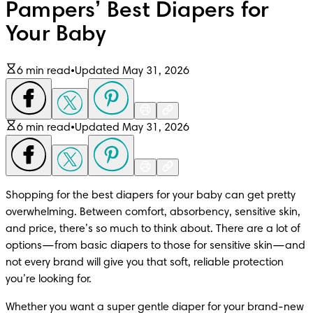
Pampers’ Best Diapers for
Your Baby
6 min read
•
Updated May 31, 2026
6 min read
•
Updated May 31, 2026
Shopping for the best diapers for your baby can get pretty 
overwhelming. Between comfort, absorbency, sensitive skin, 
and price, there’s so much to think about. There are a lot of 
options—from basic diapers to those for sensitive skin—and 
not every brand will give you that soft, reliable protection 
you’re looking for.
Whether you want a super gentle diaper for your brand-new 