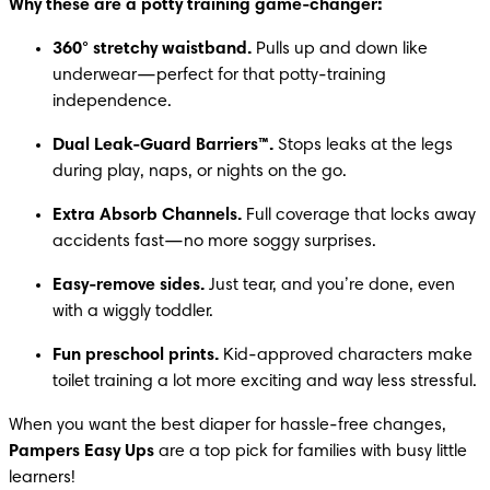
Why these are a potty training game-changer:
360° stretchy waistband.
 Pulls up and down like 
underwear—perfect for that potty-training 
independence.
Dual Leak-Guard Barriers™.
 Stops leaks at the legs 
during play, naps, or nights on the go.
Extra Absorb Channels.
 Full coverage that locks away 
accidents fast—no more soggy surprises.
Easy-remove sides.
 Just tear, and you’re done, even 
with a wiggly toddler.
Fun preschool prints.
 Kid-approved characters make 
toilet training a lot more exciting and way less stressful.
When you want the best diaper for hassle-free changes, 
Pampers Easy Ups
 are a top pick for families with busy little 