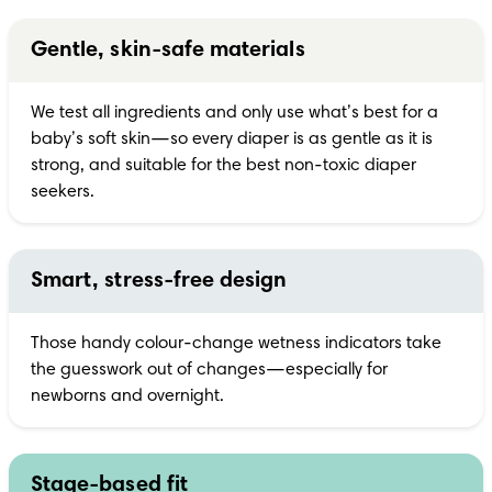
Gentle, skin-safe materials
We test all ingredients and only use what’s best for a 
baby’s soft skin—so every diaper is as gentle as it is 
strong, and suitable for the best non-toxic diaper 
seekers.
Smart, stress-free design
Those handy colour-change wetness indicators take 
the guesswork out of changes—especially for 
newborns and overnight.
Stage-based fit