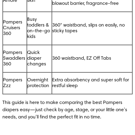
Amore
skin
blowout barrier, fragrance-free
Busy 
Pampers 
toddlers & 
360° waistband, slips on easily, no 
Cruisers 
on-the-go 
sticky tapes
360
kids
Pampers 
Quick 
Swaddlers 
diaper 
360 waistband, EZ Off Tabs
360
changes
Pampers 
Overnight 
Extra absorbency and super soft for 
Zzz
protection
restful sleep
This guide is here to make comparing the best Pampers 
diapers easy—just check by age, stage, or your little one’s 
needs, and you’ll find the perfect fit in no time.