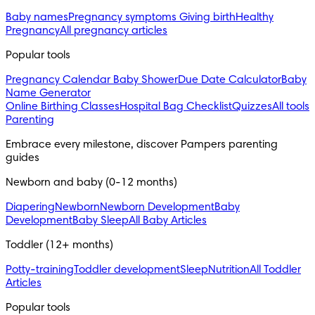
Baby names
Pregnancy symptoms
Giving birth
Healthy
Pregnancy
All pregnancy articles
Popular tools
Pregnancy Calendar
Baby Shower
Due Date Calculator
Baby
Name Generator
Online Birthing Classes
Hospital Bag Checklist
Quizzes
All tools
Parenting
Embrace every milestone, discover Pampers parenting 
guides
Newborn and baby (0-12 months)
Diapering
Newborn
Newborn Development
Baby
Development
Baby Sleep
All Baby Articles
Toddler (12+ months)
Potty-training
Toddler development
Sleep
Nutrition
All Toddler
Articles
Popular tools