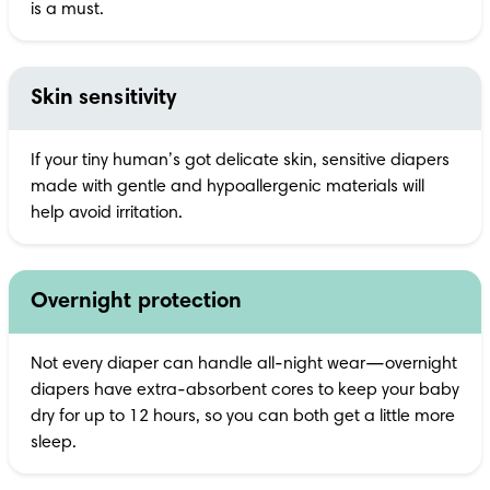
is a must.
Skin sensitivity
If your tiny human’s got delicate skin, sensitive diapers 
made with gentle and hypoallergenic materials will 
help avoid irritation.
Overnight protection
Not every diaper can handle all-night wear—overnight 
diapers have extra-absorbent cores to keep your baby 
dry for up to 12 hours, so you can both get a little more 
sleep.