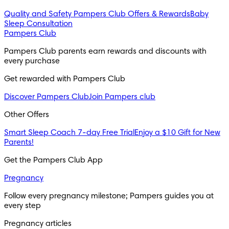
Quality and Safety
Pampers Club Offers & Rewards
Baby
Sleep Consultation
Pampers Club
Pampers Club parents earn rewards and discounts with 
every purchase 
Get rewarded with Pampers Club 
Discover Pampers Club
Join Pampers club
Other Offers
Smart Sleep Coach 7-day Free Trial
Enjoy a $10 Gift for New
Parents!
Get the Pampers Club App
Pregnancy
Follow every pregnancy milestone; Pampers guides you at 
every step
Pregnancy articles