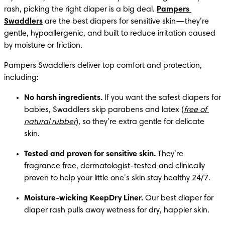
rash, picking the right diaper is a big deal. 
Pampers 
Swaddlers
 are the best diapers for sensitive skin—they’re 
gentle, hypoallergenic, and built to reduce irritation caused 
by moisture or friction.
Pampers Swaddlers deliver top comfort and protection, 
including:
No harsh ingredients.
 If you want the safest diapers for 
babies, Swaddlers skip parabens and latex (
free of 
natural rubber
), so they’re extra gentle for delicate 
skin.
Tested and proven for sensitive skin.
 They’re 
fragrance free, dermatologist-tested and clinically 
proven to help your little one’s skin stay healthy 24/7.
Moisture-wicking KeepDry Liner.
 Our best diaper for 
diaper rash pulls away wetness for dry, happier skin.