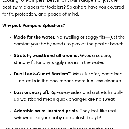
Looking for Pampers’ best infant swim diapers or just the 
best swim diapers for toddlers? Splashers have you covered 
for fit, protection, and peace of mind.
Why pick Pampers Splashers?
Made for the water.
 No swelling or saggy fits—just the 
comfort your baby needs to play at the pool or beach.
Stretchy waistband all around.
 Gives a secure, 
stretchy fit for any wiggly moves in the water.
Dual Leak-Guard Barriers™.
 Mess is safely contained
—no leaks in the pool means more fun, less cleanup.
Easy on, easy off.
 Rip-away sides and a stretchy pull-
up waistband mean quick changes are no sweat.
Adorable swim-inspired prints.
 They look like real 
swimwear, so your baby can splash in style!