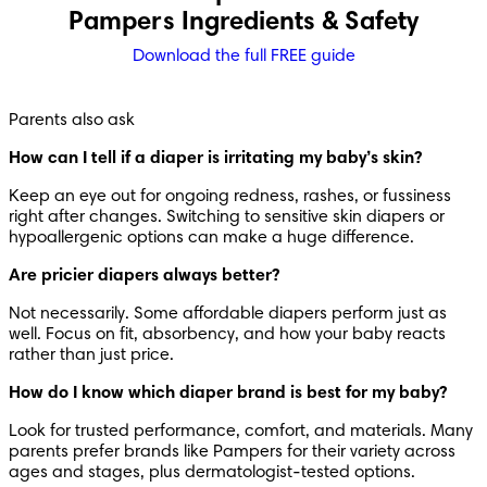
Pampers Ingredients & Safety
Download the full FREE guide
Parents also ask
How can I tell if a diaper is irritating my baby’s skin?
Keep an eye out for ongoing redness, rashes, or fussiness 
right after changes. Switching to sensitive skin diapers or 
hypoallergenic options can make a huge difference.
Are pricier diapers always better?
Not necessarily. Some affordable diapers perform just as 
well. Focus on fit, absorbency, and how your baby reacts 
rather than just price.
How do I know which diaper brand is best for my baby?
Look for trusted performance, comfort, and materials. Many 
parents prefer brands like Pampers for their variety across 
ages and stages, plus dermatologist-tested options.