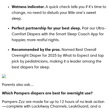
Wetness indicator.
 A quick check tells you if it’s time to 
change, no need to disturb your little one’s sweet 
sleep.
Perfect partnership for your best sleep.
 Pair our Ultra-
Comfort Diapers with the Smart Sleep Coach App for 
happier, more restful nights.
Recommended by the pros.
 Named Best Overall 
Overnight Diaper for 2025 by What to Expect and top 
pick by pediatricians, making it a leader among the 
best diapers for sleep.
Parents also ask…
Which Pampers diapers are best for overnight use?
Pampers Zzz are made for up to 12 hours of no leak action
—complete with LockAway Channels, LeakGuard, and a 