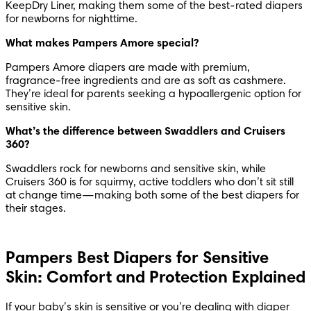
KeepDry Liner, making them some of the best-rated diapers 
for newborns for nighttime.
What makes Pampers Amore special?
Pampers Amore diapers are made with premium, 
fragrance-free ingredients and are as soft as cashmere. 
They’re ideal for parents seeking a hypoallergenic option for 
sensitive skin.
What’s the difference between Swaddlers and Cruisers 
360?
Swaddlers rock for newborns and sensitive skin, while 
Cruisers 360 is for squirmy, active toddlers who don’t sit still 
at change time—making both some of the best diapers for 
their stages.
Pampers Best Diapers for Sensitive
Skin: Comfort and Protection Explained
If your baby’s skin is sensitive or you’re dealing with diaper 