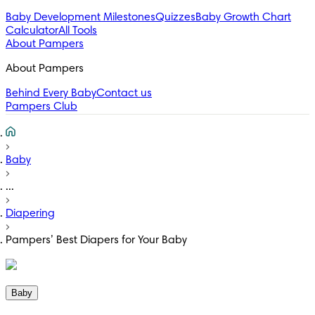
Baby Development Milestones
Quizzes
Baby Growth Chart
Calculator
All Tools
About Pampers
About Pampers
Behind Every Baby
Contact us
Pampers Club
Baby
...
Diapering
Pampers’ Best Diapers for Your Baby
Baby