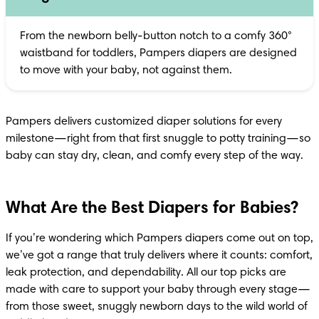
From the newborn belly-button notch to a comfy 360° 
waistband for toddlers, Pampers diapers are designed 
to move with your baby, not against them.
Pampers delivers customized diaper solutions for every 
milestone—right from that first snuggle to potty training—so 
baby can stay dry, clean, and comfy every step of the way.
What Are the Best Diapers for Babies?
If you’re wondering which Pampers diapers come out on top, 
we’ve got a range that truly delivers where it counts: comfort, 
leak protection, and dependability. All our top picks are 
made with care to support your baby through every stage—
from those sweet, snuggly newborn days to the wild world of 