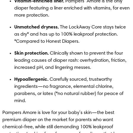
Vitamin-enriched liner.
 Pampers  Amore is the only 
diaper featuring a liner enriched with vitamins, for even 
more protection.
Unmatched dryness.
 The LockAway Core stays twice 
as dry* and has up to 100% leakproof protection. 
*Compared to Honest Diapers.
Skin protection.
 Clinically shown to prevent the four 
leading causes of diaper rash: overhydration, friction, 
increased pH, and lingering messes.
Hypoallergenic.
 Carefully sourced, trustworthy 
ingredients—no fragrance, elemental chlorine, 
parabens, or latex (*no natural rubber) for peace of 
mind.
Pampers Amore is love for your baby’s skin—the best 
premium diaper on the market for parents who want 
chemical-free, while still demanding 100% leakproof 