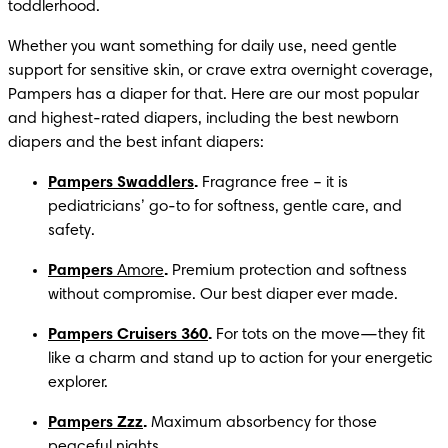
toddlerhood.
Whether you want something for daily use, need gentle 
support for sensitive skin, or crave extra overnight coverage, 
Pampers has a diaper for that. Here are our most popular 
and highest-rated diapers, including the best newborn 
diapers and the best infant diapers:
Pampers Swaddlers
.
 Fragrance free – it is 
pediatricians’ go-to for softness, gentle care, and 
safety.
Pampers 
Amore
.
 Premium protection and softness 
without compromise. Our best diaper ever made.
Pampers Cruisers 360
.
 For tots on the move—they fit 
like a charm and stand up to action for your energetic 
explorer.
Pampers Zzz
.
 Maximum absorbency for those 
peaceful nights.