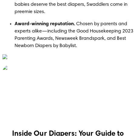
babies deserve the best diapers, Swaddlers come in 
preemie sizes.
Award-winning reputation.
 Chosen by parents and 
experts alike—including the Good Housekeeping 2023 
Parenting Awards, Newsweek Brandspark, and Best 
Inside Our Diapers: Your Guide to