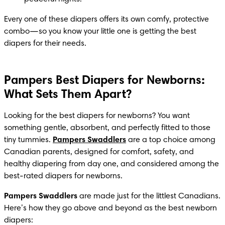
Every one of these diapers offers its own comfy, protective 
combo—so you know your little one is getting the best 
diapers for their needs.
Pampers Best Diapers for Newborns:
What Sets Them Apart?
Looking for the best diapers for newborns? You want 
something gentle, absorbent, and perfectly fitted to those 
tiny tummies. 
Pampers Swaddlers
 are a top choice among 
Canadian parents, designed for comfort, safety, and 
healthy diapering from day one, and considered among the 
best-rated diapers for newborns.
Pampers Swaddlers
 are made just for the littlest Canadians. 
Here’s how they go above and beyond as the best newborn 
diapers: