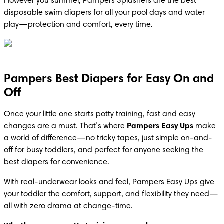
However you summer, Pampers Splashers are the best 
disposable swim diapers for all your pool days and water 
play—protection and comfort, every time.
Pampers Best Diapers for Easy On and
Off
Once your little one starts
 potty training
, fast and easy 
changes are a must. That’s where 
Pampers Easy Ups
make 
a world of difference—no tricky tapes, just simple on-and-
off for busy toddlers, and perfect for anyone seeking the 
best diapers for convenience.
With real-underwear looks and feel, Pampers Easy Ups give 
your toddler the comfort, support, and flexibility they need—
all with zero drama at change-time.