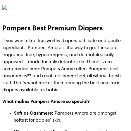
Pampers Best Premium Diapers
If you want ultra-trustworthy diapers with safe and gentle 
ingredients, Pampers Amore is the way to go. These are 
fragrance-free, hypoallergenic, and dermatologically 
approved—made for truly delicate skin. There’s zero 
compromise here: Pampers Amore offers Pampers’ best 
absorbency
**
 and a soft cashmere feel, all without harsh 
stuff. That’s what makes them among the best non-toxic 
diapers available for babies.
What makes Pampers Amore so special?
Soft as Cashmere: 
Pampers Amore are amongst 
softest for babies’ skin.