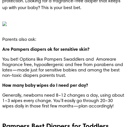
protection. Looking for a fragrance-free diaper that keeps 
up with your baby? This is your best bet.
Parents also ask:
Are Pampers diapers ok for sensitive skin?
You bet! Options like Pampers Swaddlers and  Amoreare 
fragrance free, hypoallergenic and free from parabens and 
latex—made just for sensitive babies and among the best 
non-toxic diapers parents trust.
How many baby wipes do I need per day?
Generally, newborns need 8–12 changes a day, using about 
1–3 wipes every change. You’ll easily go through 20–30 
wipes daily in those first few months—plan accordingly!
Pampers Best Diapers for Toddlers