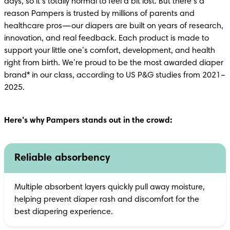
days, so it’s totally normal to feel a bit lost. But there’s a 
reason Pampers is trusted by millions of parents and 
healthcare pros—our diapers are built on years of research, 
innovation, and real feedback. Each product is made to 
support your little one’s comfort, development, and health 
right from birth. We’re proud to be the most awarded diaper 
brand* in our class, according to US P&G studies from 2021–
2025.
Here’s why Pampers stands out in the crowd:
Reliable absorbency
Multiple absorbent layers quickly pull away moisture, 
helping prevent diaper rash and discomfort for the 
best diapering experience.