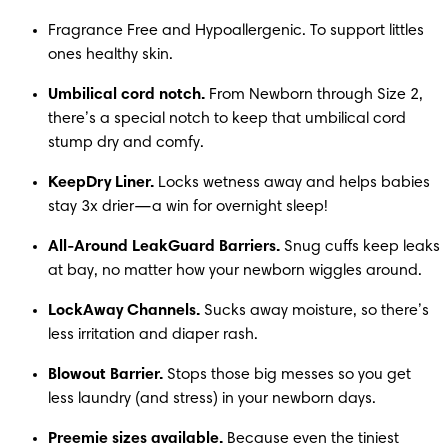
Fragrance Free and Hypoallergenic. To support littles 
ones healthy skin.   
Umbilical cord notch.
 From Newborn through Size 2, 
there’s a special notch to keep that umbilical cord 
stump dry and comfy.
KeepDry Liner.
 Locks wetness away and helps babies 
stay 3x drier—a win for overnight sleep!
All-Around LeakGuard Barriers.
 Snug cuffs keep leaks 
at bay, no matter how your newborn wiggles around.
LockAway Channels.
 Sucks away moisture, so there’s 
less irritation and diaper rash.
Blowout Barrier.
 Stops those big messes so you get 
less laundry (and stress) in your newborn days.
Preemie sizes available.
 Because even the tiniest 