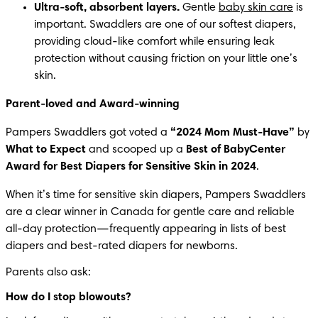
Ultra-soft, absorbent layers.
 Gentle 
baby skin care
 is 
important. Swaddlers are one of our softest diapers, 
providing cloud-like comfort while ensuring leak 
protection without causing friction on your little one’s 
skin.
Parent-loved and Award-winning
Pampers Swaddlers got voted a 
“2024 Mom Must-Have”
 by 
What to Expect
 and scooped up a 
Best of BabyCenter 
Award for Best Diapers for Sensitive Skin in 2024
.
When it’s time for sensitive skin diapers, Pampers Swaddlers 
are a clear winner in Canada for gentle care and reliable 
all-day protection—frequently appearing in lists of best 
diapers and best-rated diapers for newborns.
Parents also ask:
How do I stop blowouts?