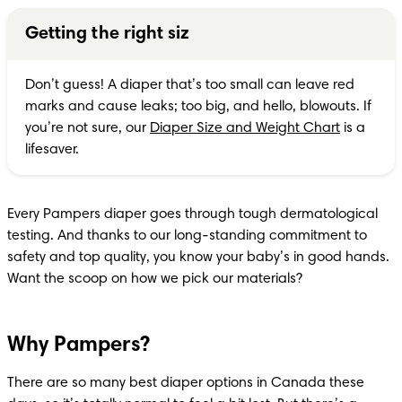
Getting the right siz
Don’t guess! A diaper that’s too small can leave red 
marks and cause leaks; too big, and hello, blowouts. If 
you’re not sure, our 
Diaper Size and Weight Chart
 is a 
lifesaver.
Every Pampers diaper goes through tough dermatological 
testing. And thanks to our long-standing commitment to 
safety and top quality, you know your baby’s in good hands. 
Want the scoop on how we pick our materials?
Why Pampers?
There are so many best diaper options in Canada these 