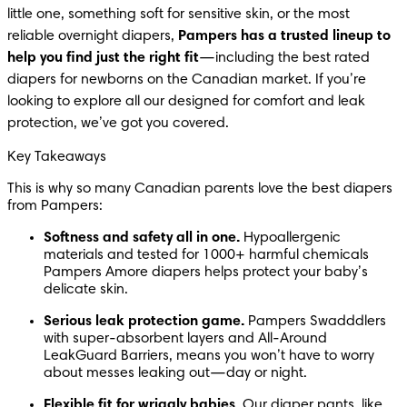
little one, something soft for sensitive skin, or the most 
reliable overnight diapers, 
Pampers has a trusted lineup to 
help you find just the right fit
—including the best rated 
diapers for newborns on the Canadian market. If you’re 
looking to explore all our designed for comfort and leak 
protection, we’ve got you covered.
Key Takeaways
This is why so many Canadian parents love the best diapers 
from Pampers:
Softness and safety all in one.
 Hypoallergenic 
materials and tested for 1000+ harmful chemicals 
Pampers Amore diapers helps protect your baby’s 
delicate skin.
Serious leak protection game.
 Pampers Swadddlers 
with super-absorbent layers and All-Around 
LeakGuard Barriers, means you won’t have to worry 
about messes leaking out—day or night.
Flexible fit for wriggly babies.
 Our diaper pants, like 