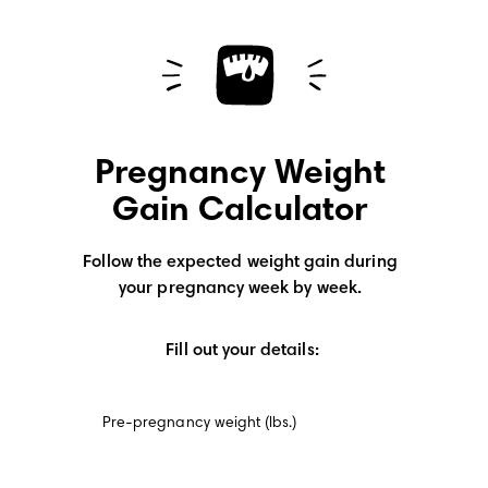
Pregnancy Weight
Gain Calculator
Follow the expected weight gain during
your pregnancy week by week.
Fill out your details:
Pre-pregnancy weight (lbs.)