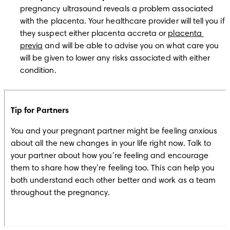
pregnancy ultrasound reveals a problem associated 
with the placenta. Your healthcare provider will tell you if 
they suspect either placenta accreta or 
placenta 
previa
 and will be able to advise you on what care you 
will be given to lower any risks associated with either 
condition.
Tip for Partners
You and your pregnant partner might be feeling anxious 
about all the new changes in your life right now. Talk to 
your partner about how you’re feeling and encourage 
them to share how they’re feeling too. This can help you 
both understand each other better and work as a team 
throughout the pregnancy.