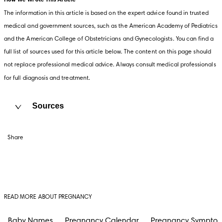
How We Wrote This Article
The information in this article is based on the expert advice found in trusted 
medical and government sources, such as the American Academy of Pediatrics 
and the American College of Obstetricians and Gynecologists. You can find a 
full list of sources used for this article below. The content on this page should 
not replace professional medical advice. Always consult medical professionals 
for full diagnosis and treatment.
Sources
Share
READ MORE ABOUT PREGNANCY
Baby Names
Pregnancy Calendar
Pregnancy Sympto