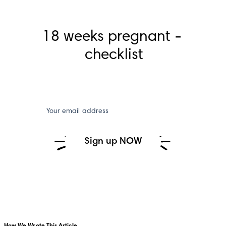
18 weeks pregnant - 
checklist
Your email address
Sign up NOW