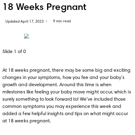
18 Weeks Pregnant
9 min read
Updated April 17, 2023
|
Slide 1 of 0
At 18 weeks pregnant, there may be some big and exciting 
changes in your symptoms, how you fee and your baby’s 
growth and development. Around this time is when 
milestones like feeling your baby move might occur, which is 
surely something to look forward to! We’ve included those 
common symptoms you may experience this week and 
added a few helpful insights and tips on what might occur 
at 18 weeks pregnant.