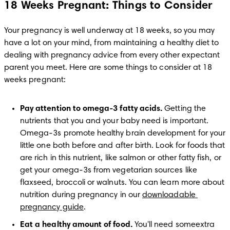
18 Weeks Pregnant: Things to Consider
Your pregnancy is well underway at 18 weeks, so you may 
have a lot on your mind, from maintaining a healthy diet to 
dealing with pregnancy advice from every other expectant 
parent you meet. Here are some things to consider at 18 
weeks pregnant:
Pay attention to omega-3 fatty acids. 
Getting the 
nutrients that you and your baby need is important. 
Omega-3s promote healthy brain development for your 
little one both before and after birth. Look for foods that 
are rich in this nutrient, like salmon or other fatty fish, or 
get your omega-3s from vegetarian sources like 
flaxseed, broccoli or walnuts. You can learn more about 
nutrition during pregnancy in our 
downloadable 
pregnancy guide
.
Eat a healthy amount of food. 
You'll need someextra 