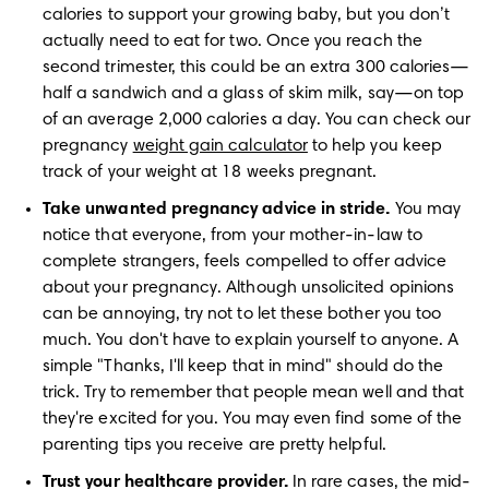
calories to support your growing baby, but you don’t 
actually need to eat for two. Once you reach the 
second trimester, this could be an extra 300 calories—
half a sandwich and a glass of skim milk, say—on top 
of an average 2,000 calories a day. You can check our 
pregnancy 
weight gain calculator
 to help you keep 
track of your weight at 18 weeks pregnant.
Take unwanted pregnancy advice in stride.
 You may 
notice that everyone, from your mother-in-law to 
complete strangers, feels compelled to offer advice 
about your pregnancy. Although unsolicited opinions 
can be annoying, try not to let these bother you too 
much. You don't have to explain yourself to anyone. A 
simple "Thanks, I'll keep that in mind" should do the 
trick. Try to remember that people mean well and that 
they're excited for you. You may even find some of the 
parenting tips you receive are pretty helpful.
Trust your healthcare provider.
 In rare cases, the mid-