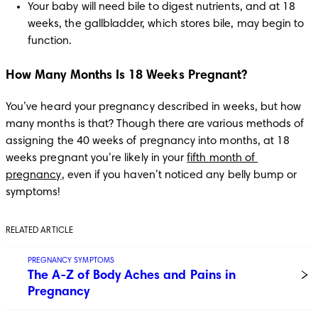
Your baby will need bile to digest nutrients, and at 18 
weeks, the gallbladder, which stores bile, may begin to 
function. 
How Many Months Is 18 Weeks Pregnant?
You’ve heard your pregnancy described in weeks, but how 
many months is that? Though there are various methods of 
assigning the 40 weeks of pregnancy into months, at 18 
weeks pregnant you’re likely in your 
fifth month of 
pregnancy
, even if you haven’t noticed any belly bump or 
symptoms!
RELATED ARTICLE
PREGNANCY SYMPTOMS
The A-Z of Body Aches and Pains in
Pregnancy