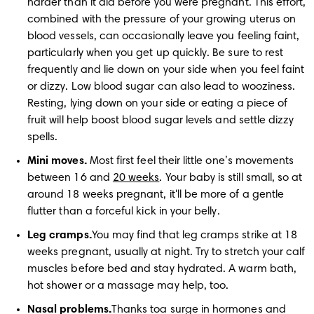
harder than it did before you were pregnant. This effort, 
combined with the pressure of your growing uterus on 
blood vessels, can occasionally leave you feeling faint, 
particularly when you get up quickly. Be sure to rest 
frequently and lie down on your side when you feel faint 
or dizzy. Low blood sugar can also lead to wooziness. 
Resting, lying down on your side or eating a piece of 
fruit will help boost blood sugar levels and settle dizzy 
spells.
Mini moves.
 Most first feel their little one’s movements 
between 16 and 
20 weeks
. Your baby is still small, so at 
around 18 weeks pregnant, it'll be more of a gentle 
flutter than a forceful kick in your belly.
Leg cramps.
You may find that leg cramps strike at 18 
weeks pregnant, usually at night. Try to stretch your calf 
muscles before bed and stay hydrated. A warm bath, 
hot shower or a massage may help, too. 
Nasal problems.
Thanks toa surge in hormones and 