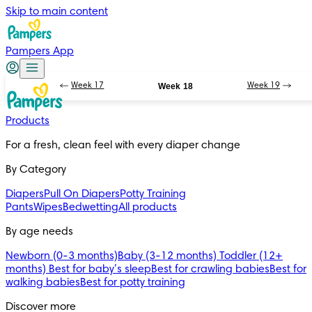
Skip to main content
Pampers App
Week 17
Week 18
Week 19
Products
For a fresh, clean feel with every diaper change 
By Category
Diapers
Pull On Diapers
Potty Training
Pants
Wipes
Bedwetting
All products
By age needs
Newborn (0-3 months)
Baby (3-12 months)
Toddler (12+
months)
Best for baby’s sleep
Best for crawling babies
Best for
walking babies
Best for potty training
Discover more