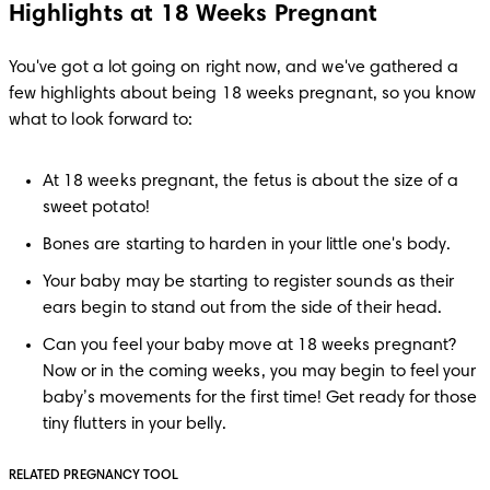
Highlights at 18 Weeks Pregnant
You've got a lot going on right now, and we've gathered a 
few highlights about being 18 weeks pregnant, so you know 
what to look forward to:
At 18 weeks pregnant, the fetus is about the size of a 
sweet potato!
Bones are starting to harden in your little one's body.
Your baby may be starting to register sounds as their 
ears begin to stand out from the side of their head.
Can you feel your baby move at 18 weeks pregnant? 
Now or in the coming weeks, you may begin to feel your 
baby’s movements for the first time! Get ready for those 
tiny flutters in your belly.
RELATED PREGNANCY TOOL