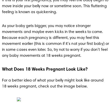
If this is your first pregnancy, you may feel the baby begin to 
move inside your belly now or sometime soon. This fluttering 
feeling is known as quickening.
As your baby gets bigger, you may notice stronger 
movements and maybe even kicks in the weeks to come. 
Because each pregnancy is different, you may feel this 
movement earlier (this is common if it’s not your first baby) or 
in some cases even later. So, try not to worry if you don’t feel 
any baby movements at 18 weeks pregnant.
What Does 18 Weeks Pregnant Look Like?
For a better idea of what your belly might look like around 
18 weeks pregnant, check out the image below.