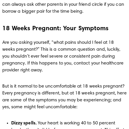
can always ask other parents in your friend circle if you can 
borrow a bigger pair for the time being. 
18 Weeks Pregnant: Your Symptoms
Are you asking yourself, “what pains should I feel at 18 
weeks pregnant?” This is a common question and, luckily, 
you shouldn’t ever feel severe or consistent pain during 
pregnancy. If this happens to you, contact your healthcare 
provider right away. 
But is it normal to be uncomfortable at 18 weeks pregnant? 
Every pregnancy is different, but at 18 weeks pregnant, here 
are some of the symptoms you may be experiencing; and 
yes, some might feel uncomfortable:
Dizzy spells.
 Your heart is working 40 to 50 percent 