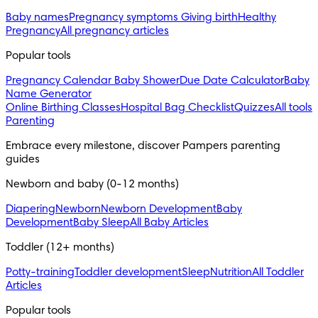
Baby names
Pregnancy symptoms
Giving birth
Healthy
Pregnancy
All pregnancy articles
Popular tools
Pregnancy Calendar
Baby Shower
Due Date Calculator
Baby
Name Generator
Online Birthing Classes
Hospital Bag Checklist
Quizzes
All tools
Parenting
Embrace every milestone, discover Pampers parenting 
guides
Newborn and baby (0-12 months)
Diapering
Newborn
Newborn Development
Baby
Development
Baby Sleep
All Baby Articles
Toddler (12+ months)
Potty-training
Toddler development
Sleep
Nutrition
All Toddler
Articles
Popular tools