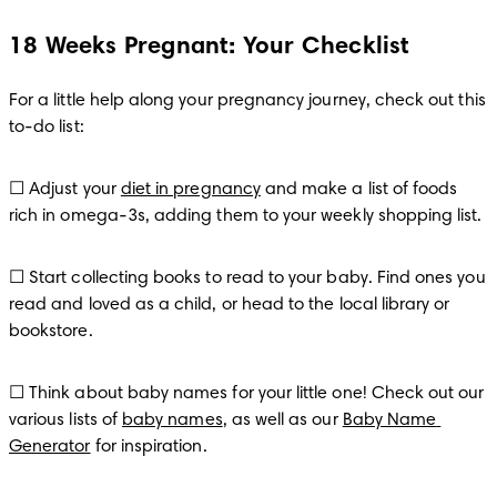
18 Weeks Pregnant: Your Checklist
For a little help along your pregnancy journey, check out this 
to-do list:
☐ Adjust your 
diet in pregnancy
 and make a list of foods 
rich in omega-3s, adding them to your weekly shopping list.
☐ Start collecting books to read to your baby. Find ones you 
read and loved as a child, or head to the local library or 
bookstore. 
☐ Think about baby names for your little one! Check out our 
various lists of 
baby names
, as well as our 
Baby Name 
Generator
 for inspiration.