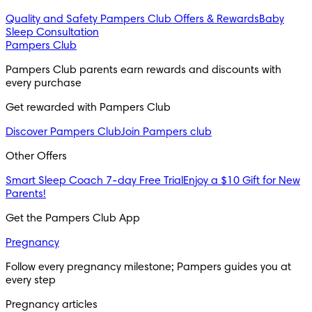
Quality and Safety
Pampers Club Offers & Rewards
Baby
Sleep Consultation
Pampers Club
Pampers Club parents earn rewards and discounts with 
every purchase 
Get rewarded with Pampers Club 
Discover Pampers Club
Join Pampers club
Other Offers
Smart Sleep Coach 7-day Free Trial
Enjoy a $10 Gift for New
Parents!
Get the Pampers Club App
Pregnancy
Follow every pregnancy milestone; Pampers guides you at 
every step
Pregnancy articles