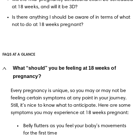
at 18 weeks, and will it be 3D?
Is there anything I should be aware of in terms of what 
not to do at 18 weeks pregnant?
FAQS AT A GLANCE
What “should” you be feeling at 18 weeks of
pregnancy?
Every pregnancy is unique, so you may or may not be 
feeling certain symptoms at any point in your journey. 
Still, it’s nice to know what to anticipate. Here are some 
symptoms you may experience at 18 weeks pregnant:
Belly flutters as you feel your baby’s movements
for the first time