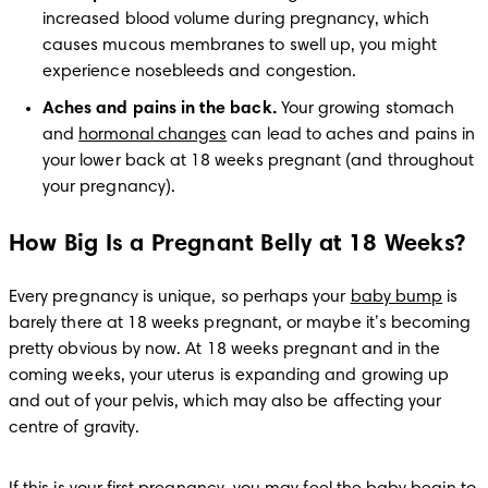
increased blood volume during pregnancy, which 
causes mucous membranes to swell up, you might 
experience nosebleeds and congestion. 
Aches and pains in the back. 
Your growing stomach 
and 
hormonal changes
 can lead to aches and pains in 
your lower back at 18 weeks pregnant (and throughout 
your pregnancy).
How Big Is a Pregnant Belly at 18 Weeks?
Every pregnancy is unique, so perhaps your 
baby bump
 is 
barely there at 18 weeks pregnant, or maybe it’s becoming 
pretty obvious by now. At 18 weeks pregnant and in the 
coming weeks, your uterus is expanding and growing up 
and out of your pelvis, which may also be affecting your 
centre of gravity.