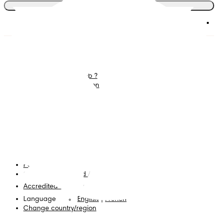
Join the club
Diapers
Join Pampers Club
Wipes
Contact us
What is Pampers Club ?
Careers
Baby Sleep Consultation
Terms and Conditions
Accessibility Statement
Privacy
My Data
Cookies
Site Map
PG Site
Opt Out of Targeted Advertising
Accredited Business
Language
English
|
French
Change country/region