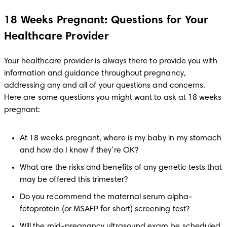
18 Weeks Pregnant: Questions for Your
Healthcare Provider
Your healthcare provider is always there to provide you with 
information and guidance throughout pregnancy, 
addressing any and all of your questions and concerns. 
Here are some questions you might want to ask at 18 weeks 
pregnant:
At 18 weeks pregnant, where is my baby in my stomach 
and how do I know if they’re OK? 
What are the risks and benefits of any genetic tests that 
may be offered this trimester?
Do you recommend the maternal serum alpha-
fetoprotein (or MSAFP for short) screening test?
Will the mid-pregnancy ultrasound exam be scheduled 