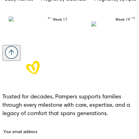
Week 17
Week 19
Trusted for decades, Pampers supports families 
through every milestone with care, expertise, and a 
legacy of comfort that spans generations.