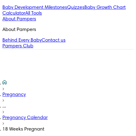
Baby Development Milestones
Quizzes
Baby Growth Chart
Calculator
All Tools
About Pampers
About Pampers
Behind Every Baby
Contact us
Pampers Club
Pregnancy
...
Pregnancy Calendar
18 Weeks Pregnant