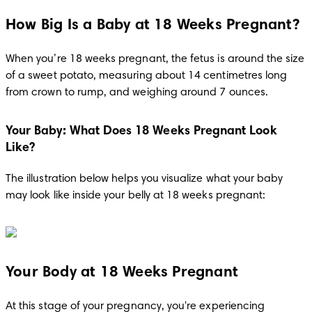
How Big Is a Baby at 18 Weeks Pregnant?
When you’re 18 weeks pregnant, the fetus is around the size 
of a sweet potato, measuring about 14 centimetres long 
from crown to rump, and weighing around 7 ounces.
Your Baby: What Does 18 Weeks Pregnant Look
Like?
The illustration below helps you visualize what your baby 
may look like inside your belly at 18 weeks pregnant:
Your Body at 18 Weeks Pregnant
At this stage of your pregnancy, you're experiencing 