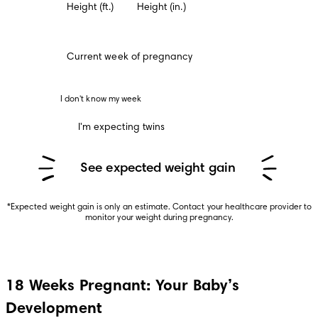
Height (ft.)
Height (in.)
Current week of pregnancy
 I don't know my week 
I'm expecting twins
See expected weight gain
*Expected weight gain is only an estimate. Contact your healthcare provider to 
monitor your weight during pregnancy.
18 Weeks Pregnant: Your Baby’s
Development