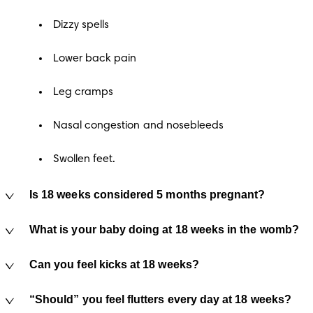
Dizzy spells
Lower back pain
Leg cramps
Nasal congestion and nosebleeds
Swollen feet.
Is 18 weeks considered 5 months pregnant?
What is your baby doing at 18 weeks in the womb?
Can you feel kicks at 18 weeks?
“Should” you feel flutters every day at 18 weeks?