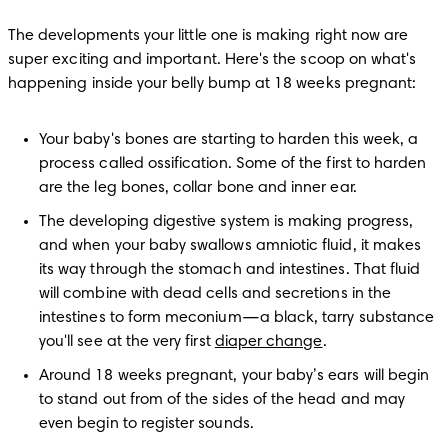
The developments your little one is making right now are 
super exciting and important. Here's the scoop on what's 
happening inside your belly bump at 18 weeks pregnant:
Your baby's bones are starting to harden this week, a 
process called ossification. Some of the first to harden 
are the leg bones, collar bone and inner ear.
The developing digestive system is making progress, 
and when your baby swallows amniotic fluid, it makes 
its way through the stomach and intestines. That fluid 
will combine with dead cells and secretions in the 
intestines to form meconium—a black, tarry substance 
you'll see at the very first 
diaper change
.
Around 18 weeks pregnant, your baby’s ears will begin 
to stand out from of the sides of the head and may 
even begin to register sounds. 