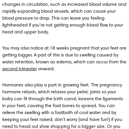
changes in circulation, such as increased blood volume and 
rapidly expanding blood vessels, which can cause your 
blood pressure to drop. This can leave you feeling 
lightheaded if you’re not getting enough blood flow to your 
head and upper body.
You may also notice at 18 weeks pregnant that your feet are 
getting bigger. A part of this is due to swelling caused by 
water retention, known as edema, which can occur from the 
second trimester
 onward. 
Hormones also play a part in growing feet. The pregnancy 
hormone relaxin, which relaxes your pelvic joints so your 
baby can fit through the birth canal, loosens the ligaments 
in your feet, causing the foot bones to spread. You can 
relieve the swelling with a footbath of cool water and by 
keeping your feet raised; don’t worry (and have fun!) if you 
need to head out shoe shopping for a bigger size. Or you 