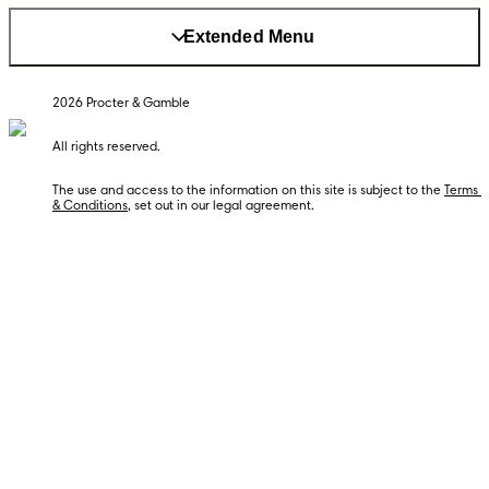
Extended Menu
The use and access to the information on this site is subject to the 
Terms 
& Conditions