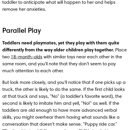
toddler to anticipate what will happen to her and helps 
remove her anxieties.
Parallel Play
Toddlers need playmates, yet they play with them quite 
differently from the way older children play together. 
Place 
two 
18-month-olds
 with similar toys near each other in the 
same room, and you'll note that they don't seem to pay 
much attention to each other.
But look more closely, and you'll notice that if one picks up a 
truck, the other is likely to do the same. If the first child looks 
at that truck and says, "No" (a toddler's favorite word), the 
second is likely to imitate him and yell, "No!" as well. If the 
toddlers are old enough to have more advanced verbal 
skills, you might overhear them having what sounds like a 
conversation that doesn't make sense. "Puppy ride car." 