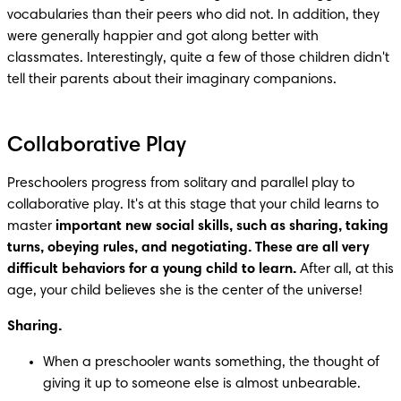
vocabularies than their peers who did not. In addition, they 
were generally happier and got along better with 
classmates. Interestingly, quite a few of those children didn't 
tell their parents about their imaginary companions.
Collaborative Play
Preschoolers progress from solitary and parallel play to 
collaborative play. It's at this stage that your child learns to 
master 
important new social skills, such as sharing, taking 
turns, obeying rules, and negotiating. These are all very 
difficult behaviors for a young child to learn. 
After all, at this 
age, your child believes she is the center of the universe!
Sharing.
When a preschooler wants something, the thought of 
giving it up to someone else is almost unbearable.