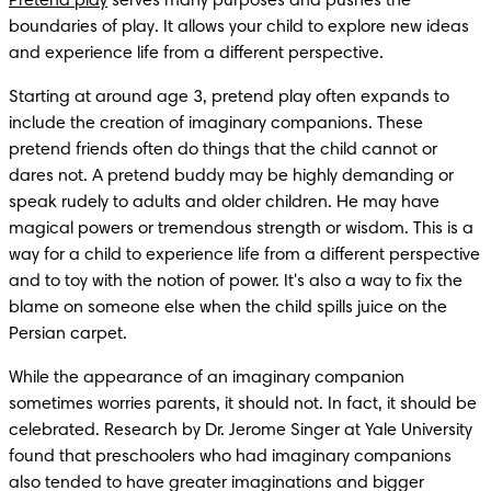
Pretend play
 serves many purposes and pushes the 
boundaries of play. It allows your child to explore new ideas 
and experience life from a different perspective.
Starting at around age 3, pretend play often expands to 
include the creation of imaginary companions. These 
pretend friends often do things that the child cannot or 
dares not. A pretend buddy may be highly demanding or 
speak rudely to adults and older children. He may have 
magical powers or tremendous strength or wisdom. This is a 
way for a child to experience life from a different perspective 
and to toy with the notion of power. It's also a way to fix the 
blame on someone else when the child spills juice on the 
Persian carpet.
While the appearance of an imaginary companion 
sometimes worries parents, it should not. In fact, it should be 
celebrated. Research by Dr. Jerome Singer at Yale University 
found that preschoolers who had imaginary companions 
also tended to have greater imaginations and bigger 