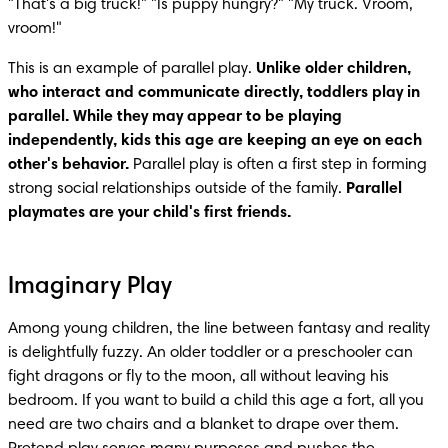
"That's a big truck!" "Is puppy hungry?" "My truck. Vroom, 
vroom!"
This is an example of parallel play. 
Unlike older children, 
who interact and communicate directly, toddlers play in 
parallel. While they may appear to be playing 
independently, kids this age are keeping an eye on each 
other's behavior. 
Parallel play is often a first step in forming 
strong social relationships outside of the family. 
Parallel 
playmates are your child's first friends.
Imaginary Play
Among young children, the line between fantasy and reality 
is delightfully fuzzy. An older toddler or a preschooler can 
fight dragons or fly to the moon, all without leaving his 
bedroom. If you want to build a child this age a fort, all you 
need are two chairs and a blanket to drape over them. 