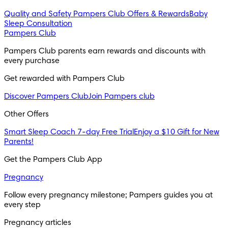
Quality and Safety
Pampers Club Offers & Rewards
Baby
Sleep Consultation
Pampers Club
Pampers Club parents earn rewards and discounts with 
every purchase 
Get rewarded with Pampers Club 
Discover Pampers Club
Join Pampers club
Other Offers
Smart Sleep Coach 7-day Free Trial
Enjoy a $10 Gift for New
Parents!
Get the Pampers Club App
Pregnancy
Follow every pregnancy milestone; Pampers guides you at 
every step
Pregnancy articles