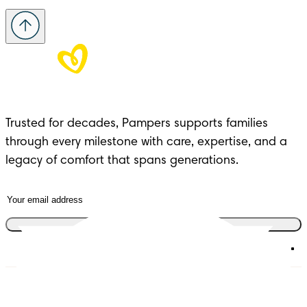
Trusted for decades, Pampers supports families 
through every milestone with care, expertise, and a 
legacy of comfort that spans generations.
Join the club
Diapers
Join Pampers Club