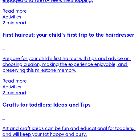
engaged and stress-free while shopping.
Read more
Activities
2 min read
First haircut: your child’s first trip to the hairdresser
-
Prepare for your child's first haircut with tips and advice on 
choosing a salon, making the experience enjoyable, and 
preserving this milestone memory.
Read more
Activities
2 min read
Crafts for toddlers: Ideas and Tips
-
Art and craft ideas can be fun and educational for toddlers, 
and will keep your tot happy and busy.