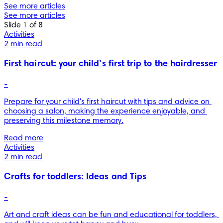
See more articles
See more articles
Slide 1 of 8
Activities
2 min read
First haircut: your child’s first trip to the hairdresser
-
Prepare for your child's first haircut with tips and advice on 
choosing a salon, making the experience enjoyable, and 
preserving this milestone memory.
Read more
Activities
2 min read
Crafts for toddlers: Ideas and Tips
-
Art and craft ideas can be fun and educational for toddlers, 