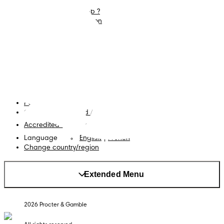
Wipes
Contact us
What is Pampers Club ?
Careers
Baby Sleep Consultation
Terms and Conditions
Accessibility Statement
Privacy
My Data
Cookies
Site Map
PG Site
Opt Out of Targeted Advertising
Accredited Business
Language
English
|
French
Change country/region
Extended Menu