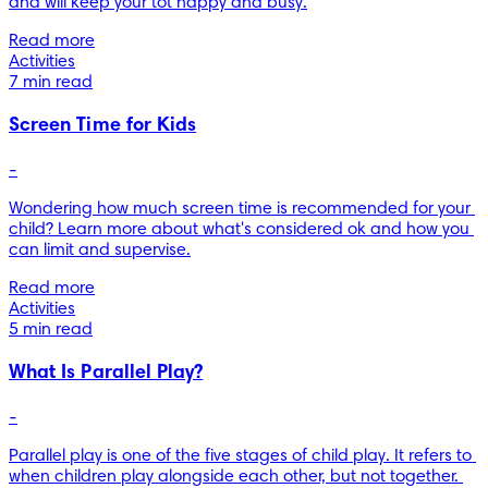
and will keep your tot happy and busy.
Read more
Activities
7 min read
Screen Time for Kids
-
Wondering how much screen time is recommended for your 
child? Learn more about what's considered ok and how you 
can limit and supervise.
Read more
Activities
5 min read
What Is Parallel Play?
-
Parallel play is one of the five stages of child play. It refers to 
when children play alongside each other, but not together. 