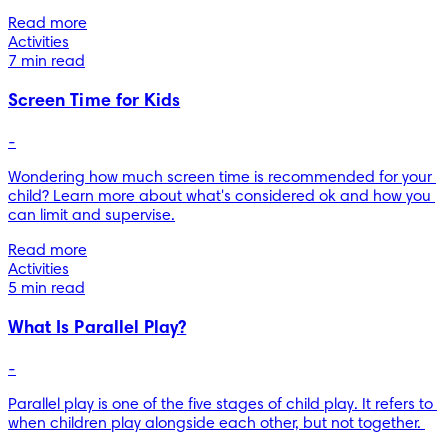
Read more
Activities
7 min read
Screen Time for Kids
-
Wondering how much screen time is recommended for your 
child? Learn more about what's considered ok and how you 
can limit and supervise.
Read more
Activities
5 min read
What Is Parallel Play?
-
Parallel play is one of the five stages of child play. It refers to 
when children play alongside each other, but not together. 