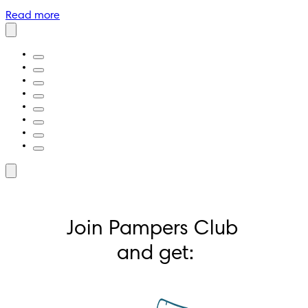
Read more
Join Pampers Club 
and get: