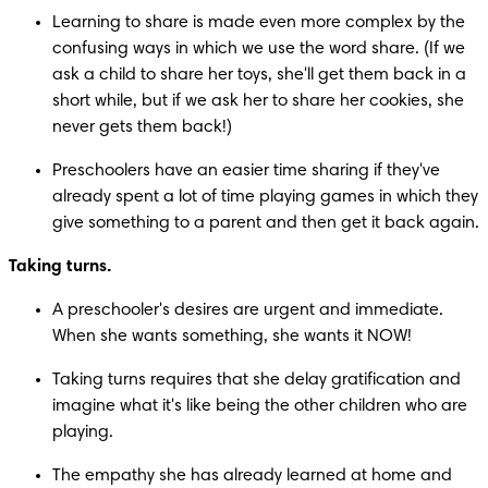
Learning to share is made even more complex by the 
confusing ways in which we use the word share. (If we 
ask a child to share her toys, she'll get them back in a 
short while, but if we ask her to share her cookies, she 
never gets them back!)
Preschoolers have an easier time sharing if they've 
already spent a lot of time playing games in which they 
give something to a parent and then get it back again.
Taking turns.
A preschooler's desires are urgent and immediate. 
When she wants something, she wants it NOW!
Taking turns requires that she delay gratification and 
imagine what it's like being the other children who are 
playing.
The empathy she has already learned at home and 