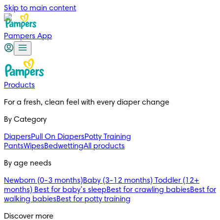
Skip to main content
Pampers App
Products
For a fresh, clean feel with every diaper change 
By Category
Diapers
Pull On Diapers
Potty Training
Pants
Wipes
Bedwetting
All products
By age needs
Newborn (0-3 months)
Baby (3-12 months)
Toddler (12+
months)
Best for baby’s sleep
Best for crawling babies
Best for
walking babies
Best for potty training
Discover more