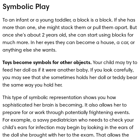
Symbolic Play
To an infant or a young toddler, a block is a block. If she has 
more than one, she might stack them or pull them apart. But 
once she's about 2 years old, she can start using blocks for 
much more. In her eyes they can become a house, a car, or 
anything else she wants.
Toys become symbols for other objects. 
Your child may try to 
feed her doll as if it were another baby. If you look carefully, 
you may see that she sometimes holds her doll or teddy bear 
the same way you hold her.
This type of symbolic representation shows you how 
sophisticated her brain is becoming. It also allows her to 
prepare for or work through potentially frightening events. 
For example, a savvy pediatrician who needs to check your 
child's ears for infection may begin by looking in the ears of 
the doll she brought with her to the exam. That allows the 