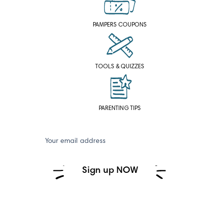
PAMPERS COUPONS
TOOLS & QUIZZES
PARENTING TIPS
Your email address
Sign up NOW