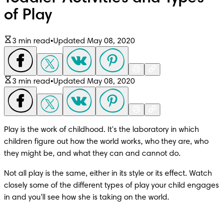
of Play
3 min read
•
Updated May 08, 2020
3 min read
•
Updated May 08, 2020
Play is the work of childhood. It's the laboratory in which 
children figure out how the world works, who they are, who 
they might be, and what they can and cannot do.
Not all play is the same, either in its style or its effect. Watch 
closely some of the different types of play your child engages 
in and you'll see how she is taking on the world.