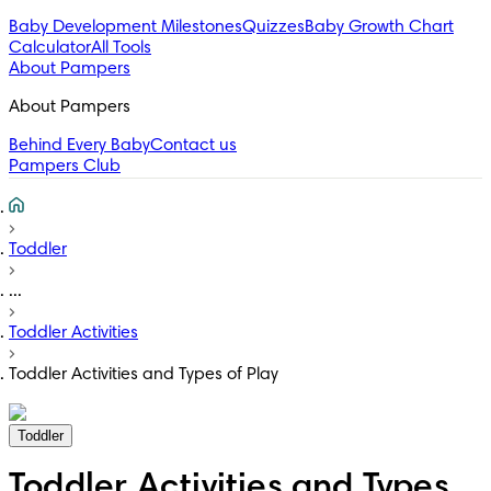
Baby Development Milestones
Quizzes
Baby Growth Chart
Calculator
All Tools
About Pampers
About Pampers
Behind Every Baby
Contact us
Pampers Club
Toddler
...
Toddler Activities
Toddler Activities and Types of Play
Toddler
Toddler Activities and Types