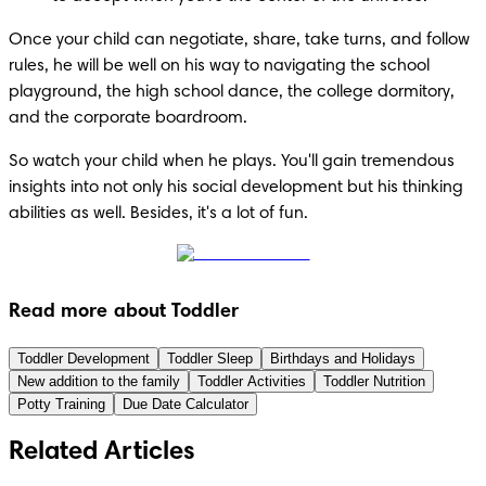
Once your child can negotiate, share, take turns, and follow 
rules, he will be well on his way to navigating the school 
playground, the high school dance, the college dormitory, 
and the corporate boardroom.
So watch your child when he plays. You'll gain tremendous 
insights into not only his social development but his thinking 
abilities as well. Besides, it's a lot of fun.
Read more about Toddler
Toddler Development
Toddler Sleep
Birthdays and Holidays
New addition to the family
Toddler Activities
Toddler Nutrition
Potty Training
Due Date Calculator
Related Articles