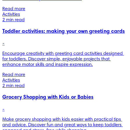
Read more
Activities
2 min read
Toddler activities: making your own greeting cards
-
Encourage creativity with greeting card activities designed 
for toddlers. Discover simple, enjoyable projects that 
enhance motor skills and inspire expression.
Read more
Activities
2 min read
Grocery Shopping with Kids or Babies
-
Make grocery shopping with kids easier with practical tips 
and advice. Discover fun and great ways to keep toddlers 