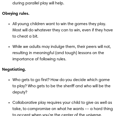
during parallel play will help.
Obeying rules.
All young children want to win the games they play. 
Most will do whatever they can to win, even if they have 
to cheat a bit.
While we adults may indulge them, their peers will not, 
resulting in meaningful (and tough) lessons on the 
importance of following rules.
Negotiating.
Who gets to go first? How do you decide which game 
to play? Who gets to be the sheriff and who will be the 
deputy?
Collaborative play requires your child to give as well as 
take, to compromise on what he wants -- a hard thing 
to accept when you're the center of the universe.