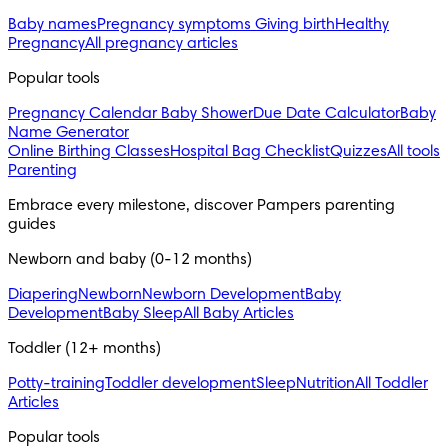
Baby names
Pregnancy symptoms
Giving birth
Healthy
Pregnancy
All pregnancy articles
Popular tools
Pregnancy Calendar
Baby Shower
Due Date Calculator
Baby
Name Generator
Online Birthing Classes
Hospital Bag Checklist
Quizzes
All tools
Parenting
Embrace every milestone, discover Pampers parenting 
guides
Newborn and baby (0-12 months)
Diapering
Newborn
Newborn Development
Baby
Development
Baby Sleep
All Baby Articles
Toddler (12+ months)
Potty-training
Toddler development
Sleep
Nutrition
All Toddler
Articles
Popular tools