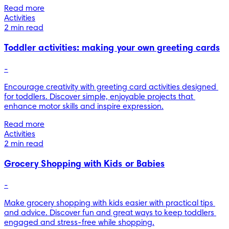
Read more
Activities
2 min read
Toddler activities: making your own greeting cards
-
Encourage creativity with greeting card activities designed 
for toddlers. Discover simple, enjoyable projects that 
enhance motor skills and inspire expression.
Read more
Activities
2 min read
Grocery Shopping with Kids or Babies
-
Make grocery shopping with kids easier with practical tips 
and advice. Discover fun and great ways to keep toddlers 
engaged and stress-free while shopping.