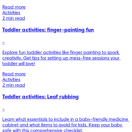
Read more
Activities
2 min read
Toddler activities: finger-painting fun
-
Explore fun toddler activities like finger painting to spark 
creativity. Get tips for setting up mess-free sessions your 
toddler will love!
Read more
Activities
2 min read
Toddler activities: Leaf rubbing
-
Learn what essentials to include in a baby-friendly medicine 
cabinet and what items to avoid for kids. Keep your baby 
safe with this comprehensive checklist.