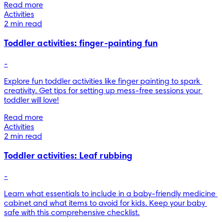
Read more
Activities
2 min read
Toddler activities: finger-painting fun
-
Explore fun toddler activities like finger painting to spark 
creativity. Get tips for setting up mess-free sessions your 
toddler will love!
Read more
Activities
2 min read
Toddler activities: Leaf rubbing
-
Learn what essentials to include in a baby-friendly medicine 
cabinet and what items to avoid for kids. Keep your baby 
safe with this comprehensive checklist.