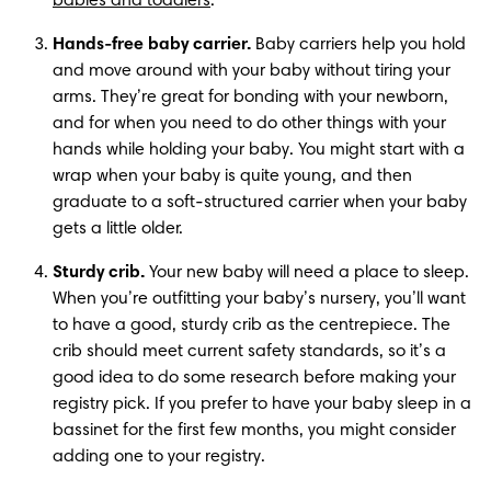
babies and toddlers
.
Hands-free baby carrier.
 Baby carriers help you hold 
and move around with your baby without tiring your 
arms. They’re great for bonding with your newborn, 
and for when you need to do other things with your 
hands while holding your baby. You might start with a 
wrap when your baby is quite young, and then 
graduate to a soft-structured carrier when your baby 
gets a little older.
Sturdy crib.
 Your new baby will need a place to sleep. 
When you’re outfitting your baby’s nursery, you’ll want 
to have a good, sturdy crib as the centrepiece. The 
crib should meet current safety standards, so it’s a 
good idea to do some research before making your 
registry pick. If you prefer to have your baby sleep in a 
bassinet for the first few months, you might consider 
adding one to your registry.