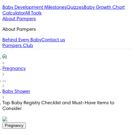
Baby Development Milestones
Quizzes
Baby Growth Chart
Calculator
All Tools
About Pampers
About Pampers
Behind Every Baby
Contact us
Pampers Club
Pregnancy
...
Baby Shower
Top Baby Registry Checklist and Must-Have Items to
Consider
Pregnancy