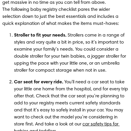
get massive in no time as you can tell from above.

The following baby registry checklist pares the wider 
selection down to just the best essentials and includes a 
quick explanation of what makes the items must-haves:
Stroller to fit your needs.
 Strollers come in a range of 
styles and vary quite a bit in price, so it’s important to 
examine your family’s needs. You could consider a 
double stroller for your twin babies, a jogger stroller for 
upping the pace with your little one, or an umbrella 
stroller for compact storage when not in use.
Car seat for every ride.
 You'll need a car seat to take 
your little one home from the hospital, and for every trip 
after that. Check that the car seat you’re planning to 
add to your registry meets current safety standards 
and that it’s easy to safely install in your car. You may 
want to check out the model you’re considering in 
store first. And take a look at our 
car safety tips for 