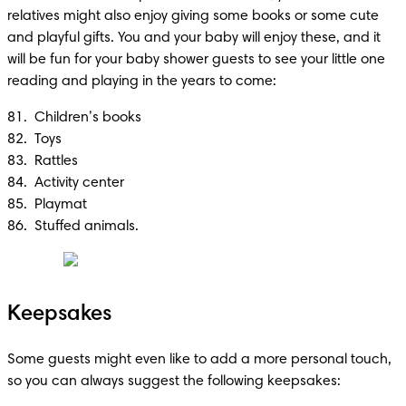
relatives might also enjoy giving some books or some cute 
and playful gifts. You and your baby will enjoy these, and it 
will be fun for your baby shower guests to see your little one 
reading and playing in the years to come:
81.  Children’s books 

82.  Toys

83.  Rattles

84.  Activity center 

85.  Playmat 

86.  Stuffed animals.
Keepsakes
Some guests might even like to add a more personal touch, 
so you can always suggest the following keepsakes: