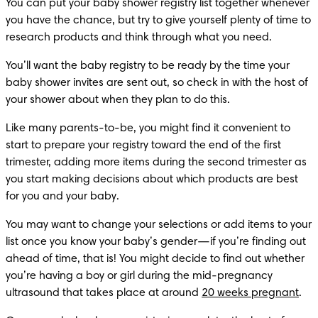
You can put your baby shower registry list together whenever 
you have the chance, but try to give yourself plenty of time to 
research products and think through what you need. 
You’ll want the baby registry to be ready by the time your 
baby shower invites are sent out, so check in with the host of 
your shower about when they plan to do this.
Like many parents-to-be, you might find it convenient to 
start to prepare your registry toward the end of the first 
trimester, adding more items during the second trimester as 
you start making decisions about which products are best 
for you and your baby.
You may want to change your selections or add items to your 
list once you know your baby’s gender—if you’re finding out 
ahead of time, that is! You might decide to find out whether 
you’re having a boy or girl during the mid-pregnancy 
ultrasound that takes place at around 
20 weeks pregnant
.