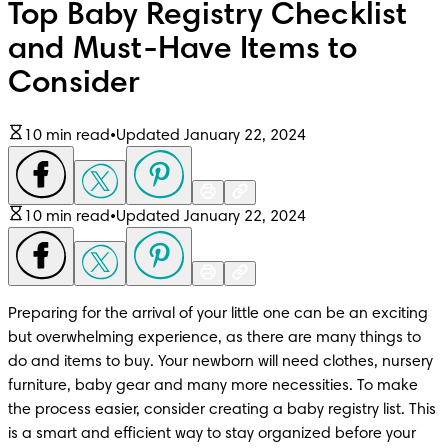
Top Baby Registry Checklist
and Must-Have Items to
Consider
10 min read
•
Updated January 22, 2024
10 min read
•
Updated January 22, 2024
Preparing for the arrival of your little one can be an exciting 
but overwhelming experience, as there are many things to 
do and items to buy. Your newborn will need clothes, nursery 
furniture, baby gear and many more necessities. To make 
the process easier, consider creating a baby registry list. This 
is a smart and efficient way to stay organized before your 