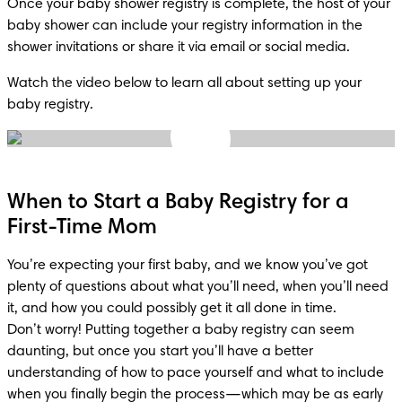
Once your baby shower registry is complete, the host of your 
baby shower can include your registry information in the 
shower invitations or share it via email or social media.
Watch the video below to learn all about setting up your 
baby registry.
When to Start a Baby Registry for a
First-Time Mom
You’re expecting your first baby, and we know you’ve got 
plenty of questions about what you’ll need, when you’ll need 
it, and how you could possibly get it all done in time.

Don’t worry! Putting together a baby registry can seem 
daunting, but once you start you’ll have a better 
understanding of how to pace yourself and what to include 
when you finally begin the process—which may be as early 