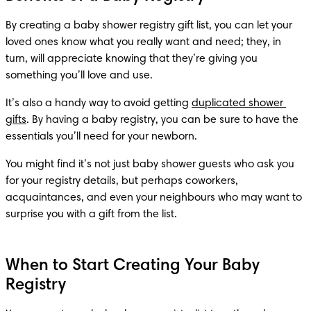
By creating a baby shower registry gift list, you can let your 
loved ones know what you really want and need; they, in 
turn, will appreciate knowing that they’re giving you 
something you’ll love and use.
It’s also a handy way to avoid getting 
duplicated shower 
gifts
. By having a baby registry, you can be sure to have the 
essentials you’ll need for your newborn.
You might find it’s not just baby shower guests who ask you 
for your registry details, but perhaps coworkers, 
acquaintances, and even your neighbours who may want to 
surprise you with a gift from the list.
When to Start Creating Your Baby
Registry