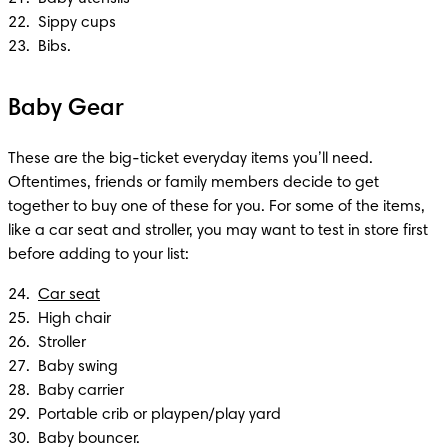
22.  Sippy cups 

23.  Bibs.
Baby Gear
These are the big-ticket everyday items you’ll need. 
Oftentimes, friends or family members decide to get 
together to buy one of these for you. For some of the items, 
like a car seat and stroller, you may want to test in store first 
before adding to your list:
24.  
Car seat
25.  High chair 

26.  Stroller 

27.  Baby swing 

28.  Baby carrier 

29.  Portable crib or playpen/play yard 

30.  Baby bouncer.