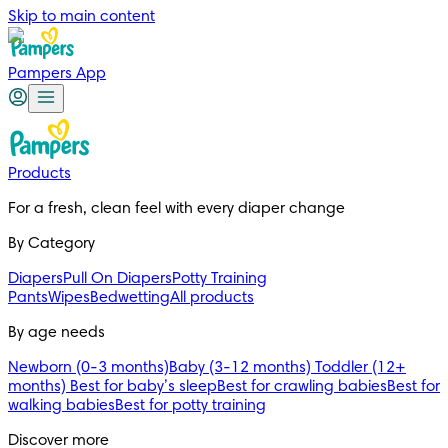
Skip to main content
Pampers App
Products
For a fresh, clean feel with every diaper change 
By Category
Diapers
Pull On Diapers
Potty Training
Pants
Wipes
Bedwetting
All products
By age needs
Newborn (0-3 months)
Baby (3-12 months)
Toddler (12+
months)
Best for baby’s sleep
Best for crawling babies
Best for
walking babies
Best for potty training
Discover more