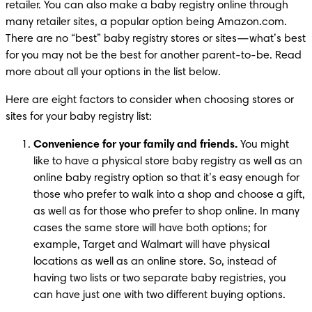
retailer. You can also make a baby registry online through 
many retailer sites, a popular option being Amazon.com. 
There are no “best” baby registry stores or sites—what’s best 
for you may not be the best for another parent-to-be. Read 
more about all your options in the list below.
Here are eight factors to consider when choosing stores or 
sites for your baby registry list:
Convenience for your family and friends.
 You might 
like to have a physical store baby registry as well as an 
online baby registry option so that it’s easy enough for 
those who prefer to walk into a shop and choose a gift, 
as well as for those who prefer to shop online. In many 
cases the same store will have both options; for 
example, Target and Walmart will have physical 
locations as well as an online store. So, instead of 
having two lists or two separate baby registries, you 
can have just one with two different buying options.