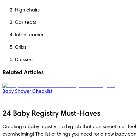
High chairs
Car seats
Infant carriers
Cribs
Dressers.
Related Articles
Baby Shower Checklist
24 Baby Registry Must-Haves
Creating a baby registry is a big job that can sometimes feel 
overwhelming! The list of things you need for a new baby can 