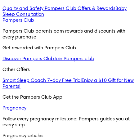
Quality and Safety
Pampers Club Offers & Rewards
Baby
Sleep Consultation
Pampers Club
Pampers Club parents earn rewards and discounts with 
every purchase 
Get rewarded with Pampers Club 
Discover Pampers Club
Join Pampers club
Other Offers
Smart Sleep Coach 7-day Free Trial
Enjoy a $10 Gift for New
Parents!
Get the Pampers Club App
Pregnancy
Follow every pregnancy milestone; Pampers guides you at 
every step
Pregnancy articles