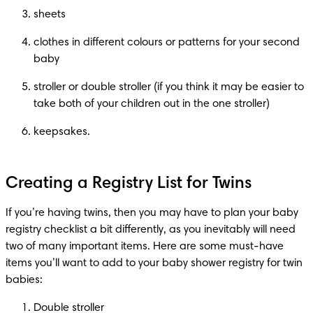
sheets
clothes in different colours or patterns for your second 
baby
stroller or double stroller (if you think it may be easier to 
take both of your children out in the one stroller)
keepsakes.
Creating a Registry List for Twins
If you’re having twins, then you may have to plan your baby 
registry checklist a bit differently, as you inevitably will need 
two of many important items. Here are some must-have 
items you’ll want to add to your baby shower registry for twin 
babies:
Double stroller 