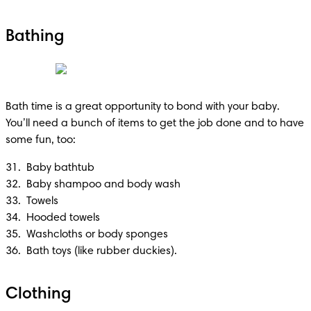
Bathing
Bath time is a great opportunity to bond with your baby. 
You’ll need a bunch of items to get the job done and to have 
some fun, too:
31.  Baby bathtub 

32.  Baby shampoo and body wash 

33.  Towels

34.  Hooded towels

35.  Washcloths or body sponges

36.  Bath toys (like rubber duckies).
Clothing