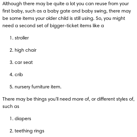
Although there may be quite a lot you can reuse from your 
first baby, such as a baby gate and baby swing, there may 
be some items your older child is still using. So, you might 
need a second set of bigger-ticket items like a
stroller
high chair
car seat
crib
nursery furniture item.
There may be things you'll need more of, or different styles of, 
such as
diapers
teething rings