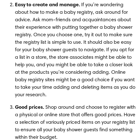
Easy to create and manage.
 If you’re wondering 
about how to make a baby registry, ask around for 
advice. Ask mom-friends and acquaintances about 
their experience with putting together a baby shower 
registry. Once you choose one, try it out to make sure 
the registry list is simple to use. It should also be easy 
for your baby shower guests to navigate. If you opt for 
a list in a store, the store associates might be able to 
help you, and you might be able to take a closer look 
at the products you’re considering adding. Online 
baby registry sites might be a good choice if you want 
to take your time adding and deleting items as you do 
your research.
Good prices.
 Shop around and choose to register with 
a physical or online store that offers good prices. Have 
a selection of variously priced items on your registry list 
to ensure all your baby shower guests find something 
within their budget.