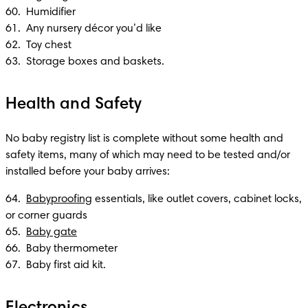
60.  Humidifier 

61.  Any nursery décor you’d like

62.  Toy chest

63.  Storage boxes and baskets.
Health and Safety
No baby registry list is complete without some health and 
safety items, many of which may need to be tested and/or 
installed before your baby arrives:
64.  
Babyproofing
 essentials, like outlet covers, cabinet locks, 
or corner guards

65.  
Baby gate
66.  Baby thermometer 

67.  Baby first aid kit.
Electronics