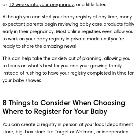
as 
12 weeks into your pregnancy
, or a little later.
Although you can start your baby registry at any time, many 
expectant parents begin reviewing baby care products fairly 
early in their pregnancy. Most online registries even allow you 
to work on your baby registry in private mode until you’re 
ready to share the amazing news!
This can help take the anxiety out of planning, allowing you 
to focus on what’s best for you and your growing family 
instead of rushing to have your registry completed in time for 
your baby shower.
8 Things to Consider When Choosing
Where to Register for Your Baby
You can create a registry in person at your local department 
store, big-box store like Target or Walmart, or independent 