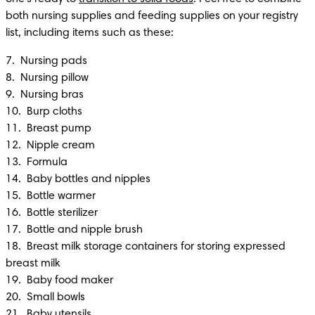
both nursing supplies and feeding supplies on your registry 
list, including items such as these:
7.  Nursing pads

8.  Nursing pillow

9.  Nursing bras 

10.  Burp cloths 

11.  Breast pump 

12.  Nipple cream

13.  Formula 

14.  Baby bottles and nipples 

15.  Bottle warmer 

16.  Bottle sterilizer

17.  Bottle and nipple brush

18.  Breast milk storage containers for storing expressed 
breast milk 

19.  Baby food maker 

20.  Small bowls

21.  Baby utensils
