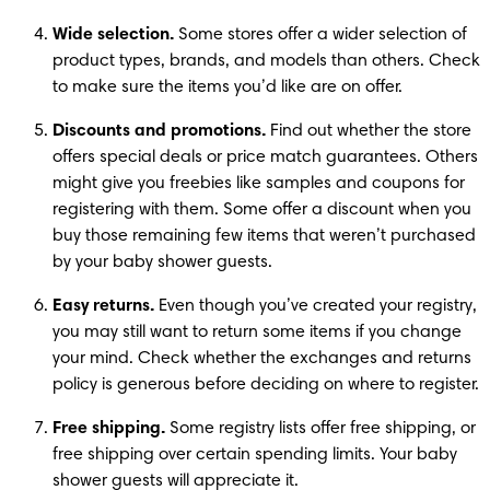
Wide selection.
 Some stores offer a wider selection of 
product types, brands, and models than others. Check 
to make sure the items you’d like are on offer.
Discounts and promotions.
 Find out whether the store 
offers special deals or price match guarantees. Others 
might give you freebies like samples and coupons for 
registering with them. Some offer a discount when you 
buy those remaining few items that weren’t purchased 
by your baby shower guests.
Easy returns.
 Even though you’ve created your registry, 
you may still want to return some items if you change 
your mind. Check whether the exchanges and returns 
policy is generous before deciding on where to register.
Free shipping.
 Some registry lists offer free shipping, or 
free shipping over certain spending limits. Your baby 
shower guests will appreciate it.