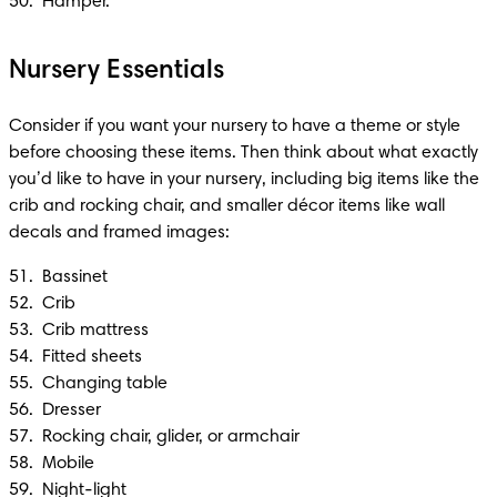
50.  Hamper.
Nursery Essentials
Consider if you want your nursery to have a theme or style 
before choosing these items. Then think about what exactly 
you’d like to have in your nursery, including big items like the 
crib and rocking chair, and smaller décor items like wall 
decals and framed images:
51.  Bassinet 

52.  Crib 

53.  Crib mattress 

54.  Fitted sheets

55.  Changing table

56.  Dresser

57.  Rocking chair, glider, or armchair

58.  Mobile

59.  Night-light 
