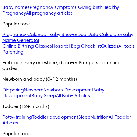
Baby names
Pregnancy symptoms
Giving birth
Healthy
Pregnancy
All pregnancy articles
Popular tools
Pregnancy Calendar
Baby Shower
Due Date Calculator
Baby
Name Generator
Online Birthing Classes
Hospital Bag Checklist
Quizzes
All tools
Parenting
Embrace every milestone, discover Pampers parenting 
guides
Newborn and baby (0-12 months)
Diapering
Newborn
Newborn Development
Baby
Development
Baby Sleep
All Baby Articles
Toddler (12+ months)
Potty-training
Toddler development
Sleep
Nutrition
All Toddler
Articles
Popular tools