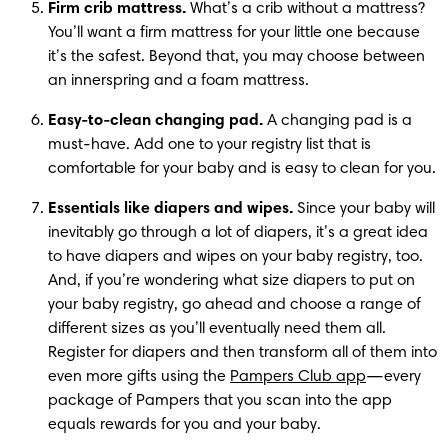
Firm crib mattress.
 What’s a crib without a mattress? 
You’ll want a firm mattress for your little one because 
it’s the safest. Beyond that, you may choose between 
an innerspring and a foam mattress.
Easy-to-clean changing pad.
 A changing pad is a 
must-have. Add one to your registry list that is 
comfortable for your baby and is easy to clean for you.
Essentials like diapers and wipes.
 Since your baby will 
inevitably go through a lot of diapers, it’s a great idea 
to have diapers and wipes on your baby registry, too. 
And, if you’re wondering what size diapers to put on 
your baby registry, go ahead and choose a range of 
different sizes as you’ll eventually need them all. 
Register for diapers and then transform all of them into 
even more gifts using the 
Pampers Club app
—every 
package of Pampers that you scan into the app 
equals rewards for you and your baby.