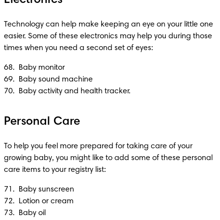
Technology can help make keeping an eye on your little one 
easier. Some of these electronics may help you during those 
times when you need a second set of eyes:
68.  Baby monitor

69.  Baby sound machine 

70.  Baby activity and health tracker.
Personal Care
To help you feel more prepared for taking care of your 
growing baby, you might like to add some of these personal 
care items to your registry list:
71.  Baby sunscreen 

72.  Lotion or cream

73.  Baby oil
