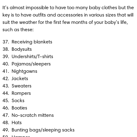
It’s almost impossible to have too many baby clothes but the 
key is to have outfits and accessories in various sizes that will 
suit the weather for the first few months of your baby’s life, 
such as these:
37.  Receiving blankets

38.  Bodysuits

39.  Undershirts/T-shirts

40.  Pajamas/sleepers

41.  Nightgowns

42.  Jackets

43.  Sweaters

44.  Rompers

45.  Socks

46.  Booties

47.  No-scratch mittens

48.  Hats

49.  Bunting bags/sleeping sacks 
