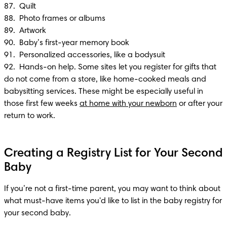
87.  Quilt

88.  Photo frames or albums

89.  Artwork

90.  Baby’s first-year memory book

91.  Personalized accessories, like a bodysuit

92.  Hands-on help. Some sites let you register for gifts that 
do not come from a store, like home-cooked meals and 
babysitting services. These might be especially useful in 
those first few weeks 
at home with your newborn
 or after your 
return to work.
Creating a Registry List for Your Second
Baby
If you’re not a first-time parent, you may want to think about 
what must-have items you'd like to list in the baby registry for 
your second baby.