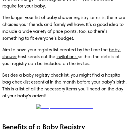
require for your baby.
The longer your list of baby shower registry items is, the more 
choices your friends and family will have. It’s a good idea to 
include a wide variety of price points, too, so there’s 
something to fit everyone’s budget.
Aim to have your registry list created by the time the 
baby 
shower
 host sends out the 
invitations 
so that the details of 
your registry can be included on the invites.
Besides a baby registry checklist, you might find a hospital 
bag checklist essential in the month before your baby’s birth. 
This is a list of all the necessary items you’ll need on the day 
of your baby’s arrival!
Benefits of a Baby Registry