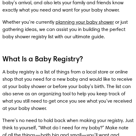
baby’s arrival, and also lets your family and friends know 
exactly what you need and want for your baby shower.
Whether you’re currently 
planning your baby shower
 or just 
gathering ideas, we can assist you in building the perfect 
baby shower registry list with our ultimate guide.
What Is a Baby Registry?
A baby registry is a list of things from a local store or online 
shop that you need for a new baby and would like to receive 
at your baby shower or before your baby’s birth. The list can 
also serve as an organizing tool to help you keep track of 
what you still need to get once you see what you’ve received 
at your baby shower.
There’s no need to hold back when making your registry. Just 
think to yourself, “What do I need for my baby?” Make note 
of all the things—both big and small—you’ll want and 