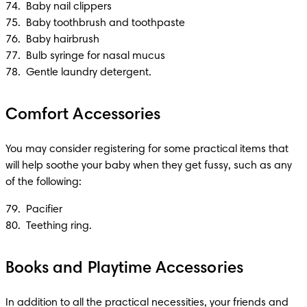
74.  Baby nail clippers 

75.  Baby toothbrush and toothpaste

76.  Baby hairbrush

77.  Bulb syringe for nasal mucus

78.  Gentle laundry detergent.
Comfort Accessories
You may consider registering for some practical items that 
will help soothe your baby when they get fussy, such as any 
of the following:
79.  Pacifier 

80.  Teething ring. 
Books and Playtime Accessories
In addition to all the practical necessities, your friends and 