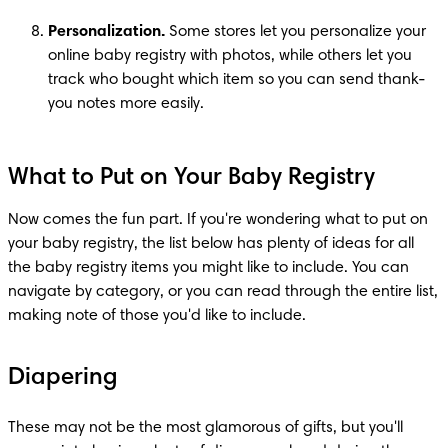
Personalization.
 Some stores let you personalize your 
online baby registry with photos, while others let you 
track who bought which item so you can send thank-
you notes more easily.
What to Put on Your Baby Registry
Now comes the fun part. If you're wondering what to put on 
your baby registry, the list below has plenty of ideas for all 
the baby registry items you might like to include. You can 
navigate by category, or you can read through the entire list, 
making note of those you'd like to include.
Diapering
These may not be the most glamorous of gifts, but you'll 