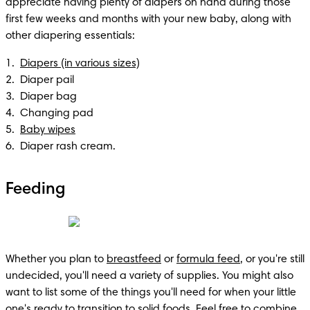
appreciate having plenty of diapers on hand during those 
first few weeks and months with your new baby, along with 
other diapering essentials:
1.  
Diapers (in various sizes)
2.  Diaper pail 

3.  Diaper bag 

4.  Changing pad

5.  
Baby wipes
6.  Diaper rash cream.
Feeding
Whether you plan to 
breastfeed
 or 
formula feed
, or you're still 
undecided, you'll need a variety of supplies. You might also 
want to list some of the things you'll need for when your little 
one's ready to 
transition to solid foods
. Feel free to combine 