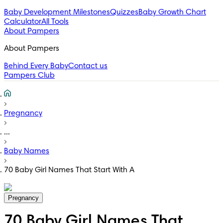
Baby Development Milestones
Quizzes
Baby Growth Chart
Calculator
All Tools
About Pampers
About Pampers
Behind Every Baby
Contact us
Pampers Club
Pregnancy
...
Baby Names
70 Baby Girl Names That Start With A
Pregnancy
70 Baby Girl Names That