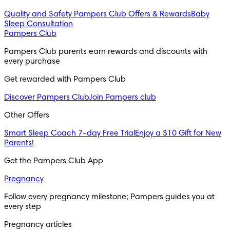
Quality and Safety
Pampers Club Offers & Rewards
Baby
Sleep Consultation
Pampers Club
Pampers Club parents earn rewards and discounts with 
every purchase 
Get rewarded with Pampers Club 
Discover Pampers Club
Join Pampers club
Other Offers
Smart Sleep Coach 7-day Free Trial
Enjoy a $10 Gift for New
Parents!
Get the Pampers Club App
Pregnancy
Follow every pregnancy milestone; Pampers guides you at 
every step
Pregnancy articles