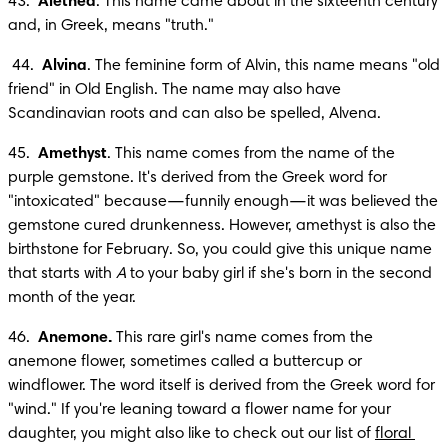
43.  
Alethea
. This name came about in the sixteenth century 
and, in Greek, means "truth."
 44.  
Alvina
. The feminine form of Alvin, this name means "old 
friend" in Old English. The name may also have 
Scandinavian roots and can also be spelled, Alvena.
45.  
Amethyst
. This name comes from the name of the 
purple gemstone. It's derived from the Greek word for 
"intoxicated" because—funnily enough—it was believed the 
gemstone cured drunkenness. However, amethyst is also the 
birthstone for February. So, you could give this unique name 
that starts with 
A
 to your baby girl if she's born in the second 
month of the year.
46.  
Anemone.
 This rare girl's name comes from the 
anemone flower, sometimes called a buttercup or 
windflower. The word itself is derived from the Greek word for 
"wind." If you're leaning toward a flower name for your 
daughter, you might also like to check out our list of 
floral 