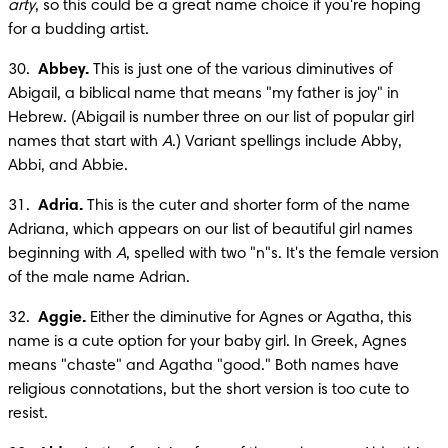
arty
, so this could be a great name choice if you're hoping 
for a budding artist.
30.  
Abbey.
 This is just one of the various diminutives of 
Abigail, a biblical name that means "my father is joy" in 
Hebrew. (Abigail is number three on our list of popular girl 
names that start with 
A
.) Variant spellings include Abby, 
Abbi, and Abbie.
31.  
Adria.
 This is the cuter and shorter form of the name 
Adriana, which appears on our list of beautiful girl names 
beginning with 
A
, spelled with two "n"s. It's the female version 
of the male name Adrian.
32.  
Aggie.
 Either the diminutive for Agnes or Agatha, this 
name is a cute option for your baby girl. In Greek, Agnes 
means "chaste" and Agatha "good." Both names have 
religious connotations, but the short version is too cute to 
resist.