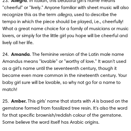
23.  
Allegra
. In Italian, this beautiful girl's name means 
"cheerful" or "lively." Anyone familiar with sheet music will also 
recognize this as the term 
allegro
, used to describe the 
tempo in which the piece should be played, i.e., cheerfully! 
What a great name choice for a family of musicians or music 
lovers, or simply for the little girl you hope will be cheerful and 
lively all her life.
24.  
Amanda
. The feminine version of the Latin male name 
Amandus means "lovable" or "worthy of love." It wasn't used 
as a girl's name until the seventeenth century, though it 
became even more common in the nineteenth century. Your 
baby girl sure will be lovable, so why not go for a name to 
match!
25.  
Amber.
 This girls' name that starts with 
A
 is based on the 
gemstone formed from fossilized tree resin. It's also the word 
for that specific brownish/reddish colour of the gemstone. 
Some believe the word itself has Arabic origins.