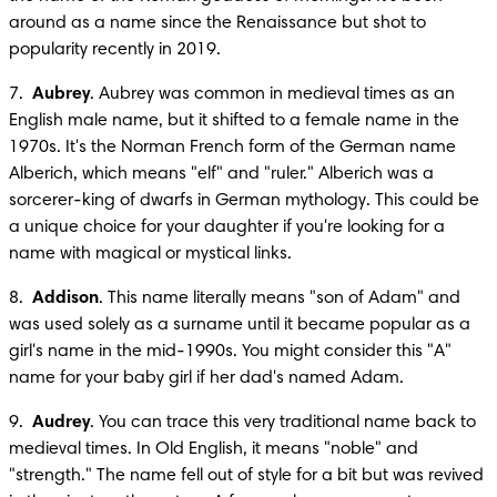
around as a name since the Renaissance but shot to 
popularity recently in 2019.
7.  
Aubrey
. Aubrey was common in medieval times as an 
English male name, but it shifted to a female name in the 
1970s. It's the Norman French form of the German name 
Alberich, which means "elf" and "ruler." Alberich was a 
sorcerer-king of dwarfs in German mythology. This could be 
a unique choice for your daughter if you're looking for a 
name with magical or mystical links.
8.  
Addison
. This name literally means "son of Adam" and 
was used solely as a surname until it became popular as a 
girl's name in the mid-1990s. You might consider this "A" 
name for your baby girl if her dad's named Adam.
9.  
Audrey
. You can trace this very traditional name back to 
medieval times. In Old English, it means "noble" and 
"strength." The name fell out of style for a bit but was revived 