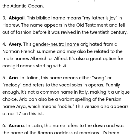
the Atlantic Ocean.
3.  
Abigail
. This biblical name means "my father is joy" in 
Hebrew. The name appears in the Old Testament and fell 
out of fashion before it was revived in the twentieth century.
4.  
Avery
. This 
gender-neutral name
 originated from a 
Norman French surname and may also be related to the 
male names Alberich or Alfred. It's also a great option for 
cool girl names starting with 
A
.
5.  
Aria
. In Italian, this name means either "song" or 
"melody" and refers to the vocal solos in operas. Funnily 
enough, it's not a common name in Italy, making it a unique 
choice. Aria can also be a variant spelling of the Persian 
name Arya, which means "noble." This version also appears 
at no. 17 on this list.
6.  
Aurora
. In Latin, this name refers to the dawn and was 
the name of the Roman goddess of mornings. It's been 