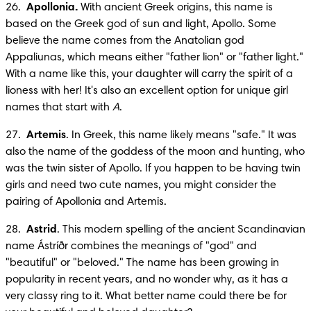
26.  
Apollonia.
 With ancient Greek origins, this name is 
based on the Greek god of sun and light, Apollo. Some 
believe the name comes from the Anatolian god 
Appaliunas, which means either "father lion" or "father light." 
With a name like this, your daughter will carry the spirit of a 
lioness with her! It's also an excellent option for unique girl 
names that start with 
A
.
27.  
Artemis
. In Greek, this name likely means "safe." It was 
also the name of the goddess of the moon and hunting, who 
was the twin sister of Apollo. If you happen to be having twin 
girls and need two cute names, you might consider the 
pairing of Apollonia and Artemis.
28.  
Astrid
. This modern spelling of the ancient Scandinavian 
name Ástríðr combines the meanings of "god" and 
"beautiful" or "beloved." The name has been growing in 
popularity in recent years, and no wonder why, as it has a 
very classy ring to it. What better name could there be for 