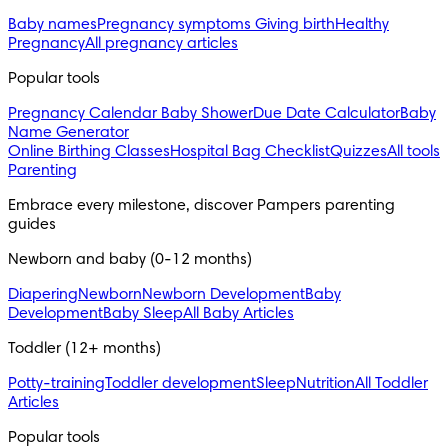
Baby names
Pregnancy symptoms
Giving birth
Healthy
Pregnancy
All pregnancy articles
Popular tools
Pregnancy Calendar
Baby Shower
Due Date Calculator
Baby
Name Generator
Online Birthing Classes
Hospital Bag Checklist
Quizzes
All tools
Parenting
Embrace every milestone, discover Pampers parenting 
guides
Newborn and baby (0-12 months)
Diapering
Newborn
Newborn Development
Baby
Development
Baby Sleep
All Baby Articles
Toddler (12+ months)
Potty-training
Toddler development
Sleep
Nutrition
All Toddler
Articles
Popular tools