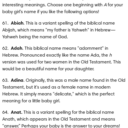
interesting meanings. Choose one beginning with 
A
 for your 
baby girl's name if you like the following options!
61.  
Abiah
. This is a variant spelling of the biblical name 
Abijah, which means "my father is Yahweh" in Hebrew—
Yahweh being the name of God.
62.  
Adah
. This biblical name means "adornment" in 
Hebrew. Pronounced exactly like the name Ada, the 
h
version was used for two women in the Old Testament. This 
would be a beautiful name for your daughter.
63.  
Adina
. Originally, this was a male name found in the Old 
Testament, but it's used as a female name in modern 
Hebrew. It simply means "delicate," which is the perfect 
meaning for a little baby girl.
64.  
Anat.
 This is a variant spelling for the biblical name 
Anath, which appears in the Old Testament and means 
"answer.” Perhaps your baby is the answer to your dreams! 