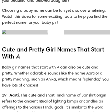
your beautiful and beloved daughter?
Choosing a baby name can be fun yet also overwhelming. 
Watch this video for some exciting facts to help you find the 
perfect name for your baby girl!
Cute and Pretty Girl Names That Start
With
A
Baby girl names that start with 
A
 can also be cute and 
pretty. Whether adorable sounds like the name Aarti or a 
pretty meaning, such as Anika, which means "splendor," you 
have lots of choices!
29.  
Aarti.
 This cute and short Hindi name of Sanskrit origin 
refers to the ancient ritual of lighting lamps or candles as 
offerings to the various Hindu gods. It's similar to the word 