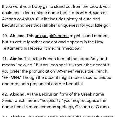
If you want your baby girl to stand out from the crowd, you 
could consider a unique name that starts with 
A
, such as 
Aksana or Anissa. Our list includes plenty of cute and 
beautiful names that still offer uniqueness for your little gal.
40.  
Abilene.
 This 
unique girl's name
 might sound modern, 
but it's actually rather ancient and appears in the New 
Testament. In Hebrew, it means "meadow."
41.  
Aimée.
 This is the French form of the name Amy and 
means "beloved." But you can spell it without the accent if 
you prefer the pronunciation "AY-mee" versus the French, 
"EH-MEH." Though the accent might make it sound unique 
and rare, both pronunciations are beautiful.
42.  
Aksana.
 As the Belarusian form of the Greek name 
Xenia, which means "hospitality," you may recognize this 
name from its more common spellings, Oksana or Oxana. 