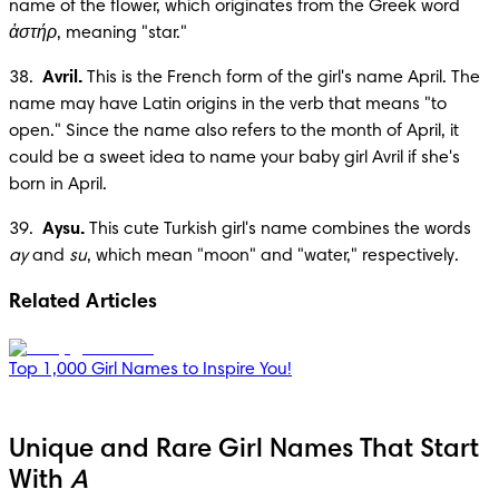
name of the flower, which originates from the Greek word 
ἀστήρ
, meaning "star."
38.  
Avril.
 This is the French form of the girl's name April. The 
name may have Latin origins in the verb that means "to 
open." Since the name also refers to the month of April, it 
could be a sweet idea to name your baby girl Avril if she's 
born in April.
39.  
Aysu.
 This cute Turkish girl's name combines the words 
ay
 and 
su
, which mean "moon" and "water," respectively.
Related Articles
Top 1,000 Girl Names to Inspire You!
Unique and Rare Girl Names That Start
With
A