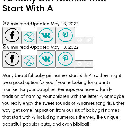
Start With A
8 min read
•
Updated May 13, 2022
8 min read
•
Updated May 13, 2022
Many beautiful baby girl names start with 
A
, so they might 
be a good option for you if you’re looking for a pretty 
moniker for your daughter. Perhaps you have a family 
tradition of naming your children with the letter 
A
, or maybe 
you really enjoy the sweet sounds of 
A
 names for girls. Either 
way, get some inspiration from our list of baby girl names 
that start with 
A
, including numerous themes, like unique, 
beautiful, popular, cute, and even biblical!