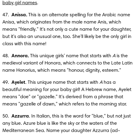
baby girl names
.
47.  
Anissa.
 This is an alternate spelling for the Arabic name 
Anisa, which originates from the male name Anis, which 
means "friendly." It's not only a cute name for your daughter, 
but it's also an unusual one, too. She'll likely be the only girl in 
class with this name!
48.  
Annora.
 This unique girls' name that starts with 
A
 is the 
medieval variant of Honora, which connects to the Late Latin 
name Honorius, which means "honour, dignity, esteem." 
49.  
Ayelet
. This unique name that starts with 
A
 has a 
beautiful meaning for your baby girl! A Hebrew name, Ayelet 
means "doe" or "gazelle." It's derived from a phrase that 
means "gazelle of dawn," which refers to the morning star. 
50.  
Azzurra
. In Italian, this is the word for "blue," but not just 
any blue. Azure blue is like the sky or the waters of the 
Mediterranean Sea. Name your daughter Azzurra (ad-