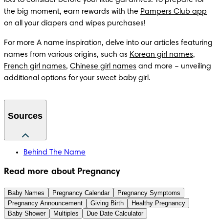
the big moment, earn rewards with the 
Pampers Club app
on all your diapers and wipes purchases! 
For more A name inspiration, delve into our articles featuring 
names from various origins, such as 
Korean girl names
, 
French girl names
, 
Chinese girl names
 and more – unveiling 
additional options for your sweet baby girl.
Sources
Behind The Name
Read more about Pregnancy
Baby Names
Pregnancy Calendar
Pregnancy Symptoms
Pregnancy Announcement
Giving Birth
Healthy Pregnancy
Baby Shower
Multiples
Due Date Calculator