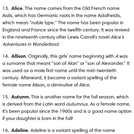
13.  
Alice
. The name comes from the Old French name 
Aalis, which has Germanic roots in the name Adalheidis, 
which mean "noble type." The name has been popular in 
England and France since the twelfth century. It was revived 
in the nineteenth century after Lewis Carroll's novel 
Alice's 
Adventures in Wonderland
.
14.  
Allison
. Originally, this girls' name beginning with 
A
 was 
a surname that meant "son of Alan" or "son of Alexander." It 
was used as a male first name until the mid-twentieth 
century. Afterward, it became a variant spelling of the 
female name Alison, a diminutive of Alice.
15.  
Autumn.
 This is another name for the fall season, which 
is derived from the Latin word 
autumnus
. As a female name, 
it's been popular since the 1960s and is a good name option 
if your daughter is born in the fall!
16.  
Adeline
. Adeline is a variant spelling of the name 