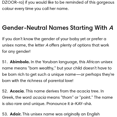
DZOOR-ra) if you would like to be reminded of this gorgeous 
colour every time you call her name.
Gender-Neutral Names Starting With
A
If you don't know the gender of your baby yet or prefer a 
unisex name, the letter 
A
 offers plenty of options that work 
for any gender!
51.  
Abimbola.
 In the Yoruban language, this African unisex 
name means "born wealthy," but your child doesn't have to 
be born rich to get such a unique name—or perhaps they're 
born with the richness of parental love!
52.  
Acacia
. This name derives from the acacia tree. In 
Greek, the word 
acacia
 means "thorn" or "point." The name 
is also rare and unique. Pronounce it ә-KAY-shә.
53.  
Adair.
 This unisex name was originally an English 