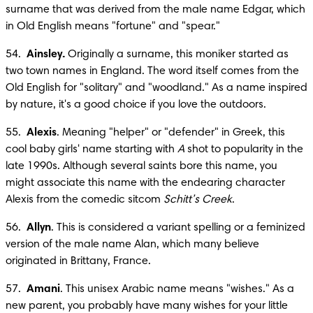
surname that was derived from the male name Edgar, which 
in Old English means "fortune" and "spear."
54.  
Ainsley.
 Originally a surname, this moniker started as 
two town names in England. The word itself comes from the 
Old English for "solitary" and "woodland." As a name inspired 
by nature, it's a good choice if you love the outdoors.
55.  
Alexis
. Meaning "helper" or "defender" in Greek, this 
cool baby girls' name starting with 
A
 shot to popularity in the 
late 1990s. Although several saints bore this name, you 
might associate this name with the endearing character 
Alexis from the comedic sitcom 
Schitt’s Creek
.
56.  
Allyn
. This is considered a variant spelling or a feminized 
version of the male name Alan, which many believe 
originated in Brittany, France.
57.  
Amani
. This unisex Arabic name means "wishes." As a 
new parent, you probably have many wishes for your little 