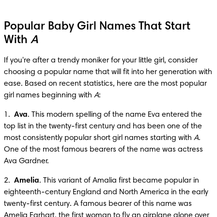
Popular Baby Girl Names That Start
With
A
If you're after a trendy moniker for your little girl, consider 
choosing a popular name that will fit into her generation with 
ease. Based on recent statistics, here are the most popular 
girl names beginning with 
A
:
1.  
Ava
. This modern spelling of the name Eva entered the 
top list in the twenty-first century and has been one of the 
most consistently popular short girl names starting with 
A
. 
One of the most famous bearers of the name was actress 
Ava Gardner.
2.  
Amelia
. This variant of Amalia first became popular in 
eighteenth-century England and North America in the early 
twenty-first century. A famous bearer of this name was 
Amelia Earhart, the first woman to fly an airplane alone over 