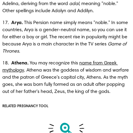
Adelina, deriving from the word 
adal
, meaning "noble." 
Other spellings include Adalyn and Addilyn.
17.  
Arya.
 This Persian name simply means "noble." In some 
countries, Arya is a gender-neutral name, so you can use it 
for either a boy or girl. The recent rise in popularity might be 
because Arya is a main character in the TV series 
Game of 
Thrones
.
18.  
Athena.
 You may recognize this 
name from Greek 
mythology
. Athena was the goddess of wisdom and warfare 
and the patron of Greece's capital city, Athens. As the myth 
goes, she was born fully formed as an adult after popping 
out of her father's head, Zeus, the king of the gods.
RELATED PREGNANCY TOOL