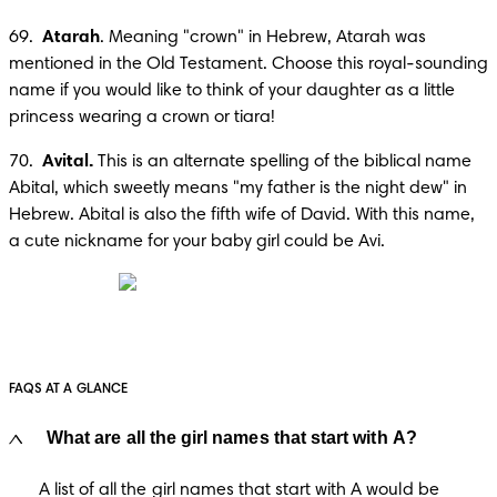
69.  
Atarah
. Meaning "crown" in Hebrew, Atarah was 
mentioned in the Old Testament. Choose this royal-sounding 
name if you would like to think of your daughter as a little 
princess wearing a crown or tiara!
70.  
Avital.
 This is an alternate spelling of the biblical name 
Abital, which sweetly means "my father is the night dew" in 
Hebrew. Abital is also the fifth wife of David. With this name, 
a cute nickname for your baby girl could be Avi.
FAQS AT A GLANCE
What are all the girl names that start with A?
A list of all the girl names that start with A would be 