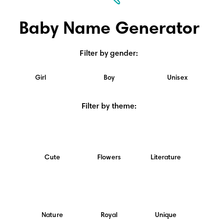
Baby Name Generator
Filter by gender
:
Girl
Boy
Unisex
Filter by theme
:
Cute
Flowers
Literature
Nature
Royal
Unique