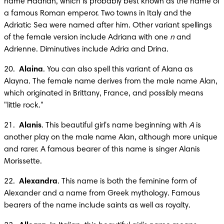
name Hadrian, which is probably best known as the name of 
a famous Roman emperor. Two towns in Italy and the 
Adriatic Sea were named after him. Other variant spellings 
of the female version include Adriana with one 
n
 and 
Adrienne. Diminutives include Adria and Drina.
20.  
Alaina
. You can also spell this variant of Alana as 
Alayna. The female name derives from the male name Alan, 
which originated in Brittany, France, and possibly means 
"little rock."
21.  
Alanis
. This beautiful girl's name beginning with 
A
 is 
another play on the male name Alan, although more unique 
and rarer. A famous bearer of this name is singer Alanis 
Morissette.
22.  
Alexandra
. This name is both the feminine form of 
Alexander and a name from Greek mythology. Famous 
bearers of the name include saints as well as royalty.