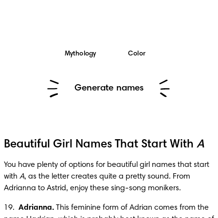
Mythology
Color
Generate names
Beautiful Girl Names That Start With
A
You have plenty of options for beautiful girl names that start 
with 
A
, as the letter creates quite a pretty sound. From 
Adrianna to Astrid, enjoy these sing-song monikers.
19.  
Adrianna.
 This feminine form of Adrian comes from the 