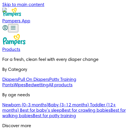
Skip to main content
Pampers App
Products
For a fresh, clean feel with every diaper change 
By Category
Diapers
Pull On Diapers
Potty Training
Pants
Wipes
Bedwetting
All products
By age needs
Newborn (0-3 months)
Baby (3-12 months)
Toddler (12+
months)
Best for baby’s sleep
Best for crawling babies
Best for
walking babies
Best for potty training
Discover more