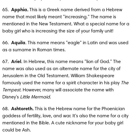
65.  
Apphia.
 This is a Greek name derived from a Hebrew 
name that most likely meant "increasing." The name is 
mentioned in the New Testament. What a special name for a 
baby girl who is increasing the size of your family unit!
66.  
Aquila
. This name means "eagle" in Latin and was used 
as a surname in Roman times. 
67.  
Ariel
. In Hebrew, this name means "lion of God." The 
name was also used as an alternate name for the city of 
Jerusalem in the Old Testament. William Shakespeare 
famously used the name for a spirit character in his play 
The 
Tempest
. However, many will associate the name with 
Disney's 
Little Mermaid
.
68.  
Ashtoreth.
 This is the Hebrew name for the Phoenician 
goddess of fertility, love, and war. It's also the name for a city 
mentioned in the Bible. A cute nickname for your baby girl 
could be Ash.