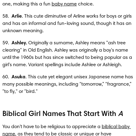
one, making this a fun 
baby name
 choice.
58.  
Arlie
. This cute diminutive of Arline works for boys or girls 
and has an informal and fun-loving sound, though it has an 
unknown meaning.
59.  
Ashley.
 Originally a surname, Ashley means "ash tree 
clearing" in Old English. Ashley was originally a boy's name 
until the 1960s but has since switched to being popular as a 
girl's name. Variant spellings include Ashlee or Ashleigh.
60.  
Asuka
. This cute yet elegant unisex Japanese name has 
many possible meanings, including "tomorrow,” "fragrance,” 
"to fly," or "bird."
Biblical Girl Names That Start With
A
You don't have to be religious to appreciate a 
biblical baby 
name
, as they tend to be classic or unique or have 