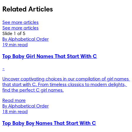
Related Articles
See more articles
See more articles
Slide 1 of 5
By Alphabetical Order
19 min read
Top Baby Girl Names That Start With C
-
Uncover captivating choices in our compilation of girl names 
that start with C. From timeless classics to modern delights, 
find the perfect C girl names.
Read more
By Alphabetical Order
18 min read
Top Baby Boy Names That Start With C