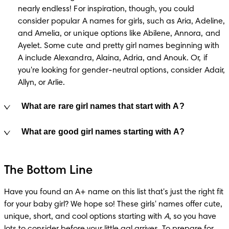
nearly endless! For inspiration, though, you could 
consider popular A names for girls, such as Aria, Adeline, 
and Amelia, or unique options like Abilene, Annora, and 
Ayelet. Some cute and pretty girl names beginning with 
A include Alexandra, Alaina, Adria, and Anouk. Or, if 
you're looking for gender-neutral options, consider Adair, 
Allyn, or Arlie.
What are rare girl names that start with A?
What are good girl names starting with A?
The Bottom Line
Have you found an A+ name on this list that's just the right fit 
for your baby girl? We hope so! These girls' names offer cute, 
unique, short, and cool options starting with 
A
, so you have 
lots to consider before your little gal arrives. To prepare for 