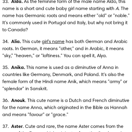
33.  
Alda.
 As the feminine form of the male name Aldo, this 
name is a short and cute baby girl name starting with 
A
. The 
name has Germanic roots and means either "old" or "noble." 
It's commonly used in Portugal and Italy, but why not bring it 
to Canada?
34.  
Alia. 
This cute 
girl's name
 has both German and Arabic 
roots. In German, it means "other," and in Arabic, it means 
"sky,” "heaven," or "loftiness." You can spell it, Alya.
35.  
Anika.
 This name is used as a diminutive of Anna in 
countries like Germany, Denmark, and Poland. It's also the 
female form of the Hindi name Anik, which means "army" or 
"splendor" in Sanskrit.
36.  
Anouk
. This cute name is a Dutch and French diminutive 
for the name Anna, which originated in the Bible as Hannah 
and means "favour" or "grace."
37.  
Aster
. Cute and rare, the name Aster comes from the 