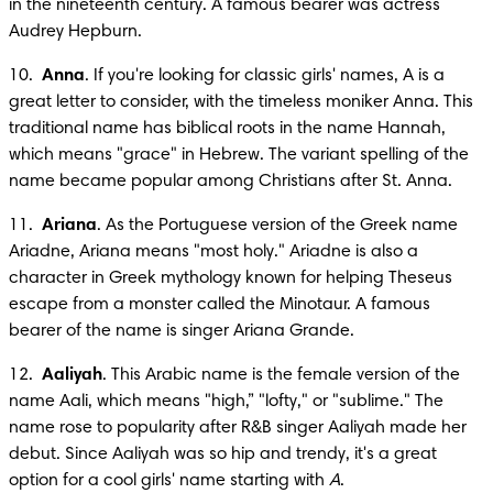
in the nineteenth century. A famous bearer was actress 
Audrey Hepburn.
10.  
Anna
. If you're looking for classic girls' names, A is a 
great letter to consider, with the timeless moniker Anna. This 
traditional name has biblical roots in the name Hannah, 
which means "grace" in Hebrew. The variant spelling of the 
name became popular among Christians after St. Anna.
11.  
Ariana
. As the Portuguese version of the Greek name 
Ariadne, Ariana means "most holy." Ariadne is also a 
character in Greek mythology known for helping Theseus 
escape from a monster called the Minotaur. A famous 
bearer of the name is singer Ariana Grande.
12.  
Aaliyah
. This Arabic name is the female version of the 
name Aali, which means "high,” "lofty," or "sublime." The 
name rose to popularity after R&B singer Aaliyah made her 
debut. Since Aaliyah was so hip and trendy, it's a great 
option for a cool girls' name starting with 
A
.