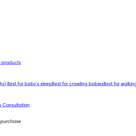
l products
ths)
Best for baby’s sleep
Best for crawling babies
Best for walkin
 Consultation
 purchase 