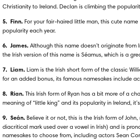
Christianity to Ireland. Declan is climbing the popula
5.  Finn. 
For your fair-haired little man, this cute name
popularity each year. 
6.  James. 
Although this name doesn’t originate from Ire
the Irish version of this name is Séamus, which is a gr
7.  Liam. 
Liam is the Irish short form of the classic Wi
for an added bonus, its famous namesakes include act
8.  Rian. 
This Irish form of Ryan has a bit more of a cha
meaning of “little king” and its popularity in Ireland, i
9.  Seán. 
Believe it or not, this is the Irish form of 
diacritical mark used over a vowel in Irish) and is 
namesakes to choose from, including actors Sean Con