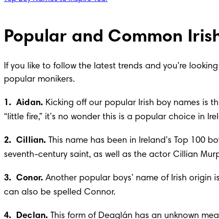
Popular and Common Iris
If you like to follow the latest trends and you’re look
popular monikers.
1.  Aidan. 
Kicking off our popular Irish boy names is
“little fire,” it’s no wonder this is a popular choice in
2.  Cillian. 
This name has been in Ireland’s Top 100 boy
seventh-century saint, as well as the actor Cillian Mur
3.  Conor. 
Another popular boys’ name of Irish origin 
can also be spelled Connor.
4.  Declan. 
This form of Deaglán has an unknown meanin