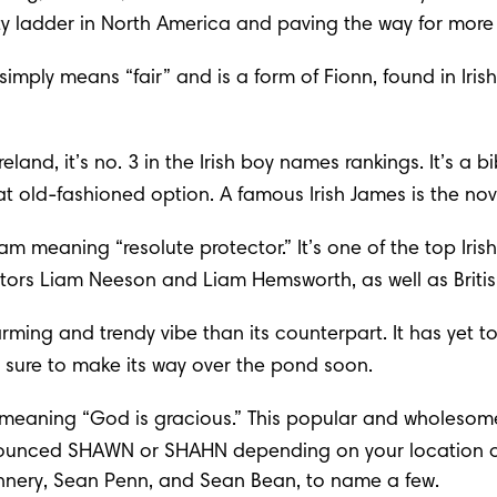
rity ladder in North America and paving the way for more
 simply means “fair” and is a form of Fionn, found in Iris
land, it’s no. 3 in the Irish boy names rankings. It’s a 
bi
eat old-fashioned option. A famous Irish James is the no
lliam meaning “resolute protector.” It’s one of the top I
ors Liam Neeson and Liam Hemsworth, as well as Britis
rming and trendy vibe than its counterpart. It has yet to
t’s sure to make its way over the pond soon.
John, meaning “God is gracious.” This popular and wholes
pronounced SHAWN or SHAHN depending on your location o
nery, Sean Penn, and Sean Bean, to name a few.