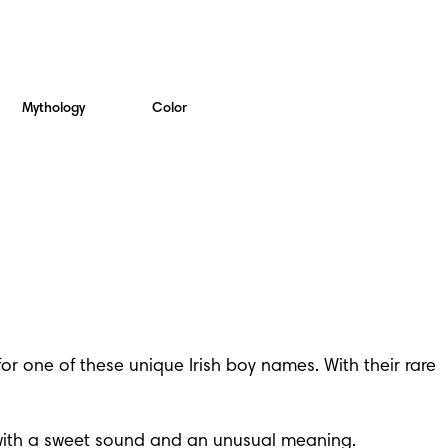
Mythology
Color
 one of these unique Irish boy names. With their rare 
e with a sweet sound and an unusual meaning.