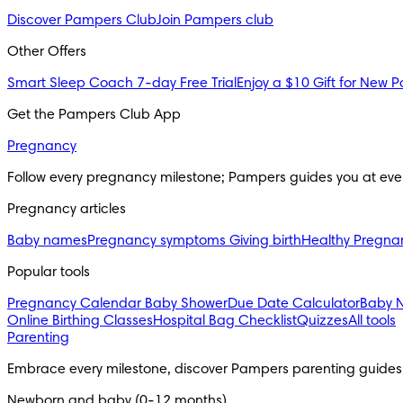
Discover Pampers Club
Join Pampers club
Other Offers
Smart Sleep Coach 7-day Free Trial
Enjoy a $10 Gift for New P
Get the Pampers Club App
Pregnancy
Follow every pregnancy milestone; Pampers guides you at eve
Pregnancy articles
Baby names
Pregnancy symptoms
Giving birth
Healthy Pregna
Popular tools
Pregnancy Calendar
Baby Shower
Due Date Calculator
Baby 
Online Birthing Classes
Hospital Bag Checklist
Quizzes
All tools
Parenting
Embrace every milestone, discover Pampers parenting guides
Newborn and baby (0-12 months)