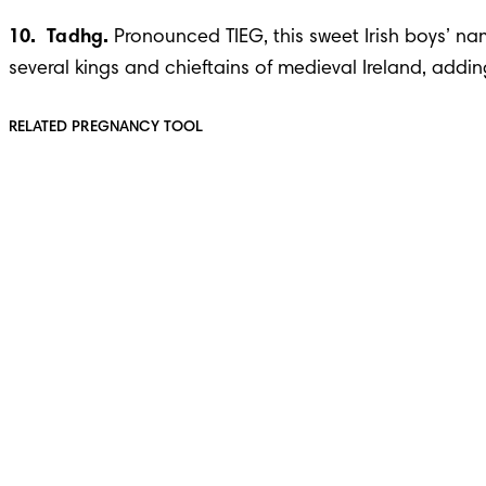
10.  Tadhg. 
Pronounced TIEG, this sweet Irish boys’ nam
several kings and chieftains of medieval Ireland, addin
RELATED PREGNANCY TOOL