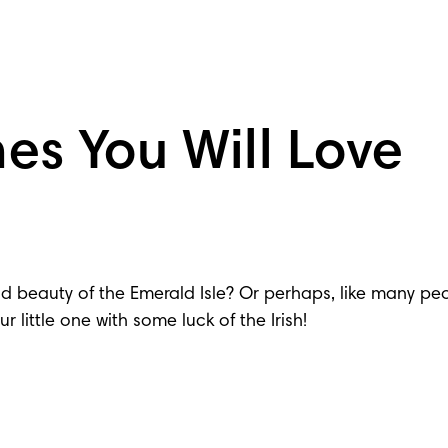
es You Will Love
 beauty of the Emerald Isle? Or perhaps, like many peop
 little one with some luck of the Irish!