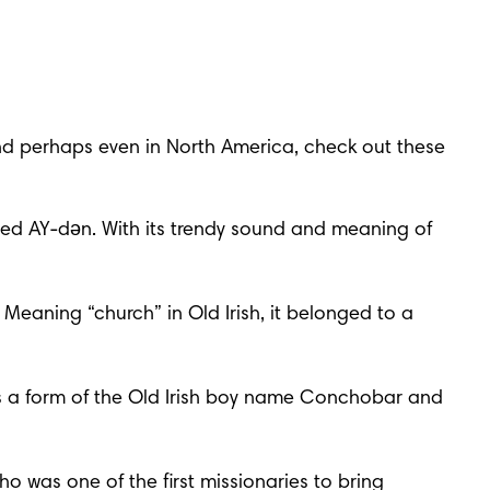
and perhaps even in North America, check out these 
ed AY-dən. With its trendy sound and meaning of 
eaning “church” in Old Irish, it belonged to a 
’s a form of the Old Irish boy name Conchobar and 
 was one of the first missionaries to bring 