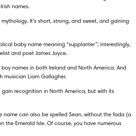
 Irish names.
h mythology. It’s short, strong, and sweet, and gaining 
blical baby name
 meaning “supplanter”; interestingly, 
velist and poet James Joyce.
rish boy names in both Ireland and North America. And 
h musician Liam Gallagher.
 gain recognition in North America, but with its 
ome name can also be spelled Sean, without the fada (a 
n the Emerald Isle. Of course, you have numerous 