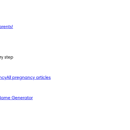
arents!
ry step
ncy
All pregnancy articles
Name Generator