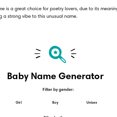
e is a great choice for poetry lovers, due to its meaning
g a strong vibe to this unusual name.
Baby Name Generator
Filter by gender
:
Girl
Boy
Unisex