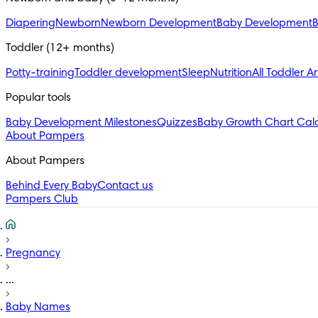
Diapering
Newborn
Newborn Development
Baby Development
B
Toddler (12+ months)
Potty-training
Toddler development
Sleep
Nutrition
All Toddler Ar
Popular tools
Baby Development Milestones
Quizzes
Baby Growth Chart Calc
About Pampers
About Pampers
Behind Every Baby
Contact us
Pampers Club
Pregnancy
...
Baby Names