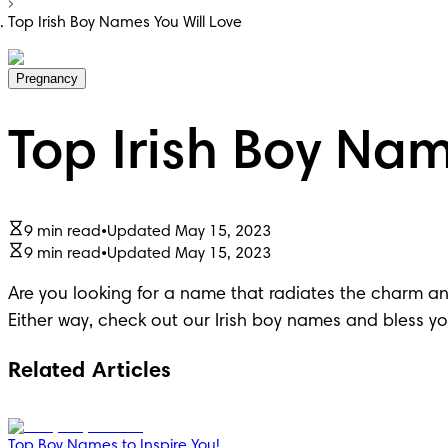
Top Irish Boy Names You Will Love
Pregnancy
Top Irish Boy Nam
9 min read
•
Updated May 15, 2023
9 min read
•
Updated May 15, 2023
Are you looking for a name that radiates the charm and
Either way, check out our Irish boy names and bless your
Related Articles
Top Boy Names to Inspire You!