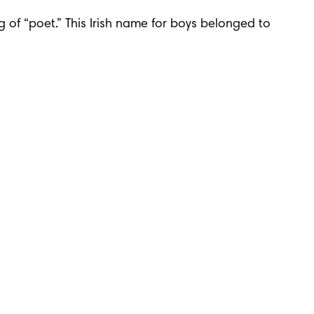
 of “poet.” This Irish name for boys belonged to 