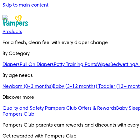
Skip to main content
Products
For a fresh, clean feel with every diaper change 
By Category
Diapers
Pull On Diapers
Potty Training Pants
Wipes
Bedwetting
Al
By age needs
Newborn (0-3 months)
Baby (3-12 months)
Toddler (12+ mon
Discover more
Quality and Safety
Pampers Club Offers & Rewards
Baby Sleep
Pampers Club
Pampers Club parents earn rewards and discounts with every
Get rewarded with Pampers Club 