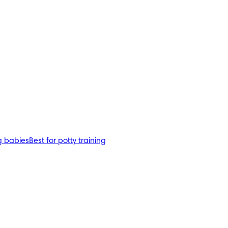
g babies
Best for potty training