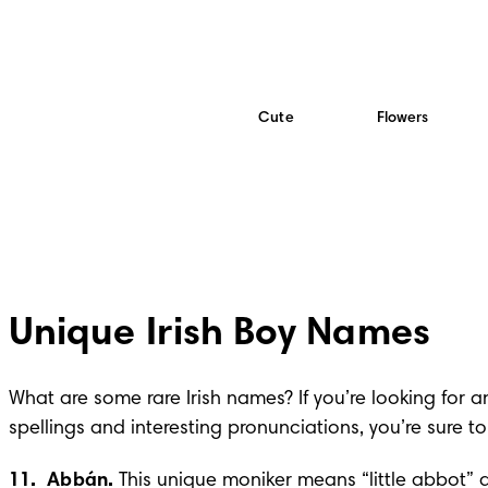
Cute
Flowers
Unique Irish Boy Names
What are some rare Irish names? If you’re looking for 
spellings and interesting pronunciations, you’re sure to 
11.  Abbán. 
This unique moniker means “little abbot” 