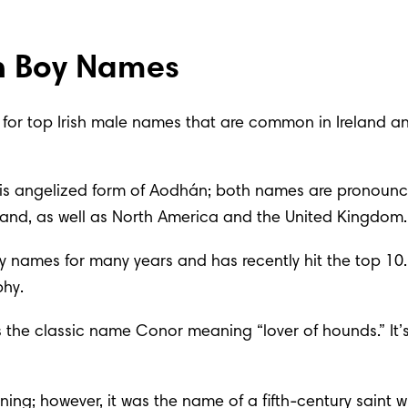
h Boy Names
ing for top Irish male names that are common in Ireland 
 this angelized form of Aodhán; both names are pronounc
 Ireland, as well as North America and the United Kingdom.
 names for many years and has recently hit the top 10. M
phy.
is the classic name Conor meaning “lover of hounds.” It
g; however, it was the name of a fifth-century saint who