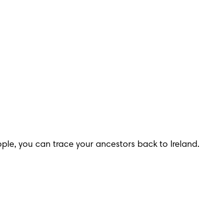
le, you can trace your ancestors back to Ireland. 