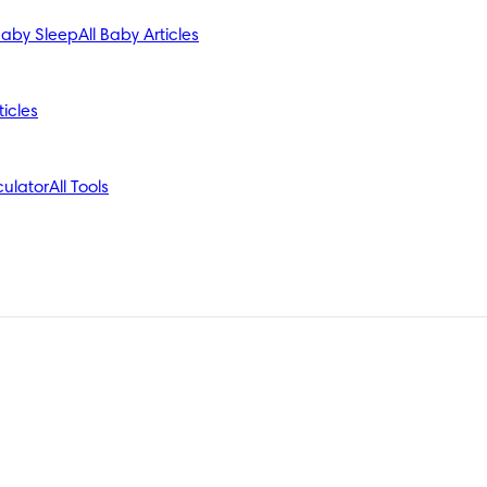
aby Sleep
All Baby Articles
ticles
ulator
All Tools