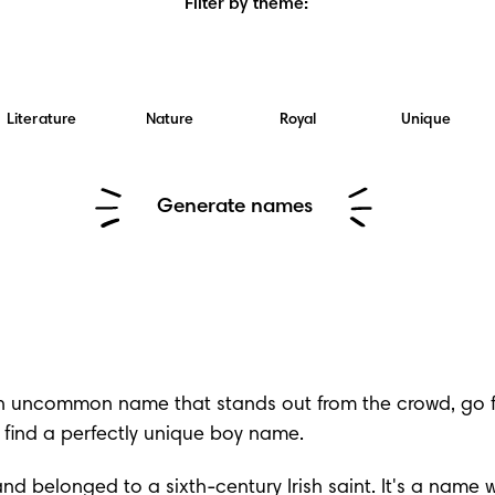
Filter by theme
:
Literature
Nature
Royal
Unique
Generate names
an uncommon name that stands out from the crowd, go for
find a perfectly 
unique boy name
.
and belonged to a sixth-century Irish saint. It's a nam