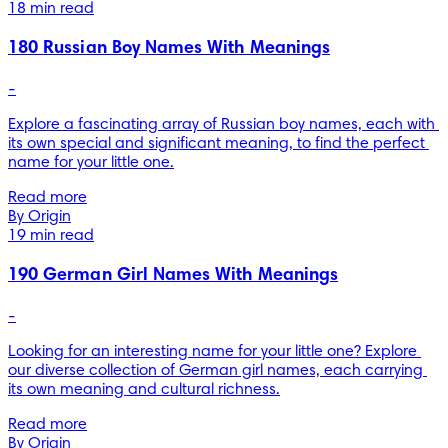
18 min read
180 Russian Boy Names With Meanings
-
Explore a fascinating array of Russian boy names, each with 
its own special and significant meaning, to find the perfect 
name for your little one.
Read more
By Origin
19 min read
190 German Girl Names With Meanings
-
Looking for an interesting name for your little one? Explore 
our diverse collection of German girl names, each carrying 
its own meaning and cultural richness.
Read more
By Origin