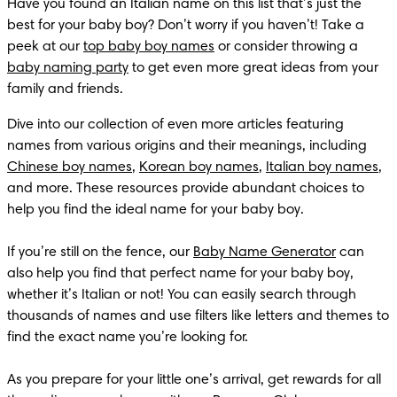
Have you found an Italian name on this list that’s just the 
best for your baby boy? Don’t worry if you haven’t! Take a 
peek at our 
top baby boy names
 or consider throwing a 
baby naming party
 to get even more great ideas from your 
family and friends.
Dive into our collection of even more articles featuring 
names from various origins and their meanings, including 
Chinese boy names
, 
Korean boy names
, 
Italian boy names
, 
and more. These resources provide abundant choices to 
help you find the ideal name for your baby boy.

If you’re still on the fence, our 
Baby Name Generator
 can 
also help you find that perfect name for your baby boy, 
whether it’s Italian or not! You can easily search through 
thousands of names and use filters like letters and themes to 
find the exact name you’re looking for.

As you prepare for your little one’s arrival, get rewards for all 