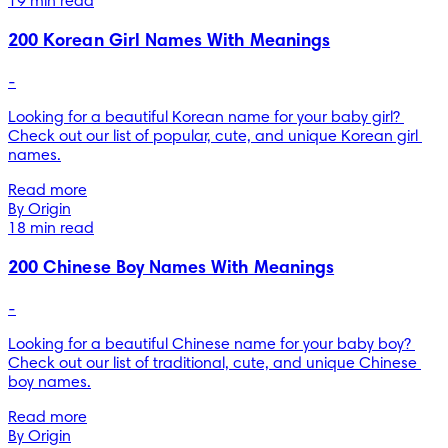
19 min read
200 Korean Girl Names With Meanings
-
Looking for a beautiful Korean name for your baby girl? 
Check out our list of popular, cute, and unique Korean girl 
names.
Read more
By Origin
18 min read
200 Chinese Boy Names With Meanings
-
Looking for a beautiful Chinese name for your baby boy? 
Check out our list of traditional, cute, and unique Chinese 
boy names.
Read more
By Origin