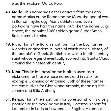
was the explorer Marco Polo.
Mario.
 This name was either derived from the Latin 
name Marius or the Roman name Mars, the god of war 
in Roman mythology. Many athletes and even 
politicians have had this name, but, like the name Luigi 
above, the popular 1980s video game Super Mario 
Bros. comes to mind.
Nico.
 This is the Italian short form for the boy names 
Nicholas or Nicodemus, both of which mean “victory of 
the people” in Greek. St. Nicholas was a fourth-century 
saint whose legend eventually evolved into Santa Claus 
around the nineteenth century.
Nino.
 This Italian boys’ name is often used as a 
nickname for those whose names end in 
nino
, for 
example Giannino or Antonino. Both of these names 
are diminutives for Gianni and Antonio, meaning little 
Johnny and little Anthony.
Renzo.
 This is the short form for Lorenzo, which is a very 
popular Italian boys’ name in Italy. Lorenzo is short for 
Laurentius in Latin or Lawrence in English. A famous 