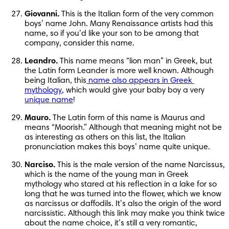
Giovanni.
 This is the Italian form of the very common 
boys’ name John. Many Renaissance artists had this 
name, so if you’d like your son to be among that 
company, consider this name.
Leandro.
 This name means “lion man” in Greek, but 
the Latin form Leander is more well known. Although 
being Italian, this
 name also appears in Greek 
mythology
, which would give your baby boy a very 
unique name
!
Mauro.
 The Latin form of this name is Maurus and 
means “Moorish.” Although that meaning might not be 
as interesting as others on this list, the Italian 
pronunciation makes this boys’ name quite unique.
Narciso.
 This is the male version of the name Narcissus, 
which is the name of the young man in Greek 
mythology who stared at his reflection in a lake for so 
long that he was turned into the flower, which we know 
as narcissus or daffodils. It’s also the origin of the word 
narcissistic. Although this link may make you think twice 
about the name choice, it’s still a very romantic, 