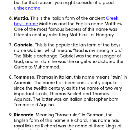
but for that reason, you might consider it a good 
unisex name
.
Mattia.
 This is the Italian form of the ancient 
Greek 
boys’ name
 Matthias and the English name Matthew. 
One of the most famous bearers of this name was 
fifteenth century ruler King Matthias I of Hungary.
Gabriele.
 This is the popular Italian form of the boys’ 
name Gabriel, which means “God is my strong man.” 
The Bible’s archangel Gabriel was the messenger of 
God, and in Islam he was the angel who dictated the 
Quran to Muhammed.
Tommaso.
 Thomas in Italian, this name means “twin” in 
Aramaic. The name has been consistently popular 
since the twelfth century, as it’s the name of two very 
important saints, Thomas Becket and Thomas 
Aquinas. The latter was an Italian philosopher born 
Tommaso d’Aquino.
Riccardo.
 Meaning “brave ruler” in German, the 
English form of this name is Richard. This name has 
royal links as Richard was the name of three kings of 