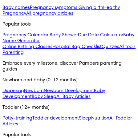
Baby names
Pregnancy symptoms
Giving birth
Healthy
Pregnancy
All pregnancy articles
Popular tools
Pregnancy Calendar
Baby Shower
Due Date Calculator
Baby
Name Generator
Online Birthing Classes
Hospital Bag Checklist
Quizzes
All tools
Parenting
Embrace every milestone, discover Pampers parenting 
guides
Newborn and baby (0-12 months)
Diapering
Newborn
Newborn Development
Baby
Development
Baby Sleep
All Baby Articles
Toddler (12+ months)
Potty-training
Toddler development
Sleep
Nutrition
All Toddler
Articles
Popular tools