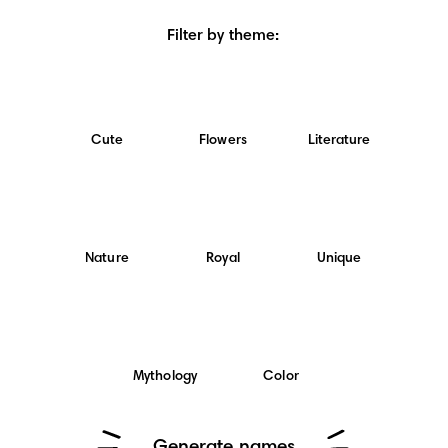
Filter by theme
:
Cute
Flowers
Literature
Nature
Royal
Unique
Mythology
Color
Generate names