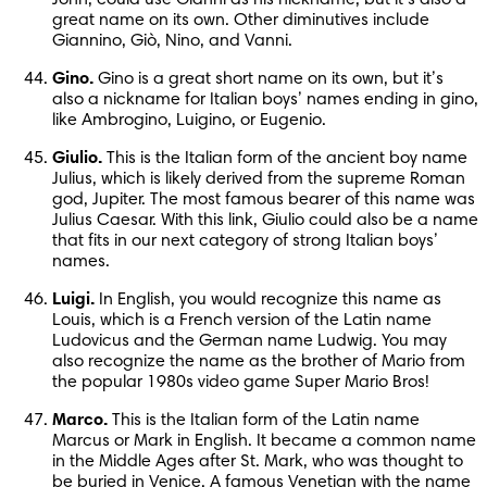
great name on its own. Other diminutives include 
Giannino, Giò, Nino, and Vanni.
Gino.
 Gino is a great short name on its own, but it’s 
also a nickname for Italian boys’ names ending in gino, 
like Ambrogino, Luigino, or Eugenio.
Giulio.
 This is the Italian form of the ancient boy name 
Julius, which is likely derived from the supreme Roman 
god, Jupiter. The most famous bearer of this name was 
Julius Caesar. With this link, Giulio could also be a name 
that fits in our next category of strong Italian boys’ 
names.
Luigi.
 In English, you would recognize this name as 
Louis, which is a French version of the Latin name 
Ludovicus and the German name Ludwig. You may 
also recognize the name as the brother of Mario from 
the popular 1980s video game Super Mario Bros!
Marco.
 This is the Italian form of the Latin name 
Marcus or Mark in English. It became a common name 
in the Middle Ages after St. Mark, who was thought to 
be buried in Venice. A famous Venetian with the name 