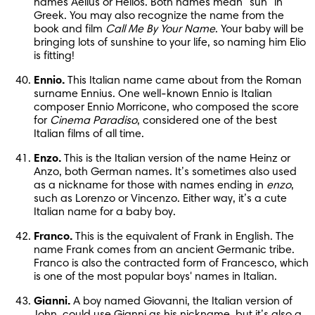
names Aelius or Helios. Both names mean “sun” in 
Greek. You may also recognize the name from the 
book and film 
Call Me By Your Name
. Your baby will be 
bringing lots of sunshine to your life, so naming him Elio 
is fitting!
Ennio.
 This Italian name came about from the Roman 
surname Ennius. One well-known Ennio is Italian 
composer Ennio Morricone, who composed the score 
for 
Cinema Paradiso
, considered one of the best 
Italian films of all time.
Enzo.
 This is the Italian version of the name Heinz or 
Anzo, both German names. It’s sometimes also used 
as a nickname for those with names ending in 
enzo
, 
such as Lorenzo or Vincenzo. Either way, it’s a cute 
Italian name for a baby boy.
Franco.
 This is the equivalent of Frank in English. The 
name Frank comes from an ancient Germanic tribe. 
Franco is also the contracted form of Francesco, which 
is one of the most popular boys' names in Italian.
Gianni.
 A boy named Giovanni, the Italian version of 
John, could use Gianni as his nickname, but it’s also a 