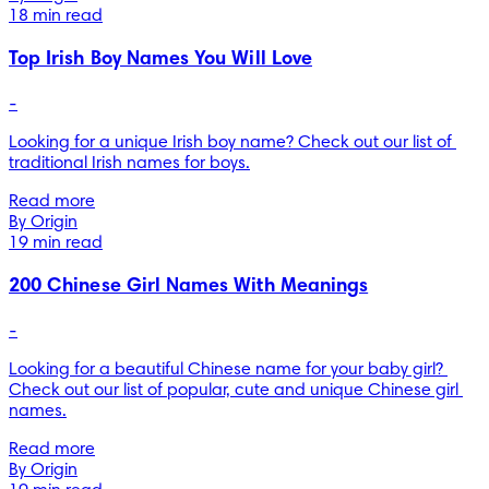
18 min read
Top Irish Boy Names You Will Love
-
Looking for a unique Irish boy name? Check out our list of 
traditional Irish names for boys.
Read more
By Origin
19 min read
200 Chinese Girl Names With Meanings
-
Looking for a beautiful Chinese name for your baby girl? 
Check out our list of popular, cute and unique Chinese girl 
names.
Read more
By Origin