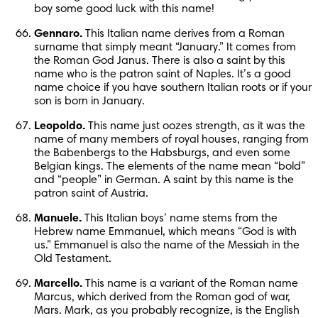
boy some good luck with this name!
Gennaro.
 This Italian name derives from a Roman 
surname that simply meant “January.” It comes from 
the Roman God Janus. There is also a saint by this 
name who is the patron saint of Naples. It’s a good 
name choice if you have southern Italian roots or if your 
son is born in January.
Leopoldo.
 This name just oozes strength, as it was the 
name of many members of royal houses, ranging from 
the Babenbergs to the Habsburgs, and even some 
Belgian kings. The elements of the name mean “bold” 
and “people” in German. A saint by this name is the 
patron saint of Austria.
Manuele.
 This Italian boys’ name stems from the 
Hebrew name Emmanuel, which means “God is with 
us.” Emmanuel is also the name of the Messiah in the 
Old Testament.
Marcello.
 This name is a variant of the Roman name 
Marcus, which derived from the Roman god of war, 
Mars. Mark, as you probably recognize, is the English 