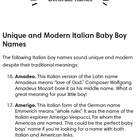
Unique and Modern Italian Baby Boy
Names
The following Italian boy names sound unique and modern 
despite their traditional meanings:
Amadeo.
 This Italian version of the Latin name 
Amadeus means “love of God.” Composer Wolfgang 
Amadeus Mozart bore it as his middle name. What a 
great meaning for your little boy!
Amerigo.
 This Italian form of the German name 
Emmerich means “whole ruler.” It was the name of the 
Italian explorer Amerigo Vespucci, for whom the 
Americas are named. This could be the perfect baby 
boys’ name if you’re looking for a name with both 
Italian and American links.