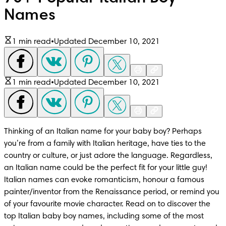
Names
1 min read
•
Updated December 10, 2021
1 min read
•
Updated December 10, 2021
Thinking of an Italian name for your baby boy? Perhaps 
you’re from a family with Italian heritage, have ties to the 
country or culture, or just adore the language. Regardless, 
an Italian name could be the perfect fit for your little guy! 
Italian names can evoke romanticism, honour a famous 
painter/inventor from the Renaissance period, or remind you 
of your favourite movie character. Read on to discover the 
top Italian baby boy names, including some of the most 