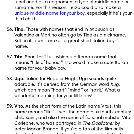
functioned as a cognomen, a type of middle name or 
surname. For this reason, Terzo could also make a 
unique middle name for your boy
, especially if he’s your 
third child.
Tino.
 Those with names that end in 
tino
 such as 
Valentino or Martino often go by Tino as a nickname. 
But on its own it makes a great short Italian boys’ 
name.
Tito.
 Short for Titus, which is a Roman name that 
means “title of honour,” Tito would make a cute Italian 
name for your baby boy.
Ugo.
 Italian for Hugo or Hugh, Ugo sounds quite 
adorable. It’s derived from the German word 
hug
, 
which can mean “heart,” “mind,” or “spirit.” What a 
wonderful meaning for your little boy!
Vito.
 As the short form of the Latin name Vitus, this 
name means “life.” It was the name of a fourth-century 
child saint, and also the name of fictional mobster Vito 
Corleone, who was portrayed in 
The Godfather
 by 
actor Marlon Brando. If you’re a fan of the film or its 