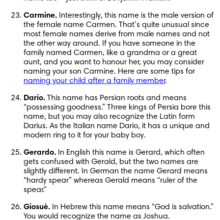
Carmine.
 Interestingly, this name is the male version of 
the female name Carmen. That’s quite unusual since 
most female names derive from male names and not 
the other way around. If you have someone in the 
family named Carmen, like a grandma or a great 
aunt, and you want to honour her, you may consider 
naming your son Carmine. Here are some tips for 
naming your child after a family member
.
Dario.
 This name has Persian roots and means 
“possessing goodness.” Three kings of Persia bore this 
name, but you may also recognize the Latin form 
Darius. As the Italian name Dario, it has a unique and 
modern ring to it for your baby boy.
Gerardo.
 In English this name is Gerard, which often 
gets confused with Gerald, but the two names are 
slightly different. In German the name Gerard means 
“hardy spear” whereas Gerald means “ruler of the 
spear.”
Giosuè.
 In Hebrew this name means “God is salvation.” 
You would recognize the name as Joshua.