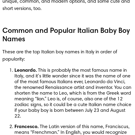
unique, common, and modern options, and some cute and 
short versions, too.
Common and Popular Italian Baby Boy
Names
These are the top Italian boy names in Italy in order of 
popularity:
Leonardo.
 This is probably the most famous name in 
Italy, and it’s little wonder since it was the name of one 
of the most famous Italians ever, Leonardo da Vinci, 
the renowned Renaissance artist and inventor. You can 
shorten the name to Leo, which is from the Greek word 
meaning “lion.” Leo is, of course, also one of the 12 
zodiac signs, so it could be a cute Italian name choice 
if your baby boy is born between July 23 and August 
22.
Francesco.
 The Latin version of this name, Franciscus, 
means “Frenchman.” In English, you would recognize 