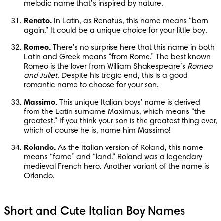
melodic name that’s inspired by nature.
Renato.
 In Latin, as Renatus, this name means “born 
again.” It could be a unique choice for your little boy.
Romeo.
 There’s no surprise here that this name in both 
Latin and Greek means “from Rome.” The best known 
Romeo is the lover from William Shakespeare’s 
Romeo 
and Juliet
. Despite his tragic end, this is a good 
romantic name to choose for your son.
Massimo.
 This unique Italian boys’ name is derived 
from the Latin surname Maximus, which means “the 
greatest.” If you think your son is the greatest thing ever, 
which of course he is, name him Massimo!
Rolando.
 As the Italian version of Roland, this name 
means “fame” and “land.” Roland was a legendary 
medieval French hero. Another variant of the name is 
Orlando.
Short and Cute Italian Boy Names