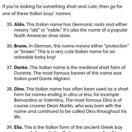
If you’re looking for something short and cute, then go for 
one of these Italian boys’ names:
Aldo.
 This Italian name has Germanic roots and either 
means “old” or “noble.” It’s also the name of a popular 
North American shoe store.
Bruno.
 In German, this name means either “protection” 
or “brown.” This is a very cute Italian name for an 
adorable baby boy!
Dante.
 This Italian name is the medieval short form of 
Durante. The most famous bearer of this name was 
Italian poet Dante Alighieri.
Dino.
 This Italian name has often been used as a short 
form for names ending in 
dino or tino
, for example 
Bernardino or Valentino. The most famous Dino is of 
course crooner Dean Martin, who was born with the 
name and continued to be called Dino throughout his 
life.
Elio.
 This is the Italian form of the ancient Greek boy 