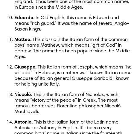
England. It has been one of the most common names 
in Europe since the Middle Ages.
Edoardo.
 In Old English, this name is Edward and 
means “rich guard.” It was the name of several Anglo-
Saxon kings.
Matteo.
 This classic is the Italian form of the common 
boys’ name Matthew, which means “gift of God” in 
Hebrew. The name has been popular since the Middle 
Ages.
Giuseppe.
 This Italian form of Joseph, which means “he 
will add” in Hebrew, is a rather well-known Italian name 
because of Italian general Giuseppe Garibaldi, known 
for helping unite Italy.
Niccolò.
 This is the Italian form of Nicholas, which 
means “victory of the people” in Greek. The most 
famous bearer was Florentine philosopher Niccolò 
Machiavelli.
Antonio.
 This is the Italian form of the Latin name 
Antonius or Anthony in English. It’s been a very 
common boys’ name in Italian since the fourteenth 