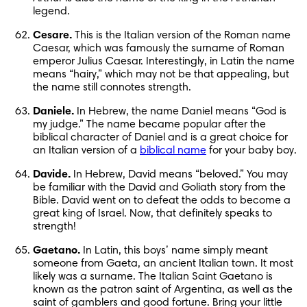
legend.
Cesare.
 This is the Italian version of the Roman name 
Caesar, which was famously the surname of Roman 
emperor Julius Caesar. Interestingly, in Latin the name 
means “hairy,” which may not be that appealing, but 
the name still connotes strength.
Daniele.
 In Hebrew, the name Daniel means “God is 
my judge.” The name became popular after the 
biblical character of Daniel and is a great choice for 
an Italian version of a 
biblical name
 for your baby boy.
Davide.
 In Hebrew, David means “beloved.” You may 
be familiar with the David and Goliath story from the 
Bible. David went on to defeat the odds to become a 
great king of Israel. Now, that definitely speaks to 
strength!
Gaetano.
 In Latin, this boys’ name simply meant 
someone from Gaeta, an ancient Italian town. It most 
likely was a surname. The Italian Saint Gaetano is 
known as the patron saint of Argentina, as well as the 
saint of gamblers and good fortune. Bring your little 