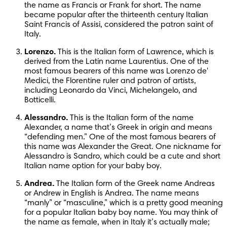
the name as Francis or Frank for short. The name 
became popular after the thirteenth century Italian 
Saint Francis of Assisi, considered the patron saint of 
Italy.
Lorenzo.
 This is the Italian form of Lawrence, which is 
derived from the Latin name Laurentius. One of the 
most famous bearers of this name was Lorenzo de' 
Medici, the Florentine ruler and patron of artists, 
including Leonardo da Vinci, Michelangelo, and 
Botticelli.
Alessandro.
 This is the Italian form of the name 
Alexander, a name that’s Greek in origin and means 
“defending men.” One of the most famous bearers of 
this name was Alexander the Great. One nickname for 
Alessandro is Sandro, which could be a cute and short 
Italian name option for your baby boy.
Andrea.
 The Italian form of the Greek name Andreas 
or Andrew in English is Andrea. The name means 
“manly” or “masculine,” which is a pretty good meaning 
for a popular Italian baby boy name. You may think of 
the name as female, when in Italy it’s actually male; 