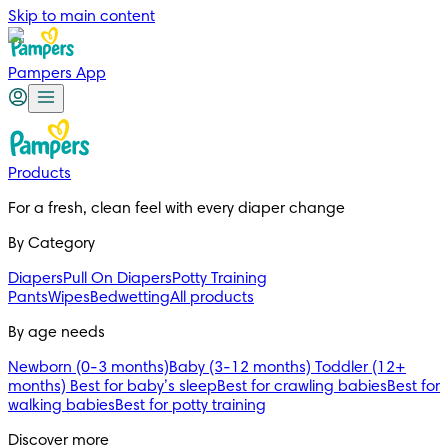
Skip to main content
Pampers App
Products
For a fresh, clean feel with every diaper change 
By Category
Diapers
Pull On Diapers
Potty Training
Pants
Wipes
Bedwetting
All products
By age needs
Newborn (0-3 months)
Baby (3-12 months)
Toddler (12+
months)
Best for baby’s sleep
Best for crawling babies
Best for
walking babies
Best for potty training
Discover more