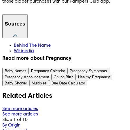
those diaper purchases with our 
Pampers Club app
.
Sources
Behind The Name
Wikipedia
Read more about Pregnancy
Baby Names
Pregnancy Calendar
Pregnancy Symptoms
Pregnancy Announcement
Giving Birth
Healthy Pregnancy
Baby Shower
Multiples
Due Date Calculator
Related Articles
See more articles
See more articles
Slide 1 of 10
By Origin