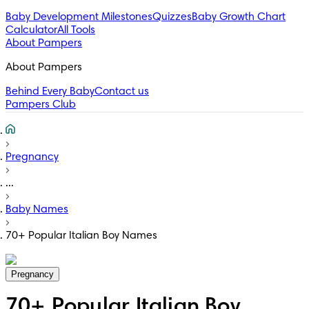
Baby Development Milestones
Quizzes
Baby Growth Chart
Calculator
All Tools
About Pampers
About Pampers
Behind Every Baby
Contact us
Pampers Club
Pregnancy
...
Baby Names
70+ Popular Italian Boy Names
Pregnancy
70+ Popular Italian Boy