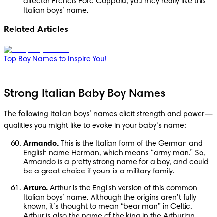
director Francis Ford Coppola, you may really like this 
Italian boys’ name.
Related Articles
Top Boy Names to Inspire You!
Strong Italian Baby Boy Names
The following Italian boys’ names elicit strength and power—
qualities you might like to evoke in your baby’s name:
Armando.
 This is the Italian form of the German and 
English name Herman, which means “army man.” So, 
Armando is a pretty strong name for a boy, and could 
be a great choice if yours is a military family.
Arturo.
 Arthur is the English version of this common 
Italian boys’ name. Although the origins aren’t fully 
known, it’s thought to mean “bear man” in Celtic. 
Arthur is also the name of the king in the Arthurian 