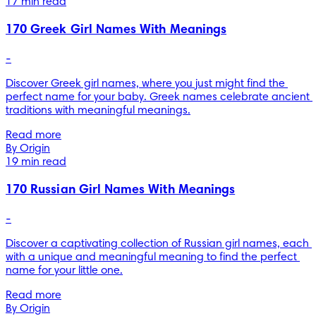
17 min read
170 Greek Girl Names With Meanings
-
Discover Greek girl names, where you just might find the 
perfect name for your baby. Greek names celebrate ancient 
traditions with meaningful meanings.
Read more
By Origin
19 min read
170 Russian Girl Names With Meanings
-
Discover a captivating collection of Russian girl names, each 
with a unique and meaningful meaning to find the perfect 
name for your little one.
Read more
By Origin