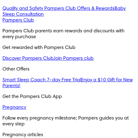
Quality and Safety
Pampers Club Offers & Rewards
Baby
Sleep Consultation
Pampers Club
Pampers Club parents earn rewards and discounts with 
every purchase 
Get rewarded with Pampers Club 
Discover Pampers Club
Join Pampers club
Other Offers
Smart Sleep Coach 7-day Free Trial
Enjoy a $10 Gift for New
Parents!
Get the Pampers Club App
Pregnancy
Follow every pregnancy milestone; Pampers guides you at 
every step
Pregnancy articles