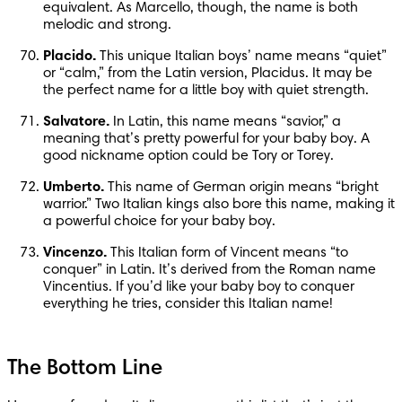
equivalent. As Marcello, though, the name is both 
melodic and strong.
Placido.
 This unique Italian boys’ name means “quiet” 
or “calm,” from the Latin version, Placidus. It may be 
the perfect name for a little boy with quiet strength.
Salvatore.
 In Latin, this name means “savior,” a 
meaning that’s pretty powerful for your baby boy. A 
good nickname option could be Tory or Torey.
Umberto.
 This name of German origin means “bright 
warrior.” Two Italian kings also bore this name, making it 
a powerful choice for your baby boy.
Vincenzo.
 This Italian form of Vincent means “to 
conquer” in Latin. It’s derived from the Roman name 
Vincentius. If you’d like your baby boy to conquer 
everything he tries, consider this Italian name!
The Bottom Line