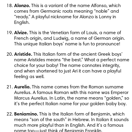
Alonzo.
 This is a variant of the name Alfonso, which 
comes from Germanic roots meaning “noble” and 
“ready.” A playful nickname for Alonzo is Lonny in 
English.
Alvize.
 This is the Venetian form of Louis, a name of 
French origin, and Ludwig, a name of German origin. 
This unique Italian boys’ name is fun to pronounce!
Aristide.
 This Italian form of the ancient Greek boys’ 
name Aristides means “the best.” What a perfect name 
choice for your baby! The name connotes integrity, 
and when shortened to just Ari it can have a playful 
feeling as well.
Aurelio.
 This name comes from the Roman surname 
Aurelius. A famous Roman with this name was Emperor 
Marcus Aurelius. In Latin, the name means “golden,” so 
it’s the perfect Italian name for your golden baby boy.
Beniamino.
 This is the Italian form of Benjamin, which 
means “son of the south” in Hebrew. In Italian it sounds 
much more playful than in English. And it’s a famous 
name too—just think of Benjamin Franklin.