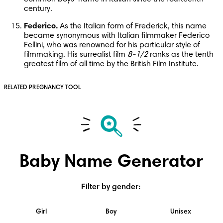
century.
Federico.
 As the Italian form of Frederick, this name 
became synonymous with Italian filmmaker Federico 
Fellini, who was renowned for his particular style of 
filmmaking. His surrealist film 
8-1/2
 ranks as the tenth 
greatest film of all time by the British Film Institute.
RELATED PREGNANCY TOOL
Baby Name Generator
Filter by gender
:
Girl
Boy
Unisex