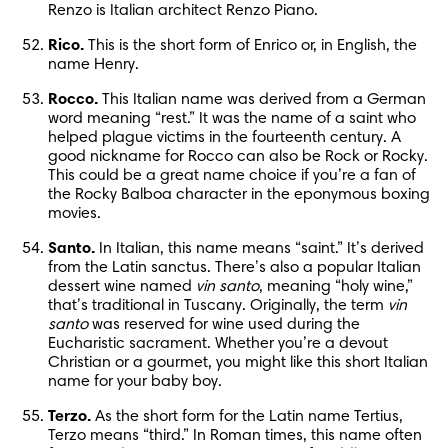
Renzo is Italian architect Renzo Piano.
Rico.
 This is the short form of Enrico or, in English, the 
name Henry.
Rocco.
 This Italian name was derived from a German 
word meaning “rest.” It was the name of a saint who 
helped plague victims in the fourteenth century. A 
good nickname for Rocco can also be Rock or Rocky. 
This could be a great name choice if you’re a fan of 
the Rocky Balboa character in the eponymous boxing 
movies.
Santo.
 In Italian, this name means “saint.” It’s derived 
from the Latin sanctus. There’s also a popular Italian 
dessert wine named 
vin santo
, meaning “holy wine,” 
that’s traditional in Tuscany. Originally, the term 
vin 
santo
 was reserved for wine used during the 
Eucharistic sacrament. Whether you’re a devout 
Christian or a gourmet, you might like this short Italian 
name for your baby boy.
Terzo.
 As the short form for the Latin name Tertius, 
Terzo means “third.” In Roman times, this name often 